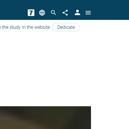
person
language
search
share
menu
 the study in the website
Dedicate