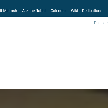
it Midrash
Ask the Rabbi
Calendar
Wiki
Dedications
Dedicate