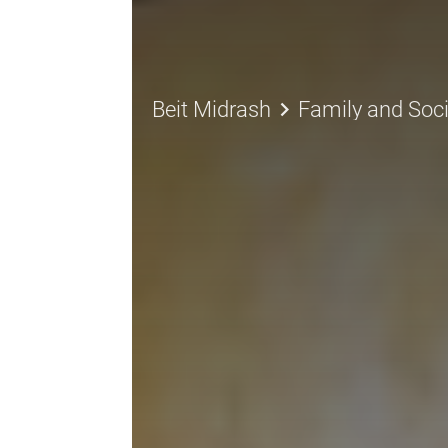
keyboard_arrow_right
Beit Midrash
Family and Soci