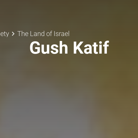
keyboard_arrow_right
ety
The Land of Israel
Gush Katif