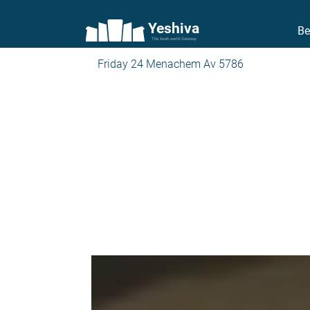
Yeshiva
Be
The torah world Gateway
Friday 24 Menachem Av 5786