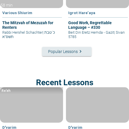
58 min
Various Shiurim
Igrot Hare’aya
The Mitzvah of Mezuzah for
Good Work, Regrettable
Renters
Language – #330
Rabbi Hershel Schachter
|
כ' טבת
Beit Din Eretz Hemda - Gazit
|
Sivan
תשס"א
5785
keyboard_arrow_right
Popular Lessons
Recent Lessons
Re’eh
D'varim
D'varim