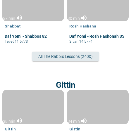
volume_up
volume_up
57 min
30 min
Shabbat
Rosh Hashana
Daf Yomi - Shabbos 82
Daf Yomi - Rosh Hashonah 35
Tevet 11 5773
Sivan 14 5774
All The Rabbi's Lessons (2400)
Gittin
volume_up
volume_up
38 min
34 min
Gittin
Gittin