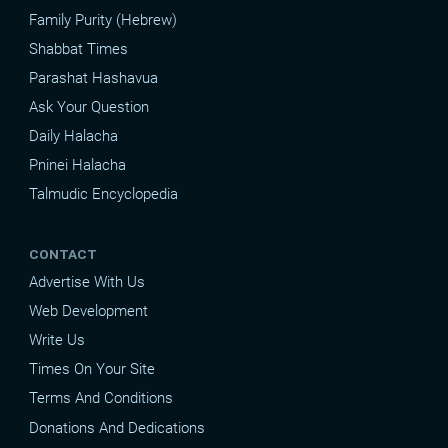
Family Purity (Hebrew)
Shabbat Times
Parashat Hashavua
Ask Your Question
Daily Halacha
Pninei Halacha
Talmudic Encyclopedia
CONTACT
Advertise With Us
Web Development
Write Us
Times On Your Site
Terms And Conditions
Donations And Dedications