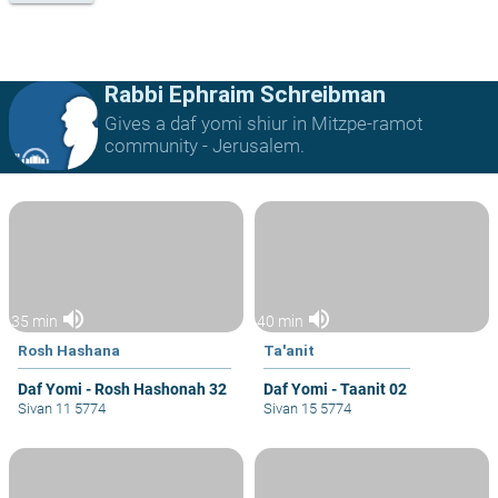
Rabbi Ephraim Schreibman
Gives a daf yomi shiur in Mitzpe-ramot
community - Jerusalem.
volume_up
volume_up
35 min
40 min
Rosh Hashana
Ta'anit
Daf Yomi - Rosh Hashonah 32
Daf Yomi - Taanit 02
Sivan 11 5774
Sivan 15 5774