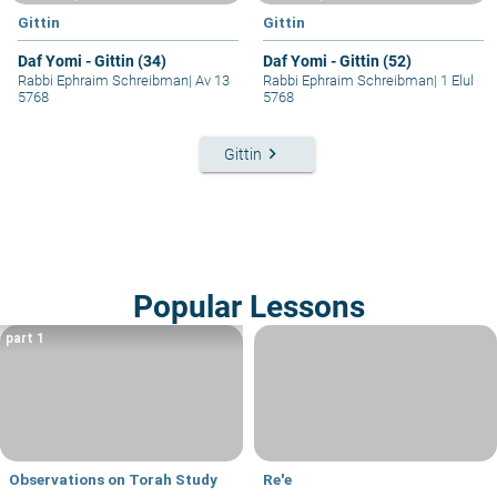
Gittin
Gittin
Daf Yomi - Gittin (34)
Daf Yomi - Gittin (52)
Rabbi Ephraim Schreibman
|
Av 13
Rabbi Ephraim Schreibman
|
1 Elul
5768
5768
keyboard_arrow_right
Gittin
Popular Lessons
part 1
Observations on Torah Study
Re'e