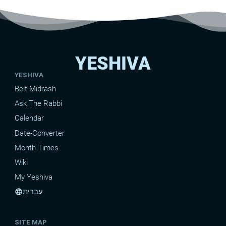
YESHIVA
YESHIVA
Beit Midrash
Ask The Rabbi
Calendar
Date-Converter
Month Times
Wiki
My Yeshiva
עברית
language
SITE MAP