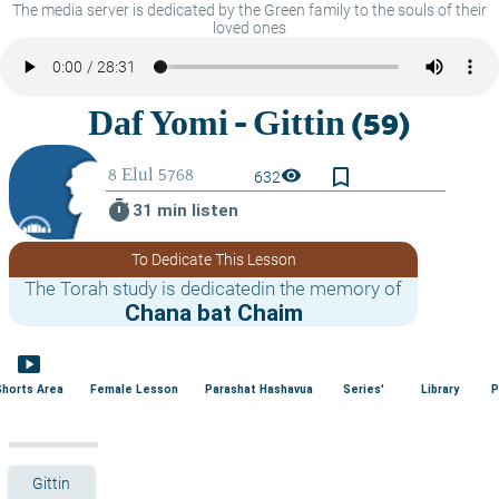
The media server is dedicated by the Green family to the souls of their
loved ones
bookmark_border
visibility
632
timer
31 min listen
To Dedicate This Lesson
The Torah study is dedicatedin the memory of
Chana bat Chaim
smart_display
Shorts Area
Female Lesson
Parashat Hashavua
Series'
Library
P
Gittin