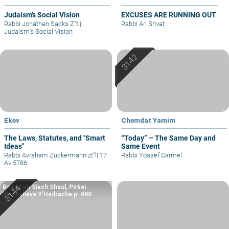
Judaism’s Social Vision
EXCUSES ARE RUNNING OUT
Rabbi Jonathan Sacks Z"tl
|
Rabbi Ari Shvat
Judaism’s Social Vision
Ekev
Chemdat Yamim
The Laws, Statutes, and "Smart
“Today” – The Same Day and
Ideas"
Same Event
Rabbi Avraham Zuckermann zt"l
|
17
Rabbi Yossef Carmel
Av 5786
Based on Siach Shaul, Pirkei
Machshava V’Hadracha p. 690