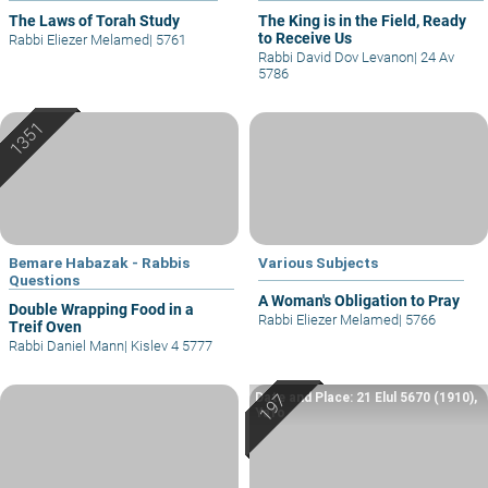
The Laws of Torah Study
The King is in the Field, Ready
to Receive Us
Rabbi Eliezer Melamed
|
5761
Rabbi David Dov Levanon
|
24 Av
5786
Bemare Habazak - Rabbis
Various Subjects
Questions
A Woman's Obligation to Pray
Double Wrapping Food in a
Rabbi Eliezer Melamed
|
5766
Treif Oven
Rabbi Daniel Mann
|
Kislev 4 5777
Date and Place: 21 Elul 5670 (1910),
Yafo