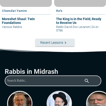
Chemdat Yamim
Re'e
Moreshet Shaul: Twin
The King is in the Field, Ready
Foundations
to Receive Us
Various Rabbis
Rabbi David Dov Levanon
|
24 Av
5786
keyboard_arrow_right
Recent Lessons
Rabbis in Midrash
search