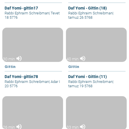
Daf Yomi- gittin17
Daf Yomi - Gittin (18)
Rabbi Ephraim Schreibman
|
Tevet
Rabbi Ephraim Schreibman
|
18 5776
tamuz 26 5768
volume_up
volume_up
30 min
40 min
Gittin
Gittin
Daf Yomi- gittin78
Daf Yomi - Gittin (11)
Rabbi Ephraim Schreibman
|
Adar I
Rabbi Ephraim Schreibman
|
20 5776
tamuz 19 5768
volume_up
volume_up
26 min
33 min