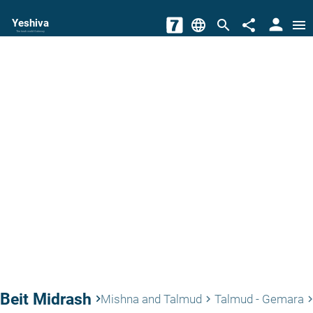
person
Yeshiva
language
search
share
menu
The torah world Gateway
Beit Midrash
keyboard_arrow_right
Mishna and Talmud
Talmud - Gemara
keyboard_arrow_right
keyboard_arrow