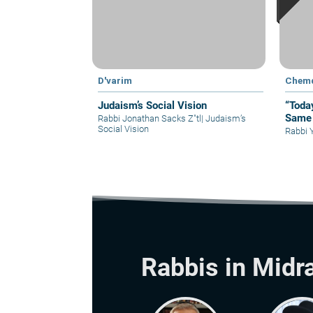
D'varim
Chem
Judaism’s Social Vision
“Toda
Same 
Rabbi Jonathan Sacks Z"tl
|
Judaism’s
Social Vision
Rabbi 
Rabbis in Midr