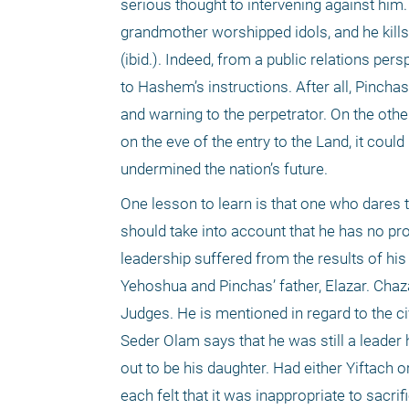
serious thought to intervening against him
grandmother worshipped idols, and he kills t
(ibid.). Indeed, from a public relations pe
to Hashem’s instructions. After all, Pinchas
and warning to the perpetrator. On the othe
on the eve of the entry to the Land, it cou
undermined the nation’s future. 
One lesson to learn is that one who dares 
should take into account that he has no prom
leadership suffered from the results of his 
Yehoshua and Pinchas’ father, Elazar. Chaza
Judges. He is mentioned in regard to the civ
Seder Olam says that he was still a leader 
out to be his daughter. Had either Yiftach 
each felt that it was inappropriate to sacrif