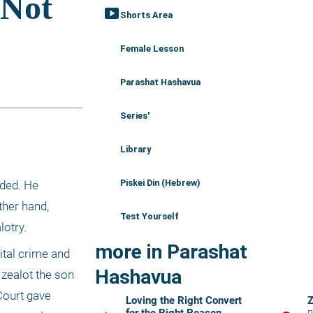
smart_display
Shorts Area
Female Lesson
Parashat Hashavua
Series'
Library
Piskei Din (Hebrew)
ded. He 
her hand, 
Test Yourself
lotry.
more in Parashat
tal crime and 
Hashavua
zealot the son 
Court gave 
Loving the Right Convert
Z