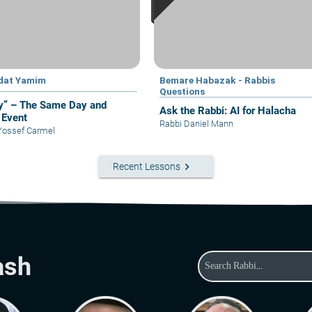
dat Yamim
Bemare Habazak - Rabbis
Questions
y” – The Same Day and
Ask the Rabbi: AI for Halacha
Event
Rabbi Daniel Mann
Yossef Carmel
keyboard_arrow_right
Recent Lessons
ash