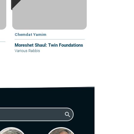
Chemdat Yamim
Moreshet Shaul: Twin Foundations
Various Rabbis
search