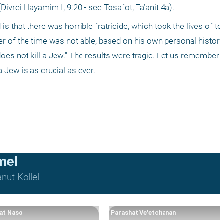
ivrei Hayamim I, 9:20 - see Tosafot, Ta’anit 4a). 
 that there was horrible fratricide, which took the lives of te
er of the time was not able, based on his own personal history,
es not kill a Jew." The results were tragic. Let us remember 
 a Jew is as crucial as ever.
mel
nut Kollel
at Naso
Parashat Ve'etchanan