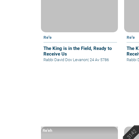
Re'e
Re'e
The King is in the Field, Ready to
The Ki
Receive Us
Recei
Rabbi David Dov Levanon
|
24 Av 5786
Rabbi 
Re’eh