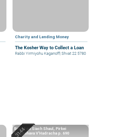
Charity and Lending Money
The Kosher Way to Collect a Loan
Rabbi Yirmiyohu Kaganoff
|
Shvat 22 5780
Based on Siach Shaul, Pirkei
Machshava V’Hadracha p. 690