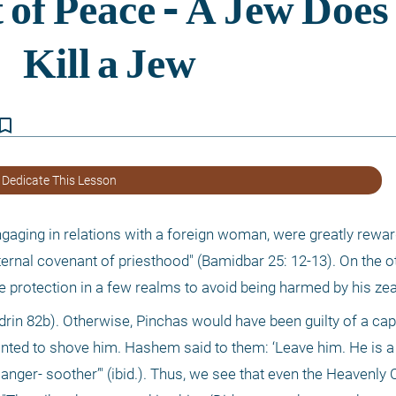
kmark_border
 Dedicate This Lesson
 engaging in relations with a foreign woman, were greatly rewar
eternal covenant of priesthood" (Bamidbar 25: 12-13). On the ot
ne protection in a few realms to avoid being harmed by his zea
rin 82b). Otherwise, Pinchas would have been guilty of a capi
ted to shove him. Hashem said to them: ‘Leave him. He is a 
anger- soother’" (ibid.). Thus, we see that even the Heavenly 