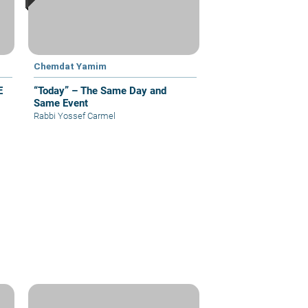
Chemdat Yamim
E
“Today” – The Same Day and
Same Event
Rabbi Yossef Carmel