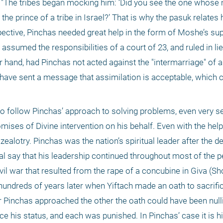
. "The tribes began mocking him: ‘Did you see the one whose 
he prince of a tribe in Israel?’ That is why the pasuk relates 
rspective, Pinchas needed great help in the form of Moshe’s su
 assumed the responsibilities of a court of 23, and ruled in li
r hand, had Pinchas not acted against the "intermarriage" of a
ld have sent a message that assimilation is acceptable, which c
to follow Pinchas’ approach to solving problems, even very se
ises of Divine intervention on his behalf. Even with the help,
zealotry. Pinchas was the nation’s spiritual leader after the de
l say that his leadership continued throughout most of the pe
il war that resulted from the rape of a concubine in Giva (Sho
hundreds of years later when Yiftach made an oath to sacrific
or Pinchas approached the other the oath could have been nulli
ice his status, and each was punished. In Pinchas’ case it is hi