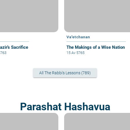
Va'etchanan
zir’s Sacrifice
The Makings of a Wise Nation
5763
15 Av 5765
All The Rabbi's Lessons (789)
Parashat Hashavua