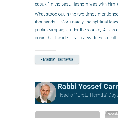
pasuk, "In the past, Hashem was with him" (D
What stood out in the two times mentioned is
thousands. Unfortunately, the spiritual lead
public campaign under the slogan, "A Jew do
crisis that the idea that a Jew does not kill
Parashat Hashavua
Rabbi Yossef Car
Head of "Eretz Hemda" Daya
Parash