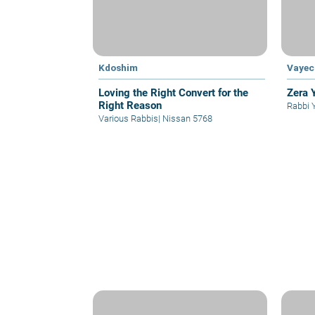
Kdoshim
Vayec
Loving the Right Convert for the
Zera 
Right Reason
Rabbi 
Various Rabbis
|
Nissan 5768