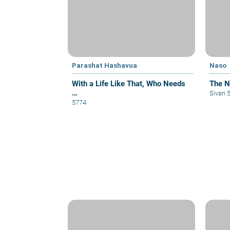
Parashat Hashavua
Naso
With a Life Like That, Who Needs
The Na
…
Sivan 
5774