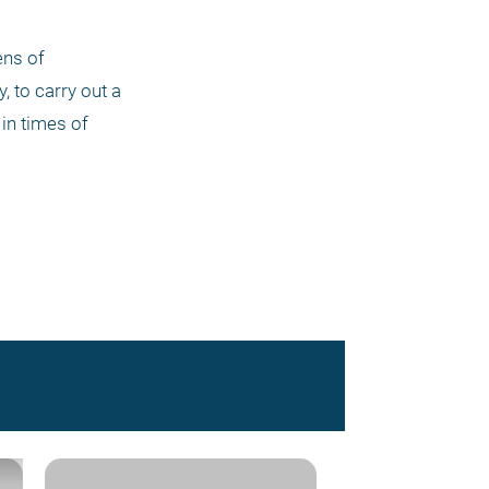
ns of 
 to carry out a 
in times of 