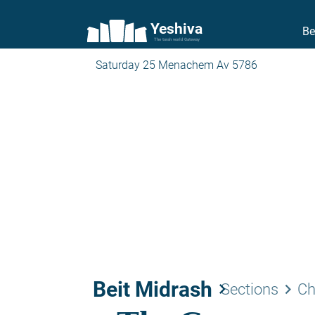
Yeshiva
Be
The torah world Gateway
Saturday 25 Menachem Av 5786
Beit Midrash
keyboard_arrow_right
keyboard_arrow_right
Sections
Ch