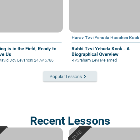
Harav Tzvi Yehuda Hacohen Kook
ng is in the Field, Ready to
Rabbi Tzvi Yehuda Kook - A
ve Us
Biographical Overview
David Dov Levanon
|
24 Av 5786
R Avraham Levi Melamed
keyboard_arrow_right
Popular Lessons
Recent Lessons