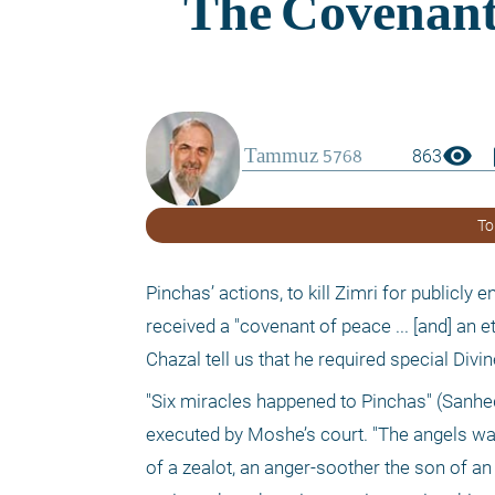
visibility
boo
863
To
Pinchas’ actions, to kill Zimri for publicly
received a "covenant of peace ... [and] an 
Chazal tell us that he required special Divi
"Six miracles happened to Pinchas" (Sanhed
executed by Moshe’s court. "The angels wan
of a zealot, an anger-soother the son of an 