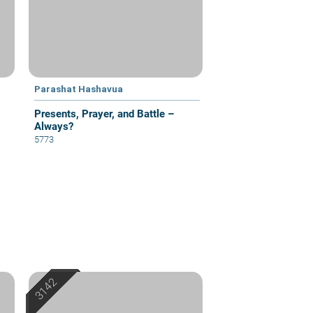
Parashat Hashavua
Presents, Prayer, and Battle –
Always?
5773