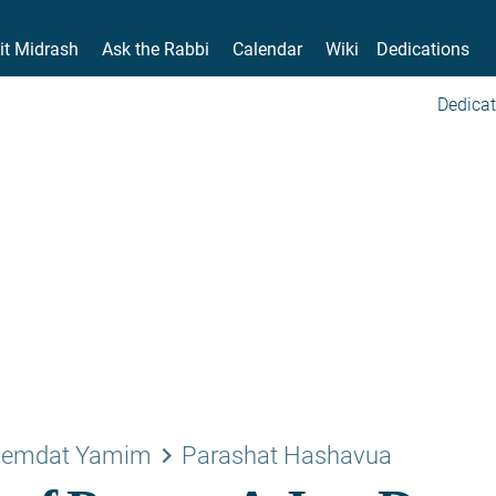
it Midrash
Ask the Rabbi
Calendar
Wiki
Dedications
Dedicat
keyboard_arrow_right
emdat Yamim
Parashat Hashavua