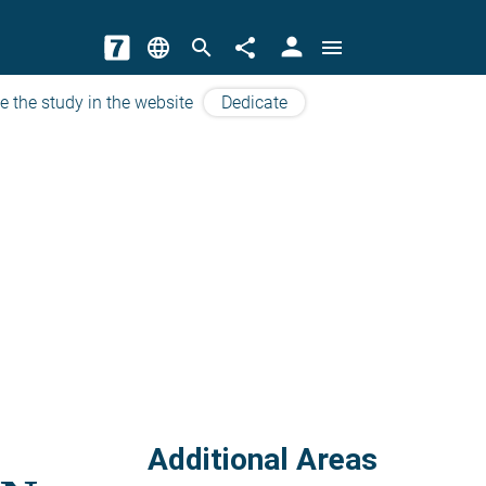
person
language
search
share
menu
e the study in the website
Dedicate
Additional Areas