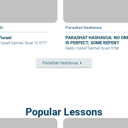
hi
Parashat Hashavua
Yisrael
PARASHAT HASHAVUA: NO ON
IS PERFECT; SOME REPENT
Yossef Carmel
|
Tevet 12 5777
Rabbi Yossef Carmel
|
Sivan 5786
keyboard_arrow_right
Parashat Hashavua
Popular Lessons