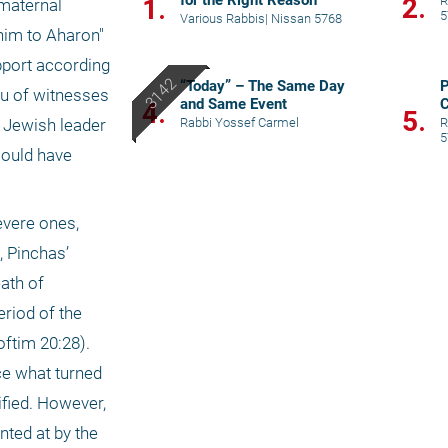
for the Right Reason
2.
1.
R
maternal 
5
Various Rabbis
|
Nissan 5768
him to Aharon" 
pport according 
“Today” – The Same Day
P
eu of witnesses 
and Same Event
C
4.
5.
t
Rabbi Yossef Carmel
R
 Jewish leader 
5
ould have 
vere ones, 
 Pinchas’ 
ath of 
riod of the 
ftim 20:28). 
e what turned 
fied. However, 
nted at by the 