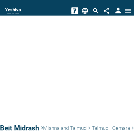
person
Yeshiva
language
search
share
menu
The torah world Gateway
Beit Midrash
keyboard_arrow_right
Mishna and Talmud
Talmud - Gemara
keyboard_arrow_right
keyboard_arrow