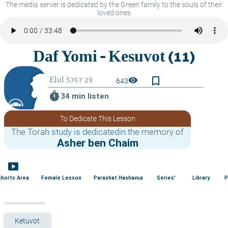
The media server is dedicated by the Green family to the souls of their
loved ones
bookmark_border
visibility
643
timer
34 min listen
To Dedicate This Lesson
The Torah study is dedicatedin the memory of
Asher ben Chaim
smart_display
Shorts Area
Female Lesson
Parashat Hashavua
Series'
Library
P
Ketuvot