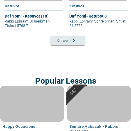
Ketuvot
Ketuvot
Daf Yomi - Kesuvot (18)
Daf Yomi- Ketubot 8
Rabbi Ephraim Schreibman
|
Rabbi Ephraim Schreibman
|
Shvat
Tishrei 5768 7
21 5775
keyboard_arrow_right
Ketuvot
Popular Lessons
Happy Occasions
Bemare Habazak - Rabbis
Questions