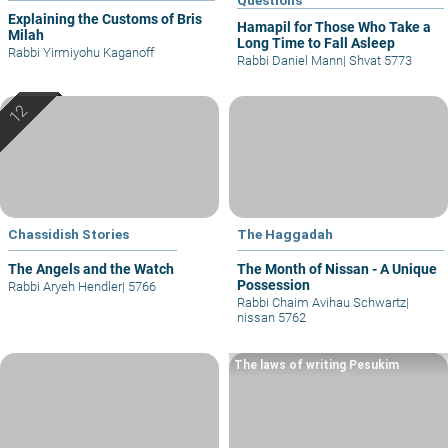
Explaining the Customs of Bris
Hamapil for Those Who Take a
Milah
Long Time to Fall Asleep
Rabbi Yirmiyohu Kaganoff
Rabbi Daniel Mann
|
Shvat 5773
Chassidish Stories
The Haggadah
The Angels and the Watch
The Month of Nissan - A Unique
Possession
Rabbi Aryeh Hendler
|
5766
Rabbi Chaim Avihau Schwartz
|
nissan 5762
The laws of writing Pesukim