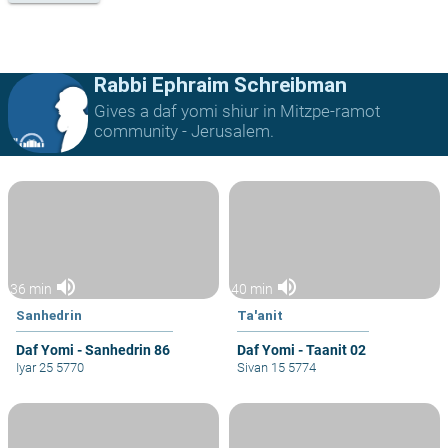
Rabbi Ephraim Schreibman
Gives a daf yomi shiur in Mitzpe-ramot
community - Jerusalem.
volume_up
volume_up
36 min
40 min
Sanhedrin
Ta'anit
Daf Yomi - Sanhedrin 86
Daf Yomi - Taanit 02
Iyar 25 5770
Sivan 15 5774