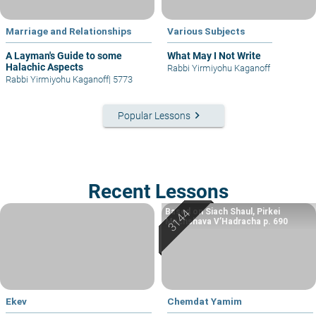
Marriage and Relationships
Various Subjects
A Layman's Guide to some
What May I Not Write
Halachic Aspects
Rabbi Yirmiyohu Kaganoff
Rabbi Yirmiyohu Kaganoff
|
5773
keyboard_arrow_right
Popular Lessons
Recent Lessons
Based on Siach Shaul, Pirkei
Machshava V’Hadracha p. 690
Ekev
Chemdat Yamim