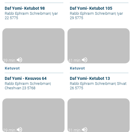
Daf Yomi- Ketubot 98
Daf Yomi- Ketubot 105
Rabbi Ephraim Schreibman
|
Iyar
Rabbi Ephraim Schreibman
|
Iyar
22 5775
29 5775
volume_up
volume_up
39 min
41 min
Ketuvot
Ketuvot
Daf Yomi - Kesuvos 64
Daf Yomi- Ketubot 13
Rabbi Ephraim Schreibman
|
Rabbi Ephraim Schreibman
|
Shvat
Cheshvan 23 5768
26 5775
volume_up
volume_up
29 min
31 min