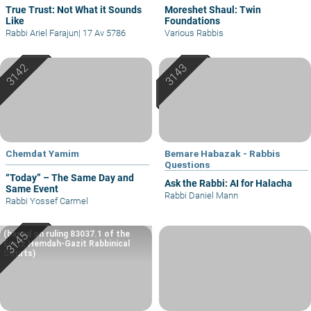
True Trust: Not What it Sounds
Moreshet Shaul: Twin
Like
Foundations
Rabbi Ariel Farajun
|
17 Av 5786
Various Rabbis
Chemdat Yamim
Bemare Habazak - Rabbis
Questions
“Today” – The Same Day and
Ask the Rabbi: AI for Halacha
Same Event
Rabbi Daniel Mann
Rabbi Yossef Carmel
(based on ruling 83037.1 of the
Eretz Hemdah-Gazit Rabbinical
Courts)