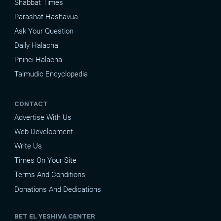
Shabbat Times
Parashat Hashavua
Ask Your Question
Daily Halacha
Pninei Halacha
Talmudic Encyclopedia
CONTACT
Advertise With Us
Web Development
Write Us
Times On Your Site
Terms And Conditions
Donations And Dedications
BET EL YESHIVA CENTER