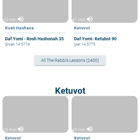
volume_up
volume_up
30 min
41 min
Rosh Hashana
Ketuvot
Daf Yomi - Rosh Hashonah 35
Daf Yomi- Ketubot 90
Sivan 14 5774
Iyar 14 5775
All The Rabbi's Lessons (2400)
Ketuvot
volume_up
volume_up
33 min
40 min
Ketuvot
Ketuvot