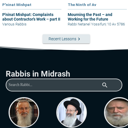
P'ninat Mishpat
The Ninth of Av
P'ninat Mishpat: Complaints
Mourning the Past – and
about Contractor’s Work – part II
Working for the Future
Various Rabbis
Rabbi Netanel Yossifun
|
10 Av 5786
keyboard_arrow_right
Recent Lessons
Rabbis in Midrash
search