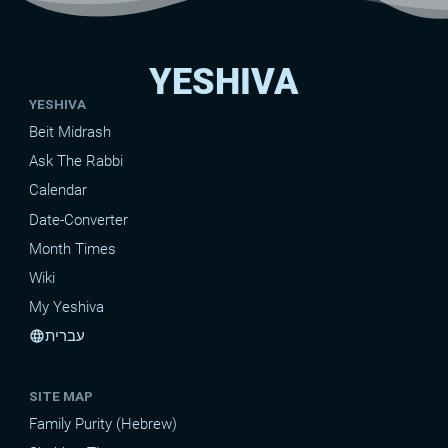
YESHIVA
YESHIVA
Beit Midrash
Ask The Rabbi
Calendar
Date-Converter
Month Times
Wiki
My Yeshiva
עברית
language
SITE MAP
Family Purity (Hebrew)