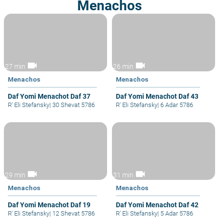
Menachos
videocam
videocam
27 min
26 min
Menachos
Menachos
Daf Yomi Menachot Daf 37
Daf Yomi Menachot Daf 43
R' Eli Stefansky
|
30 Shevat 5786
R' Eli Stefansky
|
6 Adar 5786
videocam
videocam
29 min
31 min
Menachos
Menachos
Daf Yomi Menachot Daf 19
Daf Yomi Menachot Daf 42
R' Eli Stefansky
|
12 Shevat 5786
R' Eli Stefansky
|
5 Adar 5786