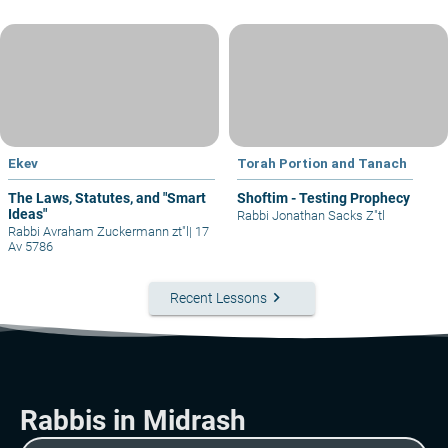
Ekev
Torah Portion and Tanach
The Laws, Statutes, and "Smart
Shoftim - Testing Prophecy
Ideas"
Rabbi Jonathan Sacks Z"tl
Rabbi Avraham Zuckermann zt"l
|
17
Av 5786
keyboard_arrow_right
Recent Lessons
Rabbis in Midrash