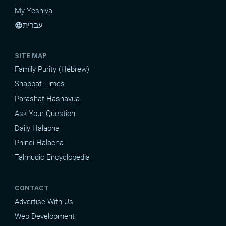
My Yeshiva
עברית
language
SITE MAP
Family Purity (Hebrew)
Shabbat Times
Parashat Hashavua
Ask Your Question
Daily Halacha
Pninei Halacha
Talmudic Encyclopedia
CONTACT
Advertise With Us
Web Development