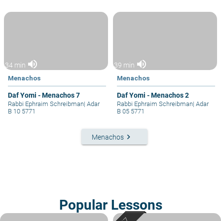
volume_up
volume_up
34 min
39 min
Menachos
Menachos
Daf Yomi - Menachos 7
Daf Yomi - Menachos 2
Rabbi Ephraim Schreibman
|
Adar
Rabbi Ephraim Schreibman
|
Adar
B 10 5771
B 05 5771
keyboard_arrow_right
Menachos
Popular Lessons