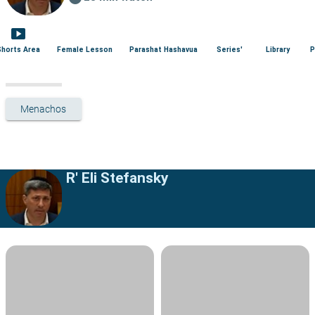
smart_display
Shorts Area
Female Lesson
Parashat Hashavua
Series'
Library
P
Menachos
R' Eli Stefansky