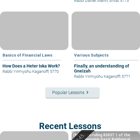
Rabbi Daniel Mann
|
Shvat 5773
Basics of Financial Laws
Various Subjects
How Does a Heter Iska Work?
Finally, an understanding of
Gneizah
Rabbi Yirmiyohu Kaganoff
|
5770
Rabbi Yirmiyohu Kaganoff
|
5771
keyboard_arrow_right
Popular Lessons
Recent Lessons
(based on ruling 83037.1 of the
Eretz Hemdah-Gazit Rabbinical