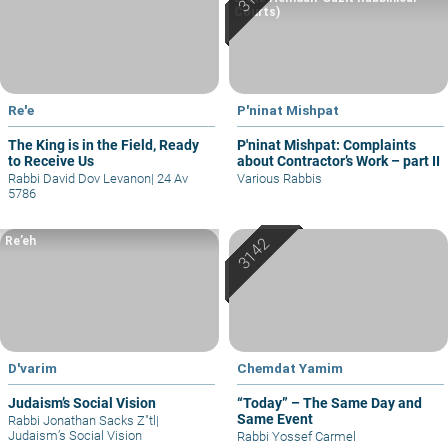
Courts)
Re'e
P'ninat Mishpat
The King is in the Field, Ready
P'ninat Mishpat: Complaints
to Receive Us
about Contractor’s Work – part II
Rabbi David Dov Levanon
|
24 Av
Various Rabbis
5786
Re’eh
D'varim
Chemdat Yamim
Judaism’s Social Vision
“Today” – The Same Day and
Same Event
Rabbi Jonathan Sacks Z"tl
|
Judaism’s Social Vision
Rabbi Yossef Carmel