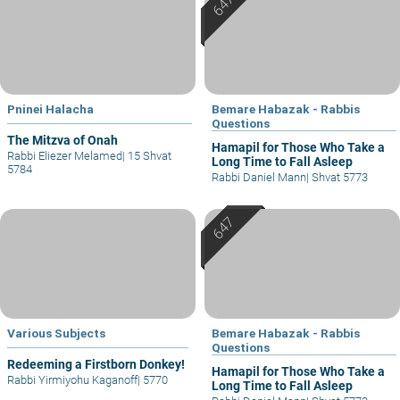
Pninei Halacha
Bemare Habazak - Rabbis
Questions
The Mitzva of Onah
Hamapil for Those Who Take a
Rabbi Eliezer Melamed
|
15 Shvat
Long Time to Fall Asleep
5784
Rabbi Daniel Mann
|
Shvat 5773
Various Subjects
Bemare Habazak - Rabbis
Questions
Redeeming a Firstborn Donkey!
Hamapil for Those Who Take a
Rabbi Yirmiyohu Kaganoff
|
5770
Long Time to Fall Asleep