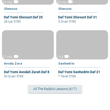
videocam
videocam
56 min
56 min
Shevuos
Shevuos
Daf Yomi Shevuot Daf 25
Daf Yomi Shevuot Daf 31
28 Iyar 5785
5 Sivan 5785
videocam
videocam
57 min
1:03
Avoda Zora
Sanhedrin
Daf Yomi Avodah Zarah Daf 8
Daf Yomi Sanhedrin Daf 21
30 Sivan 5785
7 Tevet 5785
All The Rabbi's Lessons (617)