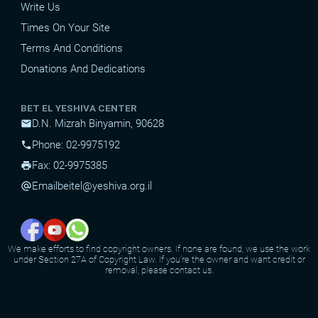
Write Us
Times On Your Site
Terms And Conditions
Donations And Dedications
BET EL YESHIVA CENTER
D.N. Mizrah Binyamin, 90628
mail
Phone: 02-9975192
phone
Fax: 02-9975385
print
Email
beitel@yeshiva.org.il
alternate_email
We make efforts to find copyright owners. If none are found, we use the work
under Section 27A of Copyright Law. If you're the owner and want credit or
removal, please contact us.