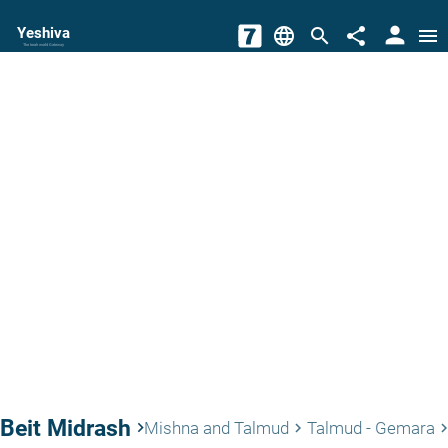
person
Yeshiva
language
search
share
menu
The torah world Gateway
Beit Midrash
keyboard_arrow_right
Mishna and Talmud
Talmud - Gemara
keyboard_arrow_right
keyboard_arrow