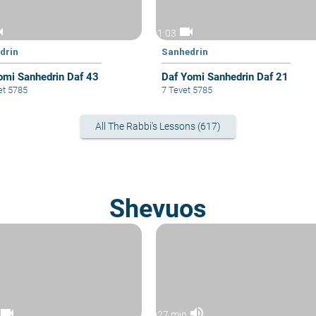
cam
videocam
1:03
drin
Sanhedrin
omi Sanhedrin Daf 43
Daf Yomi Sanhedrin Daf 21
et 5785
7 Tevet 5785
All The Rabbi's Lessons (617)
Shevuos
videocam
volume_up
27 min