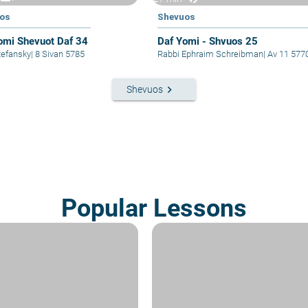
os
Shevuos
omi Shevuot Daf 34
Daf Yomi - Shvuos 25
i Stefansky
|
8 Sivan 5785
Rabbi Ephraim Schreibman
|
Av 11 577
keyboard_arrow_right
Shevuos
Popular Lessons