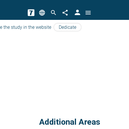
person
language
search
share
menu
e the study in the website
Dedicate
Additional Areas