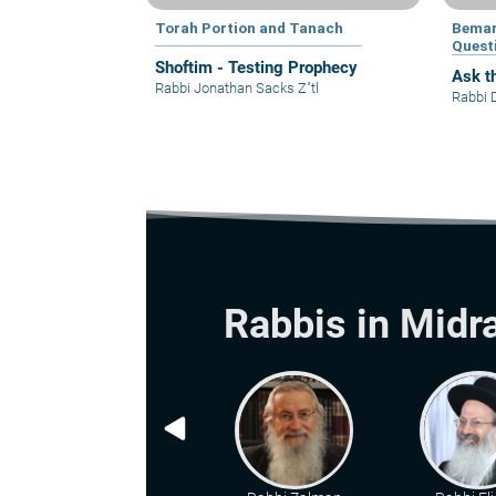
Torah Portion and Tanach
Bemar
Quest
Shoftim - Testing Prophecy
Ask t
Rabbi Jonathan Sacks Z"tl
Rabbi 
Rabbis in Midr