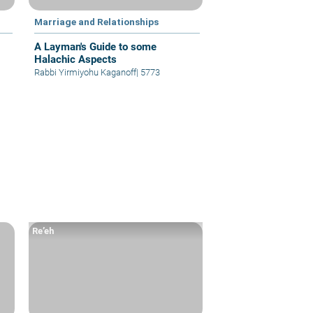
Marriage and Relationships
A Layman's Guide to some
Halachic Aspects
Rabbi Yirmiyohu Kaganoff
|
5773
Re’eh