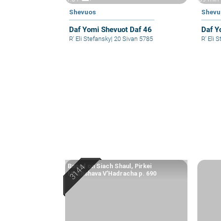
Shevuos
Shevu
Daf Yomi Shevuot Daf 46
Daf Y
R' Eli Stefansky
|
20 Sivan 5785
R' El
Based on Siach Shaul, Pirkei
Machshava V’Hadracha p. 690