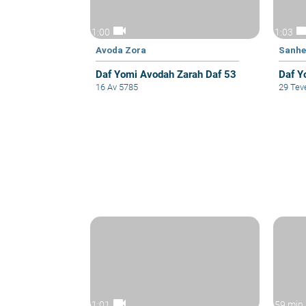
videocam
video
1:00
1:03
Avoda Zora
Sanhe
Daf Yomi Avodah Zarah Daf 53
Daf Y
16 Av 5785
29 Tev
videocam
1:01
59 min