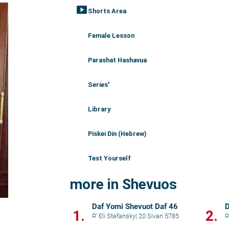
smart_display
Shorts Area
Female Lesson
Parashat Hashavua
Series'
Library
Piskei Din (Hebrew)
Test Yourself
more in Shevuos
Daf Yomi Shevuot Daf 46
D
1.
2.
R' Eli Stefansky
|
20 Sivan 5785