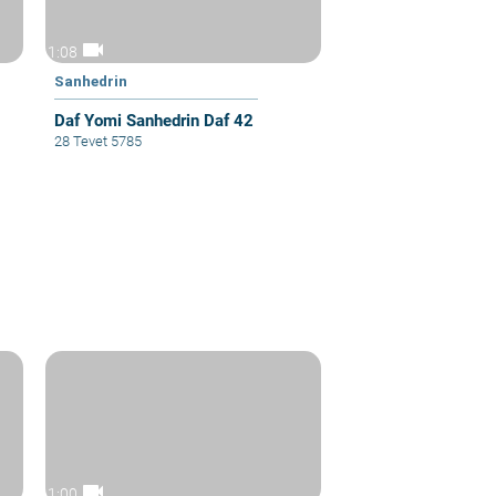
videocam
1:08
Sanhedrin
Daf Yomi Sanhedrin Daf 42
28 Tevet 5785
videocam
1:00