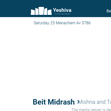
Yeshiva
Be
The torah world Gateway
Saturday 25 Menachem Av 5786
Beit Midrash
keyboard_arrow_right
Mishna and 
The media server is ded