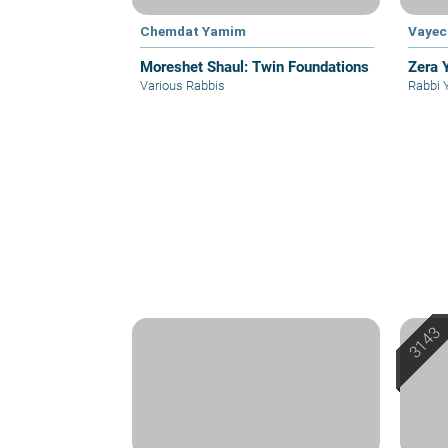
Chemdat Yamim
Vayec
Moreshet Shaul: Twin Foundations
Zera 
Various Rabbis
Rabbi 