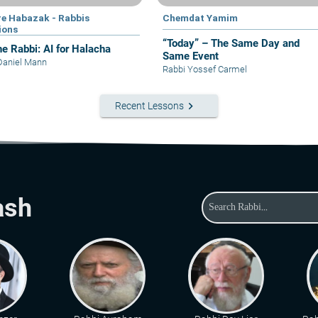
e Habazak - Rabbis
Chemdat Yamim
ions
“Today” – The Same Day and
he Rabbi: AI for Halacha
Same Event
Daniel Mann
Rabbi Yossef Carmel
keyboard_arrow_right
Recent Lessons
ash