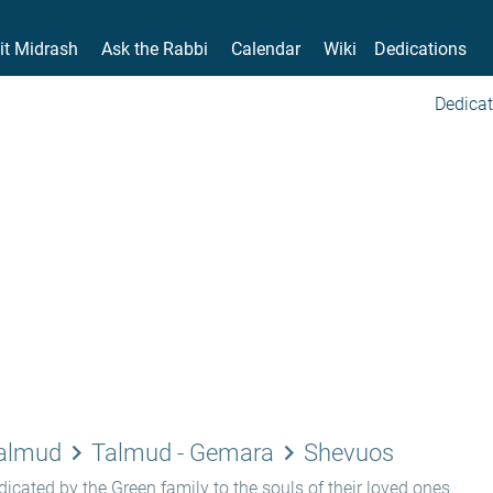
it Midrash
Ask the Rabbi
Calendar
Wiki
Dedications
Dedicat
keyboard_arrow_right
keyboard_arrow_right
Talmud
Talmud - Gemara
Shevuos
icated by the Green family to the souls of their loved ones