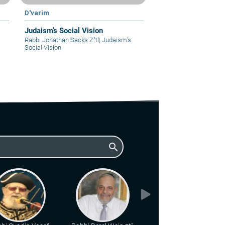
D'varim
Judaism’s Social Vision
Rabbi Jonathan Sacks Z"tl
|
Judaism’s
Social Vision
search