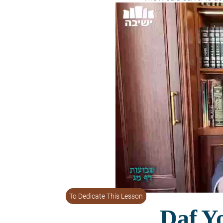
To Dedicate This Lesson