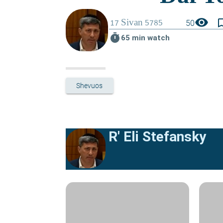
visibility
bookmark_
50
timer
65 min watch
Shevuos
R' Eli Stefansky