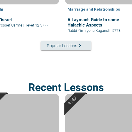
hi
Marriage and Relationships
Yisrael
A Layman's Guide to some
Halachic Aspects
Yossef Carmel
|
Tevet 12 5777
Rabbi Yirmiyohu Kaganoff
|
5773
keyboard_arrow_right
Popular Lessons
Recent Lessons