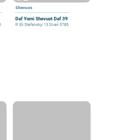
Shevuos
Daf Yomi Shevuot Daf 39
0
R' Eli Stefansky
|
13 Sivan 5785