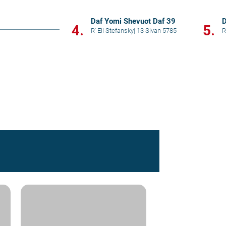
Daf Yomi Shevuot Daf 39
D
4.
5.
R' Eli Stefansky
|
13 Sivan 5785