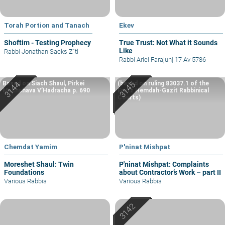
Torah Portion and Tanach
Ekev
Shoftim - Testing Prophecy
True Trust: Not What it Sounds
Like
Rabbi Jonathan Sacks Z"tl
Rabbi Ariel Farajun
|
17 Av 5786
Based on Siach Shaul, Pirkei
(based on ruling 83037.1 of the
Machshava V’Hadracha p. 690
Eretz Hemdah-Gazit Rabbinical
Courts)
Chemdat Yamim
P'ninat Mishpat
Moreshet Shaul: Twin
P'ninat Mishpat: Complaints
Foundations
about Contractor’s Work – part II
Various Rabbis
Various Rabbis