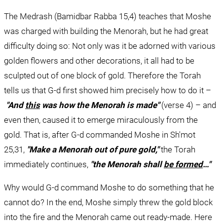
The Medrash (Bamidbar Rabba 15,4) teaches that Moshe 
was charged with building the Menorah, but he had great 
difficulty doing so: Not only was it be adorned with various 
golden flowers and other decorations, it all had to be 
sculpted out of one block of gold. Therefore the Torah 
tells us that G-d first showed him precisely how to do it –
"And 
this
 was how the Menorah is made"
 (verse 4) – and 
even then, caused it to emerge miraculously from the 
gold. That is, after G-d commanded Moshe in Sh'mot 
25,31, 
"Make a Menorah out of pure gold," 
the Torah 
immediately continues, 
"the Menorah shall 
be formed
…"
Why would G-d command Moshe to do something that he 
cannot do? In the end, Moshe simply threw the gold block 
into the fire and the Menorah came out ready-made. Here 