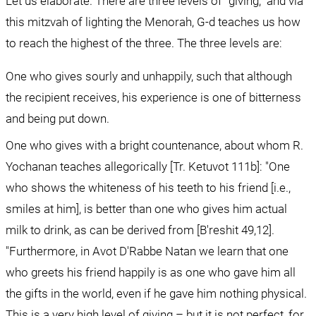
Let us elaborate. There are three levels of "giving," and via 
this mitzvah of lighting the Menorah, G-d teaches us how 
to reach the highest of the three. The three levels are:
One who gives sourly and unhappily, such that although 
the recipient receives, his experience is one of bitterness 
and being put down.
One who gives with a bright countenance, about whom R. 
Yochanan teaches allegorically [Tr. Ketuvot 111b]: "One 
who shows the whiteness of his teeth to his friend [i.e., 
smiles at him], is better than one who gives him actual 
milk to drink, as can be derived from [B'reshit 49,12]. 
"Furthermore, in Avot D'Rabbe Natan we learn that one 
who greets his friend happily is as one who gave him all 
the gifts in the world, even if he gave him nothing physical. 
This is a very high level of giving – but it is not perfect, for 