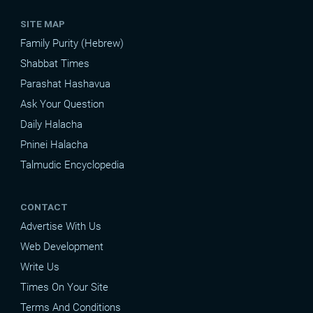
SITE MAP
Family Purity (Hebrew)
Shabbat Times
Parashat Hashavua
Ask Your Question
Daily Halacha
Pninei Halacha
Talmudic Encyclopedia
CONTACT
Advertise With Us
Web Development
Write Us
Times On Your Site
Terms And Conditions