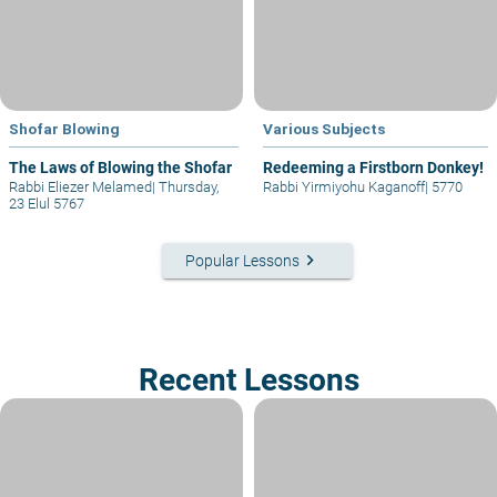
Shofar Blowing
Various Subjects
The Laws of Blowing the Shofar
Redeeming a Firstborn Donkey!
Rabbi Eliezer Melamed
|
Thursday,
Rabbi Yirmiyohu Kaganoff
|
5770
23 Elul 5767
keyboard_arrow_right
Popular Lessons
Recent Lessons