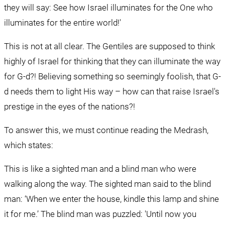
they will say: See how Israel illuminates for the One who 
illuminates for the entire world!'
This is not at all clear. The Gentiles are supposed to think 
highly of Israel for thinking that they can illuminate the way 
for G-d?! Believing something so seemingly foolish, that G-
d needs them to light His way – how can that raise Israel's 
prestige in the eyes of the nations?!
To answer this, we must continue reading the Medrash, 
which states:
This is like a sighted man and a blind man who were 
walking along the way. The sighted man said to the blind 
man: ‘When we enter the house, kindle this lamp and shine 
it for me.’ The blind man was puzzled: 'Until now you 