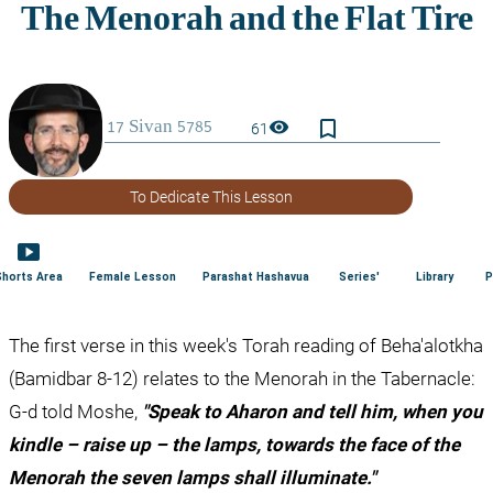
bookmark_border
visibility
61
To Dedicate This Lesson
smart_display
Shorts Area
Female Lesson
Parashat Hashavua
Series'
Library
P
The first verse in this week's Torah reading of Beha'alotkha 
(Bamidbar 8-12) relates to the Menorah in the Tabernacle: 
G-d told Moshe, 
"Speak to Aharon and tell him, when you 
kindle – raise up – the lamps, towards the face of the 
Menorah the seven lamps shall illuminate."