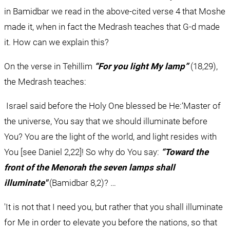
in Bamidbar we read in the above-cited verse 4 that Moshe 
made it, when in fact the Medrash teaches that G-d made 
it. How can we explain this?
On the verse in Tehillim 
“For you light My lamp”
 (18,29), 
the Medrash teaches:
 Israel said before the Holy One blessed be He:‘Master of 
the universe, You say that we should illuminate before 
You? You are the light of the world, and light resides with 
You [see Daniel 2,22]! So why do You say: 
“Toward the 
front of the Menorah the seven lamps shall 
illuminate"
 (Bamidbar 8,2)? …
'It is not that I need you, but rather that you shall illuminate 
for Me in order to elevate you before the nations, so that 