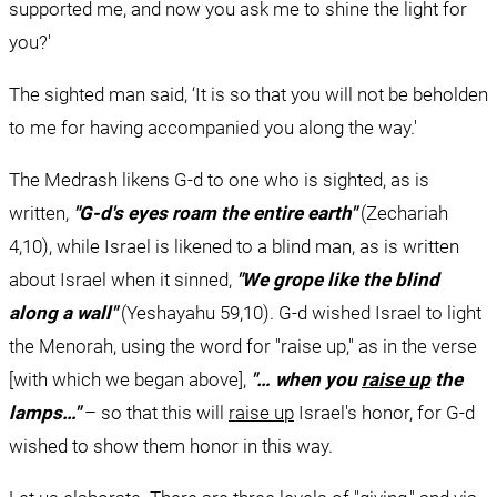
supported me, and now you ask me to shine the light for 
you?'
The sighted man said, ‘It is so that you will not be beholden 
to me for having accompanied you along the way.'
The Medrash likens G-d to one who is sighted, as is 
written, 
"G-d's eyes roam the entire earth"
 (Zechariah 
4,10), while Israel is likened to a blind man, as is written 
about Israel when it sinned, 
"
We grope like the blind 
along a wall"
 (Yeshayahu 59,10). G-d wished Israel to light 
the Menorah, using the word for "raise up," as in the verse 
[with which we began above], 
"… when you 
raise up
 the 
lamps…"
 – so that this will 
raise up
 Israel's honor, for G-d 
wished to show them honor in this way.