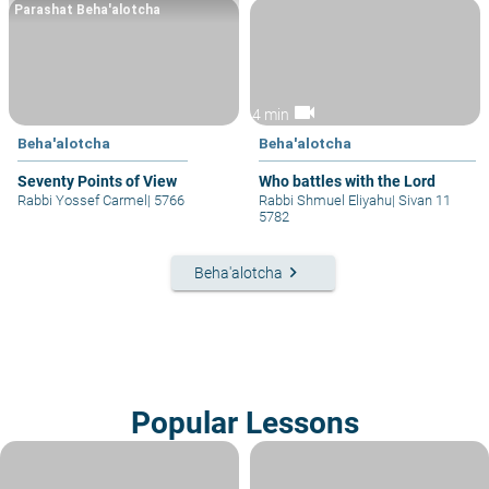
Parashat Beha'alotcha
videocam
4 min
Beha'alotcha
Beha'alotcha
Seventy Points of View
Who battles with the Lord
Rabbi Yossef Carmel
|
5766
Rabbi Shmuel Eliyahu
|
Sivan 11
5782
keyboard_arrow_right
Beha'alotcha
Popular Lessons