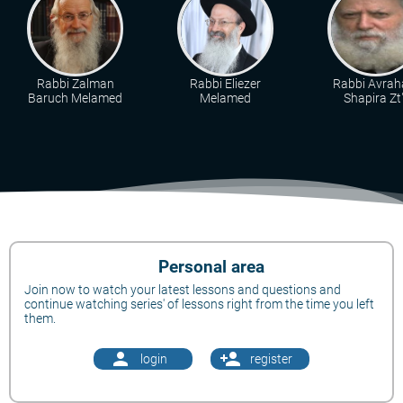
Rabbi Zalman
Rabbi Eliezer
Rabbi Avra
Baruch Melamed
Melamed
Shapira Zt"
Personal area
Join now to watch your latest lessons and questions and
continue watching series' of lessons right from the time you left
them.
person
person_add
login
register