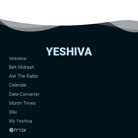
YESHIVA
YESHIVA
Beit Midrash
Ask The Rabbi
Calendar
Date-Converter
Month Times
Wiki
My Yeshiva
עברית
language