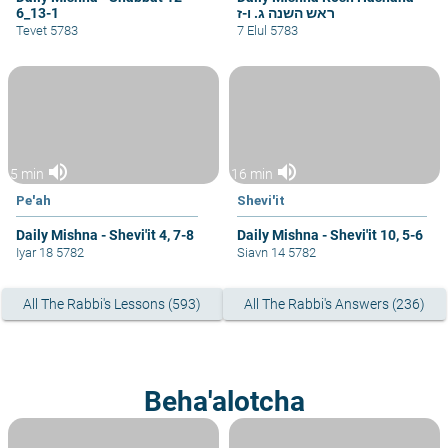
6_13-1
ראש השנה ג. ו-ז
Tevet 5783
7 Elul 5783
volume_up
volume_up
5 min
16 min
Pe'ah
Shevi'it
Daily Mishna - Shevi'it 4, 7-8
Daily Mishna - Shevi'it 10, 5-6
Iyar 18 5782
Siavn 14 5782
All The Rabbi's Lessons (593)
All The Rabbi's Answers (236)
Beha'alotcha