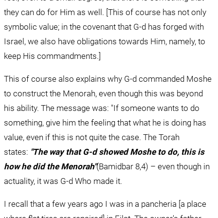
they can do for Him as well. [This of course has not only 
symbolic value; in the covenant that G-d has forged with 
Israel, we also have obligations towards Him, namely, to 
keep His commandments.]
This of course also explains why G-d commanded Moshe 
to construct the Menorah, even though this was beyond 
his ability. The message was: "If someone wants to do 
something, give him the feeling that what he is doing has 
value, even if this is not quite the case. The Torah 
states: 
"The way that G-d showed Moshe to do, this is 
how he did the Menorah"
(Bamidbar 8,4) – even though in 
actuality, it was G-d Who made it.
I recall that a few years ago I was in a pancheria [a place 