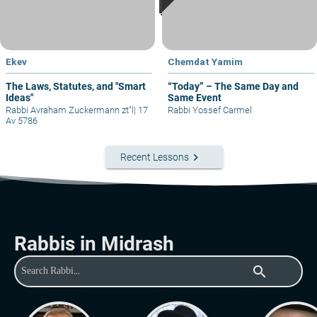
Ekev
Chemdat Yamim
The Laws, Statutes, and "Smart
“Today” – The Same Day and
Ideas"
Same Event
Rabbi Avraham Zuckermann zt"l
|
17
Rabbi Yossef Carmel
Av 5786
keyboard_arrow_right
Recent Lessons
Rabbis in Midrash
search