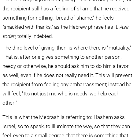
the recipient still has a feeling of shame that he received 
something for nothing, "bread of shame;" he feels 
"shackled with thanks," as the Hebrew phrase has it: 
Asir 
todah, 
totally indebted.
The third level of giving, then, is where there is "mutuality." 
That is, after one gives something to another person, 
needy or otherwise, he should ask him to do him a favor 
as well, even if he does not really need it. This will prevent 
the recipient from feeling any embarrassment; instead he 
will feel, "It's not just me who is needy; we help each 
other!"
This is what the Medrash is referring to: Hashem asks 
Israel, so to speak, to illuminate the way, so that they can 
feel, even to a small degree, that there is something that 