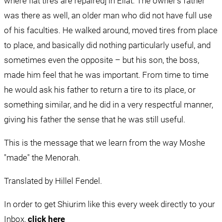
where flat tires are repaired] in Eilat. The owner's father 
was there as well, an older man who did not have full use 
of his faculties. He walked around, moved tires from place 
to place, and basically did nothing particularly useful, and 
sometimes even the opposite – but his son, the boss, 
made him feel that he was important. From time to time 
he would ask his father to return a tire to its place, or 
something similar, and he did in a very respectful manner, 
giving his father the sense that he was still useful.
This is the message that we learn from the way Moshe 
"made" the Menorah.
Translated by Hillel Fendel.
In order to get Shiurim like this every week directly to your 
Inbox, 
click here