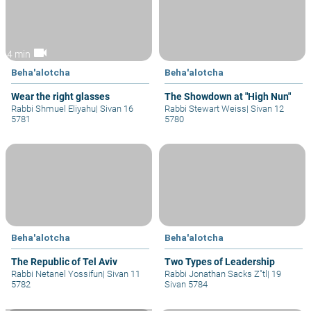
videocam
4 min
Beha'alotcha
Beha'alotcha
Wear the right glasses
The Showdown at "High Nun"
Rabbi Shmuel Eliyahu
|
Sivan 16
Rabbi Stewart Weiss
|
Sivan 12
5781
5780
Beha'alotcha
Beha'alotcha
The Republic of Tel Aviv
Two Types of Leadership
Rabbi Netanel Yossifun
|
Sivan 11
Rabbi Jonathan Sacks Z"tl
|
19
5782
Sivan 5784