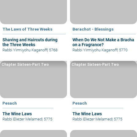
The Laws of Three Weeks
Berachot - Blessings
Shaving and Haircuts during
When Do We Not Make a Bracha
the Three Weeks
on a Fragrance?
Rabbi Yirmiyohu Kaganoff
|
5768
Rabbi Yirmiyohu Kaganoff
|
5770
Chapter Sixteen-Part Two
Chapter Sixteen-Part Two
Pesach
Pesach
The Wine Laws
The Wine Laws
Rabbi Eliezer Melamed
|
5775
Rabbi Eliezer Melamed
|
5775