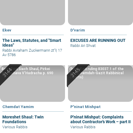
Ekev
D'varim
The Laws, Statutes, and "Smart
EXCUSES ARE RUNNING OUT
Ideas"
Rabbi Ari Shvat
Rabbi Avraham Zuckermann zt"l
|
17
Av 5786
Based on Siach Shaul, Pirkei
(based on ruling 83037.1 of the
Machshava V’Hadracha p. 690
Eretz Hemdah-Gazit Rabbinical
Courts)
Chemdat Yamim
P'ninat Mishpat
Moreshet Shaul: Twin
P'ninat Mishpat: Complaints
Foundations
about Contractor’s Work – part II
Various Rabbis
Various Rabbis