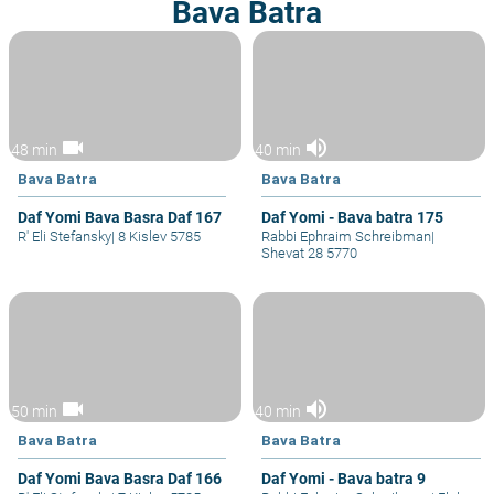
Bava Batra
videocam
volume_up
48 min
40 min
Bava Batra
Bava Batra
Daf Yomi Bava Basra Daf 167
Daf Yomi - Bava batra 175
R' Eli Stefansky
|
8 Kislev 5785
Rabbi Ephraim Schreibman
|
Shevat 28 5770
videocam
volume_up
50 min
40 min
Bava Batra
Bava Batra
Daf Yomi Bava Basra Daf 166
Daf Yomi - Bava batra 9