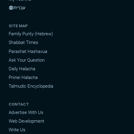
עברית
language
SITE MAP
Family Purity (Hebrew)
Shabbat Times
Parashat Hashavua
Ask Your Question
Daily Halacha
Pninei Halacha
Talmudic Encyclopedia
CONTACT
Advertise With Us
Web Development
Write Us