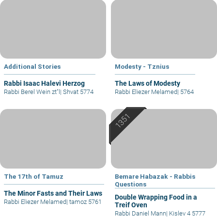
Additional Stories
Modesty - Tznius
Rabbi Isaac Halevi Herzog
The Laws of Modesty
Rabbi Berel Wein zt"l
|
Shvat 5774
Rabbi Eliezer Melamed
|
5764
The 17th of Tamuz
Bemare Habazak - Rabbis
Questions
The Minor Fasts and Their Laws
Double Wrapping Food in a
Rabbi Eliezer Melamed
|
tamoz 5761
Treif Oven
Rabbi Daniel Mann
|
Kislev 4 5777