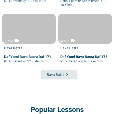
R' Eli Stefansky
|
7 Kislev 5785
Rabbi Ephraim Schreibman
|
Elul
10 5769
videocam
videocam
56 min
59 min
Bava Batra
Bava Batra
Daf Yomi Bava Basra Daf 171
Daf Yomi Bava Basra Daf 175
R' Eli Stefansky
|
12 Kislev 5785
R' Eli Stefansky
|
16 Kislev 5785
keyboard_arrow_right
Bava Batra
Popular Lessons