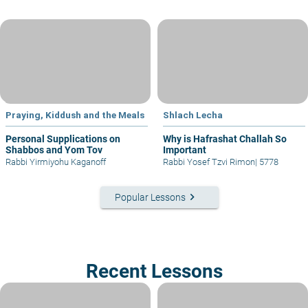
Praying, Kiddush and the Meals
Shlach Lecha
Personal Supplications on
Why is Hafrashat Challah So
Shabbos and Yom Tov
Important
Rabbi Yirmiyohu Kaganoff
Rabbi Yosef Tzvi Rimon
|
5778
keyboard_arrow_right
Popular Lessons
Recent Lessons