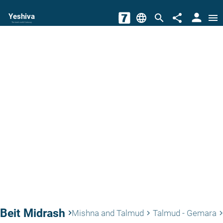
person
Yeshiva
language
search
share
menu
The torah world Gateway
Beit Midrash
keyboard_arrow_right
Mishna and Talmud
Talmud - Gemara
keyboard_arrow_right
keyboard_arrow