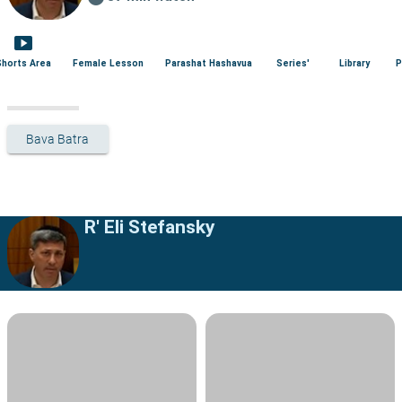
smart_display
Shorts Area
Female Lesson
Parashat Hashavua
Series'
Library
P
Bava Batra
R' Eli Stefansky