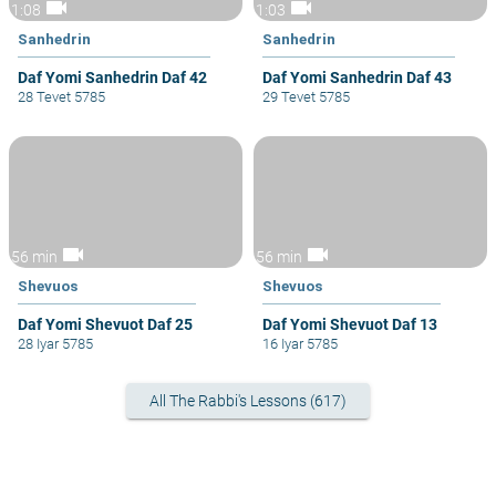
videocam
videocam
1:08
1:03
Sanhedrin
Sanhedrin
Daf Yomi Sanhedrin Daf 42
Daf Yomi Sanhedrin Daf 43
28 Tevet 5785
29 Tevet 5785
videocam
videocam
56 min
56 min
Shevuos
Shevuos
Daf Yomi Shevuot Daf 25
Daf Yomi Shevuot Daf 13
28 Iyar 5785
16 Iyar 5785
All The Rabbi's Lessons (617)