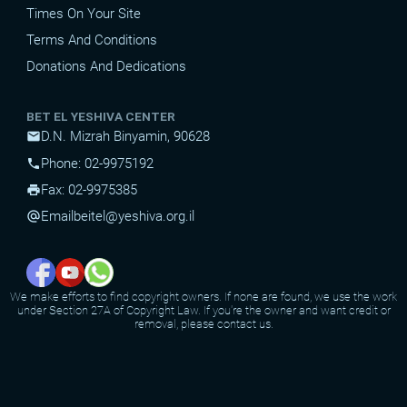
Times On Your Site
Terms And Conditions
Donations And Dedications
BET EL YESHIVA CENTER
D.N. Mizrah Binyamin, 90628
mail
Phone: 02-9975192
phone
Fax: 02-9975385
print
Email
beitel@yeshiva.org.il
alternate_email
We make efforts to find copyright owners. If none are found, we use the work
under Section 27A of Copyright Law. If you're the owner and want credit or
removal, please contact us.