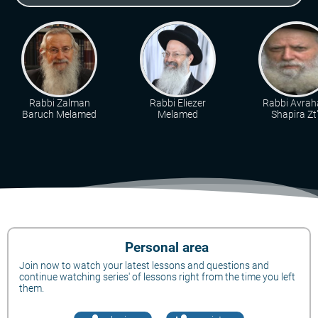
Rabbi Zalman
Rabbi Eliezer
Rabbi Avra
Baruch Melamed
Melamed
Shapira Zt"
Personal area
Join now to watch your latest lessons and questions and
continue watching series' of lessons right from the time you left
them.