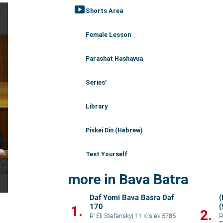
smart_display
Shorts Area
Female Lesson
Parashat Hashavua
Series'
Library
Piskei Din (Hebrew)
Test Yourself
more in Bava Batra
Daf Yomi Bava Basra Daf
(
170
1.
2.
R' Eli Stefansky
|
11 Kislev 5785
R