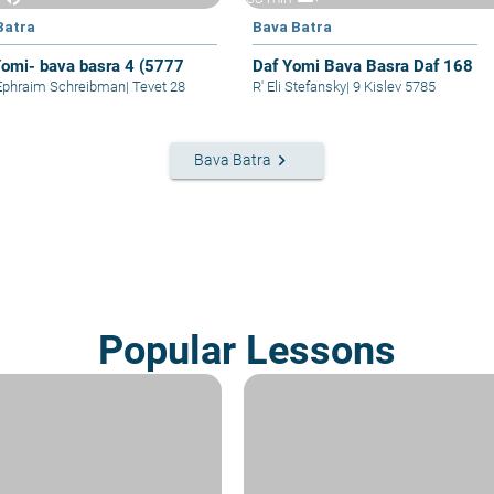
Batra
Bava Batra
Yomi- bava basra 4 (5777
Daf Yomi Bava Basra Daf 168
Ephraim Schreibman
|
Tevet 28
R' Eli Stefansky
|
9 Kislev 5785
keyboard_arrow_right
Bava Batra
Popular Lessons