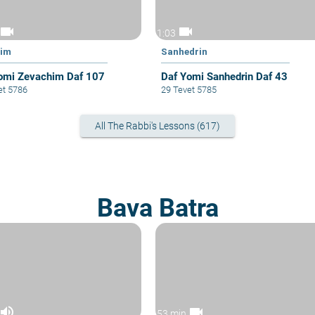
videocam
videocam
1:03
him
Sanhedrin
omi Zevachim Daf 107
Daf Yomi Sanhedrin Daf 43
et 5786
29 Tevet 5785
All The Rabbi's Lessons (617)
Bava Batra
volume_up
videocam
53 min