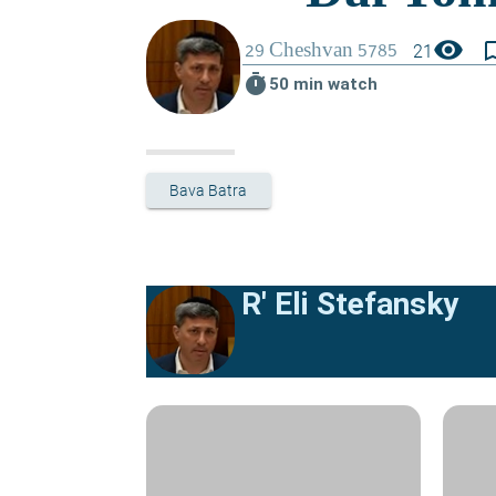
visibility
bookmark_
21
timer
50 min watch
Bava Batra
R' Eli Stefansky