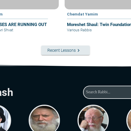
im
Chemdat Yamim
SES ARE RUNNING OUT
Moreshet Shaul: Twin Foundatio
Ari Shvat
Various Rabbis
keyboard_arrow_right
Recent Lessons
ash