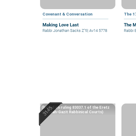
Covenant & Conversation
The 1
Making Love Last
The M
Rabbi Jonathan Sacks Z"tl
|
Av14 5778
Rabbi 
(based on ruling 83037.1 of the Eretz
Hemdah-Gazit Rabbinical Courts)