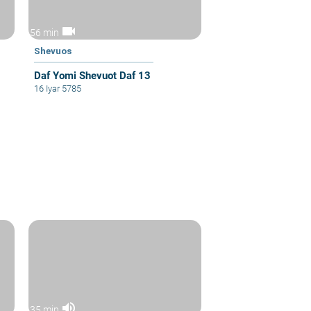
videocam
56 min
Shevuos
Daf Yomi Shevuot Daf 13
16 Iyar 5785
volume_up
35 min