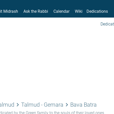
it Midrash
Ask the Rabbi
Calendar
Wiki
Dedications
Dedicat
keyboard_arrow_right
keyboard_arrow_right
Talmud
Talmud - Gemara
Bava Batra
icated by the Green family to the souls of their loved ones