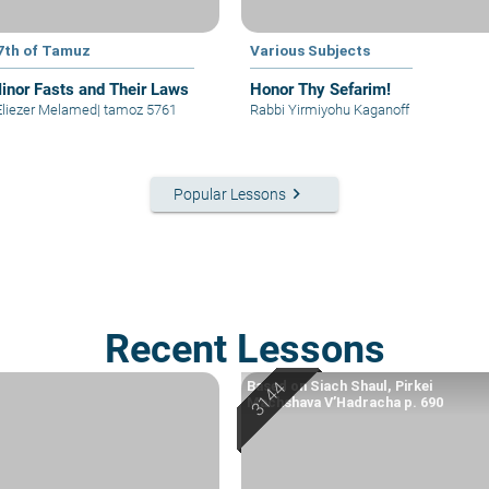
7th of Tamuz
Various Subjects
inor Fasts and Their Laws
Honor Thy Sefarim!
Eliezer Melamed
|
tamoz 5761
Rabbi Yirmiyohu Kaganoff
keyboard_arrow_right
Popular Lessons
Recent Lessons
Based on Siach Shaul, Pirkei
Machshava V’Hadracha p. 690