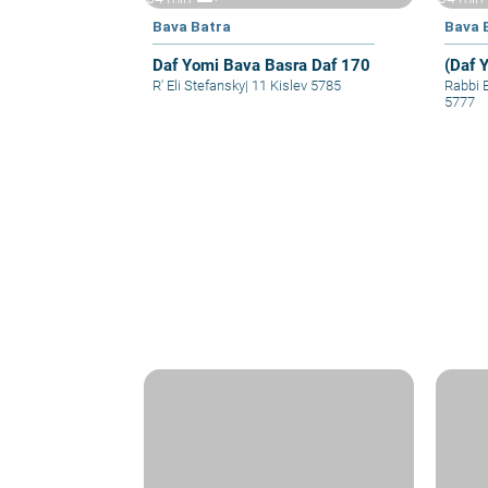
Bava Batra
Bava 
Daf Yomi Bava Basra Daf 170
(Daf 
R' Eli Stefansky
|
11 Kislev 5785
Rabbi 
5777