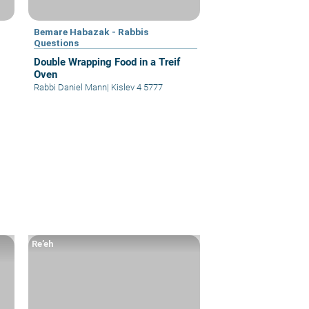
Bemare Habazak - Rabbis
Questions
Double Wrapping Food in a Treif
Oven
Rabbi Daniel Mann
|
Kislev 4 5777
Re’eh