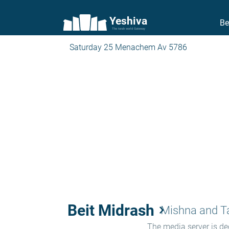
Yeshiva
Be
The torah world Gateway
Saturday 25 Menachem Av 5786
Beit Midrash
keyboard_arrow_right
Mishna and 
The media server is ded