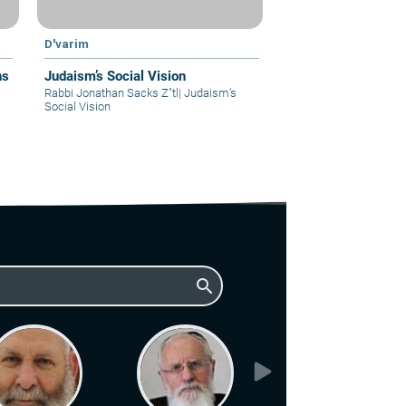
D'varim
ns
Judaism’s Social Vision
Rabbi Jonathan Sacks Z"tl
|
Judaism’s
Social Vision
search