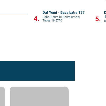
T
Daf Yomi - Bava batra 137
D
4.
Rabbi Ephraim Schreibman
|
5.
Teves 19 5770