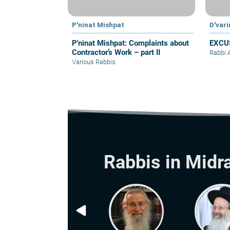
P'ninat Mishpat
D'var
P'ninat Mishpat: Complaints about
EXCU
Contractor’s Work – part II
Rabbi 
Various Rabbis
Rabbis in Midr