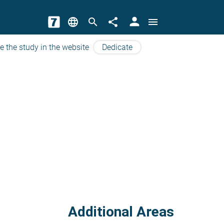
person
language
search
share
menu
e the study in the website
Dedicate
Additional Areas