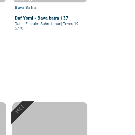
Bava Batra
Daf Yomi - Bava batra 137
Rabbi Ephraim Schreibman
|
Teves 19
5770