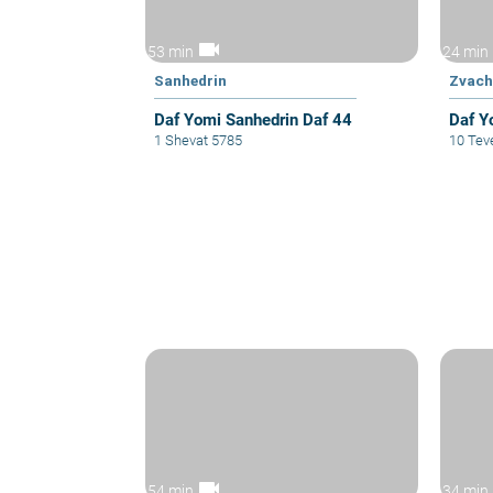
videocam
53 min
24 min
Sanhedrin
Zvac
Daf Yomi Sanhedrin Daf 44
Daf Y
1 Shevat 5785
10 Tev
videocam
54 min
34 min