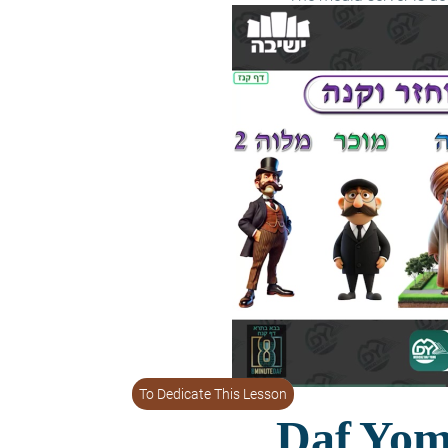
To Dedicate This Lesson