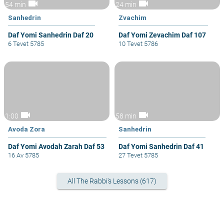
videocam
videocam
54 min
24 min
Sanhedrin
Zvachim
Daf Yomi Sanhedrin Daf 20
Daf Yomi Zevachim Daf 107
6 Tevet 5785
10 Tevet 5786
videocam
videocam
1:00
58 min
Avoda Zora
Sanhedrin
Daf Yomi Avodah Zarah Daf 53
Daf Yomi Sanhedrin Daf 41
16 Av 5785
27 Tevet 5785
All The Rabbi's Lessons (617)