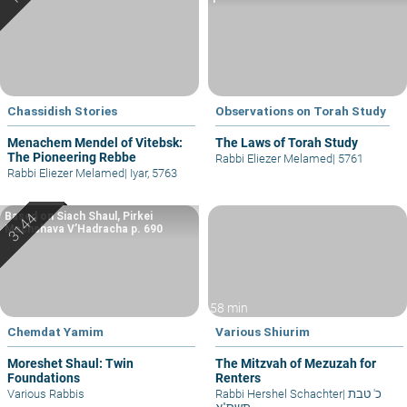
Chassidish Stories
Observations on Torah Study
Menachem Mendel of Vitebsk:
The Laws of Torah Study
The Pioneering Rebbe
Rabbi Eliezer Melamed
|
5761
Rabbi Eliezer Melamed
|
Iyar, 5763
Based on Siach Shaul, Pirkei
Machshava V’Hadracha p. 690
58 min
Chemdat Yamim
Various Shiurim
Moreshet Shaul: Twin
The Mitzvah of Mezuzah for
Foundations
Renters
Various Rabbis
Rabbi Hershel Schachter
|
כ' טבת