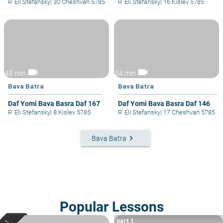
R' Eli Stefansky
|
30 Cheshvan 5785
R' Eli Stefansky
|
16 Kislev 5785
videocam
videocam
48 min
54 min
Bava Batra
Bava Batra
Daf Yomi Bava Basra Daf 167
Daf Yomi Bava Basra Daf 146
R' Eli Stefansky
|
8 Kislev 5785
R' Eli Stefansky
|
17 Cheshvan 5785
keyboard_arrow_right
Bava Batra
Popular Lessons
part 1