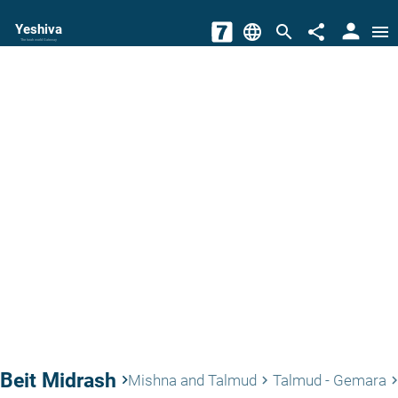
person
Yeshiva
language
search
share
menu
The torah world Gateway
Beit Midrash
keyboard_arrow_right
Mishna and Talmud
Talmud - Gemara
keyboard_arrow_right
keyboard_arrow