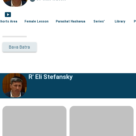
smart_display
Shorts Area
Female Lesson
Parashat Hashavua
Series'
Library
P
Bava Batra
R' Eli Stefansky