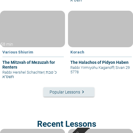
תשס"א
58 min
Various Shiurim
Korach
The Mitzvah of Mezuzah for
The Halachos of Pidyon Haben
Renters
Rabbi Yirmiyohu Kaganoff
|
Sivan 29
5778
Rabbi Hershel Schachter
|
כ' טבת
תשס"א
keyboard_arrow_right
Popular Lessons
Recent Lessons