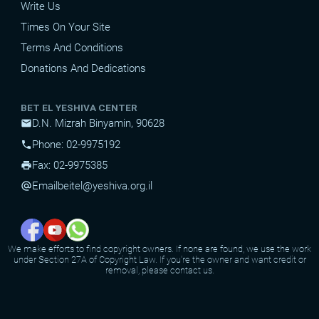
Write Us
Times On Your Site
Terms And Conditions
Donations And Dedications
BET EL YESHIVA CENTER
D.N. Mizrah Binyamin, 90628
mail
Phone: 02-9975192
phone
Fax: 02-9975385
print
Email
beitel@yeshiva.org.il
alternate_email
We make efforts to find copyright owners. If none are found, we use the work
under Section 27A of Copyright Law. If you're the owner and want credit or
removal, please contact us.