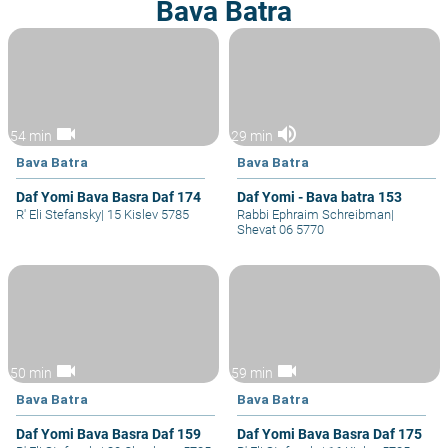
Bava Batra
videocam
volume_up
54 min
29 min
Bava Batra
Bava Batra
Daf Yomi Bava Basra Daf 174
Daf Yomi - Bava batra 153
R' Eli Stefansky
|
15 Kislev 5785
Rabbi Ephraim Schreibman
|
Shevat 06 5770
videocam
videocam
50 min
59 min
Bava Batra
Bava Batra
Daf Yomi Bava Basra Daf 159
Daf Yomi Bava Basra Daf 175