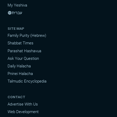
My Yeshiva
עברית
language
SITE MAP
Family Purity (Hebrew)
Shabbat Times
Parashat Hashavua
Ask Your Question
Daily Halacha
Pninei Halacha
Talmudic Encyclopedia
CONTACT
Advertise With Us
Web Development