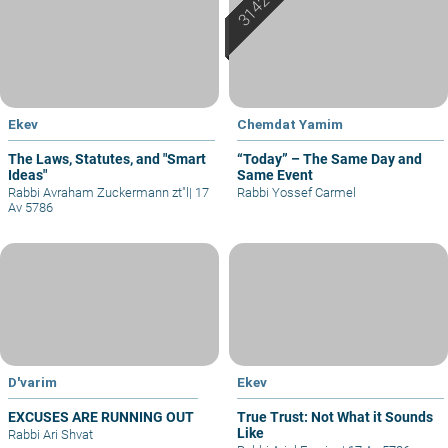
Ekev
Chemdat Yamim
The Laws, Statutes, and "Smart
“Today” – The Same Day and
Ideas"
Same Event
Rabbi Avraham Zuckermann zt"l
|
17
Rabbi Yossef Carmel
Av 5786
D'varim
Ekev
EXCUSES ARE RUNNING OUT
True Trust: Not What it Sounds
Like
Rabbi Ari Shvat