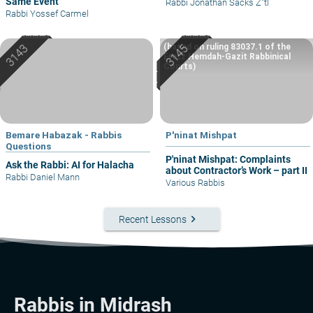
Same Event
Rabbi Jonathan Sacks Z"tl
Rabbi Yossef Carmel
(based on ruling 83037.1 of the
Eretz Hemdah-Gazit Rabbinical
Courts)
Bemare Habazak - Rabbis
P'ninat Mishpat
Questions
P'ninat Mishpat: Complaints
Ask the Rabbi: AI for Halacha
about Contractor’s Work – part II
Rabbi Daniel Mann
Various Rabbis
keyboard_arrow_right
Recent Lessons
Rabbis in Midrash