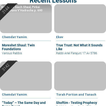
Recent Lessons
Based on Siach Shaul, Pirkei
Machshava V’Hadracha p. 690
Chemdat Yamim
Ekev
Moreshet Shaul: Twin
True Trust: Not What it Sounds
Foundations
Like
Various Rabbis
Rabbi Ariel Farajun
|
17 Av 5786
Chemdat Yamim
Torah Portion and Tanach
“Today” – The Same Day and
Shoftim - Testing Prophecy