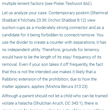
multiple lenient factors (see Piskei Teshuvot ibid.).
Let us analyze your case. Contemporary poskim (Shemirat 
Shabbat K'hilchata 23:39; Orchot Shabbat 8:12) view 
suction cups as a moderately strong connector and as a 
candidate for it being forbidden to connect/remove. You 
use the divider to create a counter with separations; it has 
no independent utility. Therefore, grounds for leniency 
would have to be the length of its stay/ frequency of its 
removal. Even if your son takes it off frequently, the fact 
that this is not the intended use makes it likely that a 
Rabbinic extension of the prohibition, due to how the 
matter appears, applies (Mishna Berura 313:23).
Although a parent should not let a child who can be trained 
violate a halacha (Shulchan Aruch, OC 343:1), there is 