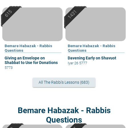
Bemare Habazak - Rabbis
Bemare Habazak - Rabbis
Questions
Questions
Giving an Envelope on
Davening Early on Shavuot
Shabbat to Use for Donations
Iyar 26 5777
5773
All The Rabbi's Lessons (683)
Bemare Habazak - Rabbis
Questions