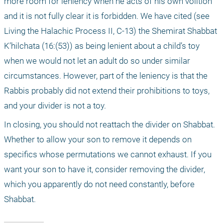
more room for leniency when he acts of his own volition 
and it is not fully clear it is forbidden. We have cited (see 
Living the Halachic Process II, C-13) the Shemirat Shabbat 
K’hilchata (16:(53)) as being lenient about a child’s toy 
when we would not let an adult do so under similar 
circumstances. However, part of the leniency is that the 
Rabbis probably did not extend their prohibitions to toys, 
and your divider is not a toy.
In closing, you should not reattach the divider on Shabbat. 
Whether to allow your son to remove it depends on 
specifics whose permutations we cannot exhaust. If you 
want your son to have it, consider removing the divider, 
which you apparently do not need constantly, before 
Shabbat.