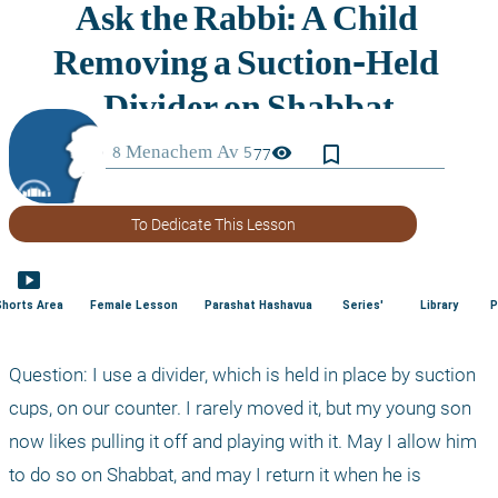
bookmark_border
visibility
77
To Dedicate This Lesson
smart_display
Shorts Area
Female Lesson
Parashat Hashavua
Series'
Library
P
Question: I use a divider, which is held in place by suction 
cups, on our counter. I rarely moved it, but my young son 
now likes pulling it off and playing with it. May I allow him 
to do so on Shabbat, and may I return it when he is 