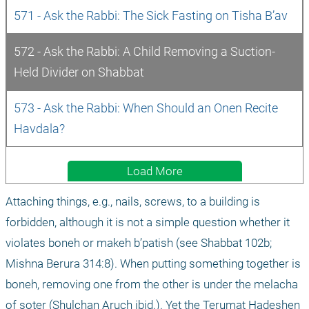
571 - Ask the Rabbi: The Sick Fasting on Tisha B’av
572 - Ask the Rabbi: A Child Removing a Suction-
Held Divider on Shabbat
573 - Ask the Rabbi: When Should an Onen Recite 
Havdala?
Load More
Attaching things, e.g., nails, screws, to a building is 
forbidden, although it is not a simple question whether it 
violates boneh or makeh b’patish (see Shabbat 102b; 
Mishna Berura 314:8). When putting something together is 
boneh, removing one from the other is under the melacha 
of soter (Shulchan Aruch ibid.). Yet the Terumat Hadeshen 