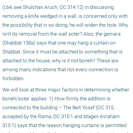
(I,64; see Shulchan Aruch, OC 314:12) in discussing 
removing a knife wedged in a wall, is concerned only with 
the possibility that in so doing, he will widen the hole. Why 
isn’t its removal from the wall soter? Also, the gemara 
(Shabbat 138a) says that one may hang a curtain on 
Shabbat. Since it must be attached to something that is 
attached to the house, why is it not boneh? These are 
among many indications that not every connection is 
forbidden.
We will look at three major factors in determining whether 
boneh/soter applies. 1) How firmly the addition is 
connected to the building – The Beit Yosef (OC 315, 
accepted by the Rama, OC 315:1 and Magen Avraham 
315:1) says that the reason hanging curtains is permitted 