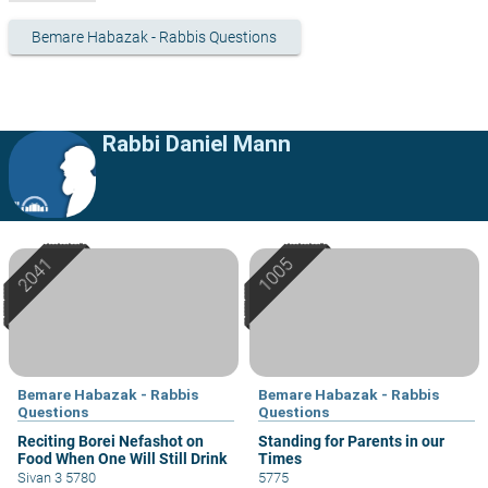
Bemare Habazak - Rabbis Questions
Rabbi Daniel Mann
Bemare Habazak - Rabbis
Bemare Habazak - Rabbis
Questions
Questions
Reciting Borei Nefashot on
Standing for Parents in our
Food When One Will Still Drink
Times
Sivan 3 5780
5775