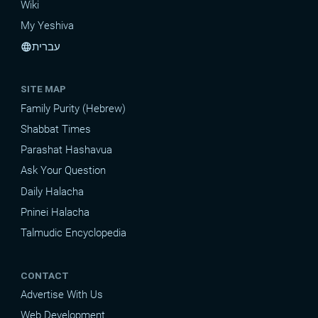
Wiki
My Yeshiva
עברית
language
SITE MAP
Family Purity (Hebrew)
Shabbat Times
Parashat Hashavua
Ask Your Question
Daily Halacha
Pninei Halacha
Talmudic Encyclopedia
CONTACT
Advertise With Us
Web Development