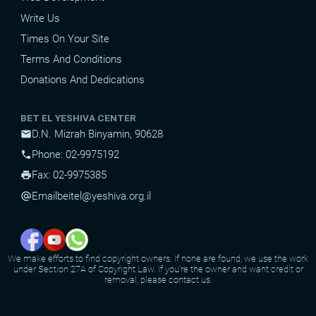
Write Us
Times On Your Site
Terms And Conditions
Donations And Dedications
BET EL YESHIVA CENTER
D.N. Mizrah Binyamin, 90628
mail
Phone: 02-9975192
phone
Fax: 02-9975385
print
Email
beitel@yeshiva.org.il
alternate_email
We make efforts to find copyright owners. If none are found, we use the work
under Section 27A of Copyright Law. If you're the owner and want credit or
removal, please contact us.