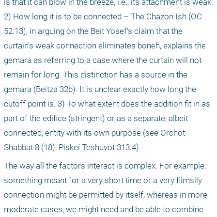
is that it can blow in the breeze, i.e., its attachment is weak. 
2) How long it is to be connected – The Chazon Ish (OC 
52:13), in arguing on the Beit Yosef’s claim that the 
curtain’s weak connection eliminates boneh, explains the 
gemara as referring to a case where the curtain will not 
remain for long. This distinction has a source in the 
gemara (Beitza 32b). It is unclear exactly how long the 
cutoff point is. 3) To what extent does the addition fit in as 
part of the edifice (stringent) or as a separate, albeit 
connected, entity with its own purpose (see Orchot 
Shabbat 8:(18); Piskei Teshuvot 313:4).
The way all the factors interact is complex. For example, 
something meant for a very short time or a very flimsily 
connection might be permitted by itself, whereas in more 
moderate cases, we might need and be able to combine 