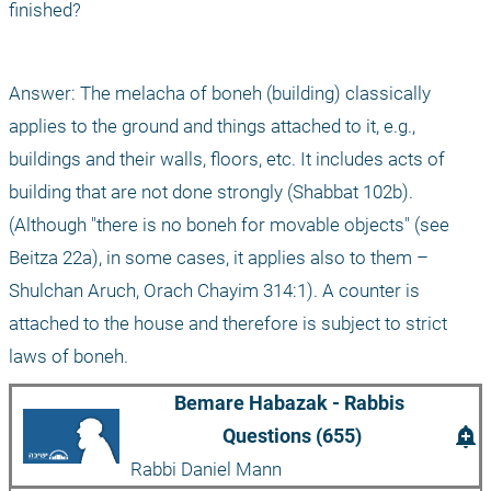
finished?
Answer: The melacha of boneh (building) classically 
applies to the ground and things attached to it, e.g., 
buildings and their walls, floors, etc. It includes acts of 
building that are not done strongly (Shabbat 102b). 
(Although "there is no boneh for movable objects" (see 
Beitza 22a), in some cases, it applies also to them – 
Shulchan Aruch, Orach Chayim 314:1). A counter is 
attached to the house and therefore is subject to strict 
laws of boneh.
Bemare Habazak - Rabbis 
add_alert
Questions (655)
Rabbi Daniel Mann