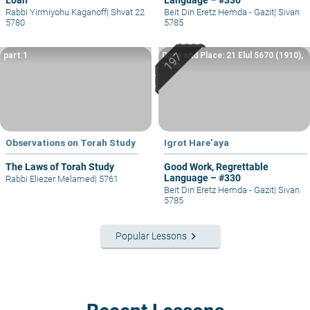
Rabbi Yirmiyohu Kaganoff
|
Shvat 22
Beit Din Eretz Hemda - Gazit
|
Sivan
5780
5785
part 1
Date and Place: 21 Elul 5670 (1910),
Yafo
Observations on Torah Study
Igrot Hare’aya
The Laws of Torah Study
Good Work, Regrettable
Language – #330
Rabbi Eliezer Melamed
|
5761
Beit Din Eretz Hemda - Gazit
|
Sivan
5785
keyboard_arrow_right
Popular Lessons