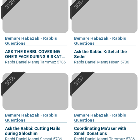
Bemare Habazak - Rabbis
Bemare Habazak - Rabbis
Questions
Questions
ASK THE RABBI: COVERING
Ask the Rabbi: Kittel at the
ONE’S FACE DURING BIRKAT
Seder
KOHANIM
Rabbi Daniel Mann
|
Tammuz 5786
Rabbi Daniel Mann
|
Nisan 5786
Bemare Habazak - Rabbis
Bemare Habazak - Rabbis
Questions
Questions
Ask the Rabbi: Cutting Nails
Coordinating Ma’aser with
during Shloshim
Small Donations
Rabbi Daniel Mann
|
Shevat 5786
Rabbi Daniel Mann
|
Tammuz 5786