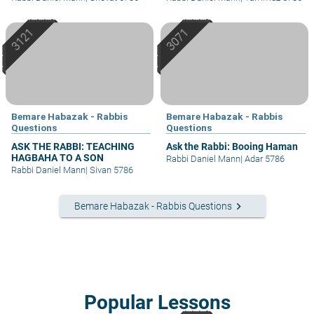
Bemare Habazak - Rabbis
Bemare Habazak - Rabbis
Questions
Questions
ASK THE RABBI: TEACHING
Ask the Rabbi: Booing Haman
HAGBAHA TO A SON
Rabbi Daniel Mann
|
Adar 5786
Rabbi Daniel Mann
|
Sivan 5786
keyboard_arrow_right
Bemare Habazak - Rabbis Questions
Popular Lessons