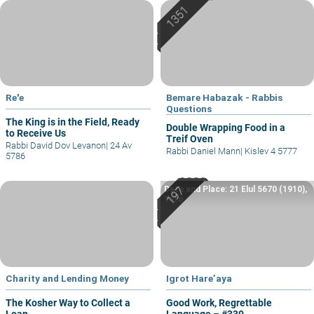
Re'e
Bemare Habazak - Rabbis
Questions
The King is in the Field, Ready
Double Wrapping Food in a
to Receive Us
Treif Oven
Rabbi David Dov Levanon
|
24 Av
Rabbi Daniel Mann
|
Kislev 4 5777
5786
Date and Place: 21 Elul 5670 (1910),
Yafo
Charity and Lending Money
Igrot Hare’aya
The Kosher Way to Collect a
Good Work, Regrettable
Loan
Language – #330