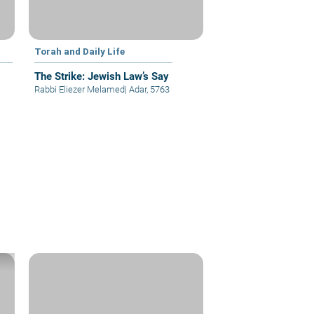
Torah and Daily Life
The Strike: Jewish Law’s Say
Rabbi Eliezer Melamed
|
Adar, 5763