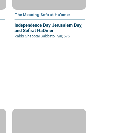
The Meaning Sefirat Ha'omer
Independence Day Jerusalem Day,
and Sefirat HaOmer
Rabbi Shabbtai Sabbato
|
Iyar, 5761