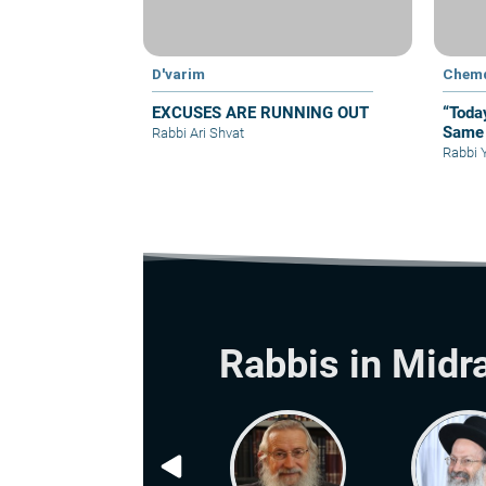
D'varim
Chem
EXCUSES ARE RUNNING OUT
“Toda
Same 
Rabbi Ari Shvat
Rabbi 
Rabbis in Midr