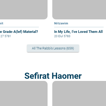
hit
Nitzavim
e Grade-A(lef) Material?
In My Life, I’ve Loved Them All
i 27 5781
20 Elul 5783
All The Rabbi's Lessons (659)
Sefirat Haomer