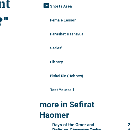
smart_display
Shorts Area
Female Lesson
Parashat Hashavua
Series'
Library
Piskei Din (Hebrew)
Test Yourself
more in Sefirat
Haomer
Days of the Omer and
2