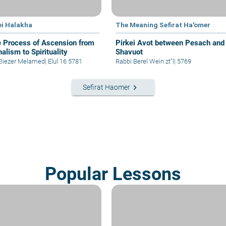
ei Halakha
The Meaning Sefirat Ha'omer
e Process of Ascension from
Pirkei Avot between Pesach and
alism to Spirituality
Shavuot
Eliezer Melamed
|
Elul 16 5781
Rabbi Berel Wein zt"l
|
5769
keyboard_arrow_right
Sefirat Haomer
Popular Lessons