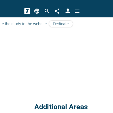
person
language
search
share
menu
te the study in the website
Dedicate
Additional Areas