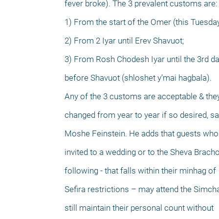
fever broke). The 3 prevalent customs are:
1) From the start of the Omer (this Tuesday
2) From 2 Iyar until Erev Shavuot;
3) From Rosh Chodesh Iyar until the 3rd d
before Shavuot (shloshet y’mai hagbala).
Any of the 3 customs are acceptable & th
changed from year to year if so desired, s
Moshe Feinstein. He adds that guests who
invited to a wedding or to the Sheva Bracho
following - that falls within their minhag of
Sefira restrictions – may attend the Simch
still maintain their personal count without