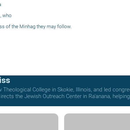
a
h, who
ess of the Minhag they may follow.
iss
Theological College in Skokie, Illinois, and led congre
rects the Jewish Outreach Center in Ra'anana, helping t