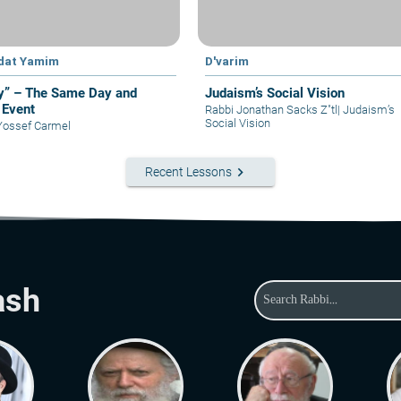
dat Yamim
D'varim
y” – The Same Day and
Judaism’s Social Vision
Event
Rabbi Jonathan Sacks Z"tl
|
Judaism’s
Social Vision
Yossef Carmel
keyboard_arrow_right
Recent Lessons
ash