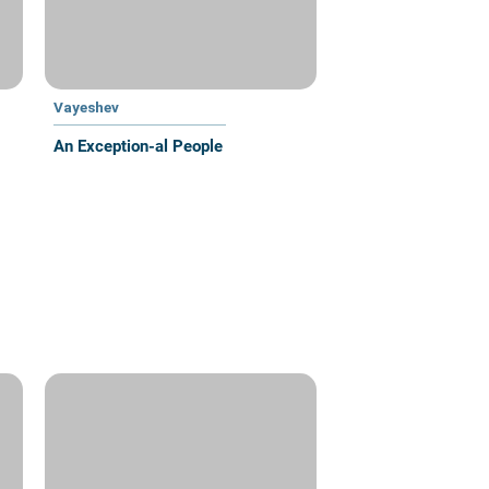
Vayeshev
An Exception-al People