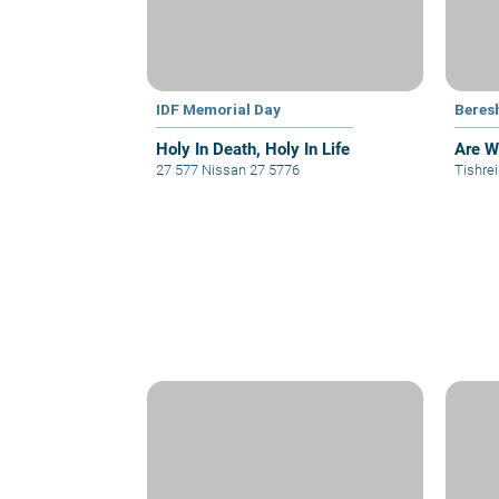
IDF Memorial Day
Beres
Holy In Death, Holy In Life
Are W
27 577 Nissan 27 5776
Tishre