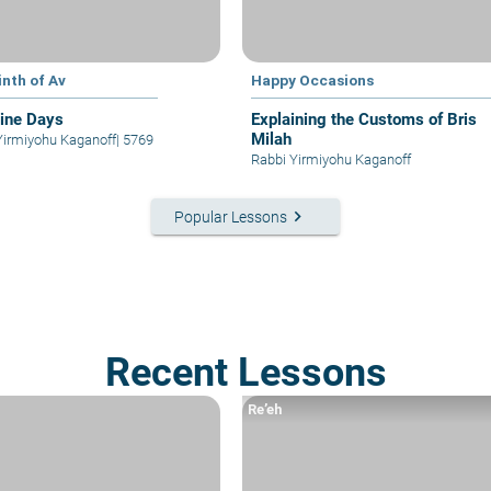
inth of Av
Happy Occasions
ine Days
Explaining the Customs of Bris
Milah
Yirmiyohu Kaganoff
|
5769
Rabbi Yirmiyohu Kaganoff
keyboard_arrow_right
Popular Lessons
Recent Lessons
Re’eh