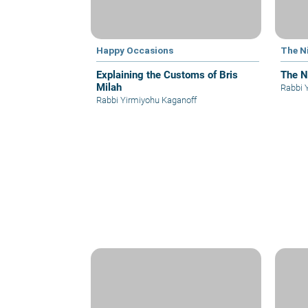
Happy Occasions
The N
Explaining the Customs of Bris
The N
Milah
Rabbi 
Rabbi Yirmiyohu Kaganoff