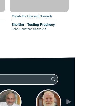
Torah Portion and Tanach
Shoftim - Testing Prophecy
Rabbi Jonathan Sacks Z"tl
search