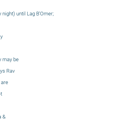
 night) until Lag B'Omer;
ay
ey may be
ays Rav
 are
t
a &