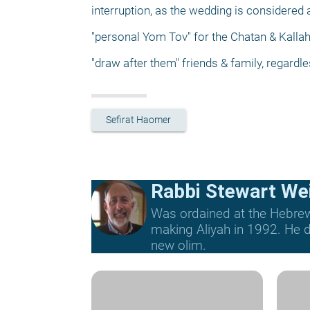
interruption, as the wedding is considered 
"personal Yom Tov" for the Chatan & Kalla
"draw after them" friends & family, regardl
Sefirat Haomer
Rabbi Stewart We
Was ordained at the Hebrew 
making Aliyah in 1992. He di
new olim.