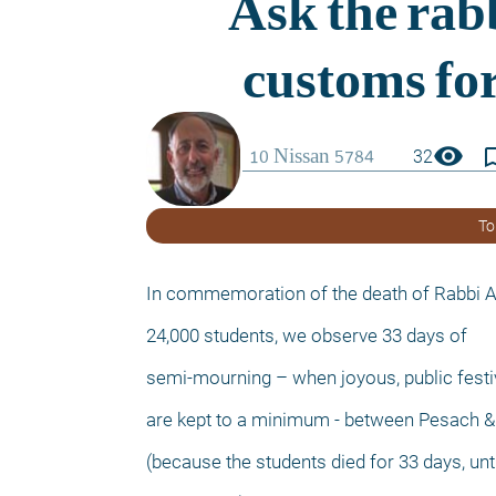
visibility
bookmark_
32
To
In commemoration of the death of Rabbi A
24,000 students, we observe 33 days of
semi-mourning – when joyous, public festiv
are kept to a minimum - between Pesach &
(because the students died for 33 days, unti