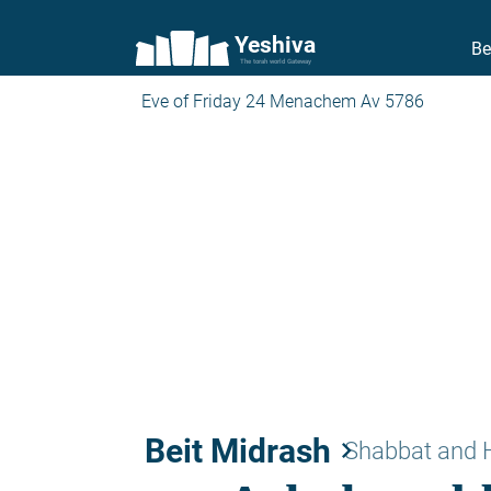
Yeshiva
Be
The torah world Gateway
Eve of Friday 24 Menachem Av 5786
Beit Midrash
keyboard_arrow_right
Shabbat and 