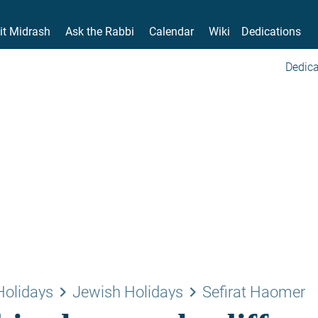
it Midrash
Ask the Rabbi
Calendar
Wiki
Dedications
Dedica
keyboard_arrow_right
keyboard_arrow_right
Holidays
Jewish Holidays
Sefirat Haomer