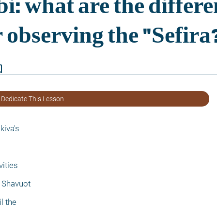
border
 Dedicate This Lesson
kiva's
ities
 Shavuot
l the