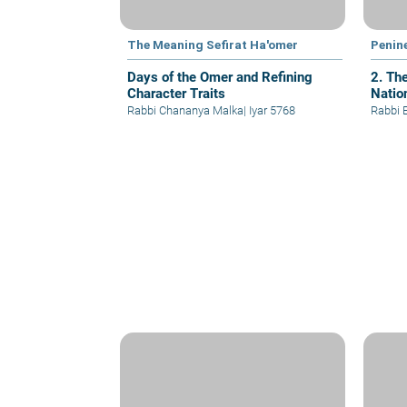
The Meaning Sefirat Ha'omer
Penin
Days of the Omer and Refining
2. Th
Character Traits
Nation
Rabbi Chananya Malka
|
Iyar 5768
Rabbi 