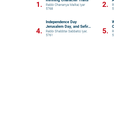
Refining Character Traits
A
1.
2.
N
Rabbi Chananya Malka
|
Iyar
R
5768
5
Independence Day
W
Jerusalem Day, and Sefirat
C
4.
5.
HaOmer
"
Rabbi Shabbtai Sabbato
|
Iyar,
R
5761
5