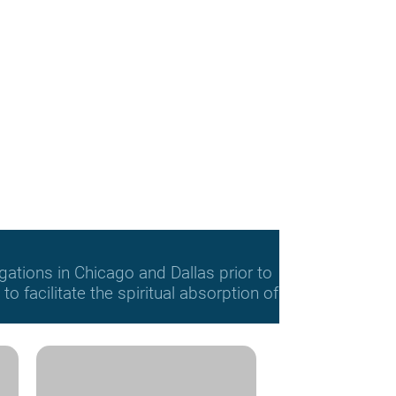
gations in Chicago and Dallas prior to
o facilitate the spiritual absorption of