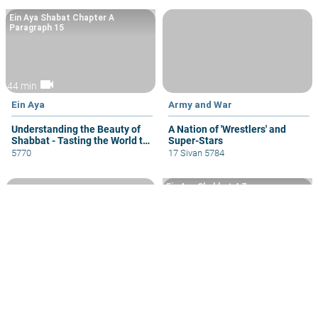
Ein Aya Shabat Chapter A
Paragraph 15
videocam
44 min
Ein Aya
Army and War
Understanding the Beauty of
A Nation of 'Wrestlers' and
Shabbat - Tasting the World to
Super-Stars
Come
5770
17 Sivan 5784
Ein Aya Shabbat 4 7
volume_up
videocam
44 min
35 min
Observing Mitzvot
The Giving of the Torah
Mitzvot Which Seem
When Should We Use Facts,
“Outdated” in General or
Logic or Kabbala in Learning