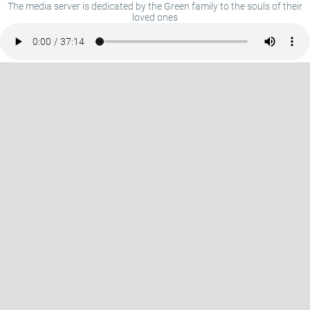
The media server is dedicated by the Green family to the souls of their
loved ones