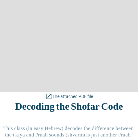
open_in_new
The attached PDF file