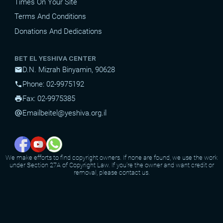
Times On Your Site
Terms And Conditions
Donations And Dedications
BET EL YESHIVA CENTER
D.N. Mizrah Binyamin, 90628
mail
Phone: 02-9975192
phone
Fax: 02-9975385
print
Email
beitel@yeshiva.org.il
alternate_email
We make efforts to find copyright owners. If none are found, we use the work
under Section 27A of Copyright Law. If you're the owner and want credit or
removal, please contact us.