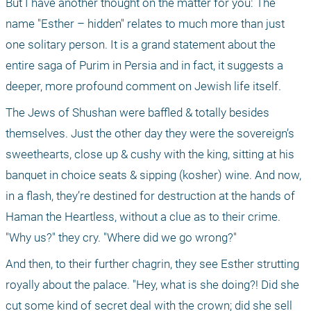
But I have another thought on the matter for you: The 
name "Esther – hidden" relates to much more than just 
one solitary person. It is a grand statement about the 
entire saga of Purim in Persia and in fact, it suggests a 
deeper, more profound comment on Jewish life itself.
The Jews of Shushan were baffled & totally besides 
themselves. Just the other day they were the sovereign’s 
sweethearts, close up & cushy with the king, sitting at his 
banquet in choice seats & sipping (kosher) wine. And now, 
in a flash, they’re destined for destruction at the hands of 
Haman the Heartless, without a clue as to their crime. 
"Why us?" they cry. "Where did we go wrong?"
And then, to their further chagrin, they see Esther strutting 
royally about the palace. "Hey, what is she doing?! Did she 
cut some kind of secret deal with the crown; did she sell 