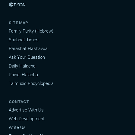
עברית
language
SITE MAP
Family Purity (Hebrew)
Shabbat Times
Parashat Hashavua
Ask Your Question
Daily Halacha
Pninei Halacha
Talmudic Encyclopedia
CONTACT
Advertise With Us
Web Development
Write Us