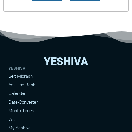
YESHIVA
YESHIVA
Beit Midrash
Ask The Rabbi
Calendar
Date-Converter
Month Times
Wiki
My Yeshiva