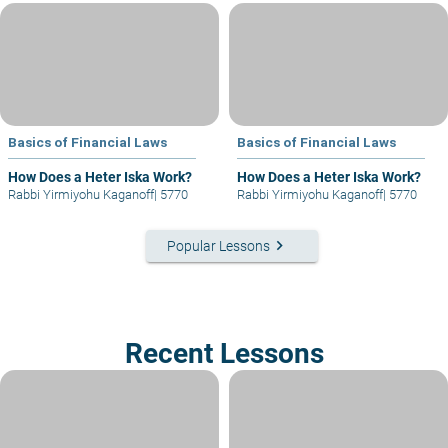
Basics of Financial Laws
Basics of Financial Laws
How Does a Heter Iska Work?
How Does a Heter Iska Work?
Rabbi Yirmiyohu Kaganoff
|
5770
Rabbi Yirmiyohu Kaganoff
|
5770
keyboard_arrow_right
Popular Lessons
Recent Lessons