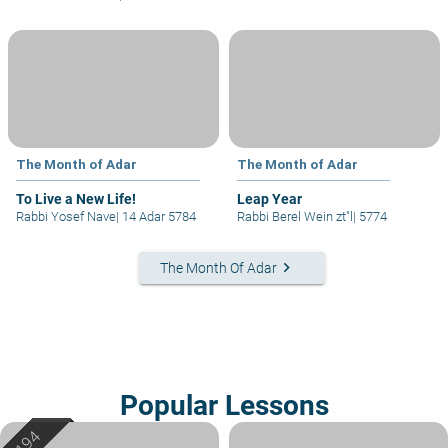
The Month of Adar
The Month of Adar
To Live a New Life!
Leap Year
Rabbi Yosef Nave
|
14 Adar 5784
Rabbi Berel Wein zt"l
|
5774
keyboard_arrow_right
The Month Of Adar
Popular Lessons