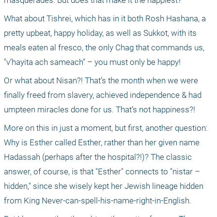
masquerades. But does that make it the happiest?
What about Tishrei, which has in it both Rosh Hashana, a 
pretty upbeat, happy holiday, as well as Sukkot, with its 
meals eaten al fresco, the only Chag that commands us, 
"v’hayita ach sameach" – you must only be happy!
Or what about Nisan?! That’s the month when we were 
finally freed from slavery, achieved independence & had 
umpteen miracles done for us. That’s not happiness?!
More on this in just a moment, but first, another question: 
Why is Esther called Esther, rather than her given name 
Hadassah (perhaps after the hospital?!)? The classic 
answer, of course, is that "Esther" connects to "nistar – 
hidden," since she wisely kept her Jewish lineage hidden 
from King Never-can-spell-his-name-right-in-English.