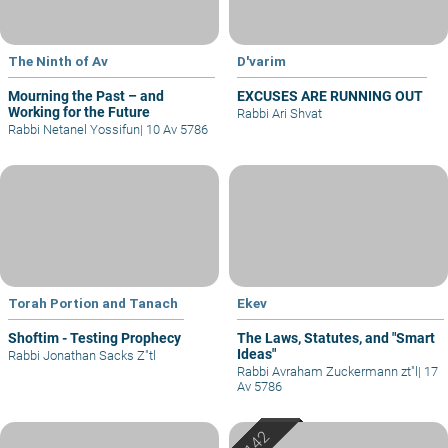
The Ninth of Av
D'varim
Mourning the Past – and
EXCUSES ARE RUNNING OUT
Working for the Future
Rabbi Ari Shvat
Rabbi Netanel Yossifun
|
10 Av 5786
Torah Portion and Tanach
Ekev
Shoftim - Testing Prophecy
The Laws, Statutes, and "Smart
Ideas"
Rabbi Jonathan Sacks Z"tl
Rabbi Avraham Zuckermann zt"l
|
17
Av 5786