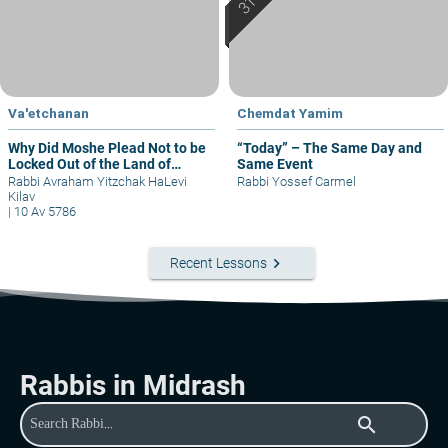
Va'etchanan
Chemdat Yamim
Why Did Moshe Plead Not to be
“Today” – The Same Day and
Locked Out of the Land of
Same Event
Israel?
Rabbi Avraham Yitzchak HaLevi
Rabbi Yossef Carmel
Kilav
|
10 Av 5786
keyboard_arrow_right
Recent Lessons
Rabbis in Midrash
search