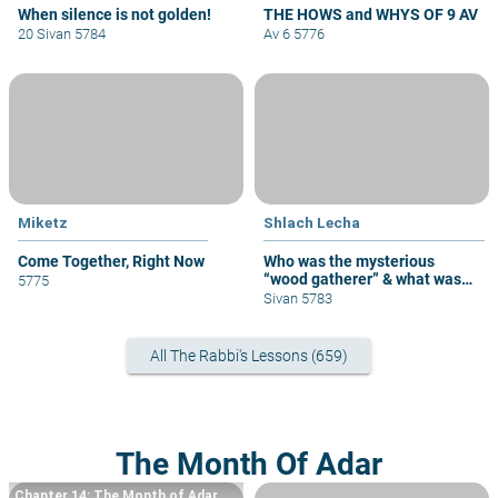
When silence is not golden!
THE HOWS and WHYS OF 9 AV
20 Sivan 5784
Av 6 5776
Miketz
Shlach Lecha
Come Together, Right Now
Who was the mysterious
“wood gatherer” & what was
5775
his sin?
Sivan 5783
All The Rabbi's Lessons (659)
The Month Of Adar
Chapter 14: The Month of Adar