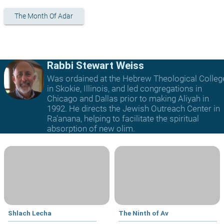
The Month Of Adar
Rabbi Stewart Weiss
Was ordained at the Hebrew Theological Colleg
in Skokie, Illinois, and led congregations in
Chicago and Dallas prior to making Aliyah in
1992. He directs the Jewish Outreach Center in
Ra'anana, helping to facilitate the spiritual
absorption of new olim.
Shlach Lecha
The Ninth of Av