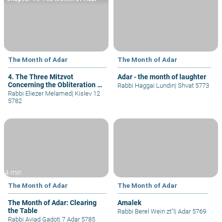
The Month of Adar
The Month of Adar
4. The Three Mitzvot
Adar - the month of laughter
Concerning the Obliteration of
Rabbi Haggai Lundin
|
Shvat 5773
Amalek
Rabbi Eliezer Melamed
|
Kislev 12
5782
4 min
The Month of Adar
The Month of Adar
The Month of Adar: Clearing
Amalek
the Table
Rabbi Berel Wein zt"l
|
Adar 5769
Rabbi Aviad Gadot
|
7 Adar 5785