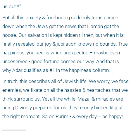
us out?!"
But all this anxiety & foreboding suddenly turns upside 
down when the Jews get the news that Haman got the 
noose. Our salvation is kept hidden til then, but when it is 
finally revealed, our joy & jubilation knows no bounds. True 
happiness, you see, is when unexpected – maybe even 
undeserved - good fortune comes our way. And that is 
why Adar qualifies as #1 in the happiness column.
In truth, this describes all of Jewish life. We worry, we face 
enemies, we fixate on all the hassles & heartaches that we 
think surround us. Yet all the while, Mazal & miracles are 
being Divinely prepared for us; they’re only hidden til just 
the right moment. So on Purim - & every day – be happy!