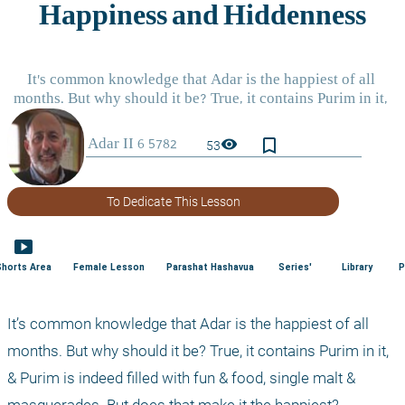
bookmark_border
visibility
53
To Dedicate This Lesson
smart_display
Shorts Area
Female Lesson
Parashat Hashavua
Series'
Library
P
It’s common knowledge that Adar is the happiest of all 
months. But why should it be? True, it contains Purim in it, 
& Purim is indeed filled with fun & food, single malt & 