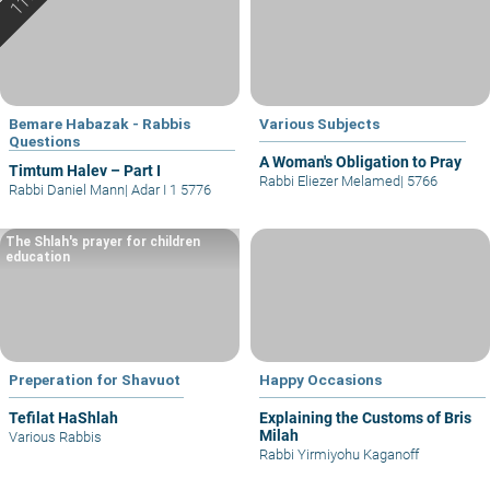
Bemare Habazak - Rabbis
Various Subjects
Questions
A Woman's Obligation to Pray
Timtum Halev – Part I
Rabbi Eliezer Melamed
|
5766
Rabbi Daniel Mann
|
Adar I 1 5776
The Shlah's prayer for children
education
Preperation for Shavuot
Happy Occasions
Tefilat HaShlah
Explaining the Customs of Bris
Milah
Various Rabbis
Rabbi Yirmiyohu Kaganoff