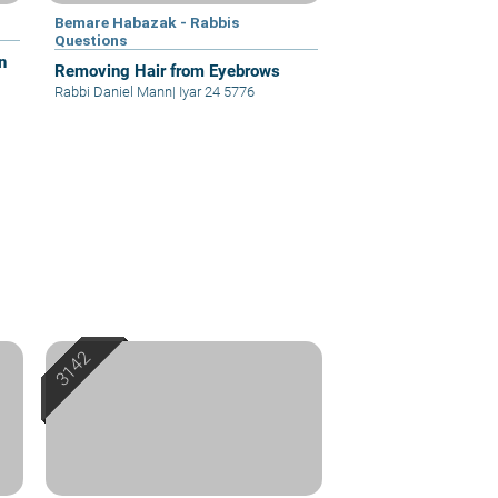
Bemare Habazak - Rabbis
Questions
n
Removing Hair from Eyebrows
Rabbi Daniel Mann
|
Iyar 24 5776