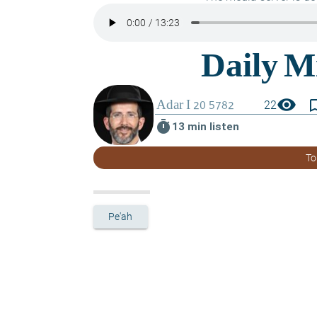
visibility
bookmark_
22
timer
13 min listen
To
Pe'ah