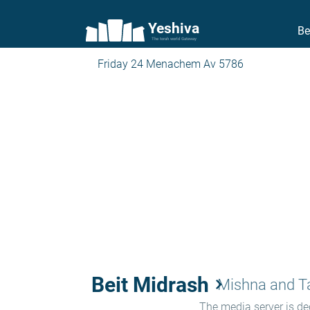
Yeshiva
Be
The torah world Gateway
Friday 24 Menachem Av 5786
Beit Midrash
keyboard_arrow_right
Mishna and 
The media server is ded