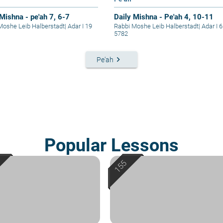
 Mishna - pe'ah 7, 6-7
Daily Mishna - Pe'ah 4, 10-11
Moshe Leib Halberstadt
|
Adar I 19
Rabbi Moshe Leib Halberstadt
|
Adar I 6
5782
keyboard_arrow_right
Pe'ah
Popular Lessons