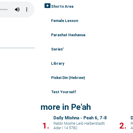
smart_display
Shorts Area
Female Lesson
Parashat Hashavua
Series'
Library
Piskei Din (Hebrew)
Test Yourself
more in Pe'ah
Daily Mishna - Peah 6, 7-8
D
1.
2.
Rabbi Moshe Leib Halberstadt
|
R
Adar I 14 5782
A