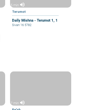
volume_up
5 min
Terumot
Daily Mishna - Terumot 1, 1
Sivan 16 5782
volume_up
7 min
Pe'ah