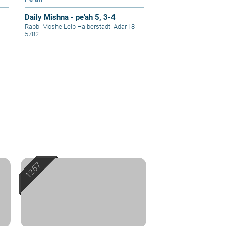
Daily Mishna - pe'ah 5, 3-4
Rabbi Moshe Leib Halberstadt
|
Adar I 8
5782