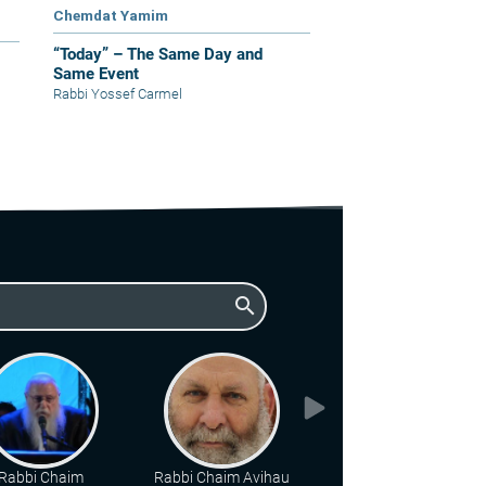
Chemdat Yamim
“Today” – The Same Day and
Same Event
Rabbi Yossef Carmel
search
Rabbi Chaim
Rabbi Chaim Avihau
Rabbi Hillel Geffen