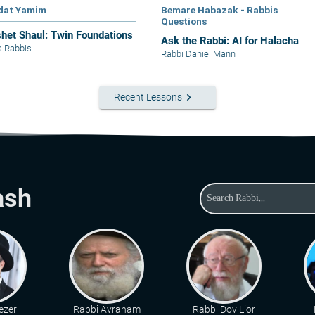
dat Yamim
Bemare Habazak - Rabbis
Questions
het Shaul: Twin Foundations
Ask the Rabbi: AI for Halacha
s Rabbis
Rabbi Daniel Mann
keyboard_arrow_right
Recent Lessons
ash
ezer
Rabbi Avraham
Rabbi Dov Lior