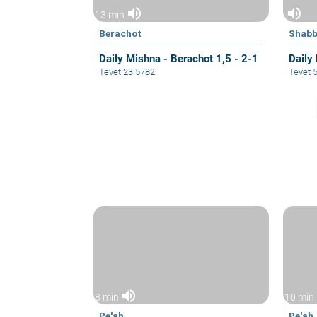
volume_up
volume_up
13 min
Berachot
Shabb
Daily Mishna - Berachot 1,5 - 2-1
Daily
Tevet 23 5782
Tevet 
volume_up
8 min
10 min
Pe'ah
Pe'ah