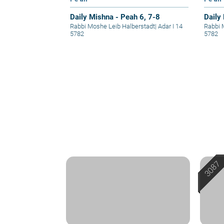
Daily Mishna - Peah 6, 7-8
Daily
Rabbi Moshe Leib Halberstadt
|
Adar I 14
Rabbi 
5782
5782