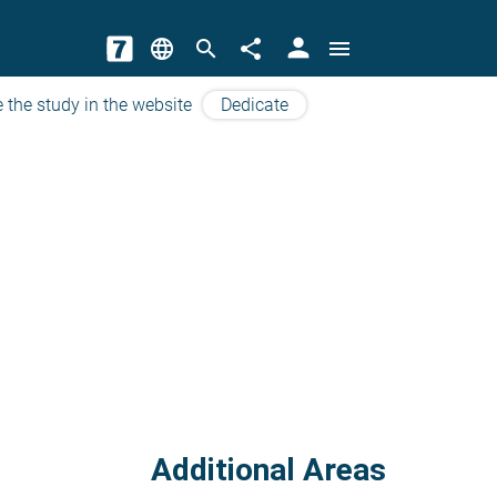
person
language
search
share
menu
 the study in the website
Dedicate
Additional Areas