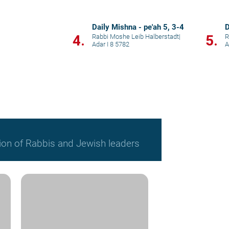
Daily Mishna - pe'ah 5, 3-4
D
4.
5.
Rabbi Moshe Leib Halberstadt
|
R
Adar I 8 5782
A
ion of Rabbis and Jewish leaders