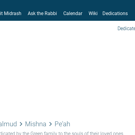
it Midrash
Ask the Rabbi
Calendar
Wiki
Dedications
Dedicate
keyboard_arrow_right
keyboard_arrow_right
Talmud
Mishna
Pe'ah
icated by the Green family to the souls of their loved ones