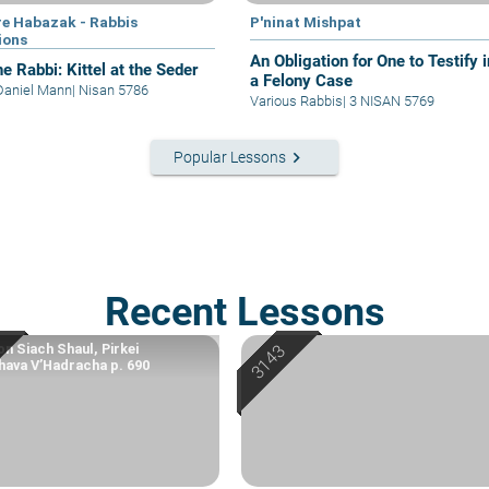
e Habazak - Rabbis
P'ninat Mishpat
ions
An Obligation for One to Testify i
e Rabbi: Kittel at the Seder
a Felony Case
Daniel Mann
|
Nisan 5786
Various Rabbis
|
3 NISAN 5769
keyboard_arrow_right
Popular Lessons
Recent Lessons
n Siach Shaul, Pirkei
ava V’Hadracha p. 690