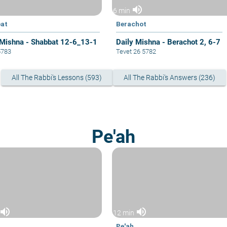
volume_up
6 min
at
Berachot
 Mishna - Shabbat 12-6_13-1
Daily Mishna - Berachot 2, 6-7
5783
Tevet 26 5782
All The Rabbi's Lessons (593)
All The Rabbi's Answers (236)
Pe'ah
volume_up
volume_up
12 min
Pe'ah