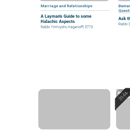
Marriage and Relationships
Bemar
Quest
A Layman's Guide to some
Ask th
Halachic Aspects
Rabbi 
Rabbi Yirmiyohu Kaganoff
|
5773
Based o
Machsh