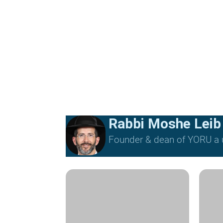
Rabbi Moshe Leib
Founder & dean of YORU a u