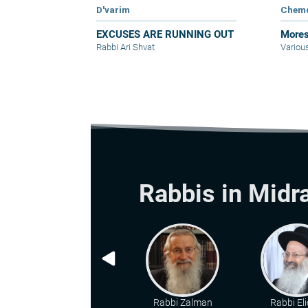
D'varim
Chem
EXCUSES ARE RUNNING OUT
Mores
Rabbi Ari Shvat
Variou
Rabbis in Midr
Rabbi Zalman
Rabbi Eli