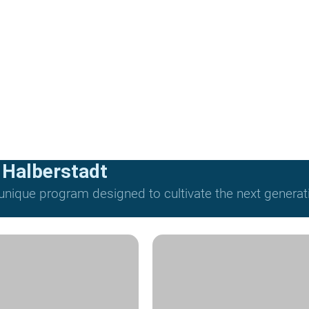
 Halberstadt
nique program designed to cultivate the next generat