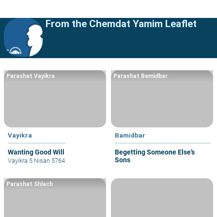
From the Chemdat Yamim Leaflet
Parashat Vayikra
Parashat Bemidbar
Vayikra
Bamidbar
Wanting Good Will
Begetting Someone Else’s
Sons
Vayikra 5 Nisan 5764
Parashat Shlach