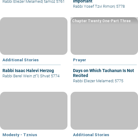
Important
Rabbi Eliezer Melamed
|
tamoz 5761
Rabbi Yosef Tzvi Rimon
|
5778
Chapter Twenty One-Part Three
Additional Stories
Prayer
Rabbi Isaac Halevi Herzog
Days on Which Tachanun Is Not
Recited
Rabbi Berel Wein zt"l
|
Shvat 5774
Rabbi Eliezer Melamed
|
5775
Modesty - Tznius
Additional Stories