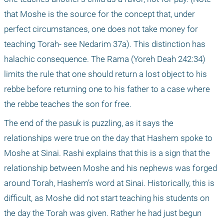
that Moshe is the source for the concept that, under 
perfect circumstances, one does not take money for 
teaching Torah- see Nedarim 37a). This distinction has 
halachic consequence. The Rama (Yoreh Deah 242:34) 
limits the rule that one should return a lost object to his 
rebbe before returning one to his father to a case where 
the rebbe teaches the son for free.
The end of the pasuk is puzzling, as it says the 
relationships were true on the day that Hashem spoke to 
Moshe at Sinai. Rashi explains that this is a sign that the 
relationship between Moshe and his nephews was forged 
around Torah, Hashem’s word at Sinai. Historically, this is 
difficult, as Moshe did not start teaching his students on 
the day the Torah was given. Rather he had just begun 