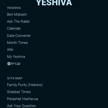
YESHIVA
YESHIVA
Beit Midrash
Ask The Rabbi
Calendar
Date-Converter
Month Times
Wiki
My Yeshiva
עברית
language
SITE MAP
Family Purity (Hebrew)
Shabbat Times
Parashat Hashavua
Ask Your Question