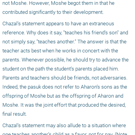
not Moshe. However, Moshe begot them in that he 
contributed significantly to their development. 
Chazal’s statement appears to have an extraneous 
reference. Why does it say, "teaches his friend’s son" and 
not simply say, "teaches another." The answer is that the 
teacher acts best when he works in concert with the 
parents. Whenever possible, he should try to advance the 
student on the path the student’s parents placed him. 
Parents and teachers should be friends, not adversaries. 
Indeed, the pasuk does not refer to Aharon’s sons as the 
offspring of Moshe but as the offspring of Aharon and 
Moshe. It was the joint effort that produced the desired, 
final result. 
Chazal’s statement may also allude to a situation where 
one teaches another’s child as a favor, not for pay. (Note 