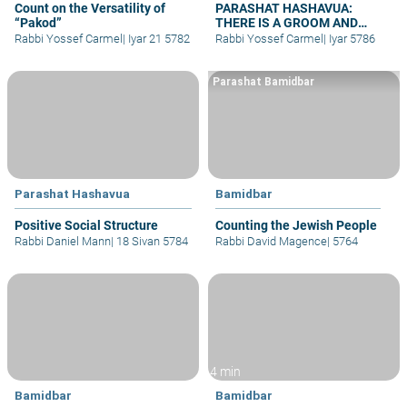
Count on the Versatility of
PARASHAT HASHAVUA:
“Pakod”
THERE IS A GROOM AND
BRIDE – WHY NO WEDDINGS?
Rabbi Yossef Carmel
|
Iyar 21 5782
Rabbi Yossef Carmel
|
Iyar 5786
Parashat Bamidbar
Parashat Hashavua
Bamidbar
Positive Social Structure
Counting the Jewish People
Rabbi Daniel Mann
|
18 Sivan 5784
Rabbi David Magence
|
5764
4 min
Bamidbar
Bamidbar