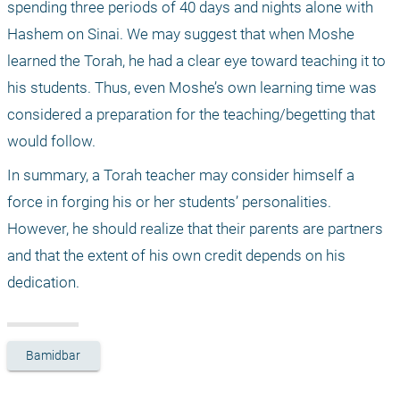
spending three periods of 40 days and nights alone with 
Hashem on Sinai. We may suggest that when Moshe 
learned the Torah, he had a clear eye toward teaching it to 
his students. Thus, even Moshe’s own learning time was 
considered a preparation for the teaching/begetting that 
would follow.
In summary, a Torah teacher may consider himself a 
force in forging his or her students’ personalities. 
However, he should realize that their parents are partners 
and that the extent of his own credit depends on his 
dedication.
Bamidbar