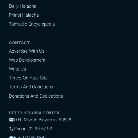
Daily Halacha
Pninei Halacha
Talmudic Encyclopedia
CONTACT
Advertise With Us
Web Development
Write Us
Times On Your Site
Terms And Conditions
Donations And Dedications
BET EL YESHIVA CENTER
D.N. Mizrah Binyamin, 90628
mail
Phone: 02-9975192
phone
Fax: 02-9975385
print