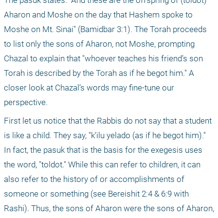
The pasuk states: "And these are the offspring of (toldot) 
Aharon and Moshe on the day that Hashem spoke to 
Moshe on Mt. Sinai" (Bamidbar 3:1). The Torah proceeds 
to list only the sons of Aharon, not Moshe, prompting 
Chazal to explain that "whoever teaches his friend’s son 
Torah is described by the Torah as if he begot him." A 
closer look at Chazal’s words may fine-tune our 
perspective.
First let us notice that the Rabbis do not say that a student 
is like a child. They say, "k’ilu yelado (as if he begot him)." 
In fact, the pasuk that is the basis for the exegesis uses 
the word, "toldot." While this can refer to children, it can 
also refer to the history of or accomplishments of 
someone or something (see Bereishit 2:4 & 6:9 with 
Rashi). Thus, the sons of Aharon were the sons of Aharon, 