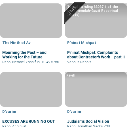
(based on ruling 83037.1 of the
Eretz Hemdah-Gazit Rabbinical
Courts)
The Ninth of Av
P'ninat Mishpat
Mourning the Past – and
P'ninat Mishpat: Complaints
Working for the Future
about Contractor’s Work – part II
Rabbi Netanel Yossifun
|
10 Av 5786
Various Rabbis
Re’eh
D'varim
D'varim
EXCUSES ARE RUNNING OUT
Judaism’s Social Vision
Rabbi Ari Shvat
Rabbi Jonathan Sacks Z"tl
|