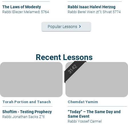
The Laws of Modesty
Rabbi Isaac Halevi Herzog
Rabbi Eliezer Melamed
|
5764
Rabbi Berel Wein zt"l
|
Shvat 5774
keyboard_arrow_right
Popular Lessons
Recent Lessons
Torah Portion and Tanach
Chemdat Yamim
Shoftim - Testing Prophecy
“Today” – The Same Day and
Same Event
Rabbi Jonathan Sacks Z"tl
Rabbi Yossef Carmel