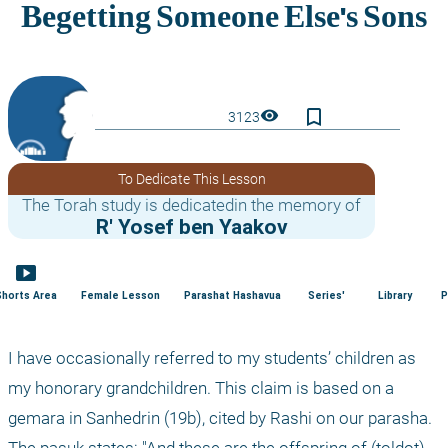
bookmark_border
visibility
3123
To Dedicate This Lesson
The Torah study is dedicatedin the memory of
R' Yosef ben Yaakov
smart_display
Shorts Area
Female Lesson
Parashat Hashavua
Series'
Library
P
I have occasionally referred to my students’ children as 
my honorary grandchildren. This claim is based on a 
gemara in Sanhedrin (19b), cited by Rashi on our parasha. 