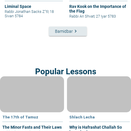
Liminal Space
Rav Kook on the Importance of
the Flag
Rabbi Jonathan Sacks Z"tl
|
18
Sivan 5784
Rabbi Ari Shvat
|
27 Iyar 5783
keyboard_arrow_right
Bamidbar
Popular Lessons
The 17th of Tamuz
Shlach Lecha
The Minor Fasts and Their Laws
Why is Hafrashat Challah So