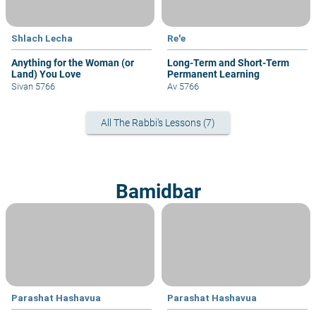
Shlach Lecha
Re'e
Anything for the Woman (or
Long-Term and Short-Term
Land) You Love
Permanent Learning
Sivan 5766
Av 5766
All The Rabbi's Lessons (7)
Bamidbar
Parashat Hashavua
Parashat Hashavua