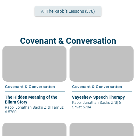
All The Rabbi's Lessons (378)
Covenant & Conversation
Covenant & Conversation
Covenant & Conversation
The Hidden Meaning of the
Vayeshev- Speech Therapy
Bilam Story
Rabbi Jonathan Sacks Z"tl
|
6
Shvat 5784
Rabbi Jonathan Sacks Z"tl
|
Tamuz
6 5780