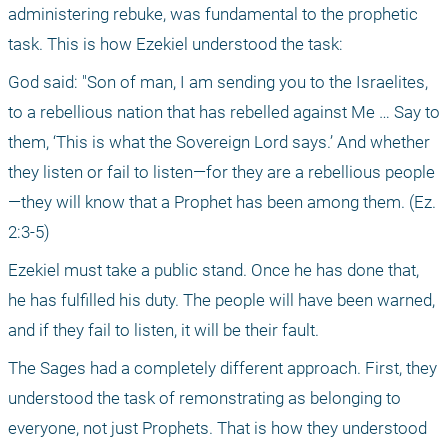
administering rebuke, was fundamental to the prophetic 
task. This is how Ezekiel understood the task:
God said: "Son of man, I am sending you to the Israelites, 
to a rebellious nation that has rebelled against Me … Say to 
them, ‘This is what the Sovereign Lord says.’ And whether 
they listen or fail to listen—for they are a rebellious people
—they will know that a Prophet has been among them. (Ez. 
2:3-5)
Ezekiel must take a public stand. Once he has done that, 
he has fulfilled his duty. The people will have been warned, 
and if they fail to listen, it will be their fault.
The Sages had a completely different approach. First, they 
understood the task of remonstrating as belonging to 
everyone, not just Prophets. That is how they understood 