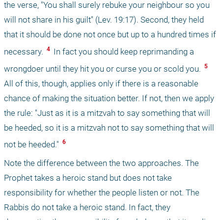
the verse, "You shall surely rebuke your neighbour so you 
will not share in his guilt" (Lev. 19:17). Second, they held 
that it should be done not once but up to a hundred times if 
 4 
necessary. 
 In fact you should keep reprimanding a 
 5 
wrongdoer until they hit you or curse you or scold you. 
All of this, though, applies only if there is a reasonable 
chance of making the situation better. If not, then we apply 
the rule: "Just as it is a mitzvah to say something that will 
be heeded, so it is a mitzvah not to say something that will 
 6 
not be heeded." 
Note the difference between the two approaches. The 
Prophet takes a heroic stand but does not take 
responsibility for whether the people listen or not. The 
Rabbis do not take a heroic stand. In fact, they 