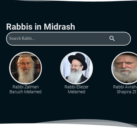
Rabbis in Midrash
search
Rabbi Zalman
Rabbi Eliezer
Rabbi Avra
Baruch Melamed
Melamed
Shapira Zt"