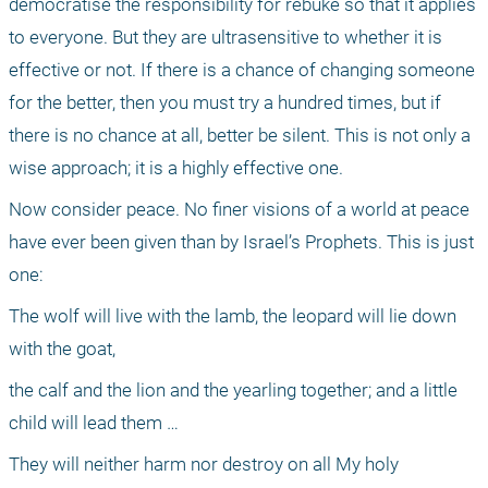
democratise the responsibility for rebuke so that it applies 
to everyone. But they are ultrasensitive to whether it is 
effective or not. If there is a chance of changing someone 
for the better, then you must try a hundred times, but if 
there is no chance at all, better be silent. This is not only a 
wise approach; it is a highly effective one.
Now consider peace. No finer visions of a world at peace 
have ever been given than by Israel’s Prophets. This is just 
one:
The wolf will live with the lamb, the leopard will lie down 
with the goat,
the calf and the lion and the yearling together; and a little 
child will lead them …
They will neither harm nor destroy on all My holy 