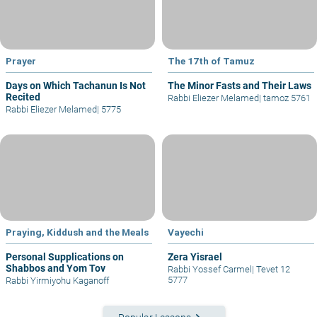
Prayer
The 17th of Tamuz
Days on Which Tachanun Is Not
The Minor Fasts and Their Laws
Recited
Rabbi Eliezer Melamed
|
tamoz 5761
Rabbi Eliezer Melamed
|
5775
Praying, Kiddush and the Meals
Vayechi
Personal Supplications on
Zera Yisrael
Shabbos and Yom Tov
Rabbi Yossef Carmel
|
Tevet 12
5777
Rabbi Yirmiyohu Kaganoff