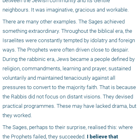
between the Jewish community and its Gentile 
neighbours. It was imaginative, gracious and workable.
There are many other examples. The Sages achieved 
something extraordinary. Throughout the biblical era, the 
Israelites were constantly tempted by idolatry and foreign 
ways. The Prophets were often driven close to despair. 
During the rabbinic era, Jews became a people defined by 
religion, commandments, learning and prayer, sustained 
voluntarily and maintained tenaciously against all 
pressures to convert to the majority faith. That is because 
the Rabbis did not focus on distant visions. They devised 
practical programmes. These may have lacked drama, but 
they worked. 
The Sages, perhaps to their surprise, realised this: where 
the Prophets failed, they succeeded. 
I believe that 