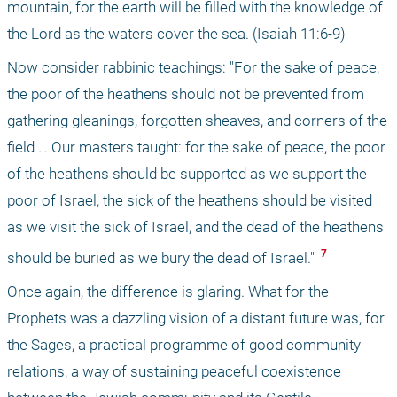
mountain, for the earth will be filled with the knowledge of 
the Lord as the waters cover the sea. (Isaiah 11:6-9)
Now consider rabbinic teachings: "For the sake of peace, 
the poor of the heathens should not be prevented from 
gathering gleanings, forgotten sheaves, and corners of the 
field … Our masters taught: for the sake of peace, the poor 
of the heathens should be supported as we support the 
poor of Israel, the sick of the heathens should be visited 
as we visit the sick of Israel, and the dead of the heathens 
 7 
should be buried as we bury the dead of Israel." 
Once again, the difference is glaring. What for the 
Prophets was a dazzling vision of a distant future was, for 
the Sages, a practical programme of good community 
relations, a way of sustaining peaceful coexistence 