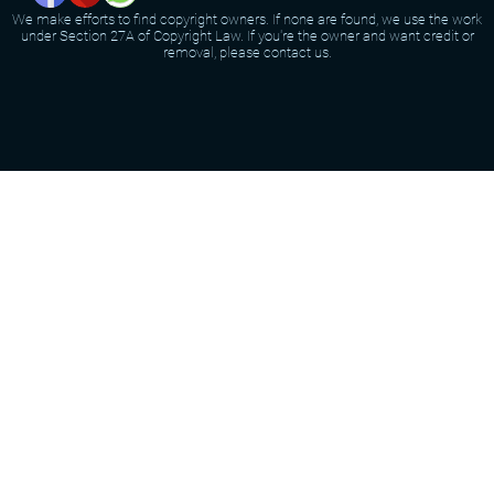
We make efforts to find copyright owners. If none are found, we use the work
under Section 27A of Copyright Law. If you're the owner and want credit or
removal, please contact us.