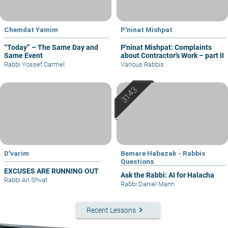
Chemdat Yamim
P'ninat Mishpat
“Today” – The Same Day and
P'ninat Mishpat: Complaints
Same Event
about Contractor’s Work – part II
Rabbi Yossef Carmel
Various Rabbis
D'varim
Bemare Habazak - Rabbis
Questions
EXCUSES ARE RUNNING OUT
Ask the Rabbi: AI for Halacha
Rabbi Ari Shvat
Rabbi Daniel Mann
keyboard_arrow_right
Recent Lessons