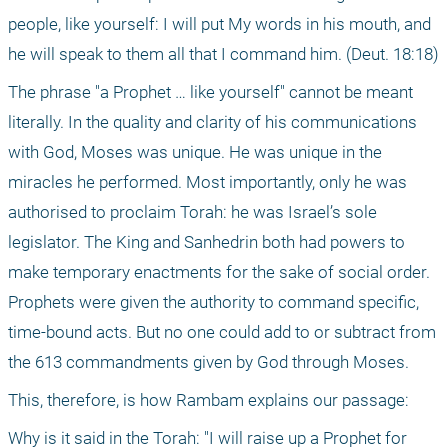
people, like yourself: I will put My words in his mouth, and 
he will speak to them all that I command him. (Deut. 18:18)
The phrase "a Prophet … like yourself" cannot be meant 
literally. In the quality and clarity of his communications 
with God, Moses was unique. He was unique in the 
miracles he performed. Most importantly, only he was 
authorised to proclaim Torah: he was Israel’s sole 
legislator. The King and Sanhedrin both had powers to 
make temporary enactments for the sake of social order. 
Prophets were given the authority to command specific, 
time-bound acts. But no one could add to or subtract from 
the 613 commandments given by God through Moses.
This, therefore, is how Rambam explains our passage:
Why is it said in the Torah: "I will raise up a Prophet for 