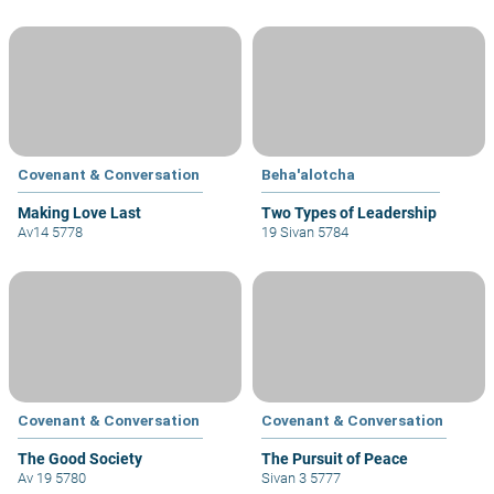
Covenant & Conversation
Beha'alotcha
Making Love Last
Two Types of Leadership
Av14 5778
19 Sivan 5784
Covenant & Conversation
Covenant & Conversation
The Good Society
The Pursuit of Peace
Av 19 5780
Sivan 3 5777