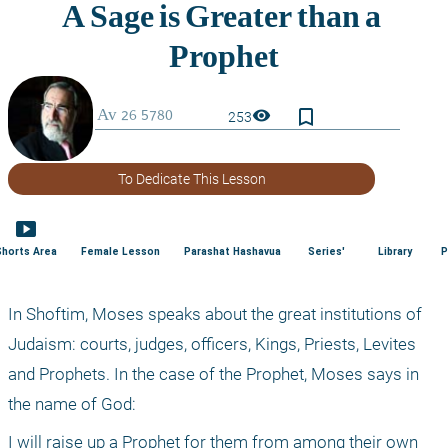
bookmark_border
visibility
253
To Dedicate This Lesson
smart_display
Shorts Area
Female Lesson
Parashat Hashavua
Series'
Library
P
In Shoftim, Moses speaks about the great institutions of 
Judaism: courts, judges, officers, Kings, Priests, Levites 
and Prophets. In the case of the Prophet, Moses says in 
the name of God:
I will raise up a Prophet for them from among their own 