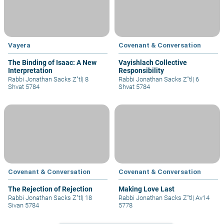
Vayera
Covenant & Conversation
The Binding of Isaac: A New
Vayishlach Collective
Interpretation
Responsibility
Rabbi Jonathan Sacks Z"tl
|
8
Rabbi Jonathan Sacks Z"tl
|
6
Shvat 5784
Shvat 5784
Covenant & Conversation
Covenant & Conversation
The Rejection of Rejection
Making Love Last
Rabbi Jonathan Sacks Z"tl
|
18
Rabbi Jonathan Sacks Z"tl
|
Av14
Sivan 5784
5778