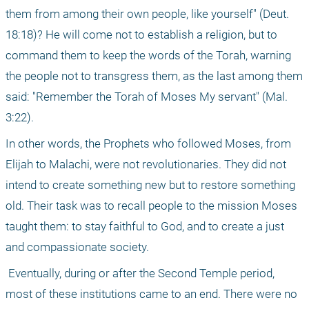
them from among their own people, like yourself" (Deut. 
18:18)? He will come not to establish a religion, but to 
command them to keep the words of the Torah, warning 
the people not to transgress them, as the last among them 
said: "Remember the Torah of Moses My servant" (Mal. 
3:22).
In other words, the Prophets who followed Moses, from 
Elijah to Malachi, were not revolutionaries. They did not 
intend to create something new but to restore something 
old. Their task was to recall people to the mission Moses 
taught them: to stay faithful to God, and to create a just 
and compassionate society.
 Eventually, during or after the Second Temple period, 
most of these institutions came to an end. There were no 