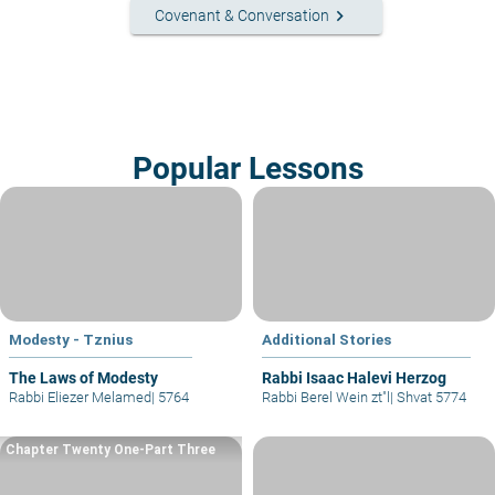
keyboard_arrow_right
Covenant & Conversation
Popular Lessons
Modesty - Tznius
Additional Stories
The Laws of Modesty
Rabbi Isaac Halevi Herzog
Rabbi Eliezer Melamed
|
5764
Rabbi Berel Wein zt"l
|
Shvat 5774
Chapter Twenty One-Part Three