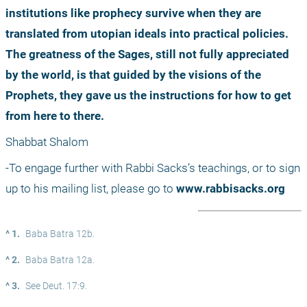
institutions like prophecy survive when they are 
translated from utopian ideals into practical policies. 
The greatness of the Sages, still not fully appreciated 
by the world, is that guided by the visions of the 
Prophets, they gave us the instructions for how to get 
from here to there.
Shabbat Shalom
-To engage further with Rabbi Sacks’s teachings, or to sign 
up to his mailing list, please go to 
www.rabbisacks.org
^ 1.
Baba Batra 12b.
^ 2.
Baba Batra 12a.
^ 3.
See Deut. 17:9.