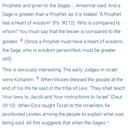
Prophets and given to the Sages … Ameimar said: And a 
Sage is greater than a Prophet, as it is stated: "A Prophet 
has a heart of wisdom" (Ps. 90:12). Who is compared to 
whom? You must say that the lesser is compared to the 
 2 
greater. 
 (Since a Prophet must have a heart of wisdom, 
the Sage, who is wisdom personified, must be greater 
still).
This is seriously interesting. The early Judges in Israel 
 3 
were Kohanim. 
 When Moses blessed the people at the 
end of his life he said of the tribe of Levi, "They shall teach 
Your laws to Jacob and Your instructions to Israel" (Deut. 
33:10). When Ezra taught Torah to the Israelites, he 
positioned Levites among the people to explain what was 
being said. All this suggests that when the Sages – 