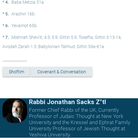
^ 4.
Baba Metzia 31a.
^ 5.
Arachin 16b.
^ 6.
Yevamot 65b.
^ 7.
Mishnah Shevi’it, 4:3, 5:9, Gittin 5:9, Tosefta, Gittin 3:13-14, 
Avodah Zarah 1:3; Babylonian Talmud, Gittin 59a-61a.
Shoftim
Covenant & Conversation
Rabbi Jonathan Sacks Z"tl
Former Chief Rabbi of the UK, Currently
Professor of Judaic Thought at New York
University and the Kressel and Ephrat Family
University Professor of Jewish Thought at
Yeshiva University.