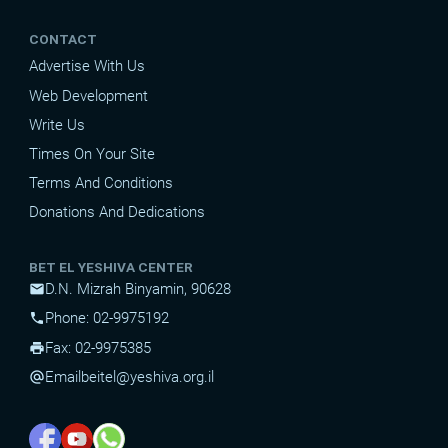
CONTACT
Advertise With Us
Web Development
Write Us
Times On Your Site
Terms And Conditions
Donations And Dedications
BET EL YESHIVA CENTER
D.N. Mizrah Binyamin, 90628
mail
Phone: 02-9975192
phone
Fax: 02-9975385
print
Email
beitel@yeshiva.org.il
alternate_email