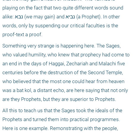
playing on the fact that two quite different words sound 
alike: נבא (we may gain) and נביא (a Prophet). In other 
words, only by suspending our critical faculties is the 
proof-text a proof. 
Something very strange is happening here. The Sages, 
who valued humility, who knew that prophecy had come to 
an end in the days of Haggai, Zechariah and Malachi five 
centuries before the destruction of the Second Temple, 
who believed that the most one could hear from heaven 
was a bat kol, a distant echo, are here saying that not only 
are they Prophets, but they are superior to Prophets.
All this to teach us that the Sages took the ideals of the 
Prophets and turned them into practical programmes. 
Here is one example. Remonstrating with the people, 