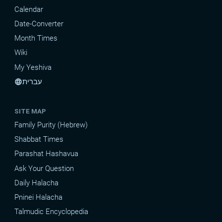
Calendar
Date-Converter
Month Times
Wiki
My Yeshiva
עברית
language
SITE MAP
Family Purity (Hebrew)
Shabbat Times
Parashat Hashavua
Ask Your Question
Daily Halacha
Pninei Halacha
Talmudic Encyclopedia