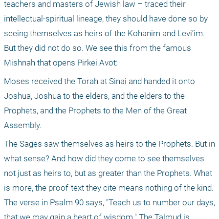
teachers and masters of Jewish law – traced their 
intellectual-spiritual lineage, they should have done so by 
seeing themselves as heirs of the Kohanim and Levi’im. 
But they did not do so. We see this from the famous 
Mishnah that opens Pirkei Avot:
Moses received the Torah at Sinai and handed it onto 
Joshua, Joshua to the elders, and the elders to the 
Prophets, and the Prophets to the Men of the Great 
Assembly.
The Sages saw themselves as heirs to the Prophets. But in 
what sense? And how did they come to see themselves 
not just as heirs to, but as greater than the Prophets. What 
is more, the proof-text they cite means nothing of the kind. 
The verse in Psalm 90 says, "Teach us to number our days, 
that we may gain a heart of wisdom." The Talmud is 