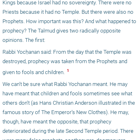
Kings because Israel had no sovereignty. There were no 
Priests because it had no Temple. But there were also no 
Prophets. How important was this? And what happened to 
prophecy? The Talmud gives two radically opposite 
opinions. The first: 
Rabbi Yocḥanan said: From the day that the Temple was 
destroyed, prophecy was taken from the Prophets and 
 1 
given to fools and children. 
We can’t be sure what Rabbi Yochanan meant. He may 
have meant that children and fools sometimes see what 
others don’t (as Hans Christian Anderson illustrated in the 
famous story of The Emperor’s New Clothes). He may, 
though, have meant the opposite, that prophecy 
deteriorated during the late Second Temple period. There 