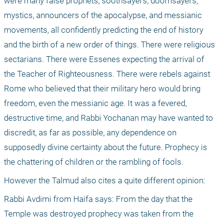
were many false prophets, soothsayers, doomsayers, 
mystics, announcers of the apocalypse, and messianic 
movements, all confidently predicting the end of history 
and the birth of a new order of things. There were religious 
sectarians. There were Essenes expecting the arrival of 
the Teacher of Righteousness. There were rebels against 
Rome who believed that their military hero would bring 
freedom, even the messianic age. It was a fevered, 
destructive time, and Rabbi Yochanan may have wanted to 
discredit, as far as possible, any dependence on 
supposedly divine certainty about the future. Prophecy is 
the chattering of children or the rambling of fools.
However the Talmud also cites a quite different opinion:
Rabbi Avdimi from Haifa says: From the day that the 
Temple was destroyed prophecy was taken from the 