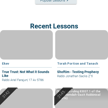
keyboard_arrow_right
Popular Lessons
Recent Lessons
Ekev
Torah Portion and Tanach
True Trust: Not What it Sounds
Shoftim - Testing Prophecy
Like
Rabbi Jonathan Sacks Z"tl
Rabbi Ariel Farajun
|
17 Av 5786
(based on ruling 83037.1 of the
Eretz Hemdah-Gazit Rabbinical
Courts)