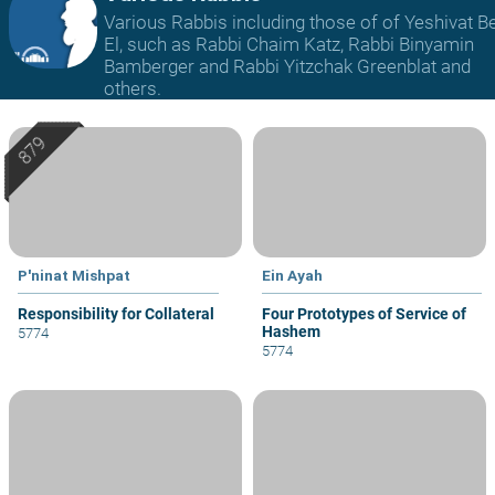
Various Rabbis including those of of Yeshivat B
El, such as Rabbi Chaim Katz, Rabbi Binyamin
Bamberger and Rabbi Yitzchak Greenblat and
others.
P'ninat Mishpat
Ein Ayah
Responsibility for Collateral
Four Prototypes of Service of
Hashem
5774
5774