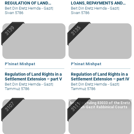
REGULATION OF LAND
LOANS, REPAYMENTS AND
RIGHTS IN A SETTLEMENT
GRIEVANCES – PART IV
Beit Din Eretz Hemda - Gazit
|
Beit Din Eretz Hemda - Gazit
|
EXTENSION – PART I
Sivan 5786
Sivan 5786
P'ninat Mishpat
P'ninat Mishpat
Regulation of Land Rights in a
Regulation of Land Rights in a
Settlement Extension – part V
Settlement Extension – part IV
Beit Din Eretz Hemda - Gazit
|
Beit Din Eretz Hemda - Gazit
|
Tammuz 5786
Tammuz 5786
based on ruling 83033 of the Eretz
Hemdah-Gazit Rabbinical Courts