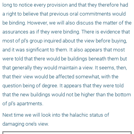
long to notice every provision and that they therefore had 
a right to believe that previous oral commitments would 
be binding. However, we will also discuss the matter of the 
assurances as if they were binding. There is evidence that 
most of pl’s group inquired about the view before buying, 
and it was significant to them. It also appears that most 
were told that there would be buildings beneath them but 
that generally they would maintain a view. It seems, then, 
that their view would be affected somewhat, with the 
question being of degree. It appears that they were told 
that the new buildings would not be higher than the bottom 
of pl’s apartments.
Next time we will look into the halachic status of 
damaging one’s view.