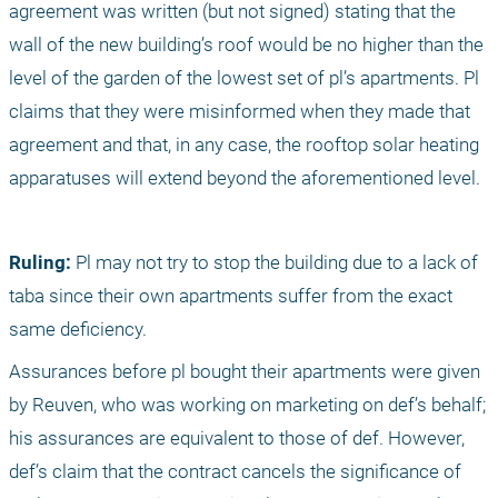
agreement was written (but not signed) stating that the 
wall of the new building’s roof would be no higher than the 
level of the garden of the lowest set of pl’s apartments. Pl 
claims that they were misinformed when they made that 
agreement and that, in any case, the rooftop solar heating 
apparatuses will extend beyond the aforementioned level. 
Ruling:
 Pl may not try to stop the building due to a lack of 
taba since their own apartments suffer from the exact 
same deficiency. 
Assurances before pl bought their apartments were given 
by Reuven, who was working on marketing on def’s behalf; 
his assurances are equivalent to those of def. However, 
def’s claim that the contract cancels the significance of 