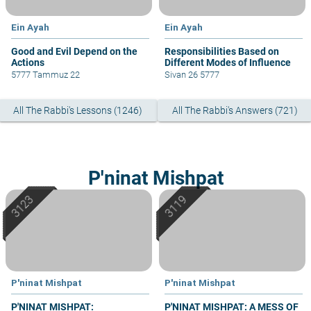
Ein Ayah
Ein Ayah
Good and Evil Depend on the
Responsibilities Based on
Actions
Different Modes of Influence
5777 Tammuz 22
Sivan 26 5777
All The Rabbi's Lessons (1246)
All The Rabbi's Answers (721)
P'ninat Mishpat
P'ninat Mishpat
P'ninat Mishpat
P'NINAT MISHPAT:
P'NINAT MISHPAT: A MESS OF