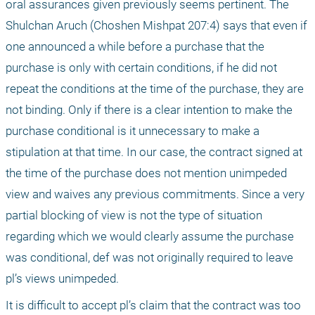
oral assurances given previously seems pertinent. The 
Shulchan Aruch (Choshen Mishpat 207:4) says that even if 
one announced a while before a purchase that the 
purchase is only with certain conditions, if he did not 
repeat the conditions at the time of the purchase, they are 
not binding. Only if there is a clear intention to make the 
purchase conditional is it unnecessary to make a 
stipulation at that time. In our case, the contract signed at 
the time of the purchase does not mention unimpeded 
view and waives any previous commitments. Since a very 
partial blocking of view is not the type of situation 
regarding which we would clearly assume the purchase 
was conditional, def was not originally required to leave 
pl’s views unimpeded.
It is difficult to accept pl’s claim that the contract was too 