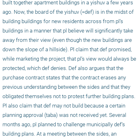
built together apartment buildings in a yishuv a few years 
ago. Now, the board of the yishuv (=def) is in the midst of 
building buildings for new residents across from pl’s 
buildings in a manner that pl believe will significantly take 
away from their view (even though the new buildings are 
down the slope of a hillside). Pl claim that def promised, 
while marketing the project, that pl’s view would always be 
protected, which def denies. Def also argues that the 
purchase contract states that the contract erases any 
previous understanding between the sides and that they 
obligated themselves not to protest further building plans. 
Pl also claim that def may not build because a certain 
planning approval (taba) was not received yet. Several 
months ago, pl planned to challenge municipally def’s 
building plans. At a meeting between the sides, an 