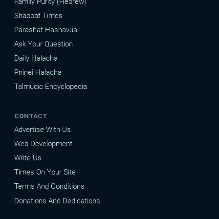
Family Purity (Hebrew)
Shabbat Times
Parashat Hashavua
Ask Your Question
Daily Halacha
Pninei Halacha
Talmudic Encyclopedia
CONTACT
Advertise With Us
Web Development
Write Us
Times On Your Site
Terms And Conditions
Donations And Dedications