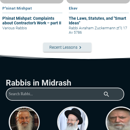
P'ninat Mishpat
Ekev
P'ninat Mishpat: Complaints
The Laws, Statutes, and "Smart
about Contractor’s Work – part II
Ideas"
Various Rabbis
Rabbi Avraham Zuckermann zt"l
|
17
Av 5786
keyboard_arrow_right
Recent Lessons
Rabbis in Midrash
search