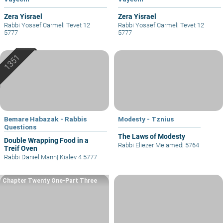
Zera Yisrael
Zera Yisrael
Rabbi Yossef Carmel
|
Tevet 12
Rabbi Yossef Carmel
|
Tevet 12
5777
5777
Bemare Habazak - Rabbis
Modesty - Tznius
Questions
The Laws of Modesty
Double Wrapping Food in a
Rabbi Eliezer Melamed
|
5764
Treif Oven
Rabbi Daniel Mann
|
Kislev 4 5777
Chapter Twenty One-Part Three