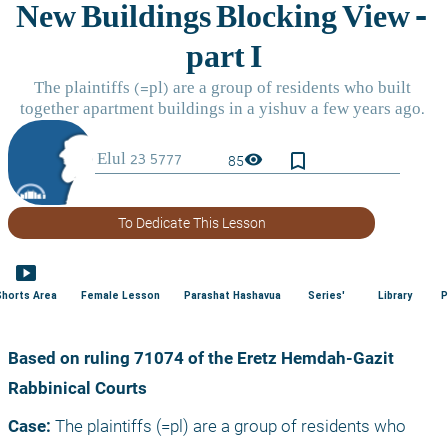
bookmark_border
visibility
85
To Dedicate This Lesson
smart_display
Shorts Area
Female Lesson
Parashat Hashavua
Series'
Library
P
Based on ruling 71074 of the Eretz Hemdah-Gazit 
Rabbinical Courts
Case:
 The plaintiffs (=pl) are a group of residents who 