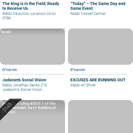
The King is in the Field, Ready
“Today” – The Same Day and
to Receive Us
Same Event
Rabbi David Dov Levanon
|
24 Av
Rabbi Yossef Carmel
5786
Re’eh
D'varim
D'varim
Judaism’s Social Vision
EXCUSES ARE RUNNING OUT
Rabbi Jonathan Sacks Z"tl
|
Rabbi Ari Shvat
Judaism’s Social Vision
(based on ruling 83037.1 of the
Eretz Hemdah-Gazit Rabbinical
Courts)