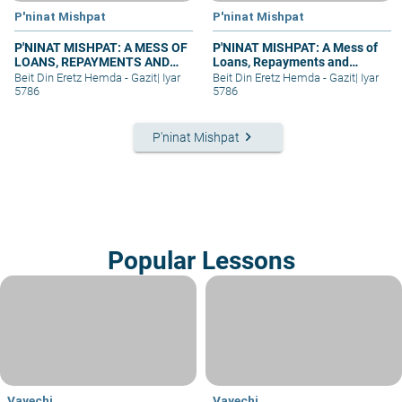
P'ninat Mishpat
P'ninat Mishpat
P'NINAT MISHPAT: A MESS OF
P'NINAT MISHPAT: A Mess of
LOANS, REPAYMENTS AND
Loans, Repayments and
GRIEVANCES – PART I
Grievances – part II
Beit Din Eretz Hemda - Gazit
|
Iyar
Beit Din Eretz Hemda - Gazit
|
Iyar
5786
5786
keyboard_arrow_right
P'ninat Mishpat
Popular Lessons
Vayechi
Vayechi