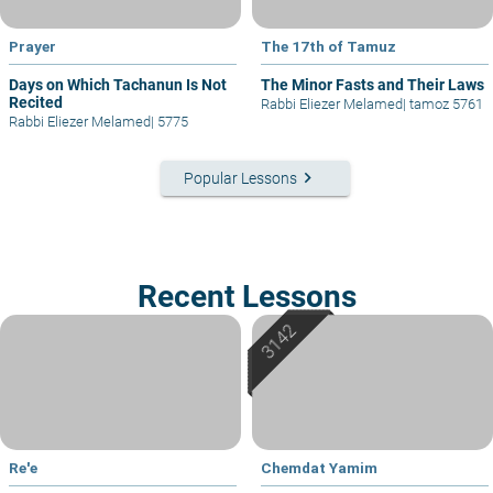
Prayer
The 17th of Tamuz
Days on Which Tachanun Is Not
The Minor Fasts and Their Laws
Recited
Rabbi Eliezer Melamed
|
tamoz 5761
Rabbi Eliezer Melamed
|
5775
keyboard_arrow_right
Popular Lessons
Recent Lessons
Re'e
Chemdat Yamim