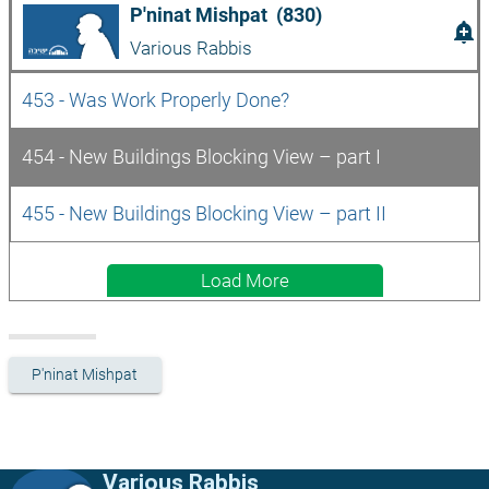
P'ninat Mishpat  (830)
add_alert
Various Rabbis
453 - Was Work Properly Done?
454 - New Buildings Blocking View – part I
455 - New Buildings Blocking View – part II
Load More
P'ninat Mishpat
Various Rabbis