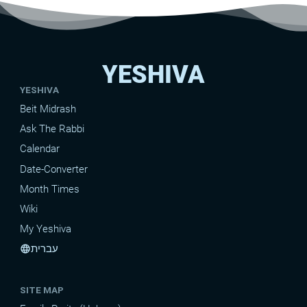
YESHIVA
YESHIVA
Beit Midrash
Ask The Rabbi
Calendar
Date-Converter
Month Times
Wiki
My Yeshiva
עברית
language
SITE MAP