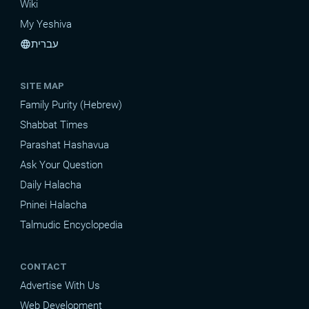
Wiki
My Yeshiva
עברית
language
SITE MAP
Family Purity (Hebrew)
Shabbat Times
Parashat Hashavua
Ask Your Question
Daily Halacha
Pninei Halacha
Talmudic Encyclopedia
CONTACT
Advertise With Us
Web Development