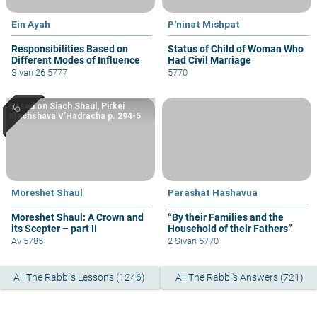
Ein Ayah
P'ninat Mishpat
Responsibilities Based on
Status of Child of Woman Who
Different Modes of Influence
Had Civil Marriage
Sivan 26 5777
5770
Based on Siach Shaul, Pirkei
Machshava V’Hadracha p. 294-5
Moreshet Shaul
Parashat Hashavua
Moreshet Shaul: A Crown and
“By their Families and the
its Scepter – part II
Household of their Fathers”
Av 5785
2 Sivan 5770
All The Rabbi's Lessons (1246)
All The Rabbi's Answers (721)