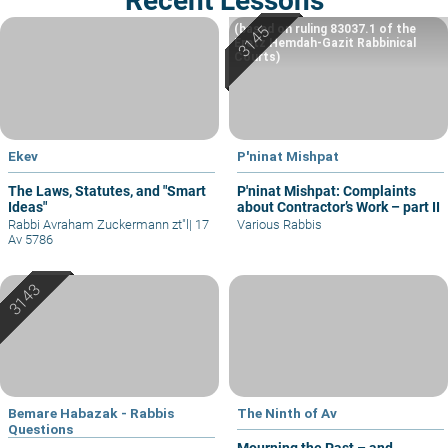
Recent Lessons
(based on ruling 83037.1 of the
Eretz Hemdah-Gazit Rabbinical
Courts)
Ekev
P'ninat Mishpat
The Laws, Statutes, and "Smart
P'ninat Mishpat: Complaints
Ideas"
about Contractor’s Work – part II
Rabbi Avraham Zuckermann zt"l
|
17
Various Rabbis
Av 5786
Bemare Habazak - Rabbis
The Ninth of Av
Questions