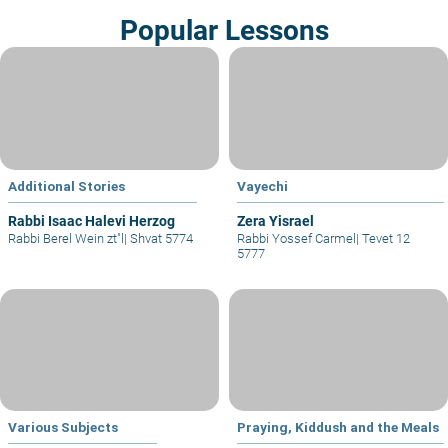
Popular Lessons
Additional Stories
Vayechi
Rabbi Isaac Halevi Herzog
Zera Yisrael
Rabbi Berel Wein zt"l
|
Shvat 5774
Rabbi Yossef Carmel
|
Tevet 12
5777
Various Subjects
Praying, Kiddush and the Meals