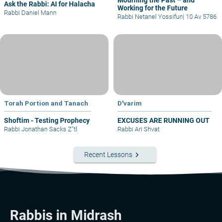
Mourning the Past – and
Ask the Rabbi: AI for Halacha
Working for the Future
Rabbi Daniel Mann
Rabbi Netanel Yossifun
|
10 Av 5786
Torah Portion and Tanach
D'varim
Shoftim - Testing Prophecy
EXCUSES ARE RUNNING OUT
Rabbi Jonathan Sacks Z"tl
Rabbi Ari Shvat
keyboard_arrow_right
Recent Lessons
Rabbis in Midrash