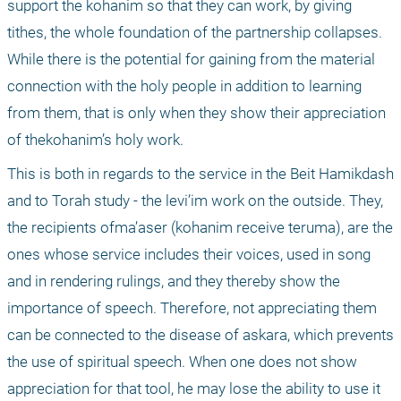
support the kohanim so that they can work, by giving 
tithes, the whole foundation of the partnership collapses. 
While there is the potential for gaining from the material 
connection with the holy people in addition to learning 
from them, that is only when they show their appreciation 
of thekohanim’s holy work.
This is both in regards to the service in the Beit Hamikdash 
and to Torah study - the levi’im work on the outside. They, 
the recipients ofma’aser (kohanim receive teruma), are the 
ones whose service includes their voices, used in song 
and in rendering rulings, and they thereby show the 
importance of speech. Therefore, not appreciating them 
can be connected to the disease of askara, which prevents 
the use of spiritual speech. When one does not show 
appreciation for that tool, he may lose the ability to use it 