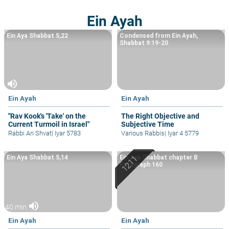
Ein Ayah
Ein Aya Shabbat 5,22
Condensed from Ein Ayah,
Shabbat 9:19-20
volume_up
Ein Ayah
Ein Ayah
"Rav Kook's 'Take' on the
The Right Objective and
Current Turmoil in Israel"
Subjective Time
Rabbi Ari Shvat
|
Iyar 5783
Various Rabbis
|
Iyar 4 5779
Ein Aya Shabbat 5,14
Ein Aya Shabbat chapter B
Paragraph 160
volume_up
40 min
Ein Ayah
Ein Ayah