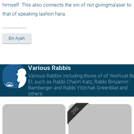
himself. This also connects the sin of not givingma’aser to 
that of speaking lashon hara.
Ein Ayah
Various Rabbis
Various Rabbis including those of of Yeshivat B
El, such as Rabbi Chaim Katz, Rabbi Binyamin
Bamberger and Rabbi Yitzchak Greenblat and
others.