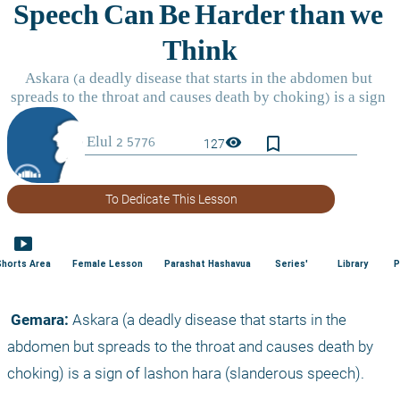
bookmark_border
visibility
127
To Dedicate This Lesson
smart_display
Shorts Area
Female Lesson
Parashat Hashavua
Series'
Library
P
 Gemara:
 Askara (a deadly disease that starts in the 
abdomen but spreads to the throat and causes death by 
choking) is a sign of lashon hara (slanderous speech).