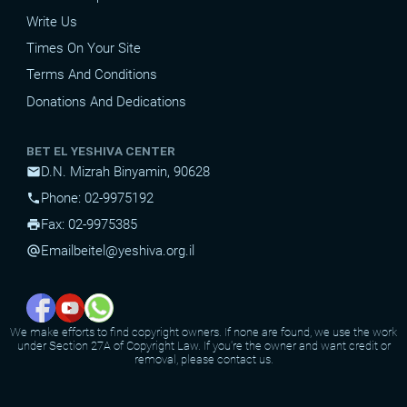
Write Us
Times On Your Site
Terms And Conditions
Donations And Dedications
BET EL YESHIVA CENTER
D.N. Mizrah Binyamin, 90628
mail
Phone: 02-9975192
phone
Fax: 02-9975385
print
Email
beitel@yeshiva.org.il
alternate_email
We make efforts to find copyright owners. If none are found, we use the work
under Section 27A of Copyright Law. If you're the owner and want credit or
removal, please contact us.