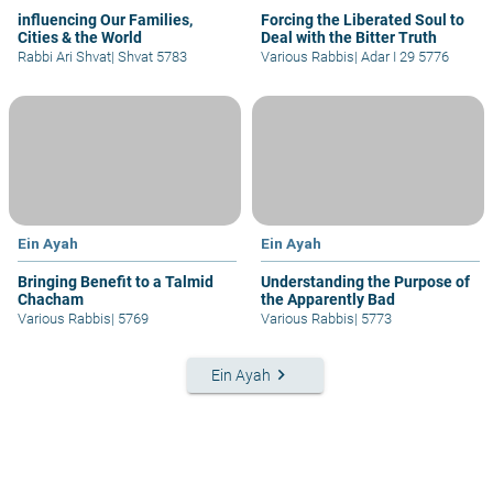
influencing Our Families,
Forcing the Liberated Soul to
Cities & the World
Deal with the Bitter Truth
Rabbi Ari Shvat
|
Shvat 5783
Various Rabbis
|
Adar I 29 5776
Ein Ayah
Ein Ayah
Bringing Benefit to a Talmid
Understanding the Purpose of
Chacham
the Apparently Bad
Various Rabbis
|
5769
Various Rabbis
|
5773
keyboard_arrow_right
Ein Ayah