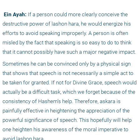
 Ein Ayah:
 If a person could more clearly conceive the 
destructive power of lashon hara, he would energize his 
efforts to avoid speaking improperly. A person is often 
misled by the fact that speaking is so easy to do to think 
that it cannot possibly have such a major negative impact.
Sometimes he can be convinced only by a physical sign 
that shows that speech is not necessarily a simple act to 
be taken for granted. If not for Divine Grace, speech would 
actually be a difficult task, which we forget because of the 
consistency of Hashem’s help. Therefore, askara is 
painfully effective in heightening the appreciation of the 
powerful significance of speech. This hopefully will help 
one heighten his awareness of the moral imperative to 
avoid lashon hara.