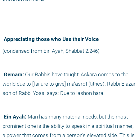
 Appreciating those who Use their Voice
(condensed from Ein Ayah, Shabbat 2:246)
 Gemara:
 Our Rabbis have taught: Askara comes to the 
world due to [failure to give] ma’asrot (tithes). Rabbi Elazar 
son of Rabbi Yossi says: Due to lashon hara.
 Ein Ayah:
 Man has many material needs, but the most 
prominent one is the ability to speak in a spiritual manner, 
a power that comes from a person’s elevated side. This is 