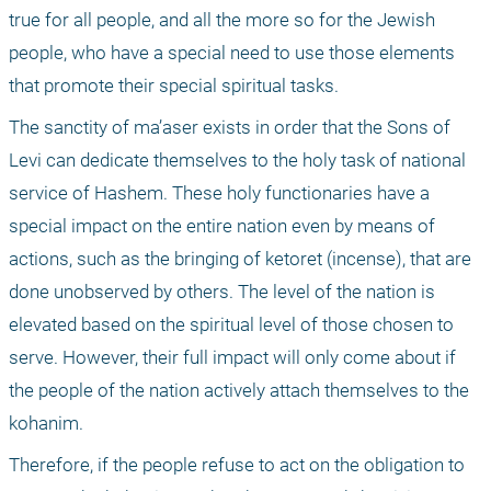
true for all people, and all the more so for the Jewish 
people, who have a special need to use those elements 
that promote their special spiritual tasks.
The sanctity of ma’aser exists in order that the Sons of 
Levi can dedicate themselves to the holy task of national 
service of Hashem. These holy functionaries have a 
special impact on the entire nation even by means of 
actions, such as the bringing of ketoret (incense), that are 
done unobserved by others. The level of the nation is 
elevated based on the spiritual level of those chosen to 
serve. However, their full impact will only come about if 
the people of the nation actively attach themselves to the 
kohanim.
Therefore, if the people refuse to act on the obligation to 