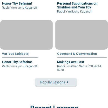
Honor Thy Sefarim!
Personal Supplications on
Shabbos and Yom Tov
Rabbi Yirmiyohu Kaganoff
Rabbi Yirmiyohu Kaganoff
Various Subjects
Covenant & Conversation
Honor Thy Sefarim!
Making Love Last
Rabbi Yirmiyohu Kaganoff
Rabbi Jonathan Sacks Z"tl
|
Av14
5778
keyboard_arrow_right
Popular Lessons