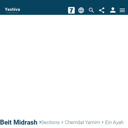
person
Yeshiva
language
search
share
menu
The torah world Gateway
Beit Midrash
keyboard_arrow_right
Sections
Chemdat Yamim
Ein Ayah
keyboard_arrow_right
keyboard_arrow_right