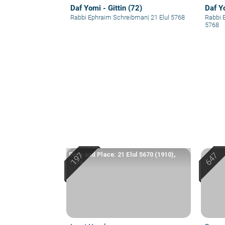
Daf Yomi - Gittin (72)
Daf Yo
Rabbi Ephraim Schreibman
|
21 Elul 5768
Rabbi 
5768
Date and Place: 21 Elul 5670 (1910),
Yafo