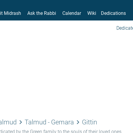
it Midrash
Ask the Rabbi
Calendar
Wiki
Dedications
Dedicat
keyboard_arrow_right
keyboard_arrow_right
Talmud
Talmud - Gemara
Gittin
icated by the Green family to the souls of their loved ones