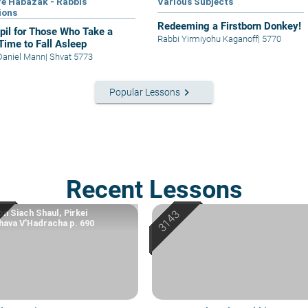
e Habazak - Rabbis
Various Subjects
ions
Redeeming a Firstborn Donkey!
il for Those Who Take a
Rabbi Yirmiyohu Kaganoff
|
5770
Time to Fall Asleep
Daniel Mann
|
Shvat 5773
keyboard_arrow_right
Popular Lessons
Recent Lessons
n Siach Shaul, Pirkei
ava V’Hadracha p. 690