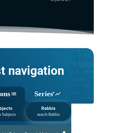
st navigation
sons
Series'
list
show_chart
bjects
Rabbis