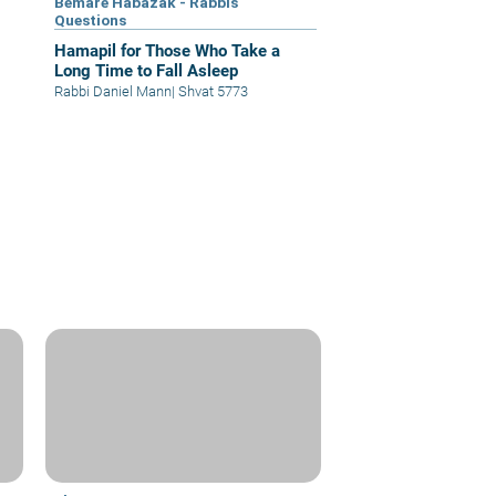
Bemare Habazak - Rabbis
Questions
Hamapil for Those Who Take a
Long Time to Fall Asleep
Rabbi Daniel Mann
|
Shvat 5773