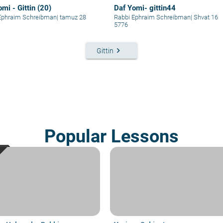
mi - Gittin (20)
Daf Yomi- gittin44
Ephraim Schreibman
|
tamuz 28
Rabbi Ephraim Schreibman
|
Shvat 16
5776
keyboard_arrow_right
Gittin
Popular Lessons