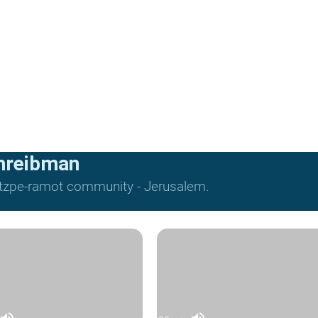
hreibman
Mitzpe-ramot community - Jerusalem.