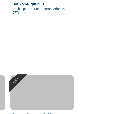
Daf Yomi- gittin80
Rabbi Ephraim Schreibman
|
Adar I 22
5776