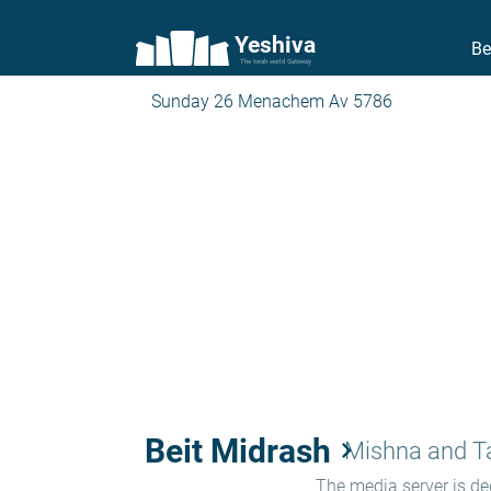
Yeshiva
Be
The torah world Gateway
Sunday 26 Menachem Av 5786
Beit Midrash
keyboard_arrow_right
Mishna and 
The media server is ded