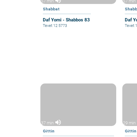
volume_up
57 min
57 min
Shabbat
Shabb
Daf Yomi - Shabbos 83
Daf Y
Tevet 12 5773
Tevet 
volume_up
37 min
29 min
Gittin
Gittin