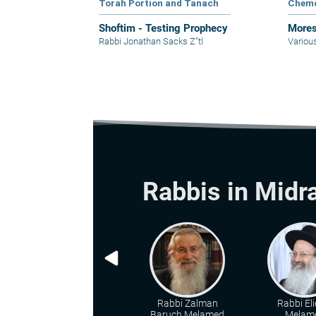
Torah Portion and Tanach
Chem
Shoftim - Testing Prophecy
Mores
Rabbi Jonathan Sacks Z"tl
Variou
Rabbis in Midr
Rabbi Zalman
Rabbi Eli
Baruch Melamed
Melam