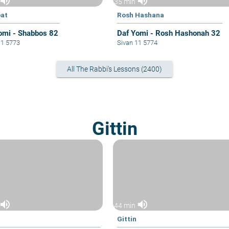
volume_up
volume_up
35 min
at
Rosh Hashana
omi - Shabbos 82
Daf Yomi - Rosh Hashonah 32
11 5773
Sivan 11 5774
All The Rabbi's Lessons (2400)
Gittin
volume_up
volume_up
44 min
Gittin