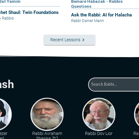
dat Yamim
Bemare Habazak - Rabbis
Questions
het Shaul: Twin Foundations
Ask the Rabbi: AI for Halacha
s Rabbis
Rabbi Daniel Mann
keyboard_arrow_right
Recent Lessons
ash
ezer
Rabbi Avraham
Rabbi Dov Lior
Ra
ed
Shapira Zt"l