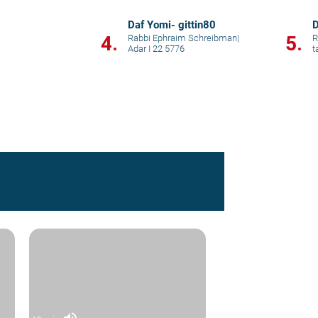
Daf Yomi- gittin80
D
4.
5.
Rabbi Ephraim Schreibman
|
R
Adar I 22 5776
t