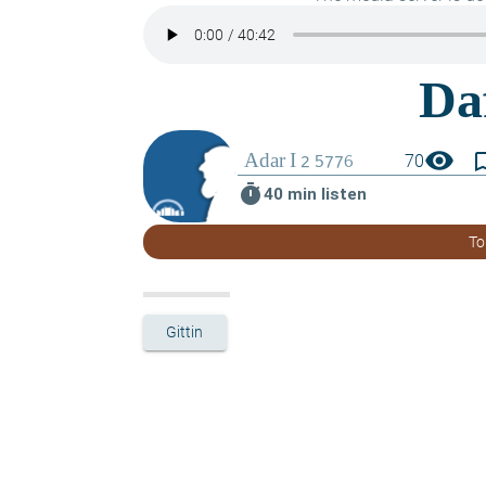
visibility
bookmark_
70
timer
40 min listen
To
Gittin