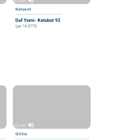
volume_up
40 min
Ketuvot
Daf Yomi- Ketubot 92
Iyar 16 5775
volume_up
42 min
Gittin