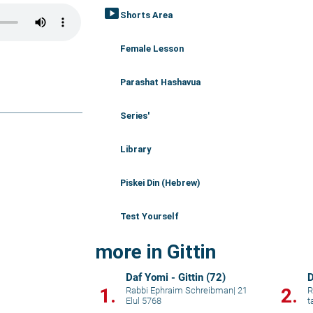
smart_display
Shorts Area
Female Lesson
Parashat Hashavua
Series'
Library
Piskei Din (Hebrew)
Test Yourself
more in Gittin
Daf Yomi - Gittin (72)
D
1.
2.
Rabbi Ephraim Schreibman
|
21
R
Elul 5768
t