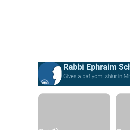
Rabbi Ephraim Sc
Gives a daf yomi shiur in 