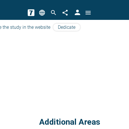
person
language
search
share
menu
e the study in the website
Dedicate
Additional Areas