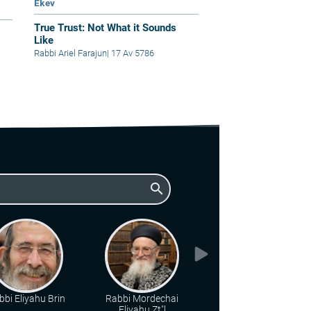
Ekev
True Trust: Not What it Sounds
Like
Rabbi Ariel Farajun
|
17 Av 5786
search
bbi Eliyahu Brin
Rabbi Mordechai
Rabbi Shaul Yisraeli
Eliyahu Zt"l
zt"l