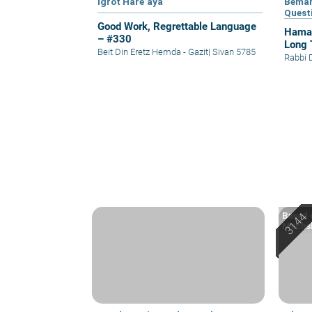
Igrot Hare’aya
Bemar
Quest
Good Work, Regrettable Language
Hamap
– #330
Long 
Beit Din Eretz Hemda - Gazit
|
Sivan 5785
Rabbi 
Based o
Machsh