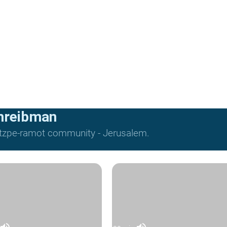
hreibman
Mitzpe-ramot community - Jerusalem.