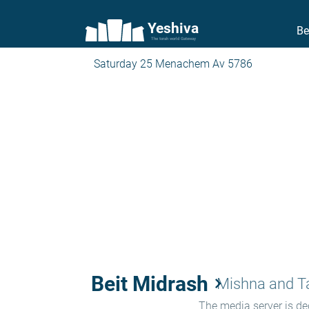
Yeshiva
Be
The torah world Gateway
Saturday 25 Menachem Av 5786
Beit Midrash
keyboard_arrow_right
Mishna and 
The media server is ded