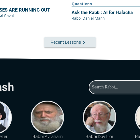
Questions
SES ARE RUNNING OUT
Ask the Rabbi: AI for Halacha
Ari Shvat
Rabbi Daniel Mann
keyboard_arrow_right
Recent Lessons
ash
ezer
Rabbi Avraham
Rabbi Dov Lior
Ra