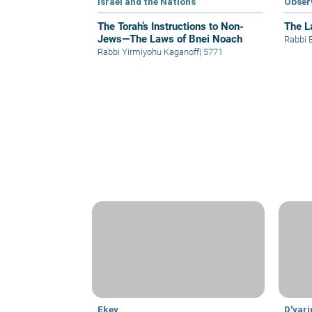
Israel and the Nations
Obser
The Torah’s Instructions to Non-
The L
Jews—The Laws of Bnei Noach
Rabbi 
Rabbi Yirmiyohu Kaganoff
|
5771
Ekev
D'var