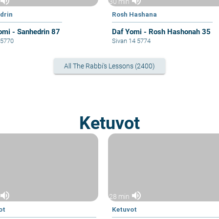
volume_up
volume_up
30 min
drin
Rosh Hashana
omi - Sanhedrin 87
Daf Yomi - Rosh Hashonah 35
6 5770
Sivan 14 5774
All The Rabbi's Lessons (2400)
Ketuvot
volume_up
volume_up
28 min
ot
Ketuvot