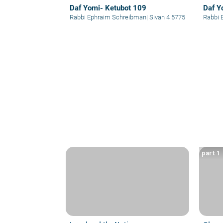
Daf Yomi- Ketubot 109
Daf Y
Rabbi Ephraim Schreibman
|
Sivan 4 5775
Rabbi 
part 1