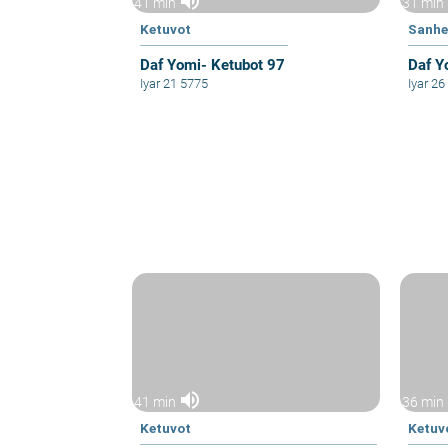
volume_up
41 min
31 min
Ketuvot
Sanhe
Daf Yomi- Ketubot 97
Daf Y
Iyar 21 5775
Iyar 2
volume_up
41 min
36 min
Ketuvot
Ketuv