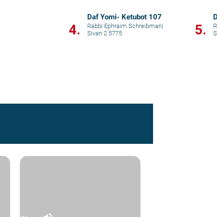
Daf Yomi- Ketubot 107
D
4.
5.
Rabbi Ephraim Schreibman
|
R
Sivan 2 5775
S