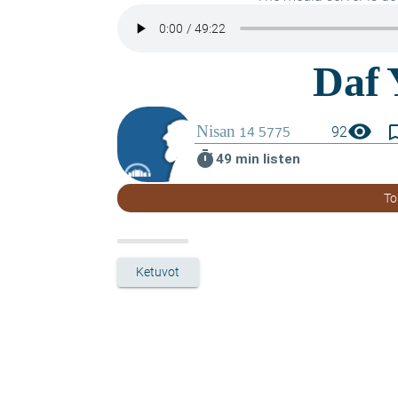
visibility
bookmark_
92
timer
49 min listen
To
Ketuvot