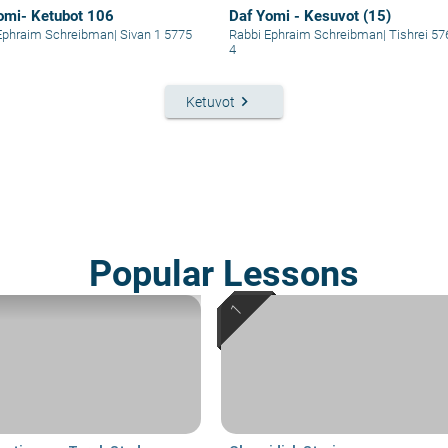
omi- Ketubot 106
Daf Yomi - Kesuvot (15)
Ephraim Schreibman
|
Sivan 1 5775
Rabbi Ephraim Schreibman
|
Tishrei 57
4
keyboard_arrow_right
Ketuvot
Popular Lessons