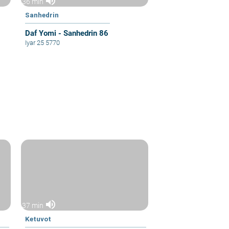
volume_up
36 min
Sanhedrin
Daf Yomi - Sanhedrin 86
Iyar 25 5770
volume_up
37 min
Ketuvot