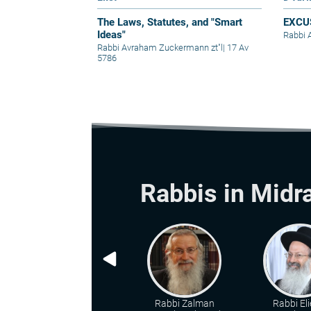
The Laws, Statutes, and "Smart
EXCU
Ideas"
Rabbi 
Rabbi Avraham Zuckermann zt"l
|
17 Av
5786
Rabbis in Midr
Rabbi Zalman
Rabbi Eli