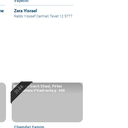
Vayechi
he
Zera Yisrael
Rabbi Yossef Carmel
|
Tevet 12 5777
Based on Siach Shaul, Pirkei
Machshava V’Hadracha p. 690
Chemdat Yamim