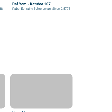
Daf Yomi- Ketubot 107
68
Rabbi Ephraim Schreibman
|
Sivan 2 5775