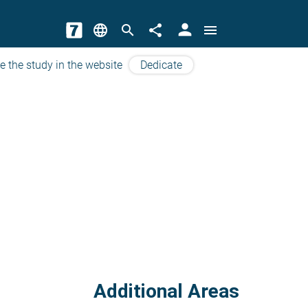
person
language
search
share
menu
e the study in the website
Dedicate
Additional Areas