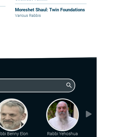
Moreshet Shaul: Twin Foundations
Various Rabbis
search
bbi Benny Elon
Rabbi Yehoshua
Rabbi Chanan Porat