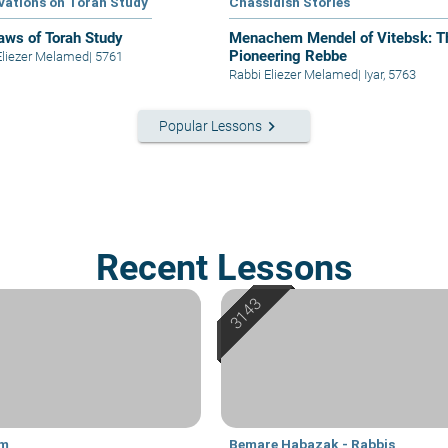
vations on Torah Study
Chassidish Stories
aws of Torah Study
Menachem Mendel of Vitebsk: T
Pioneering Rebbe
Eliezer Melamed
|
5761
Rabbi Eliezer Melamed
|
Iyar, 5763
keyboard_arrow_right
Popular Lessons
Recent Lessons
im
Bemare Habazak - Rabbis