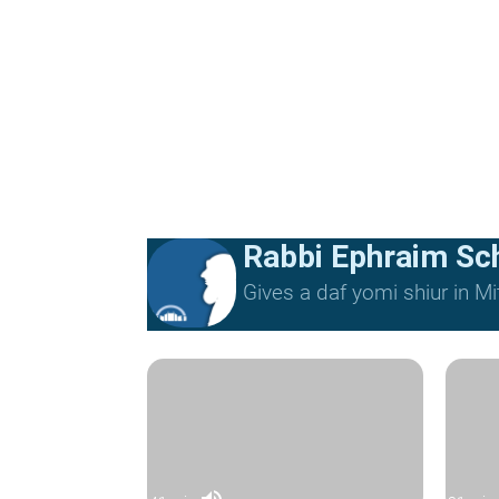
Rabbi Ephraim Sc
Gives a daf yomi shiur in 