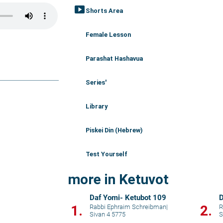
smart_display
Shorts Area
Female Lesson
Parashat Hashavua
Series'
Library
Piskei Din (Hebrew)
Test Yourself
more in Ketuvot
Daf Yomi- Ketubot 109
D
1.
2.
Rabbi Ephraim Schreibman
|
R
Sivan 4 5775
S