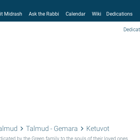
it Midrash
Ask the Rabbi
Calendar
Wiki
Dedications
Dedicat
keyboard_arrow_right
keyboard_arrow_right
Talmud
Talmud - Gemara
Ketuvot
icated by the Green family to the souls of their loved ones