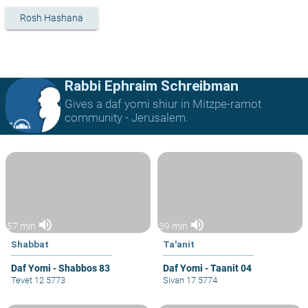
Rosh Hashana
Rabbi Ephraim Schreibman
Gives a daf yomi shiur in Mitzpe-ramot
community - Jerusalem.
volume_up
volume_up
57 min
39 min
Shabbat
Ta'anit
Daf Yomi - Shabbos 83
Daf Yomi - Taanit 04
Tevet 12 5773
Sivan 17 5774