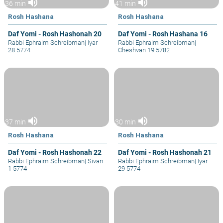
volume_up
volume_up
36 min
41 min
Rosh Hashana
Rosh Hashana
Daf Yomi - Rosh Hashonah 20
Daf Yomi - Rosh Hashana 16
Rabbi Ephraim Schreibman
|
Iyar
Rabbi Ephraim Schreibman
|
28 5774
Cheshvan 19 5782
volume_up
volume_up
37 min
30 min
Rosh Hashana
Rosh Hashana
Daf Yomi - Rosh Hashonah 22
Daf Yomi - Rosh Hashonah 21
Rabbi Ephraim Schreibman
|
Sivan
Rabbi Ephraim Schreibman
|
Iyar
1 5774
29 5774