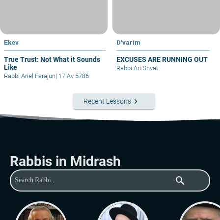
Ekev
D'varim
True Trust: Not What it Sounds
EXCUSES ARE RUNNING OUT
Like
Rabbi Ari Shvat
Rabbi Ariel Farajun
|
17 Av 5786
keyboard_arrow_right
Recent Lessons
Rabbis in Midrash
search