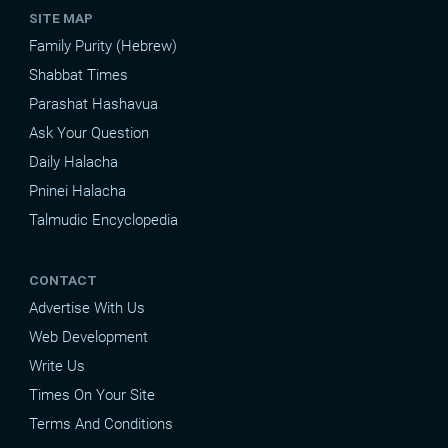
SITE MAP
Family Purity (Hebrew)
Shabbat Times
Parashat Hashavua
Ask Your Question
Daily Halacha
Pninei Halacha
Talmudic Encyclopedia
CONTACT
Advertise With Us
Web Development
Write Us
Times On Your Site
Terms And Conditions