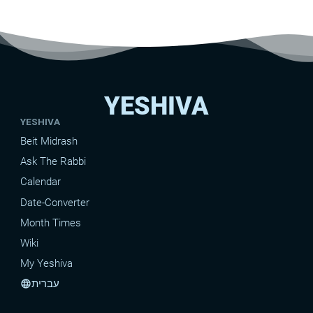
YESHIVA
YESHIVA
Beit Midrash
Ask The Rabbi
Calendar
Date-Converter
Month Times
Wiki
My Yeshiva
עברית
language