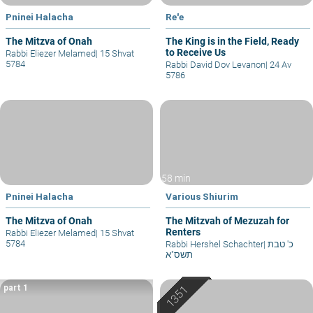
Pninei Halacha
Re'e
The Mitzva of Onah
The King is in the Field, Ready
to Receive Us
Rabbi Eliezer Melamed
|
15 Shvat
5784
Rabbi David Dov Levanon
|
24 Av
5786
58 min
Pninei Halacha
Various Shiurim
The Mitzva of Onah
The Mitzvah of Mezuzah for
Renters
Rabbi Eliezer Melamed
|
15 Shvat
5784
Rabbi Hershel Schachter
|
כ' טבת
תשס"א
part 1