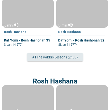
volume_up
volume_up
30 min
35 min
Rosh Hashana
Rosh Hashana
Daf Yomi - Rosh Hashonah 35
Daf Yomi - Rosh Hashonah 32
Sivan 14 5774
Sivan 11 5774
All The Rabbi's Lessons (2400)
Rosh Hashana