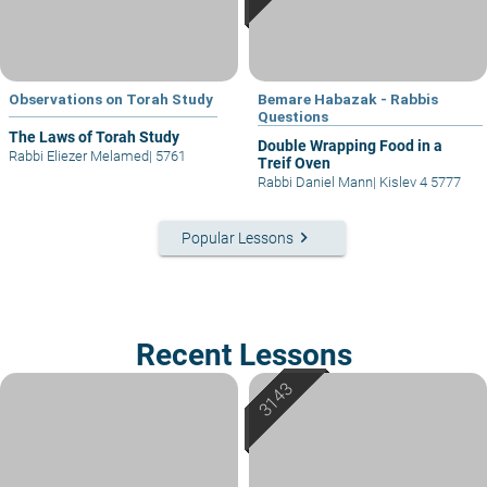
Observations on Torah Study
Bemare Habazak - Rabbis
Questions
The Laws of Torah Study
Double Wrapping Food in a
Rabbi Eliezer Melamed
|
5761
Treif Oven
Rabbi Daniel Mann
|
Kislev 4 5777
keyboard_arrow_right
Popular Lessons
Recent Lessons