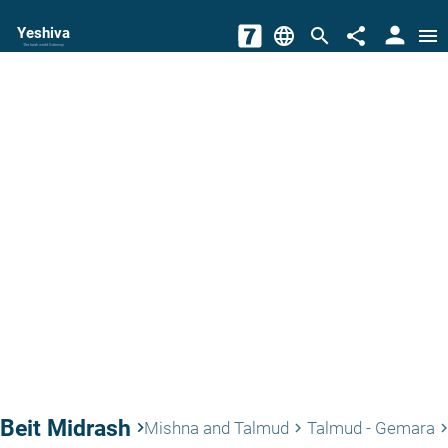
person
Yeshiva
language
search
share
menu
The torah world Gateway
Beit Midrash
keyboard_arrow_right
Mishna and Talmud
Talmud - Gemara
keyboard_arrow_right
keyboard_arrow