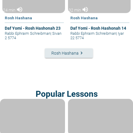
volume_up
volume_up
24 min
32 min
Rosh Hashana
Rosh Hashana
Daf Yomi - Rosh Hashonah 23
Daf Yomi - Rosh Hashonah 14
Rabbi Ephraim Schreibman
|
Sivan
Rabbi Ephraim Schreibman
|
Iyar
2 5774
22 5774
keyboard_arrow_right
Rosh Hashana
Popular Lessons