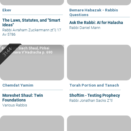
Ekev
Bemare Habazak - Rabbis
Questions
The Laws, Statutes, and "Smart
Ask the Rabbi: AI for Halacha
Ideas"
Rabbi Daniel Mann
Rabbi Avraham Zuckermann zt"l
|
17
Av 5786
Based on Siach Shaul, Pirkei
Machshava V’Hadracha p. 690
Chemdat Yamim
Torah Portion and Tanach
Moreshet Shaul: Twin
Shoftim - Testing Prophecy
Foundations
Rabbi Jonathan Sacks Z"tl
Various Rabbis