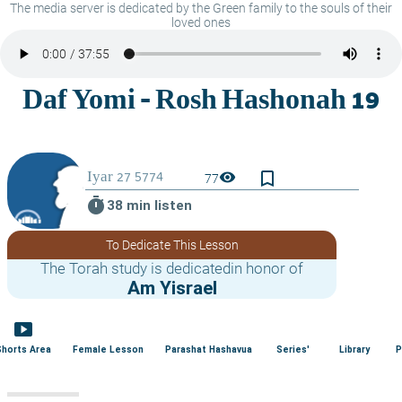
The media server is dedicated by the Green family to the souls of their
loved ones
bookmark_border
visibility
77
timer
38 min listen
To Dedicate This Lesson
The Torah study is dedicatedin honor of
Am Yisrael
smart_display
Shorts Area
Female Lesson
Parashat Hashavua
Series'
Library
P