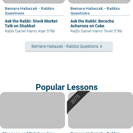
Bemare Habazak - Rabbis
Bemare Habazak - Rabbis
Questions
Questions
Ask the Rabbi: Stock Market
Ask the Rabbi: Beracha
Talk on Shabbat
Acharona on Cake
Rabbi Daniel Mann
|
Adar 5786
Rabbi Daniel Mann
|
Tevet 5786
keyboard_arrow_right
Bemare Habazak - Rabbis Questions
Popular Lessons