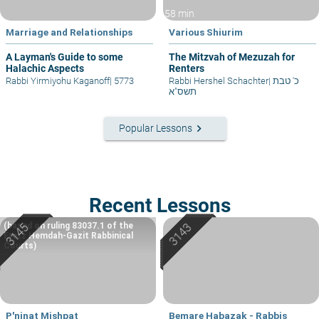
58 min
Marriage and Relationships
Various Shiurim
A Layman's Guide to some
The Mitzvah of Mezuzah for
Halachic Aspects
Renters
Rabbi Yirmiyohu Kaganoff
|
5773
Rabbi Hershel Schachter
|
כ' טבת
תשס"א
keyboard_arrow_right
Popular Lessons
Recent Lessons
(based on ruling 83037.1 of the
Eretz Hemdah-Gazit Rabbinical
Courts)
P'ninat Mishpat
Bemare Habazak - Rabbis