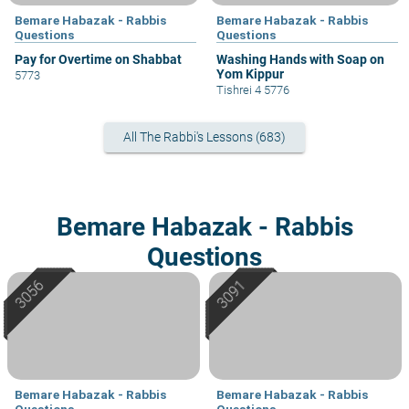
Bemare Habazak - Rabbis
Bemare Habazak - Rabbis
Questions
Questions
Pay for Overtime on Shabbat
Washing Hands with Soap on
Yom Kippur
5773
Tishrei 4 5776
All The Rabbi's Lessons (683)
Bemare Habazak - Rabbis
Questions
Bemare Habazak - Rabbis
Bemare Habazak - Rabbis
Questions
Questions