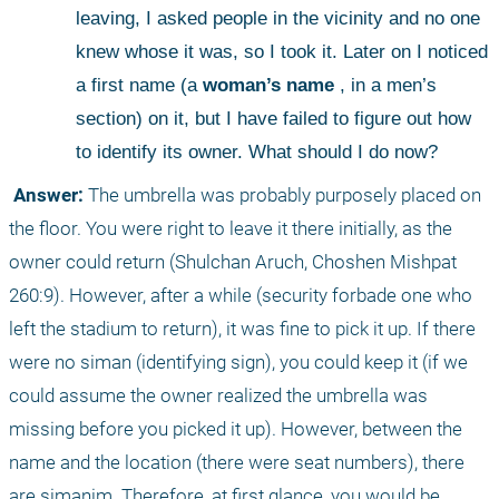
leaving, I asked people in the vicinity and no one 
knew whose it was, so I took it. Later on I noticed 
a first name (a
 woman’s name
 , in a men’s 
section) on it, but I have failed to figure out how 
to identify its owner. What should I do now? 
 Answer:
 The umbrella was probably purposely placed on 
the floor. You were right to leave it there initially, as the 
owner could return (Shulchan Aruch, Choshen Mishpat 
260:9). However, after a while (security forbade one who 
left the stadium to return), it was fine to pick it up. If there 
were no siman (identifying sign), you could keep it (if we 
could assume the owner realized the umbrella was 
missing before you picked it up). However, between the 
name and the location (there were seat numbers), there 
are simanim. Therefore, at first glance, you would be 