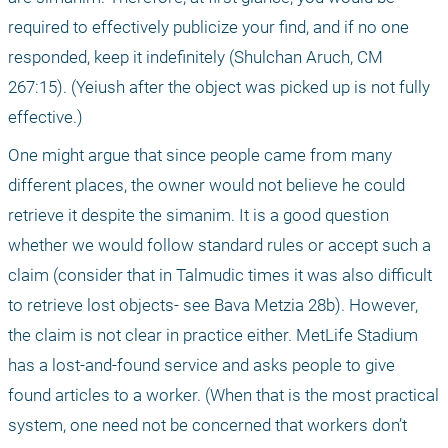
required to effectively publicize your find, and if no one 
responded, keep it indefinitely (Shulchan Aruch, CM 
267:15). (Yeiush after the object was picked up is not fully 
effective.)
One might argue that since people came from many 
different places, the owner would not believe he could 
retrieve it despite the simanim. It is a good question 
whether we would follow standard rules or accept such a 
claim (consider that in Talmudic times it was also difficult 
to retrieve lost objects- see Bava Metzia 28b). However, 
the claim is not clear in practice either. MetLife Stadium 
has a lost-and-found service and asks people to give 
found articles to a worker. (When that is the most practical 
system, one need not be concerned that workers don’t 