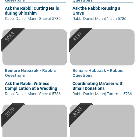
Ask the Rabbi: Cutting Nails
Ask the Rabbi: Reusing a
during Shloshim
Grave
Rabbi Daniel Mann
|
Shevat 5786
Rabbi Daniel Mann
|
Nisan 5786
Bemare Habazak - Rabbis
Bemare Habazak - Rabbis
Questions
Questions
Ask the Rabbi: Witness
Coordinating Ma’aser with
Complication at a Wedding
Small Donations
Rabbi Daniel Mann
|
Shevat 5786
Rabbi Daniel Mann
|
Tammuz 5786