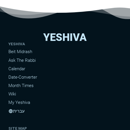
YESHIVA
YESHIVA
Beit Midrash
Ask The Rabbi
Calendar
Date-Converter
Month Times
Wiki
My Yeshiva
עברית
language
SITE MAP