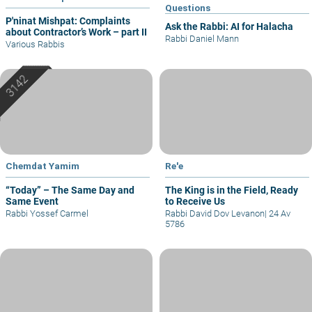
Questions
P'ninat Mishpat: Complaints
Ask the Rabbi: AI for Halacha
about Contractor’s Work – part II
Rabbi Daniel Mann
Various Rabbis
Chemdat Yamim
Re'e
“Today” – The Same Day and
The King is in the Field, Ready
Same Event
to Receive Us
Rabbi Yossef Carmel
Rabbi David Dov Levanon
|
24 Av
5786