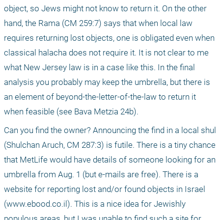
object, so Jews might not know to return it. On the other 
hand, the Rama (CM 259:7) says that when local law 
requires returning lost objects, one is obligated even when 
classical halacha does not require it. It is not clear to me 
what New Jersey law is in a case like this. In the final 
analysis you probably may keep the umbrella, but there is 
an element of beyond-the-letter-of-the-law to return it 
when feasible (see Bava Metzia 24b). 
Can you find the owner? Announcing the find in a local shul 
(Shulchan Aruch, CM 287:3) is futile. There is a tiny chance 
that MetLife would have details of someone looking for an 
umbrella from Aug. 1 (but e-mails are free). There is a 
website for reporting lost and/or found objects in Israel 
(www.ebood.co.il). This is a nice idea for Jewishly 
populous areas, but I was unable to find such a site for 