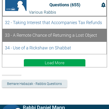
add_alert
Questions (655)
Various Rabbis
32 - Taking Interest that Accompanies Tax Refunds
33 - A Remote Chance of Returning a Lost Object
34 - Use of a Rickshaw on Shabbat
Load More
Bemare Habazak - Rabbis Questions
Rabbi Daniel Mann