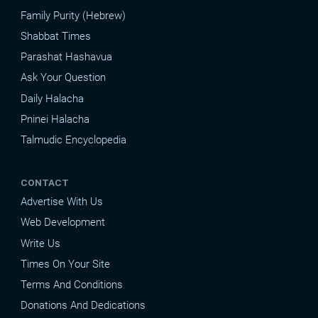
Family Purity (Hebrew)
Shabbat Times
Parashat Hashavua
Ask Your Question
Daily Halacha
Pninei Halacha
Talmudic Encyclopedia
CONTACT
Advertise With Us
Web Development
Write Us
Times On Your Site
Terms And Conditions
Donations And Dedications