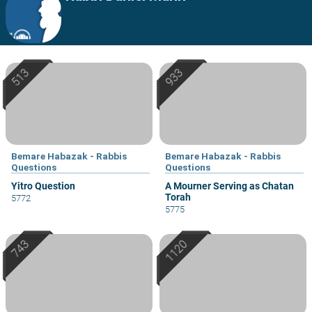
Bemare Habazak - Rabbis
Bemare Habazak - Rabbis
Questions
Questions
Yitro Question
A Mourner Serving as Chatan
Torah
5772
5775