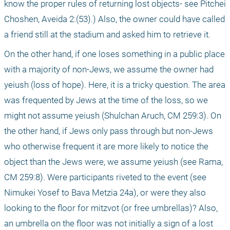
know the proper rules of returning lost objects- see Pitchei 
Choshen, Aveida 2:(53).) Also, the owner could have called 
a friend still at the stadium and asked him to retrieve it.
On the other hand, if one loses something in a public place 
with a majority of non-Jews, we assume the owner had 
yeiush (loss of hope). Here, it is a tricky question. The area 
was frequented by Jews at the time of the loss, so we 
might not assume yeiush (Shulchan Aruch, CM 259:3). On 
the other hand, if Jews only pass through but non-Jews 
who otherwise frequent it are more likely to notice the 
object than the Jews were, we assume yeiush (see Rama, 
CM 259:8). Were participants riveted to the event (see 
Nimukei Yosef to Bava Metzia 24a), or were they also 
looking to the floor for mitzvot (or free umbrellas)? Also, 
an umbrella on the floor was not initially a sign of a lost 