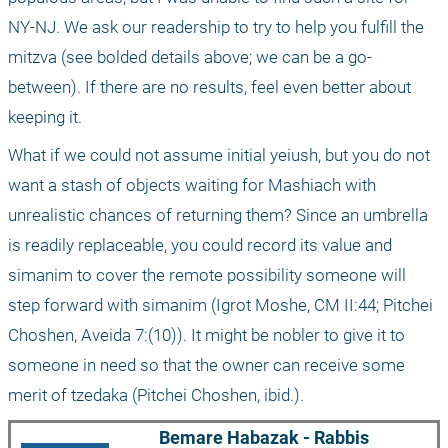
NY-NJ. We ask our readership to try to help you fulfill the 
mitzva (see bolded details above; we can be a go-
between). If there are no results, feel even better about 
keeping it. 
What if we could not assume initial yeiush, but you do not 
want a stash of objects waiting for Mashiach with 
unrealistic chances of returning them? Since an umbrella 
is readily replaceable, you could record its value and 
simanim to cover the remote possibility someone will 
step forward with simanim (Igrot Moshe, CM II:44; Pitchei 
Choshen, Aveida 7:(10)). It might be nobler to give it to 
someone in need so that the owner can receive some 
merit of tzedaka (Pitchei Choshen, ibid.).
Bemare Habazak - Rabbis 