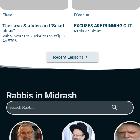
Ekev
D'varim
The Laws, Statutes, and "Smart
EXCUSES ARE RUNNING OUT
Ideas"
Rabbi Ari Shvat
Rabbi Avraham Zuckermann zt"l
|
17
Av 5786
keyboard_arrow_right
Recent Lessons
Rabbis in Midrash
search