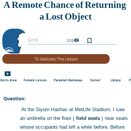
bookmark_border
visibility
539
To Dedicate This Lesson
smart_display
Shorts Area
Female Lesson
Parashat Hashavua
Series'
Library
P
 Question:
 At the Siyum Hashas at MetLife Stadium, I saw 
an umbrella on the floor (
 field seats
 ) near seats 
whose occupants had left a while before. Before 