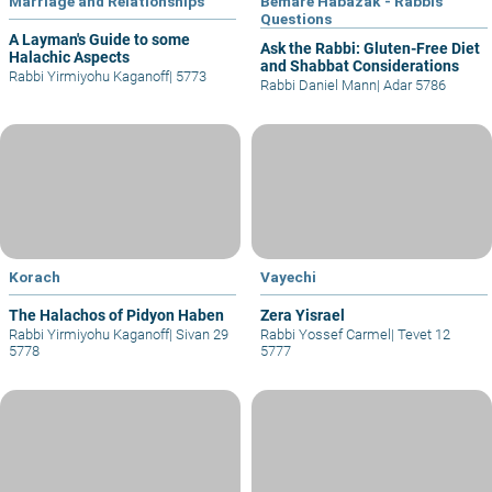
Marriage and Relationships
Bemare Habazak - Rabbis
Questions
A Layman's Guide to some
Ask the Rabbi: Gluten-Free Diet
Halachic Aspects
and Shabbat Considerations
Rabbi Yirmiyohu Kaganoff
|
5773
Rabbi Daniel Mann
|
Adar 5786
Korach
Vayechi
The Halachos of Pidyon Haben
Zera Yisrael
Rabbi Yirmiyohu Kaganoff
|
Sivan 29
Rabbi Yossef Carmel
|
Tevet 12
5778
5777