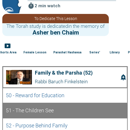
timer
2 min watch
To Dedicate This Lesson
The Torah study is dedicatedin the memory of
Asher ben Chaim
smart_display
Shorts Area
Female Lesson
Parashat Hashavua
Series'
Library
P
Family & the Parsha (52)
add_alert
Rabbi Baruch Finkelstein
50 - Reward for Education
51 - The Children See
52 - Purpose Behind Family