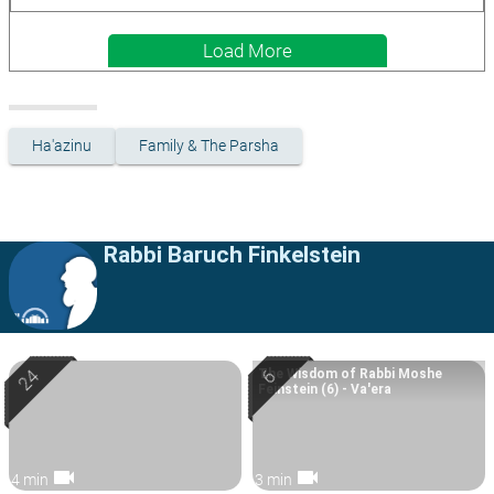
Load More
Ha'azinu
Family & The Parsha
Rabbi Baruch Finkelstein
The Wisdom of Rabbi Moshe
Feinstein (6) - Va'era
videocam
videocam
4 min
3 min