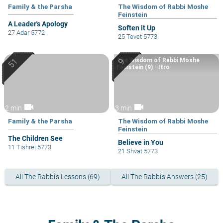
Family & the Parsha
The Wisdom of Rabbi Moshe
Feinstein
A Leader's Apology
Soften it Up
27 Adar 5772
25 Tevet 5773
The Wisdom of Rabbi Moshe
Feinstein (9) - Itro
videocam
videocam
2 min
3 min
Family & the Parsha
The Wisdom of Rabbi Moshe
Feinstein
The Children See
Believe in You
11 Tishrei 5773
21 Shvat 5773
All The Rabbi's Lessons (69)
All The Rabbi's Answers (25)