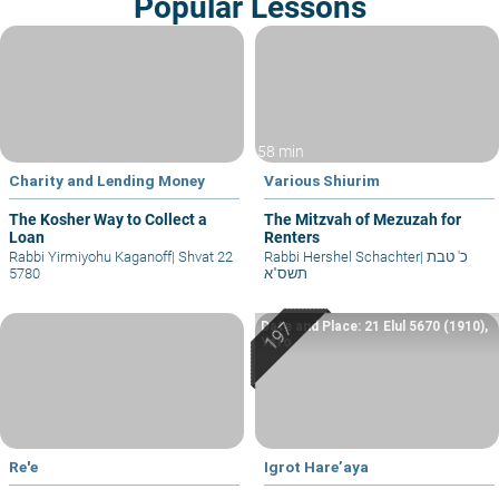
Popular Lessons
58 min
Charity and Lending Money
Various Shiurim
The Kosher Way to Collect a
The Mitzvah of Mezuzah for
Loan
Renters
Rabbi Yirmiyohu Kaganoff
|
Shvat 22
Rabbi Hershel Schachter
|
כ' טבת
5780
תשס"א
Date and Place: 21 Elul 5670 (1910),
Yafo
Re'e
Igrot Hare’aya