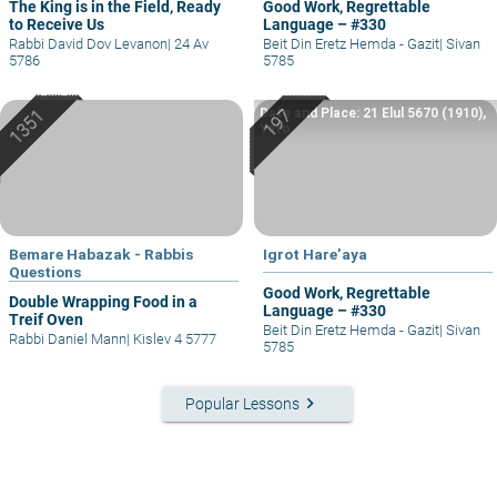
The King is in the Field, Ready
Good Work, Regrettable
to Receive Us
Language – #330
Rabbi David Dov Levanon
|
24 Av
Beit Din Eretz Hemda - Gazit
|
Sivan
5786
5785
Date and Place: 21 Elul 5670 (1910),
Yafo
Bemare Habazak - Rabbis
Igrot Hare’aya
Questions
Good Work, Regrettable
Double Wrapping Food in a
Language – #330
Treif Oven
Beit Din Eretz Hemda - Gazit
|
Sivan
Rabbi Daniel Mann
|
Kislev 4 5777
5785
keyboard_arrow_right
Popular Lessons