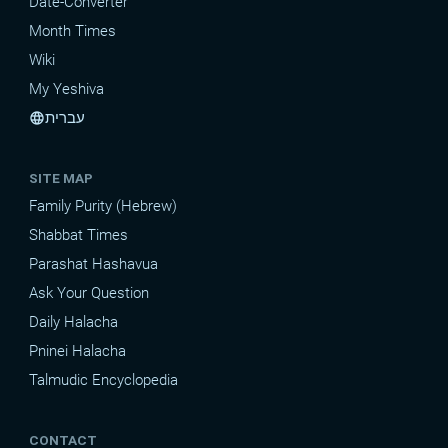
Date-Converter
Month Times
Wiki
My Yeshiva
עברית
language
SITE MAP
Family Purity (Hebrew)
Shabbat Times
Parashat Hashavua
Ask Your Question
Daily Halacha
Pninei Halacha
Talmudic Encyclopedia
CONTACT