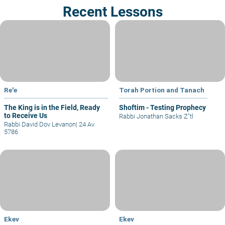
Recent Lessons
Re'e
Torah Portion and Tanach
The King is in the Field, Ready
Shoftim - Testing Prophecy
to Receive Us
Rabbi Jonathan Sacks Z"tl
Rabbi David Dov Levanon
|
24 Av
5786
Ekev
Ekev