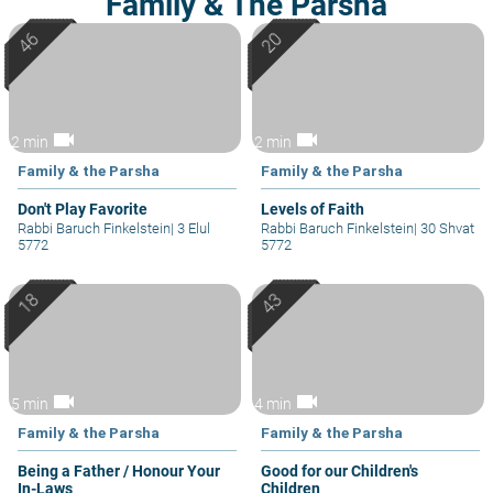
Family & The Parsha
videocam
videocam
2 min
2 min
Family & the Parsha
Family & the Parsha
Don't Play Favorite
Levels of Faith
Rabbi Baruch Finkelstein
|
3 Elul
Rabbi Baruch Finkelstein
|
30 Shvat
5772
5772
videocam
videocam
5 min
4 min
Family & the Parsha
Family & the Parsha
Being a Father / Honour Your
Good for our Children's
In-Laws
Children