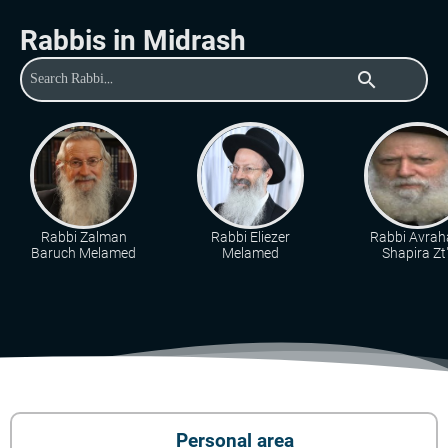
Rabbis in Midrash
search
Rabbi Zalman
Rabbi Eliezer
Rabbi Avra
Baruch Melamed
Melamed
Shapira Zt"
Personal area