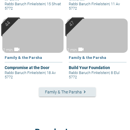
Rabbi Baruch Finkelstein
|
15 Shvat
Rabbi Baruch Finkelstein
|
11 Av
5772
5772
videocam
videocam
2 min
2 min
Family & the Parsha
Family & the Parsha
Compromise at the Door
Build Your Foundation
Rabbi Baruch Finkelstein
|
18 Av
Rabbi Baruch Finkelstein
|
8 Elul
5772
5772
keyboard_arrow_right
Family & The Parsha