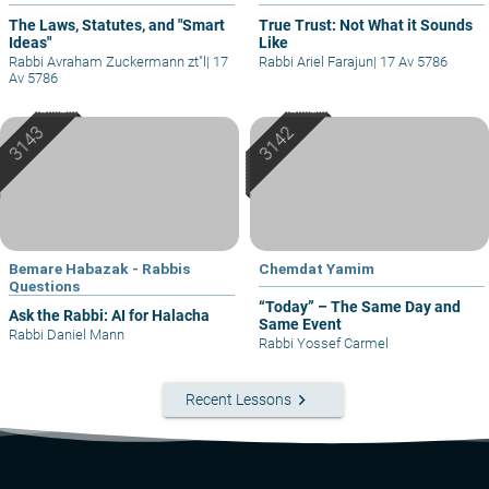
The Laws, Statutes, and "Smart
True Trust: Not What it Sounds
Ideas"
Like
Rabbi Avraham Zuckermann zt"l
|
17
Rabbi Ariel Farajun
|
17 Av 5786
Av 5786
Bemare Habazak - Rabbis
Chemdat Yamim
Questions
“Today” – The Same Day and
Ask the Rabbi: AI for Halacha
Same Event
Rabbi Daniel Mann
Rabbi Yossef Carmel
keyboard_arrow_right
Recent Lessons