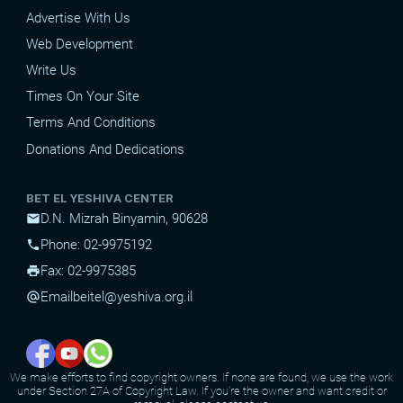
Advertise With Us
Web Development
Write Us
Times On Your Site
Terms And Conditions
Donations And Dedications
BET EL YESHIVA CENTER
D.N. Mizrah Binyamin, 90628
mail
Phone: 02-9975192
phone
Fax: 02-9975385
print
Email
beitel@yeshiva.org.il
alternate_email
We make efforts to find copyright owners. If none are found, we use the work
under Section 27A of Copyright Law. If you're the owner and want credit or