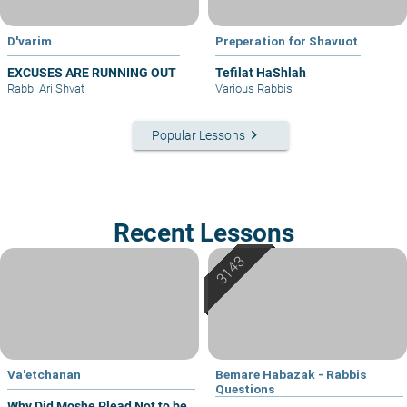
D'varim
Preperation for Shavuot
EXCUSES ARE RUNNING OUT
Tefilat HaShlah
Rabbi Ari Shvat
Various Rabbis
keyboard_arrow_right
Popular Lessons
Recent Lessons
Va'etchanan
Bemare Habazak - Rabbis
Questions
Why Did Moshe Plead Not to be