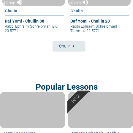
volume_up
volume_up
40 min
40 min
Chulin
Chulin
Daf Yomi - Chullin 88
Daf Yomi - Chullin 28
Rabbi Ephraim Schreibman
|
Elul
Rabbi Ephraim Schreibman
|
23 5771
Tammuz 22 5771
keyboard_arrow_right
Chulin
Popular Lessons
Happy Occasions
Bemare Habazak - Rabbis