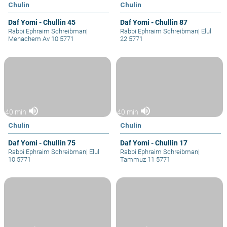
Chulin
Chulin
Daf Yomi - Chullin 45
Daf Yomi - Chullin 87
Rabbi Ephraim Schreibman
|
Rabbi Ephraim Schreibman
|
Elul
Menachem Av 10 5771
22 5771
volume_up
volume_up
40 min
40 min
Chulin
Chulin
Daf Yomi - Chullin 75
Daf Yomi - Chullin 17
Rabbi Ephraim Schreibman
|
Elul
Rabbi Ephraim Schreibman
|
10 5771
Tammuz 11 5771