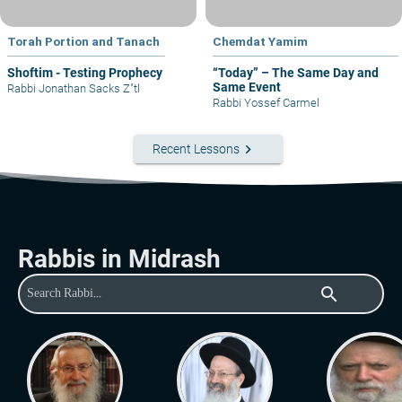
Torah Portion and Tanach
Chemdat Yamim
Shoftim - Testing Prophecy
“Today” – The Same Day and
Same Event
Rabbi Jonathan Sacks Z"tl
Rabbi Yossef Carmel
keyboard_arrow_right
Recent Lessons
Rabbis in Midrash
search