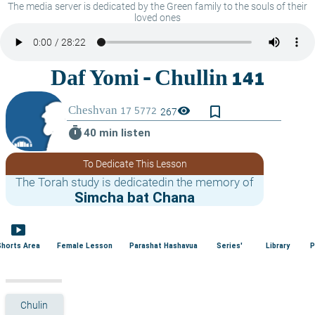
The media server is dedicated by the Green family to the souls of their
loved ones
bookmark_border
visibility
267
timer
40 min listen
To Dedicate This Lesson
The Torah study is dedicatedin the memory of
Simcha bat Chana
smart_display
Shorts Area
Female Lesson
Parashat Hashavua
Series'
Library
P
Chulin