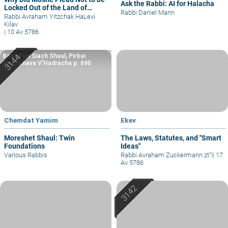
Ask the Rabbi: AI for Halacha
Locked Out of the Land of
Rabbi Daniel Mann
Israel?
Rabbi Avraham Yitzchak HaLevi
Kilav
|
10 Av 5786
Based on Siach Shaul, Pirkei
Machshava V’Hadracha p. 690
Chemdat Yamim
Ekev
Moreshet Shaul: Twin
The Laws, Statutes, and "Smart
Foundations
Ideas"
Various Rabbis
Rabbi Avraham Zuckermann zt"l
|
17
Av 5786