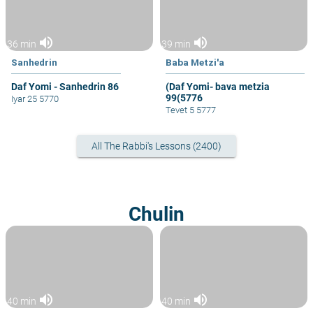
volume_up
volume_up
36 min
39 min
Sanhedrin
Baba Metzi'a
Daf Yomi - Sanhedrin 86
(Daf Yomi- bava metzia
99(5776
Iyar 25 5770
Tevet 5 5777
All The Rabbi's Lessons (2400)
Chulin
volume_up
volume_up
40 min
40 min