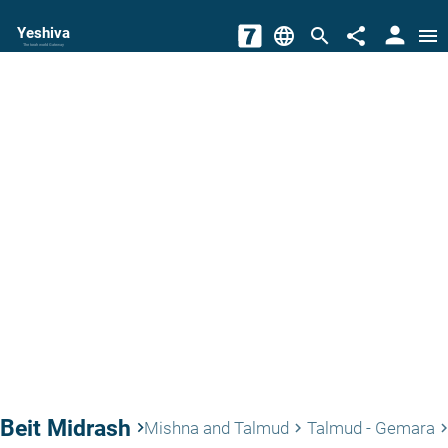
person
Yeshiva
language
search
share
menu
The torah world Gateway
Beit Midrash
keyboard_arrow_right
Mishna and Talmud
Talmud - Gemara
keyboard_arrow_right
keyboard_arrow