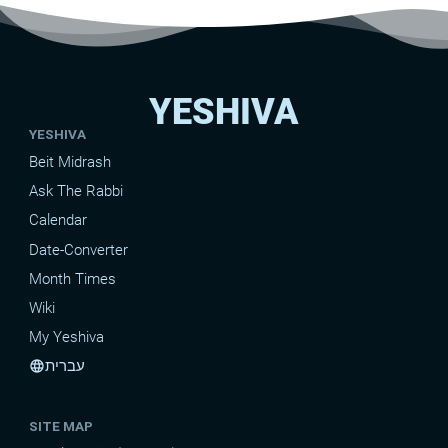
YESHIVA
YESHIVA
Beit Midrash
Ask The Rabbi
Calendar
Date-Converter
Month Times
Wiki
My Yeshiva
עברית
language
SITE MAP