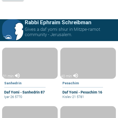
Rabbi Ephraim Schreibman
Gives a daf yomi shiur in Mitzpe-ramot
community - Jerusalem.
volume_up
volume_up
31 min
40 min
Sanhedrin
Pesachim
Daf Yomi - Sanhedrin 87
Daf Yomi - Pesachim 16
Iyar 26 5770
Kislev 21 5781