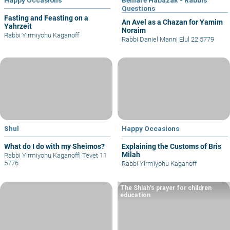
Questions
Fasting and Feasting on a
An Avel as a Chazan for Yamim
Yahrzeit
Noraim
Rabbi Yirmiyohu Kaganoff
Rabbi Daniel Mann
|
Elul 22 5779
Shul
Happy Occasions
What do I do with my Sheimos?
Explaining the Customs of Bris
Milah
Rabbi Yirmiyohu Kaganoff
|
Tevet 11
5776
Rabbi Yirmiyohu Kaganoff
The Shlah's prayer for children
education