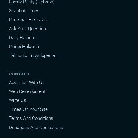
Family Purity (Hebrew)
Shabbat Times
Parashat Hashavua
Ask Your Question
Daily Halacha
Pninei Halacha
Talmudic Encyclopedia
CONTACT
Advertise With Us
Web Development
Write Us
Times On Your Site
Terms And Conditions
Donations And Dedications