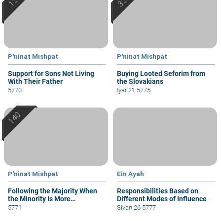
P'ninat Mishpat
P'ninat Mishpat
Support for Sons Not Living
Buying Looted Seforim from
With Their Father
the Slovakians
5770
Iyar 21 5775
P'ninat Mishpat
Ein Ayah
Following the Majority When
Responsibilities Based on
the Minority Is More
Different Modes of Influence
Knowledgeable
5771
Sivan 26 5777