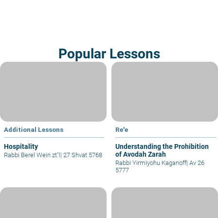
Popular Lessons
Additional Lessons
Re'e
Hospitality
Understanding the Prohibition
of Avodah Zarah
Rabbi Berel Wein zt"l
|
27 Shvat 5768
Rabbi Yirmiyohu Kaganoff
|
Av 26
5777