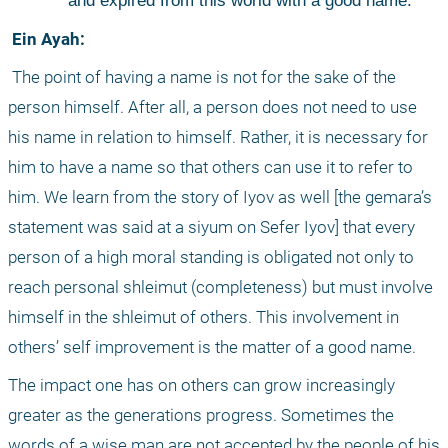
and expired from this world with a good name.
 Ein Ayah:
 The point of having a name is not for the sake of the 
person himself. After all, a person does not need to use 
his name in relation to himself. Rather, it is necessary for 
him to have a name so that others can use it to refer to 
him. We learn from the story of Iyov as well [the gemara’s 
statement was said at a siyum on Sefer Iyov] that every 
person of a high moral standing is obligated not only to 
reach personal shleimut (completeness) but must involve 
himself in the shleimut of others. This involvement in 
others’ self improvement is the matter of a good name. 
The impact one has on others can grow increasingly 
greater as the generations progress. Sometimes the 
words of a wise man are not accepted by the people of his 