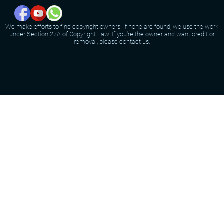
We make efforts to find copyright owners. If none are found, we use the work
under Section 27A of Copyright Law. If you're the owner and want credit or
removal, please contact us.