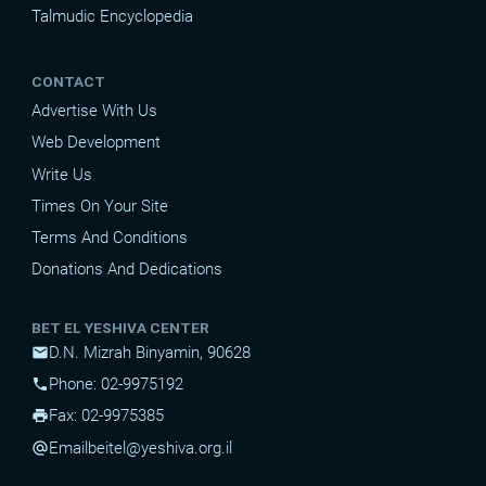
Talmudic Encyclopedia
CONTACT
Advertise With Us
Web Development
Write Us
Times On Your Site
Terms And Conditions
Donations And Dedications
BET EL YESHIVA CENTER
D.N. Mizrah Binyamin, 90628
mail
Phone: 02-9975192
phone
Fax: 02-9975385
print
Email
beitel@yeshiva.org.il
alternate_email