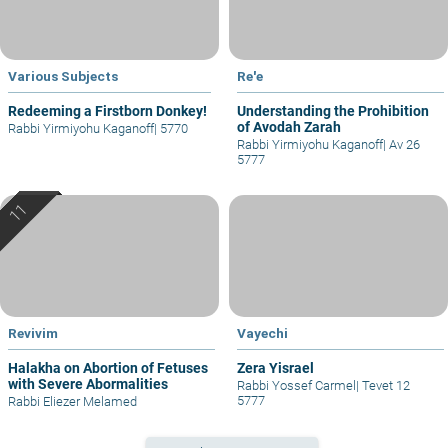
Various Subjects
Re'e
Redeeming a Firstborn Donkey!
Understanding the Prohibition
of Avodah Zarah
Rabbi Yirmiyohu Kaganoff
|
5770
Rabbi Yirmiyohu Kaganoff
|
Av 26
5777
Revivim
Vayechi
Halakha on Abortion of Fetuses
Zera Yisrael
with Severe Abormalities
Rabbi Yossef Carmel
|
Tevet 12
5777
Rabbi Eliezer Melamed