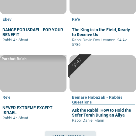
Ekev
Re'e
DANCE FOR ISRAEL- FOR YOUR
The King is in the Field, Ready
BENEFIT
to Receive Us
Rabbi Ari Shvat
Rabbi David Dov Levanon
|
24 Av
5786
Parshat Re'eh
Re'e
Bemare Habazak - Rabbis
Questions
NEVER EXTREME EXCEPT
Ask the Rabbi: How to Hold the
ISRAEL
Sefer Torah During an Aliya
Rabbi Ari Shvat
Rabbi Daniel Mann