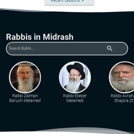
keyboard_arrow_right
Recent Lessons
Rabbis in Midrash
search
Rabbi Zalman
Rabbi Eliezer
Rabbi Avra
Baruch Melamed
Melamed
Shapira Zt"