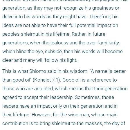
generation, as they may not recognize his greatness or 
delve into his words as they might have. Therefore, his 
ideas are not able to have their full potential impact on 
people’s shleimut in his lifetime. Rather, in future 
generations, when the jealousy and the over-familiarity, 
which blind the eye, subside, then his words will become 
clear and many will follow his light.
This is what Shlomo said in his wisdom: "A name is better 
than good oil" (Kohelet 7:1). Good oil is a reference to 
those who are anointed, which means that their generation 
agreed to accept their leadership. Sometimes, those 
leaders have an impact only on their generation and in 
their lifetime. However, for the wise man, whose main 
contribution is to bring shleimut to the masses, the day of 