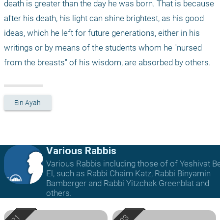
death is greater than the day he was born. That is because 
after his death, his light can shine brightest, as his good 
ideas, which he left for future generations, either in his 
writings or by means of the students whom he "nursed 
from the breasts" of his wisdom, are absorbed by others.
Ein Ayah
Various Rabbis
Various Rabbis including those of of Yeshivat B
El, such as Rabbi Chaim Katz, Rabbi Binyamin
Bamberger and Rabbi Yitzchak Greenblat and
others.