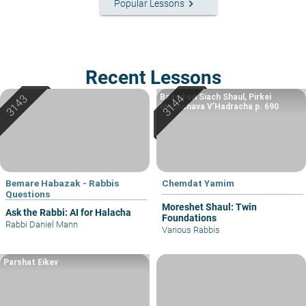
keyboard_arrow_right
Popular Lessons
Recent Lessons
Based on Siach Shaul, Pirkei
Machshava V’Hadracha p. 690
Bemare Habazak - Rabbis
Chemdat Yamim
Questions
Moreshet Shaul: Twin
Ask the Rabbi: AI for Halacha
Foundations
Rabbi Daniel Mann
Various Rabbis
Parshat Eikev