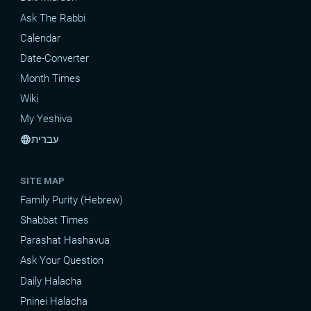
Ask The Rabbi
Calendar
Date-Converter
Month Times
Wiki
My Yeshiva
עברית
language
SITE MAP
Family Purity (Hebrew)
Shabbat Times
Parashat Hashavua
Ask Your Question
Daily Halacha
Pninei Halacha