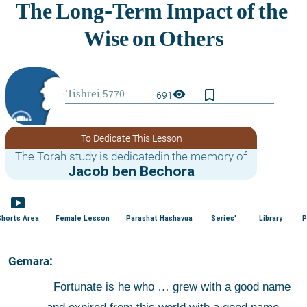
bookmark_border
visibility
691
To Dedicate This Lesson
The Torah study is dedicatedin the memory of
Jacob ben Bechora
smart_display
Shorts Area
Female Lesson
Parashat Hashavua
Series'
Library
P
 Gemara:
 Fortunate is he who … grew with a good name 