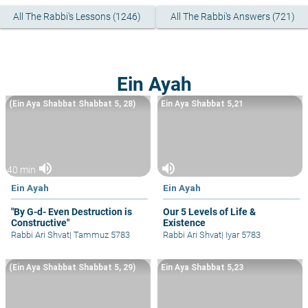
All The Rabbi's Lessons (1246)
All The Rabbi's Answers (721)
Ein Ayah
(Ein Aya Shabbat Shabbat 5, 28)
Ein Aya Shabbat 5,21
volume_up
volume_up
40 min
Ein Ayah
Ein Ayah
"By G-d- Even Destruction is
Our 5 Levels of Life &
Constructive"
Existence
Rabbi Ari Shvat
|
Tammuz 5783
Rabbi Ari Shvat
|
Iyar 5783
(Ein Aya Shabbat Shabbat 5, 29)
Ein Aya Shabbat 5,23