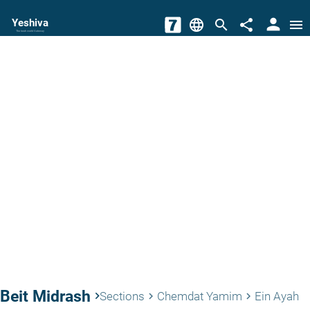
person
Yeshiva
language
search
share
menu
The torah world Gateway
Beit Midrash
keyboard_arrow_right
Sections
Chemdat Yamim
Ein Ayah
keyboard_arrow_right
keyboard_arrow_right