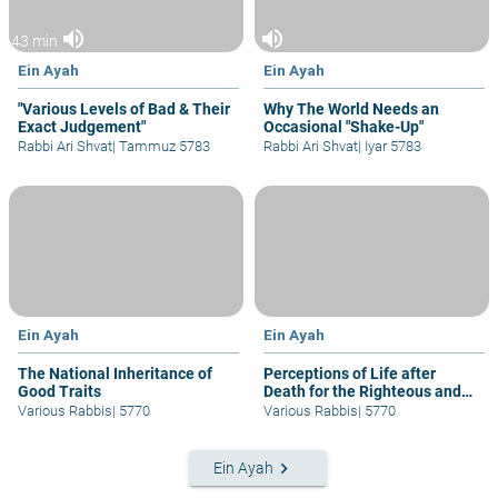
volume_up
volume_up
43 min
Ein Ayah
Ein Ayah
"Various Levels of Bad & Their
Why The World Needs an
Exact Judgement"
Occasional "Shake-Up"
Rabbi Ari Shvat
|
Tammuz 5783
Rabbi Ari Shvat
|
Iyar 5783
Ein Ayah
Ein Ayah
The National Inheritance of
Perceptions of Life after
Good Traits
Death for the Righteous and
Others
Various Rabbis
|
5770
Various Rabbis
|
5770
keyboard_arrow_right
Ein Ayah