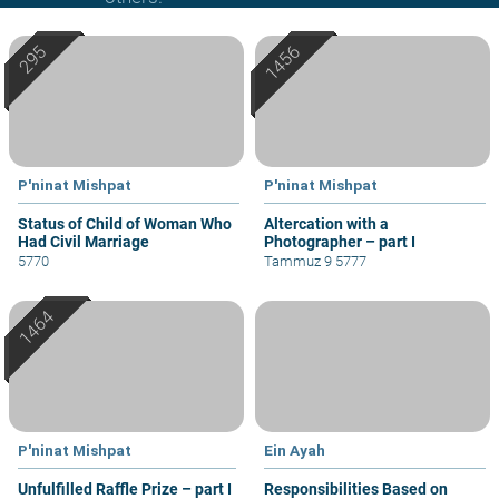
P'ninat Mishpat
P'ninat Mishpat
Status of Child of Woman Who
Altercation with a
Had Civil Marriage
Photographer – part I
5770
Tammuz 9 5777
P'ninat Mishpat
Ein Ayah
Unfulfilled Raffle Prize – part I
Responsibilities Based on