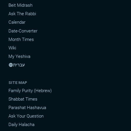
Beit Midrash
Ask The Rabbi
Calendar
Date-Converter
Month Times
Wiki
My Yeshiva
עברית
language
SITE MAP
Family Purity (Hebrew)
Shabbat Times
Parashat Hashavua
Ask Your Question
Daily Halacha