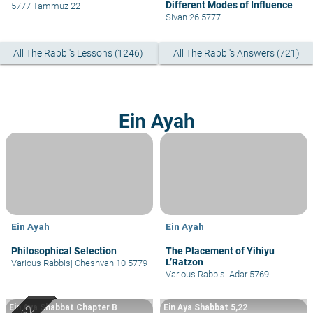
Different Modes of Influence
5777 Tammuz 22
Sivan 26 5777
All The Rabbi's Lessons (1246)
All The Rabbi's Answers (721)
Ein Ayah
Ein Ayah
Ein Ayah
Philosophical Selection
The Placement of Yihiyu
L’Ratzon
Various Rabbis
|
Cheshvan 10 5779
Various Rabbis
|
Adar 5769
Ein Aya Shabbat Chapter B
Ein Aya Shabbat 5,22