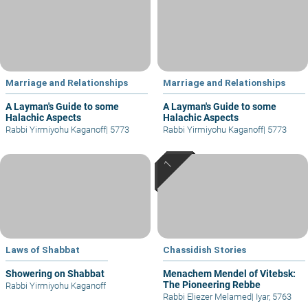
Marriage and Relationships
Marriage and Relationships
A Layman's Guide to some
A Layman's Guide to some
Halachic Aspects
Halachic Aspects
Rabbi Yirmiyohu Kaganoff
|
5773
Rabbi Yirmiyohu Kaganoff
|
5773
Laws of Shabbat
Chassidish Stories
Showering on Shabbat
Menachem Mendel of Vitebsk:
The Pioneering Rebbe
Rabbi Yirmiyohu Kaganoff
Rabbi Eliezer Melamed
|
Iyar, 5763