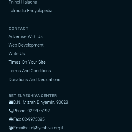
Pninei Halacha
Talmudic Encyclopedia
CONTACT
Advertise With Us
Web Development
Write Us
Times On Your Site
Terms And Conditions
Donations And Dedications
BET EL YESHIVA CENTER
D.N. Mizrah Binyamin, 90628
mail
Phone: 02-9975192
phone
Fax: 02-9975385
print
Email
beitel@yeshiva.org.il
alternate_email