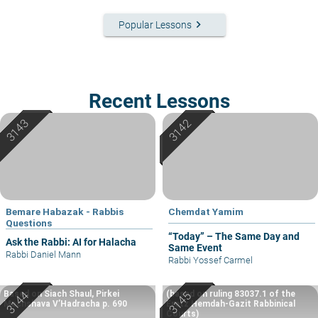
keyboard_arrow_right
Popular Lessons
Recent Lessons
Bemare Habazak - Rabbis
Chemdat Yamim
Questions
“Today” – The Same Day and
Ask the Rabbi: AI for Halacha
Same Event
Rabbi Daniel Mann
Rabbi Yossef Carmel
Based on Siach Shaul, Pirkei
(based on ruling 83037.1 of the
Machshava V’Hadracha p. 690
Eretz Hemdah-Gazit Rabbinical
Courts)