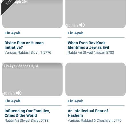
Paragraph 204
volume_up
30 min
Ein Ayah
Ein Ayah
Divine Plan or Human
When Even Rav Kook
Initiative?
Identifies a Jew as Evil
Various Rabbis
|
Sivan 1 5776
Rabbi Ari Shvat
|
Nissan 5783
Ein Aya Shabbat 5,14
volume_up
40 min
Ein Ayah
Ein Ayah
influencing Our Families,
An Intellectual Fear of
Cities & the World
Hashem
Rabbi Ari Shvat
|
Shvat 5783
Various Rabbis
|
6 Cheshvan 5770