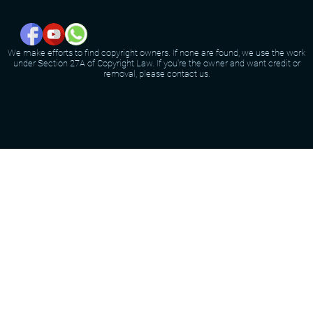
We make efforts to find copyright owners. If none are found, we use the work
under Section 27A of Copyright Law. If you're the owner and want credit or
removal, please contact us.