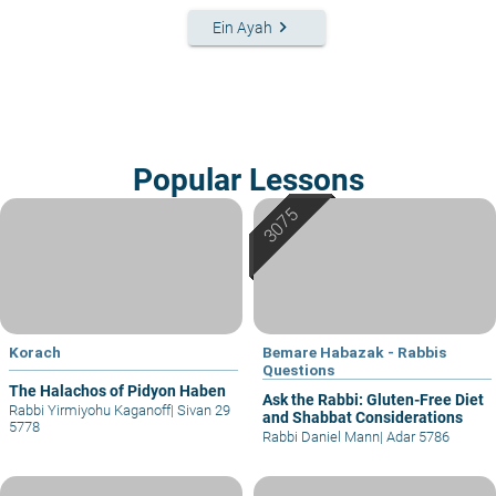
keyboard_arrow_right
Ein Ayah
Popular Lessons
Korach
Bemare Habazak - Rabbis
Questions
The Halachos of Pidyon Haben
Ask the Rabbi: Gluten-Free Diet
Rabbi Yirmiyohu Kaganoff
|
Sivan 29
and Shabbat Considerations
5778
Rabbi Daniel Mann
|
Adar 5786