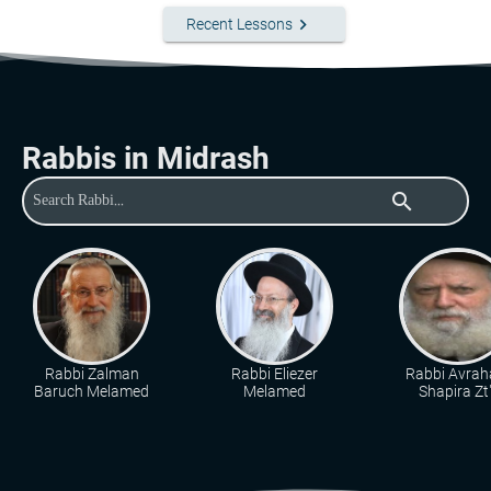
keyboard_arrow_right
Recent Lessons
Rabbis in Midrash
search
Rabbi Zalman
Rabbi Eliezer
Rabbi Avra
Baruch Melamed
Melamed
Shapira Zt"