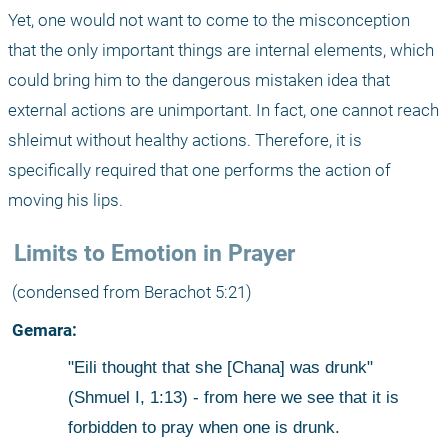
Yet, one would not want to come to the misconception 
that the only important things are internal elements, which 
could bring him to the dangerous mistaken idea that 
external actions are unimportant. In fact, one cannot reach 
shleimut without healthy actions. Therefore, it is 
specifically required that one performs the action of 
moving his lips. 
 Limits to Emotion in Prayer
 (condensed from Berachot 5:21)
 Gemara:
"Eili thought that she [Chana] was drunk" 
(Shmuel I, 1:13) - from here we see that it is 
forbidden to pray when one is drunk.