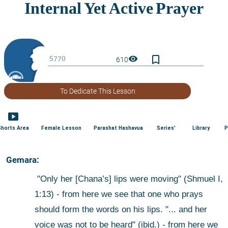
bookmark_border
visibility
610
To Dedicate This Lesson
smart_display
Shorts Area
Female Lesson
Parashat Hashavua
Series'
Library
P
 Gemara:
 "Only her [Chana’s] lips were moving" (Shmuel I, 
1:13) - from here we see that one who prays 
should form the words on his lips. "... and her 
voice was not to be heard" (ibid.) - from here we 