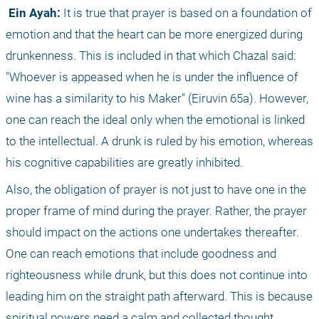
 Ein Ayah:
 It is true that prayer is based on a foundation of 
emotion and that the heart can be more energized during 
drunkenness. This is included in that which Chazal said: 
"Whoever is appeased when he is under the influence of 
wine has a similarity to his Maker" (Eiruvin 65a). However, 
one can reach the ideal only when the emotional is linked 
to the intellectual. A drunk is ruled by his emotion, whereas 
his cognitive capabilities are greatly inhibited. 
Also, the obligation of prayer is not just to have one in the 
proper frame of mind during the prayer. Rather, the prayer 
should impact on the actions one undertakes thereafter. 
One can reach emotions that include goodness and 
righteousness while drunk, but this does not continue into 
leading him on the straight path afterward. This is because 
spiritual powers need a calm and collected thought 