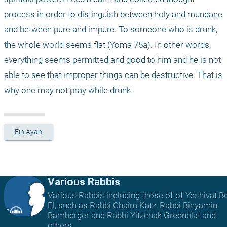
process in order to distinguish between holy and mundane 
and between pure and impure. To someone who is drunk, 
the whole world seems flat (Yoma 75a). In other words, 
everything seems permitted and good to him and he is not 
able to see that improper things can be destructive. That is 
why one may not pray while drunk. 
Ein Ayah
Various Rabbis
Various Rabbis including those of of Yeshivat B
El, such as Rabbi Chaim Katz, Rabbi Binyamin
Bamberger and Rabbi Yitzchak Greenblat and
others.