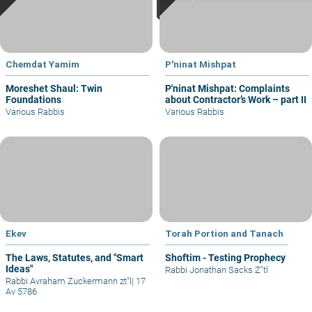
Chemdat Yamim
P'ninat Mishpat
Moreshet Shaul: Twin
P'ninat Mishpat: Complaints
Foundations
about Contractor’s Work – part II
Various Rabbis
Various Rabbis
Ekev
Torah Portion and Tanach
The Laws, Statutes, and "Smart
Shoftim - Testing Prophecy
Ideas"
Rabbi Jonathan Sacks Z"tl
Rabbi Avraham Zuckermann zt"l
|
17
Av 5786