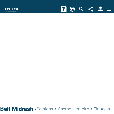
person
Yeshiva
language
search
share
menu
The torah world Gateway
Beit Midrash
keyboard_arrow_right
Sections
Chemdat Yamim
Ein Ayah
keyboard_arrow_right
keyboard_arrow_right