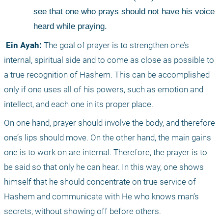
see that one who prays should not have his voice 
heard while praying. 
 Ein Ayah:
 The goal of prayer is to strengthen one’s 
internal, spiritual side and to come as close as possible to 
a true recognition of Hashem. This can be accomplished 
only if one uses all of his powers, such as emotion and 
intellect, and each one in its proper place. 
On one hand, prayer should involve the body, and therefore 
one’s lips should move. On the other hand, the main gains 
one is to work on are internal. Therefore, the prayer is to 
be said so that only he can hear. In this way, one shows 
himself that he should concentrate on true service of 
Hashem and communicate with He who knows man’s 
secrets, without showing off before others.