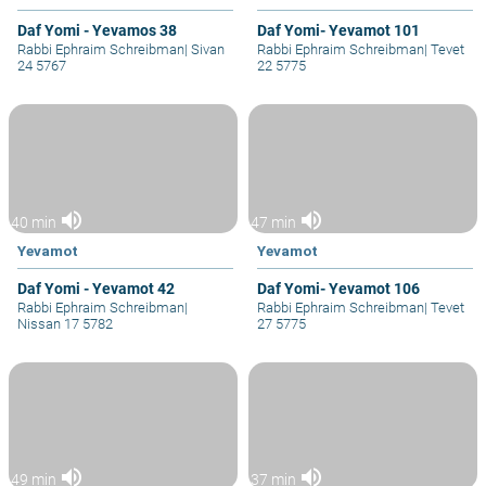
Daf Yomi - Yevamos 38
Daf Yomi- Yevamot 101
Rabbi Ephraim Schreibman
|
Sivan
Rabbi Ephraim Schreibman
|
Tevet
24 5767
22 5775
volume_up
volume_up
40 min
47 min
Yevamot
Yevamot
Daf Yomi - Yevamot 42
Daf Yomi- Yevamot 106
Rabbi Ephraim Schreibman
|
Rabbi Ephraim Schreibman
|
Tevet
Nissan 17 5782
27 5775
volume_up
volume_up
49 min
37 min