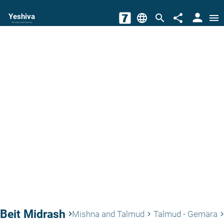
person
Yeshiva
language
search
share
menu
The torah world Gateway
Beit Midrash
keyboard_arrow_right
Mishna and Talmud
Talmud - Gemara
keyboard_arrow_right
keyboard_arrow