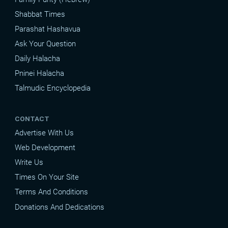
Shabbat Times
Parashat Hashavua
Ask Your Question
Daily Halacha
Pninei Halacha
Talmudic Encyclopedia
CONTACT
Advertise With Us
Web Development
Write Us
Times On Your Site
Terms And Conditions
Donations And Dedications