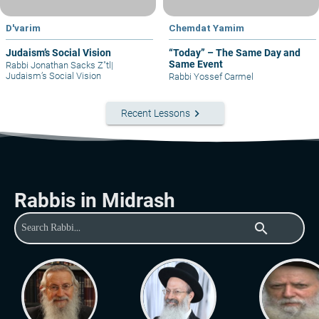
D'varim
Chemdat Yamim
Judaism’s Social Vision
“Today” – The Same Day and
Same Event
Rabbi Jonathan Sacks Z"tl
|
Judaism’s Social Vision
Rabbi Yossef Carmel
keyboard_arrow_right
Recent Lessons
Rabbis in Midrash
search