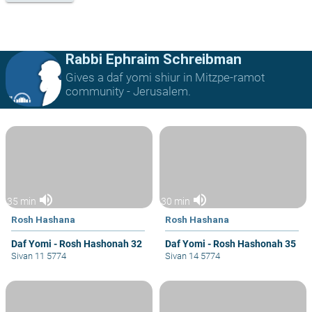
Rabbi Ephraim Schreibman
Gives a daf yomi shiur in Mitzpe-ramot
community - Jerusalem.
volume_up
volume_up
35 min
30 min
Rosh Hashana
Rosh Hashana
Daf Yomi - Rosh Hashonah 32
Daf Yomi - Rosh Hashonah 35
Sivan 11 5774
Sivan 14 5774