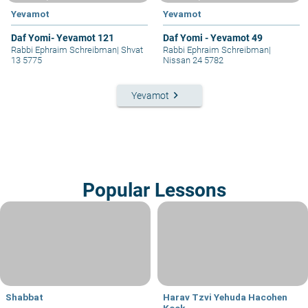
Yevamot
Yevamot
Daf Yomi- Yevamot 121
Daf Yomi - Yevamot 49
Rabbi Ephraim Schreibman
|
Shvat
Rabbi Ephraim Schreibman
|
13 5775
Nissan 24 5782
keyboard_arrow_right
Yevamot
Popular Lessons
Shabbat
Harav Tzvi Yehuda Hacohen
Kook