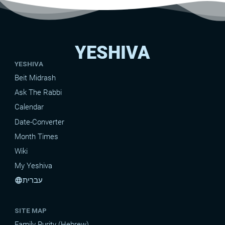
YESHIVA
YESHIVA
Beit Midrash
Ask The Rabbi
Calendar
Date-Converter
Month Times
Wiki
My Yeshiva
עברית
language
SITE MAP
Family Purity (Hebrew)