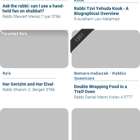
Ask the rabbi: can I use a hand-
Rabbi Tzvi Yehuda Kook - A
held fan on shabbat?
Biographical Overview
Rabbi Stewart Weiss
|
7 Iyar 5784
R Avraham Levi Melamed
Parashat Re’e
Re'e
Bemare Habazak - Rabbis
Questions
Har Gerizim and Har Eival
Double Wrapping Food in a
Rabbi Shalom Z. Berger
|
5766
Treif Oven
Rabbi Daniel Mann
|
Kislev 4 5777