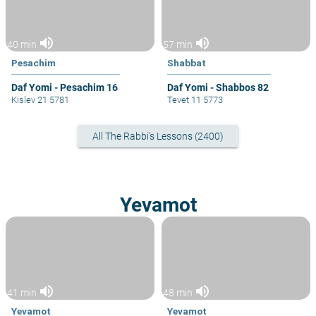
volume_up
volume_up
40 min
57 min
Pesachim
Shabbat
Daf Yomi - Pesachim 16
Daf Yomi - Shabbos 82
Kislev 21 5781
Tevet 11 5773
All The Rabbi's Lessons (2400)
Yevamot
volume_up
volume_up
41 min
48 min
Yevamot
Yevamot