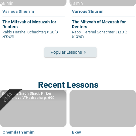
58 min
58 min
Various Shiurim
Various Shiurim
The Mitzvah of Mezuzah for
The Mitzvah of Mezuzah for
Renters
Renters
Rabbi Hershel Schachter
|
כ' טבת
Rabbi Hershel Schachter
|
כ' טבת
תשס"א
תשס"א
keyboard_arrow_right
Popular Lessons
Recent Lessons
Based on Siach Shaul, Pirkei
Machshava V’Hadracha p. 690
Chemdat Yamim
Ekev