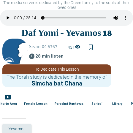
The media server is dedicated by the Green family to the souls of their
loved ones
bookmark_border
visibility
431
timer
28 min listen
To Dedicate This Lesson
The Torah study is dedicatedin the memory of
Simcha bat Chana
smart_display
Shorts Area
Female Lesson
Parashat Hashavua
Series'
Library
P
Yevamot