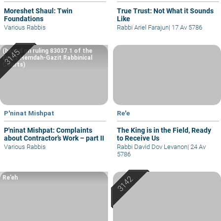
Moreshet Shaul: Twin
True Trust: Not What it Sounds
Foundations
Like
Various Rabbis
Rabbi Ariel Farajun
|
17 Av 5786
(based on ruling 83037.1 of the
Eretz Hemdah-Gazit Rabbinical
Courts)
P'ninat Mishpat
Re'e
P'ninat Mishpat: Complaints
The King is in the Field, Ready
about Contractor’s Work – part II
to Receive Us
Various Rabbis
Rabbi David Dov Levanon
|
24 Av
5786
Re’eh