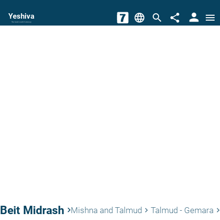
person
Yeshiva
language
search
share
menu
The torah world Gateway
Beit Midrash
keyboard_arrow_right
Mishna and Talmud
Talmud - Gemara
keyboard_arrow_right
keyboard_arrow