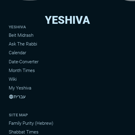
YESHIVA
YESHIVA
Beit Midrash
Ask The Rabbi
Calendar
Date-Converter
Month Times
Wiki
My Yeshiva
עברית
language
SITE MAP
Family Purity (Hebrew)
Shabbat Times