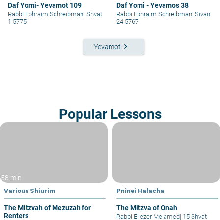
Daf Yomi- Yevamot 109
Daf Yomi - Yevamos 38
Rabbi Ephraim Schreibman
|
Shvat
Rabbi Ephraim Schreibman
|
Sivan
1 5775
24 5767
keyboard_arrow_right
Yevamot
Popular Lessons
58 min
Various Shiurim
Pninei Halacha
The Mitzvah of Mezuzah for
The Mitzva of Onah
Renters
Rabbi Eliezer Melamed
|
15 Shvat