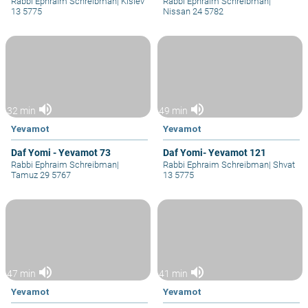
Rabbi Ephraim Schreibman
|
Kislev
Rabbi Ephraim Schreibman
|
13 5775
Nissan 24 5782
volume_up
volume_up
32 min
49 min
Yevamot
Yevamot
Daf Yomi - Yevamot 73
Daf Yomi- Yevamot 121
Rabbi Ephraim Schreibman
|
Rabbi Ephraim Schreibman
|
Shvat
Tamuz 29 5767
13 5775
volume_up
volume_up
47 min
41 min
Yevamot
Yevamot