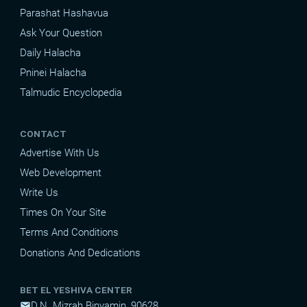
Parashat Hashavua
Ask Your Question
Daily Halacha
Pninei Halacha
Talmudic Encyclopedia
CONTACT
Advertise With Us
Web Development
Write Us
Times On Your Site
Terms And Conditions
Donations And Dedications
BET EL YESHIVA CENTER
D.N. Mizrah Binyamin, 90628
mail