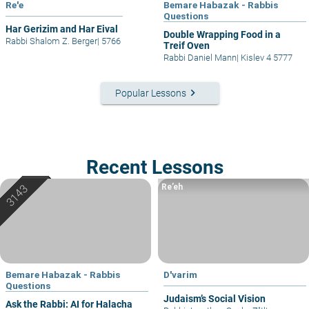
Re'e
Bemare Habazak - Rabbis
Questions
Har Gerizim and Har Eival
Double Wrapping Food in a
Rabbi Shalom Z. Berger
|
5766
Treif Oven
Rabbi Daniel Mann
|
Kislev 4 5777
keyboard_arrow_right
Popular Lessons
Recent Lessons
Re’eh
Bemare Habazak - Rabbis
D'varim
Questions
Judaism’s Social Vision
Ask the Rabbi: AI for Halacha