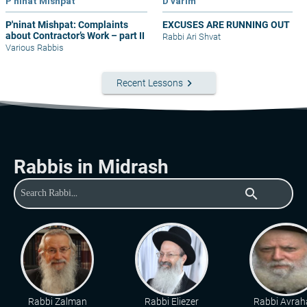
P'ninat Mishpat
D'varim
P'ninat Mishpat: Complaints
EXCUSES ARE RUNNING OUT
about Contractor’s Work – part II
Rabbi Ari Shvat
Various Rabbis
keyboard_arrow_right
Recent Lessons
Rabbis in Midrash
search
Rabbi Zalman
Rabbi Eliezer
Rabbi Avra