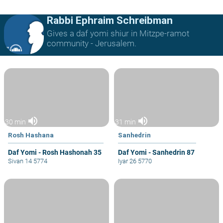
Rabbi Ephraim Schreibman
Gives a daf yomi shiur in Mitzpe-ramot
community - Jerusalem.
volume_up
volume_up
30 min
31 min
Rosh Hashana
Sanhedrin
Daf Yomi - Rosh Hashonah 35
Daf Yomi - Sanhedrin 87
Sivan 14 5774
Iyar 26 5770