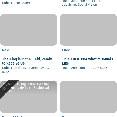
Rabbi Jonathan Sacks Z"tl
|
Rabbi Daniel Mann
Judaism’s Social Vision
Re'e
Ekev
The King is in the Field, Ready
True Trust: Not What it Sounds
to Receive Us
Like
Rabbi David Dov Levanon
|
24 Av
Rabbi Ariel Farajun
|
17 Av 5786
5786
(based on ruling 83037.1 of the
Eretz Hemdah-Gazit Rabbinical
Courts)