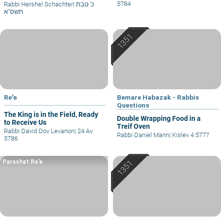
5784
Rabbi Hershel Schachter
|
כ' טבת
תשס"א
Re'e
Bemare Habazak - Rabbis
Questions
The King is in the Field, Ready
Double Wrapping Food in a
to Receive Us
Treif Oven
Rabbi David Dov Levanon
|
24 Av
Rabbi Daniel Mann
|
Kislev 4 5777
5786
Parashat Re’e