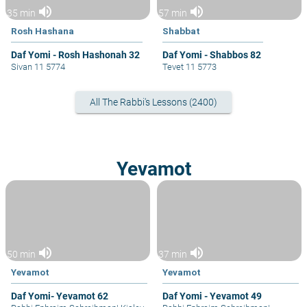
volume_up
volume_up
35 min
57 min
Rosh Hashana
Shabbat
Daf Yomi - Rosh Hashonah 32
Daf Yomi - Shabbos 82
Sivan 11 5774
Tevet 11 5773
All The Rabbi's Lessons (2400)
Yevamot
volume_up
volume_up
50 min
37 min
Yevamot
Yevamot
Daf Yomi- Yevamot 62
Daf Yomi - Yevamot 49