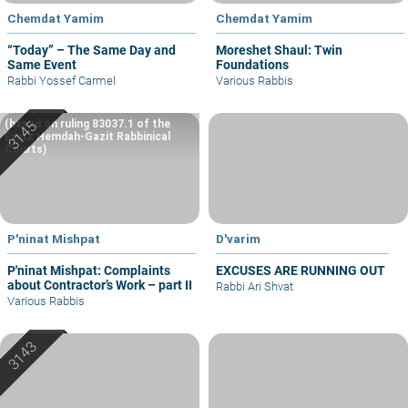
Chemdat Yamim
Chemdat Yamim
“Today” – The Same Day and
Moreshet Shaul: Twin
Same Event
Foundations
Rabbi Yossef Carmel
Various Rabbis
(based on ruling 83037.1 of the
Eretz Hemdah-Gazit Rabbinical
Courts)
P'ninat Mishpat
D'varim
P'ninat Mishpat: Complaints
EXCUSES ARE RUNNING OUT
about Contractor’s Work – part II
Rabbi Ari Shvat
Various Rabbis