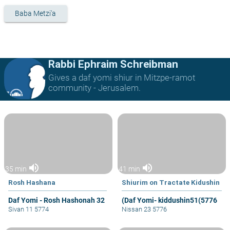
Baba Metzi'a
Rabbi Ephraim Schreibman
Gives a daf yomi shiur in Mitzpe-ramot
community - Jerusalem.
volume_up
volume_up
35 min
41 min
Rosh Hashana
Shiurim on Tractate Kidushin
Daf Yomi - Rosh Hashonah 32
(Daf Yomi- kiddushin51(5776
Sivan 11 5774
Nissan 23 5776