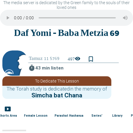
The media server is dedicated by the Green family to the souls of their
loved ones
bookmark_border
visibility
497
timer
43 min listen
To Dedicate This Lesson
The Torah study is dedicatedin the memory of
Simcha bat Chana
smart_display
Shorts Area
Female Lesson
Parashat Hashavua
Series'
Library
P