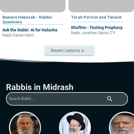
Bemare Habazak - Rabbis
Torah Portion and Tanach
Questions
Shoftim - Testing Prophecy
Ask the Rabbi: AI for Halacha
Rabbi Jonathan Sacks Z"tl
Rabbi Daniel Mann
keyboard_arrow_right
Recent Lessons
Rabbis in Midrash
search