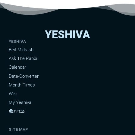
YESHIVA
YESHIVA
Beit Midrash
Ask The Rabbi
Calendar
Date-Converter
Month Times
Wiki
My Yeshiva
עברית
language
SITE MAP