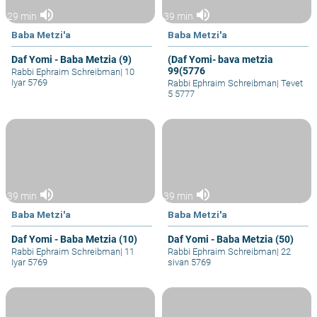
volume_up
volume_up
29 min
39 min
Baba Metzi'a
Baba Metzi'a
Daf Yomi - Baba Metzia (9)
(Daf Yomi- bava metzia
99(5776
Rabbi Ephraim Schreibman
|
10
Iyar 5769
Rabbi Ephraim Schreibman
|
Tevet
5 5777
volume_up
volume_up
39 min
39 min
Baba Metzi'a
Baba Metzi'a
Daf Yomi - Baba Metzia (10)
Daf Yomi - Baba Metzia (50)
Rabbi Ephraim Schreibman
|
11
Rabbi Ephraim Schreibman
|
22
Iyar 5769
sivan 5769