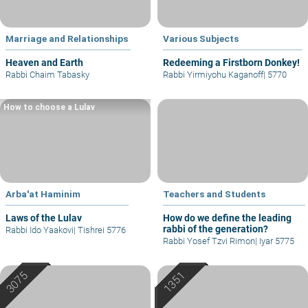
Marriage and Relationships
Various Subjects
Heaven and Earth
Redeeming a Firstborn Donkey!
Rabbi Chaim Tabasky
Rabbi Yirmiyohu Kaganoff
|
5770
How to choose a Lulav
Arba'at Haminim
Teachers and Students
Laws of the Lulav
How do we define the leading
rabbi of the generation?
Rabbi Ido Yaakovi
|
Tishrei 5776
Rabbi Yosef Tzvi Rimon
|
Iyar 5775