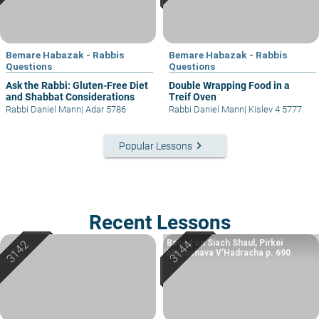
Bemare Habazak - Rabbis
Bemare Habazak - Rabbis
Questions
Questions
Ask the Rabbi: Gluten-Free Diet
Double Wrapping Food in a
and Shabbat Considerations
Treif Oven
Rabbi Daniel Mann
|
Adar 5786
Rabbi Daniel Mann
|
Kislev 4 5777
keyboard_arrow_right
Popular Lessons
Recent Lessons
Based on Siach Shaul, Pirkei
Machshava V’Hadracha p. 690