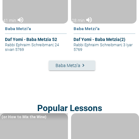
volume_up
volume_up
41 min
28 min
Baba Metzi'a
Baba Metzi'a
Daf Yomi - Baba Metzia 52
Daf Yomi - Baba Metzia(2)
Rabbi Ephraim Schreibman
|
24
Rabbi Ephraim Schreibman
|
3 Iyar
sivan 5769
5769
keyboard_arrow_right
Baba Metzi'a
Popular Lessons
(or How to Mix the Wine)