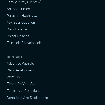
Family Purity (Hebrew)
Shabbat Times
Parashat Hashavua
Ask Your Question
Daily Halacha
Pninei Halacha
Talmudic Encyclopedia
CONTACT
Advertise With Us
Web Development
Write Us
Times On Your Site
Terms And Conditions
Donations And Dedications