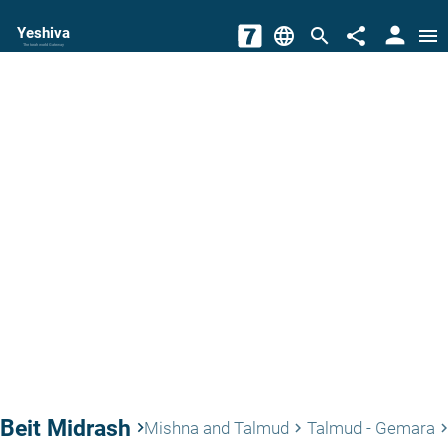
person
Yeshiva
language
search
share
menu
The torah world Gateway
Beit Midrash
keyboard_arrow_right
Mishna and Talmud
Talmud - Gemara
keyboard_arrow_right
keyboard_arrow