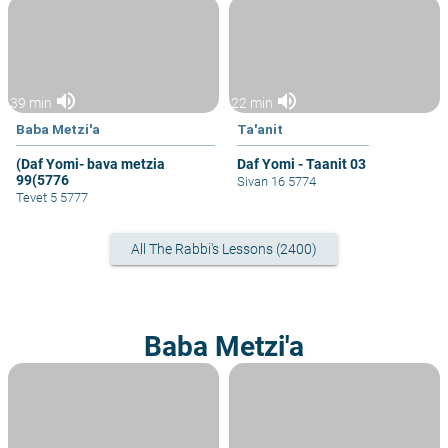
volume_up
volume_up
39 min
22 min
Baba Metzi'a
Ta'anit
(Daf Yomi- bava metzia
Daf Yomi - Taanit 03
99(5776
Sivan 16 5774
Tevet 5 5777
All The Rabbi's Lessons (2400)
Baba Metzi'a