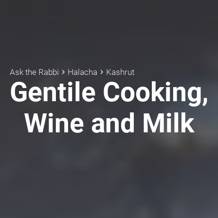
Ask the Rabbi
Halacha
Kashrut
keyboard_arrow_right
keyboard_arrow_right
Gentile Cooking,
Wine and Milk