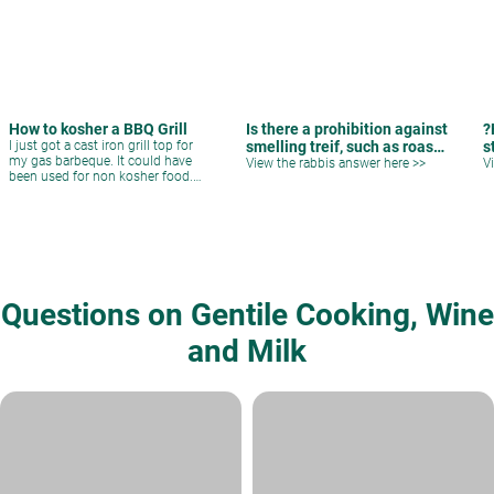
How to kosher a BBQ Grill
Is there a prohibition against
?
I just got a cast iron grill top for
smelling treif, such as roast
s
my gas barbeque. It could have
pork?
View the rabbis answer here >>
V
been used for non kosher food.
Can I kosher it and how?
Questions on Gentile Cooking, Wine
and Milk