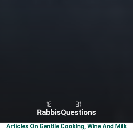
10
31
Rabbis
Questions
Articles On Gentile Cooking, Wine And Milk