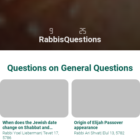
9
25
Rabbis
Questions
Questions on General Questions
When does the Jewish date
Origin of Elijah Passover
change on Shabbat and
appearance
holidays?
Rabbi Yoel Lieberman
|
Tevet 17,
Rabbi Ari Shvat
|
Elul 13, 5782
5786