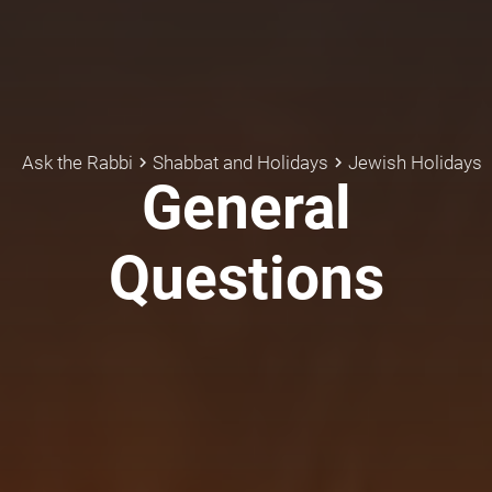
Ask the Rabbi
Shabbat and Holidays
Jewish Holidays
keyboard_arrow_right
keyboard_arrow_right
General
Questions