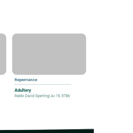
Repentance
Adultery
Rabbi David Sperling
|
Av 19, 5786