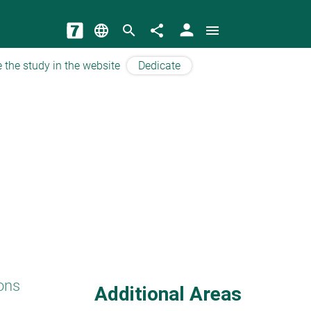
person
language
search
share
menu
 the study in the website
Dedicate
ons
Additional Areas