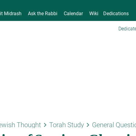
it Midrash
Ask the Rabbi
Calendar
Wiki
Dedications
Dedicate
keyboard_arrow_right
keyboard_arrow_right
ewish Thought
Torah Study
General Questi