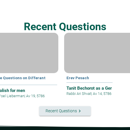
Recent Questions
e Questions on Differant
Erev Pesach
s
Tanit Bechorot as a Ger
polish for men
Rabbi Ari Shvat
|
Av 14, 5786
Yoel Lieberman
|
Av 19, 5786
keyboard_arrow_right
Recent Questions