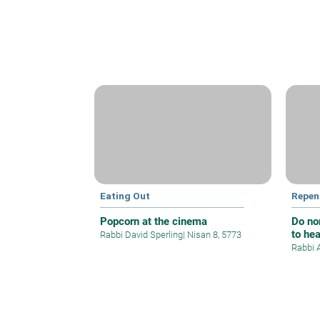
Eating Out
Repen
Popcorn at the cinema
Do no
to he
Rabbi David Sperling
|
Nisan 8, 5773
Rabbi 