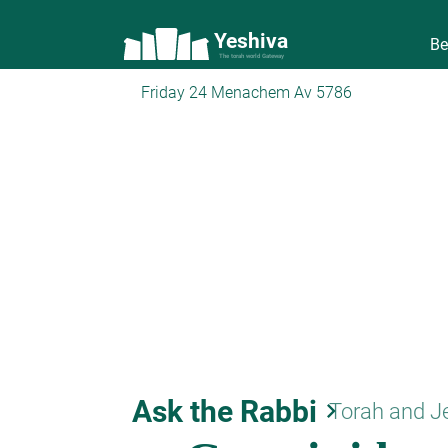
Yeshiva
Be
The torah world Gateway
Friday 24 Menachem Av 5786
Ask the Rabbi
keyboard_arrow_right
Torah and J