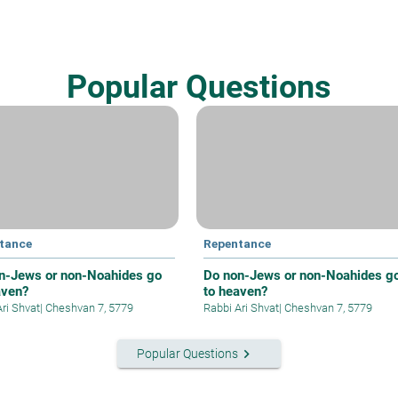
Popular Questions
tance
Repentance
n-Jews or non-Noahides go
Do non-Jews or non-Noahides g
aven?
to heaven?
Ari Shvat
|
Cheshvan 7, 5779
Rabbi Ari Shvat
|
Cheshvan 7, 5779
keyboard_arrow_right
Popular Questions