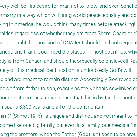
ry well be His desire for man not to know, and even beneficia
rmarry in a way which will bring world peace, equality and coo
ing in America, he would think many times before attacking! 

achides regardless of whether they are from Shem, Cham or Ye
I would doubt that any kind of DNA test should, and subsequentl
anced and thank God, freed the slaves in most countries, why
ly is from Canaan and should theoretically be enslaved!! Ra
cy of this medical identification is undoubtedly God’s will.

 and are meant to remain distinct. Accordingly God revealed 
down from father to son, exactly as the Kohanic sex-linked de
ncrete, it can’t be a coincidence that this is by far the most c
spans 3,300 years and all of the continents!). 

anim)” (Shmot 19, 6), is unique and distinct, and not meant to i
me like one big family, but even in a family, one needs a “firs
ng the brothers, when the Father (God) isn’t seen to be arou