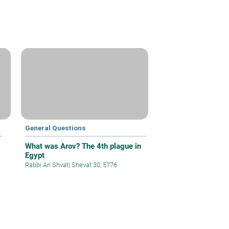
General Questions
What was Arov? The 4th plague in
Egypt
Rabbi Ari Shvat
|
Shevat 30, 5776