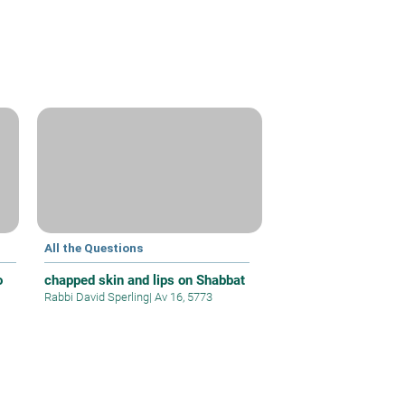
All the Questions
o
chapped skin and lips on Shabbat
Rabbi David Sperling
|
Av 16, 5773