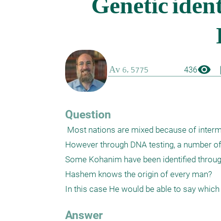
visibility
boo
436
Question
 Most nations are mixed because of intermarriage. In view of most humans, few would be able to identify who they are. 
However through DNA testing, a number of p
Some Kohanim have been identified through 
Hashem knows the origin of every man? 

Answer