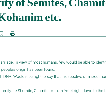
kmark_border
print
eople’s origin has been found. 

DNA. Would it be right to say that irrespective of mixed marr