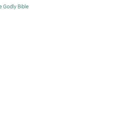
e Godly Bible 