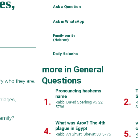
Ask a Question
Ask in WhatsApp
Family purity
(Hebrew)
Daily Halacha
more in General
Questions
Pronouncing hashems
T
name
S
iages, 
1.
2.
Rabbi David Sperling
|
Av 22,
R
5786
S
What was Arov? The 4th
w
plague in Egypt
c
4.
5.
h
Rabbi Ari Shvat
|
Shevat 30, 5776
R