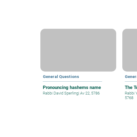
General Questions
Gener
Pronouncing hashems name
The T
Rabbi David Sperling
|
Av 22, 5786
Rabbi 
5768