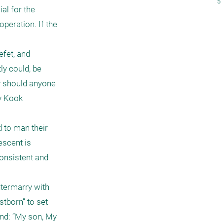
5
l for the 
peration. If the 
fet, and 
y could, be 
 should anyone 
v Kook 
to man their 
scent is 
onsistent and 
ntermarry with 
tborn” to set 
nd: “My son, My 