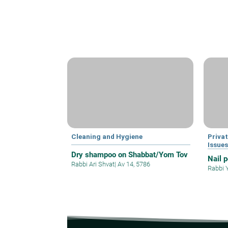
Cleaning and Hygiene
Privat
Issue
Dry shampoo on Shabbat/Yom Tov
Nail 
Rabbi Ari Shvat
|
Av 14, 5786
Rabbi 