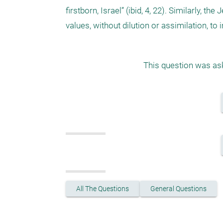
firstborn, Israel” (ibid, 4, 22). Similarly, t
This question was ask
All The Questions
General Questions