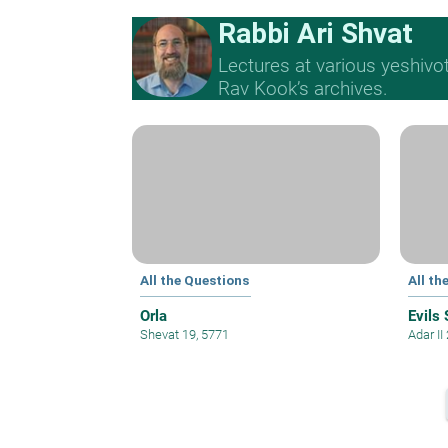
Rabbi Ari Shvat
Lectures at various yeshivo
Rav Kook’s archives.
All the Questions
All th
Orla
Evils 
Shevat 19, 5771
Adar II