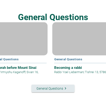
General Questions
al Questions
General Questions
orah before Mount Sinai
Becoming a rabbi
Yirmiyohu Kaganoff
|
Sivan 16,
Rabbi Yoel Lieberman
|
Tishrei 13, 5786
keyboard_arrow_right
General Questions