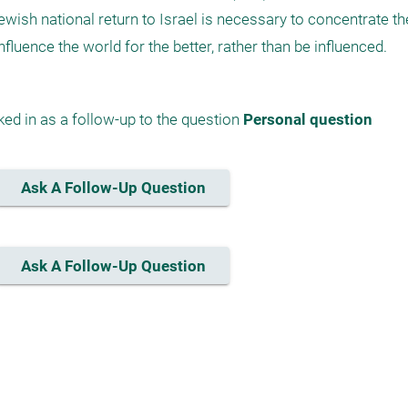
he Jewish national return to Israel is necessary to concentrate th
ed in as a follow-up to the question 
Personal question
Ask A Follow-Up Question
Ask A Follow-Up Question