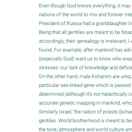
Even though God knows everything, it may ve
nations of the world to mix and forever inte
President of Russia had a granddaughter liv
Being that all gentiles are meant to be No
accordingly, their genealogy is irrelevant, 
found. For example, after mankind has adv
(especially God) want us to know who exact
stresses: our lack of knowledge and deficien
On the other hand, male Kohanim are unique
particular sex-linked gene which is passed 
determined (although it’s not halachically co
accurate genetic mapping in mankind, which 
Similarly Israel, ‘the nation of priests (koh
gentiles. World brotherhood is meant to beco
the tone, atmosphere and world culture amo