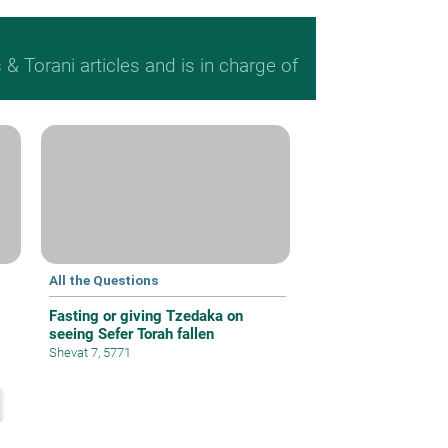
 Torani articles and is in charge of
All the Questions
Fasting or giving Tzedaka on
seeing Sefer Torah fallen
Shevat 7, 5771