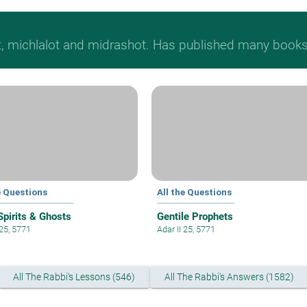
t, michlalot and midrashot. Has published many books &
e Questions
All the Questions
Spirits & Ghosts
Gentile Prophets
 25, 5771
Adar II 25, 5771
All The Rabbi's Lessons (546)
All The Rabbi's Answers (1582)