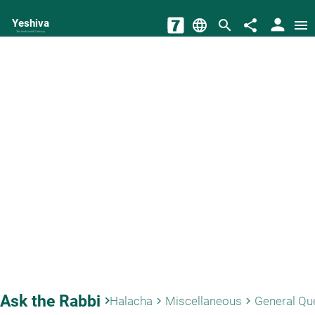
person
Yeshiva
language
search
share
menu
The torah world Gateway
Ask the Rabbi
keyboard_arrow_right
Halacha
Miscellaneous
General Qu
keyboard_arrow_right
keyboard_arrow_right