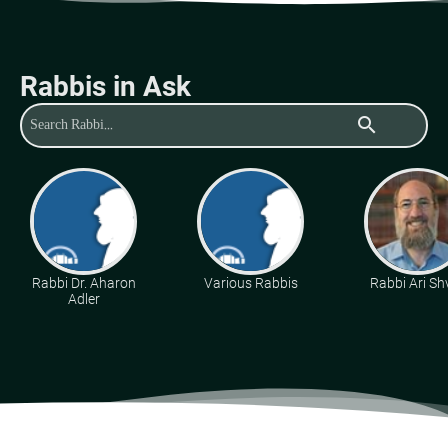
Rabbis in Ask
search
Rabbi Dr. Aharon
Various Rabbis
Rabbi Ari Sh
Adler