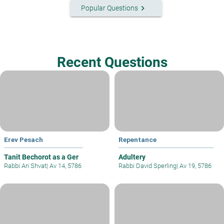
keyboard_arrow_right
Popular Questions
Recent Questions
Erev Pesach
Repentance
Tanit Bechorot as a Ger
Adultery
Rabbi Ari Shvat
|
Av 14, 5786
Rabbi David Sperling
|
Av 19, 5786