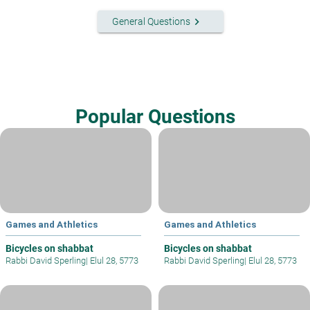
keyboard_arrow_right
General Questions
Popular Questions
Games and Athletics
Games and Athletics
Bicycles on shabbat
Bicycles on shabbat
Rabbi David Sperling
|
Elul 28, 5773
Rabbi David Sperling
|
Elul 28, 5773