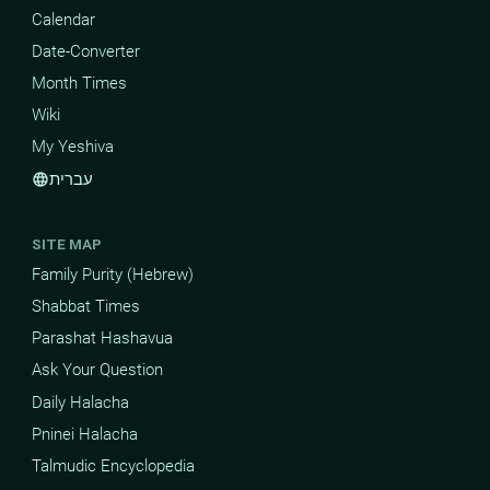
Calendar
Date-Converter
Month Times
Wiki
My Yeshiva
עברית
language
SITE MAP
Family Purity (Hebrew)
Shabbat Times
Parashat Hashavua
Ask Your Question
Daily Halacha
Pninei Halacha
Talmudic Encyclopedia