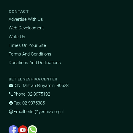
CONTACT
Advertise With Us
Web Development
Write Us
Times On Your Site
Terms And Conditions
Donations And Dedications
BET EL YESHIVA CENTER
D.N. Mizrah Binyamin, 90628
mail
Phone: 02-9975192
phone
Fax: 02-9975385
print
Email
beitel@yeshiva.org.il
alternate_email