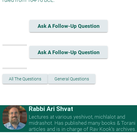
ruled from 104-76 BCE.
Ask A Follow-Up Question
Ask A Follow-Up Question
All The Questions
General Questions
Rabbi Ari Shvat
Lectures at various yeshivot, michlalot and
midrashot. Has published many books & Torani
articles and is in charge of Rav Kook’s archives.