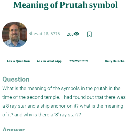
bookmark_border
visibility
268
Ask a Question
Ask in WhatsApp
Family purity (Hebrew)
Daily Halacha
Question
What is the meaning of the symbols in the prutah in the 
time of the second temple. I had found out that there was 
a 8 ray star and a ship anchor on it? what is the meaning 
of it? and why is there a ’8’ ray star??
Answer