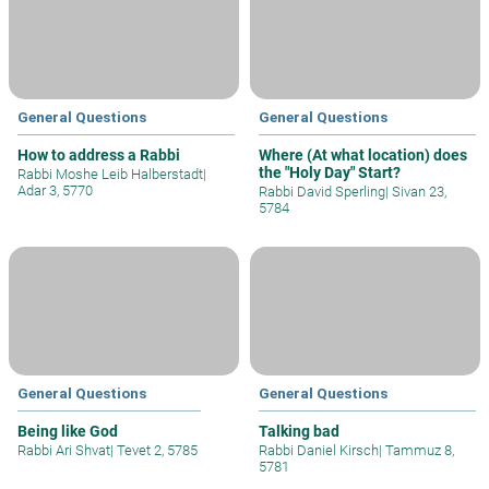
General Questions
General Questions
How to address a Rabbi
Where (At what location) does
the "Holy Day" Start?
Rabbi Moshe Leib Halberstadt
|
Adar 3, 5770
Rabbi David Sperling
|
Sivan 23,
5784
General Questions
General Questions
Being like God
Talking bad
Rabbi Ari Shvat
|
Tevet 2, 5785
Rabbi Daniel Kirsch
|
Tammuz 8,
5781