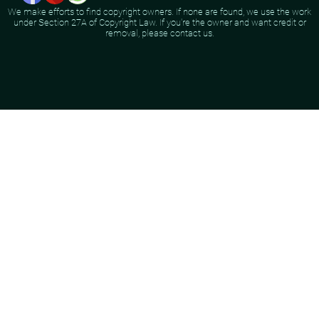
We make efforts to find copyright owners. If none are found, we use the work
under Section 27A of Copyright Law. If you're the owner and want credit or
removal, please contact us.