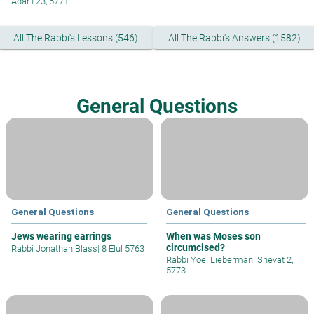
Adar I 23, 5771
All The Rabbi's Lessons (546)
All The Rabbi's Answers (1582)
General Questions
General Questions
General Questions
Jews wearing earrings
When was Moses son
circumcised?
Rabbi Jonathan Blass
|
8 Elul 5763
Rabbi Yoel Lieberman
|
Shevat 2,
5773