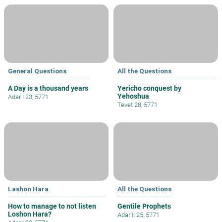
General Questions
All the Questions
A Day is a thousand years
Yericho conquest by
Yehoshua
Adar I 23, 5771
Tevet 28, 5771
Lashon Hara
All the Questions
How to manage to not listen
Gentile Prophets
Loshon Hara?
Adar II 25, 5771