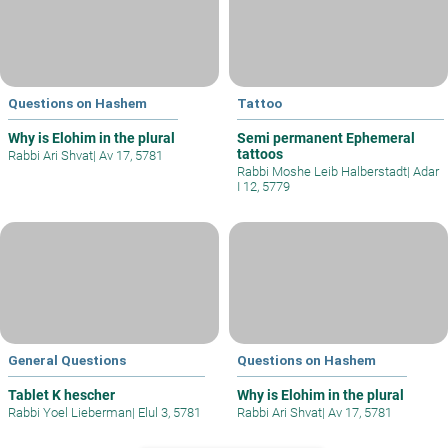
Questions on Hashem
Tattoo
Why is Elohim in the plural
Semi permanent Ephemeral
tattoos
Rabbi Ari Shvat
|
Av 17, 5781
Rabbi Moshe Leib Halberstadt
|
Adar
I 12, 5779
General Questions
Questions on Hashem
Tablet K hescher
Why is Elohim in the plural
Rabbi Yoel Lieberman
|
Elul 3, 5781
Rabbi Ari Shvat
|
Av 17, 5781