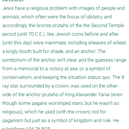
Jews have a religious problem with images of people and 
animals, which often were the focus of idolatry, and 
accordingly, the bronze prutahs of the the Second Temple 
period (until 70 C.E.), like Jewish coins before and after 
(until this day) were inanimate, including sheaves of wheat, 
a kingly booth built for shade, and an anchor. The 
symbolism of the anchor isn’t clear and the guesses range 
from a memorial to a victory at sea, or a symbol of 
conservatism, and keeping the situation status quo. The 8 
ray star surrounded by a crown, was used on the other 
side of the anchor prutahs of King Alexander Yanai (even 
though some pagans worshiped stars, but he wasn’t so 
religious), which he used (with the crown) not for 
paganism but just as a symbol of kingdom and rule. He 