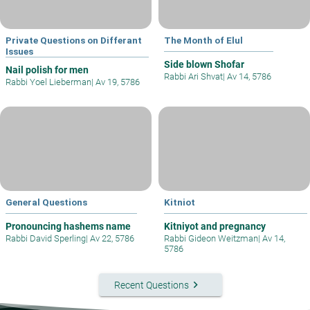
Private Questions on Differant
The Month of Elul
Issues
Side blown Shofar
Nail polish for men
Rabbi Ari Shvat
|
Av 14, 5786
Rabbi Yoel Lieberman
|
Av 19, 5786
General Questions
Kitniot
Pronouncing hashems name
Kitniyot and pregnancy
Rabbi David Sperling
|
Av 22, 5786
Rabbi Gideon Weitzman
|
Av 14,
5786
keyboard_arrow_right
Recent Questions