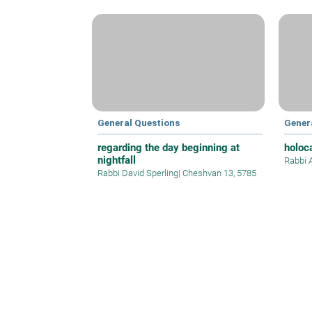
General Questions
Gener
regarding the day beginning at
holoc
nightfall
Rabbi 
Rabbi David Sperling
|
Cheshvan 13, 5785