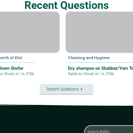
Recent Questions
onth of Elul
Cleaning and Hygiene
blown Shofar
Dry shampoo on Shabbat/Yom T
Ari Shvat
|
Av 14, 5786
Rabbi Ari Shvat
|
Av 14, 5786
keyboard_arrow_right
Recent Questions