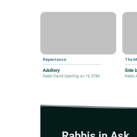
Repentance
The M
Adultery
Side 
Rabbi David Sperling
|
Av 19, 5786
Rabbi 
Rabbis in Ask