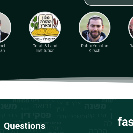
oel
Torah & Land
Rabbi Yonatan
R
man
Institution
Kirsch
fa
Questions