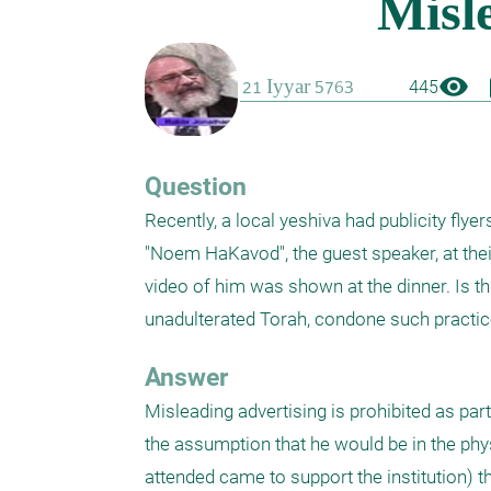
visibility
boo
445
Question
Recently, a local yeshiva had publicity flye
"Noem HaKavod", the guest speaker, at their
video of him was shown at the dinner. Is th
unadulterated Torah, condone such practi
Answer
Misleading advertising is prohibited as par
the assumption that he would be in the ph
attended came to support the institution) th