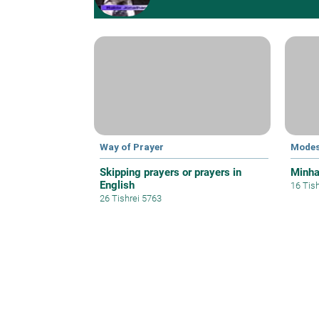
Way of Prayer
Modes
Skipping prayers or prayers in
Minh
English
16 Tis
26 Tishrei 5763