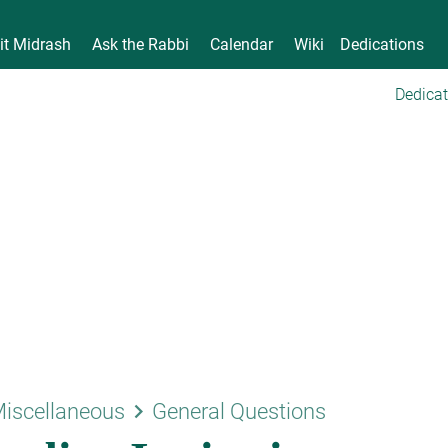
it Midrash
Ask the Rabbi
Calendar
Wiki
Dedications
Dedicat
keyboard_arrow_right
iscellaneous
General Questions