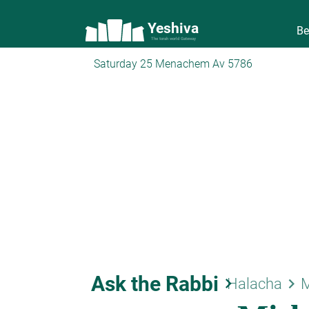
Yeshiva
Be
The torah world Gateway
Saturday 25 Menachem Av 5786
Ask the Rabbi
keyboard_arrow_right
keyboard_arrow_right
Halacha
M