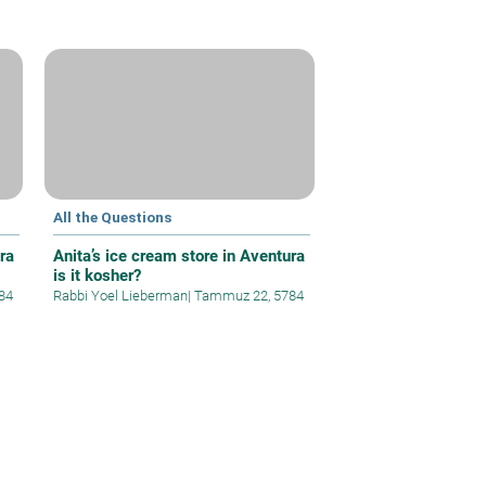
All the Questions
ra
Anita’s ice cream store in Aventura
is it kosher?
84
Rabbi Yoel Lieberman
|
Tammuz 22, 5784