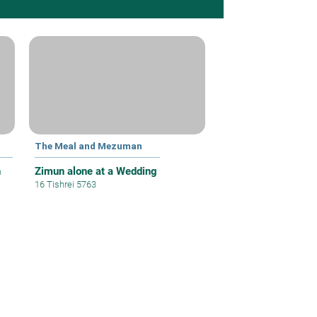
The Meal and Mezuman
h
Zimun alone at a Wedding
16 Tishrei 5763