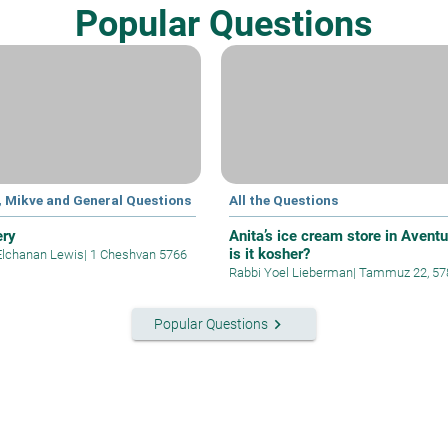
Popular Questions
, Mikve and General Questions
All the Questions
ery
Anita’s ice cream store in Aventu
is it kosher?
Elchanan Lewis
|
1 Cheshvan 5766
Rabbi Yoel Lieberman
|
Tammuz 22, 57
keyboard_arrow_right
Popular Questions