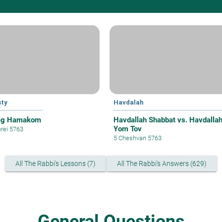
ty
Havdalah
ag Hamakom
Havdallah Shabbat vs. Havdalla
Yom Tov
hrei 5763
5 Cheshvan 5763
All The Rabbi's Lessons (7)
All The Rabbi's Answers (629)
General Questions