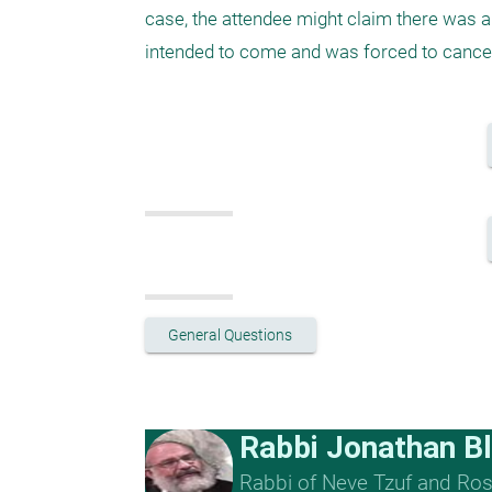
case, the attendee might claim there was a 
intended to come and was forced to cancel
General Questions
Rabbi Jonathan B
Rabbi of Neve Tzuf and Rosh