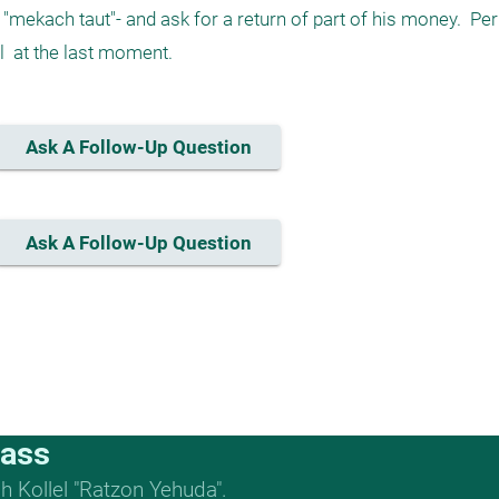
"mekach taut"- and ask for a return of part of his money.  Per
  at the last moment. 
Ask A Follow-Up Question
Ask A Follow-Up Question
lass
 Kollel "Ratzon Yehuda".