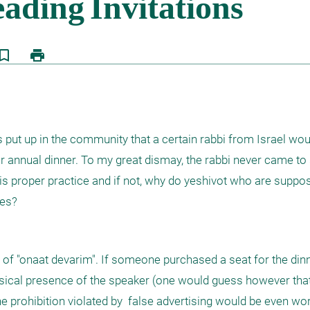
kmark_border
print
rs put up in the community that a certain rabbi from Israel woul
 annual dinner. To my great dismay, the rabbi never came to s
is proper practice and if not, why do yeshivot who are suppos
ces?
t of "onaat devarim". If someone purchased a seat for the din
ysical presence of the speaker (one would guess however tha
e prohibition violated by  false advertising would be even wors