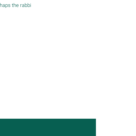
haps the rabbi 