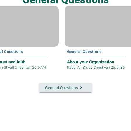
al Questions
General Questions
aust and faith
About your Organization
Ari Shvat
|
Cheshvan 20, 5774
Rabbi Ari Shvat
|
Cheshvan 25, 5786
keyboard_arrow_right
General Questions