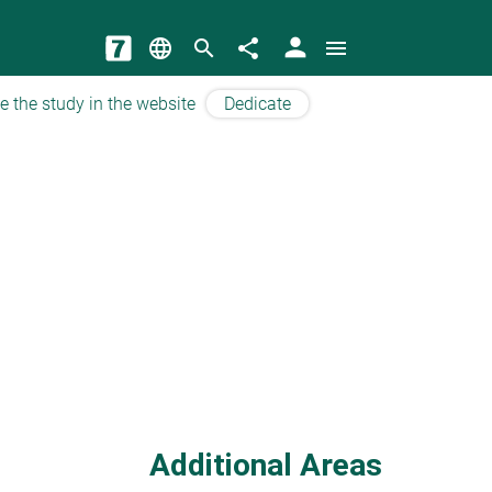
person
language
search
share
menu
e the study in the website
Dedicate
Additional Areas