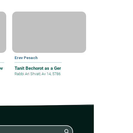
Erev Pesach
ov
Tanit Bechorot as a Ger
Rabbi Ari Shvat
|
Av 14, 5786
search