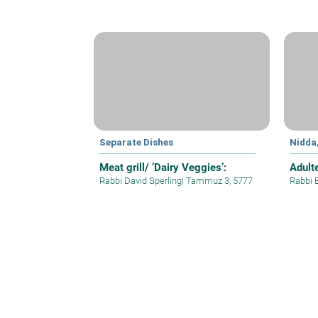
Separate Dishes
Nidda
Meat grill/ ’Dairy Veggies’:
Adult
Rabbi David Sperling
|
Tammuz 3, 5777
Rabbi 