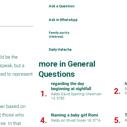
Ask a Question
Ask in WhatsApp
Family purity
(Hebrew)
Daily Halacha
d be the 
more in General
peak, but a 
Questions
ed to represent 
regarding the day
h
beginning at nightfall
2.
R
1.
5
Rabbi David Sperling
|
Cheshvan
13, 5785
ner based on 
t those who 
Naming a baby girl Romi
T
4.
5.
Rabbi Ari Shvat
|
Nisan 18, 5774
R
e. In that 