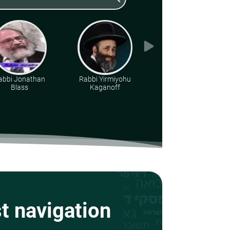
abbi Jonathan
Rabbi Yirmiyohu
Rabbi Dr. Aharon
Blass
Kaganoff
Adler
st navigation