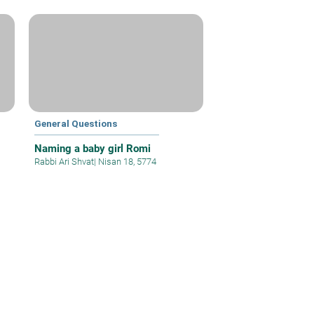
General Questions
Naming a baby girl Romi
Rabbi Ari Shvat
|
Nisan 18, 5774