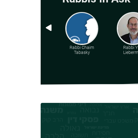
Rabbi Chaim
Rabbi Y
Tabasky
Lieber