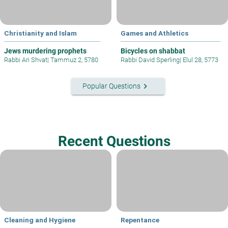
Christianity and Islam
Games and Athletics
Jews murdering prophets
Bicycles on shabbat
Rabbi Ari Shvat
|
Tammuz 2, 5780
Rabbi David Sperling
|
Elul 28, 5773
keyboard_arrow_right
Popular Questions
Recent Questions
Cleaning and Hygiene
Repentance