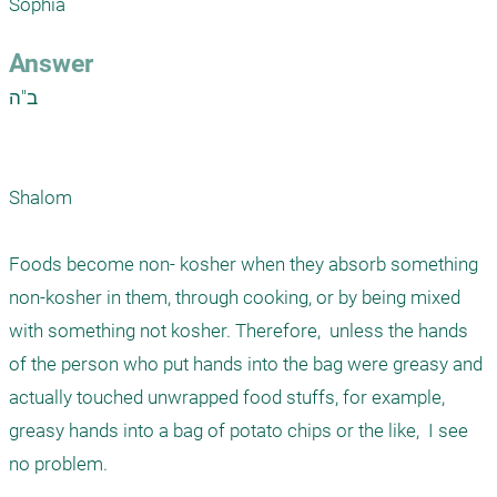
Sophia 
Answer
ב"ה

Shalom

Foods become non- kosher when they absorb something 
non-kosher in them, through cooking, or by being mixed 
with something not kosher. Therefore,  unless the hands 
of the person who put hands into the bag were greasy and 
actually touched unwrapped food stuffs, for example,  
greasy hands into a bag of potato chips or the like,  I see 
no problem. 
