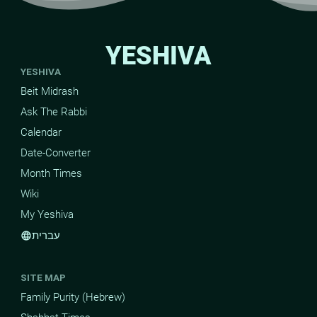
YESHIVA
YESHIVA
Beit Midrash
Ask The Rabbi
Calendar
Date-Converter
Month Times
Wiki
My Yeshiva
עברית
language
SITE MAP
Family Purity (Hebrew)