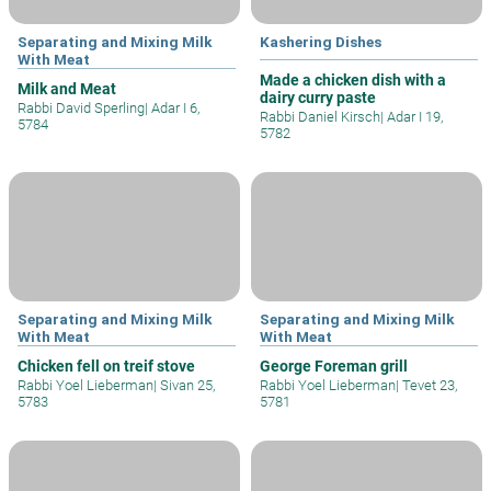
Separating and Mixing Milk
Kashering Dishes
With Meat
Made a chicken dish with a
Milk and Meat
dairy curry paste
Rabbi David Sperling
|
Adar I 6,
Rabbi Daniel Kirsch
|
Adar I 19,
5784
5782
Separating and Mixing Milk
Separating and Mixing Milk
With Meat
With Meat
Chicken fell on treif stove
George Foreman grill
Rabbi Yoel Lieberman
|
Sivan 25,
Rabbi Yoel Lieberman
|
Tevet 23,
5783
5781