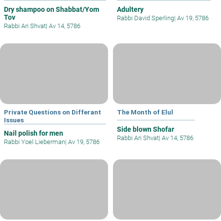
Dry shampoo on Shabbat/Yom
Adultery
Tov
Rabbi David Sperling
|
Av 19, 5786
Rabbi Ari Shvat
|
Av 14, 5786
Private Questions on Differant
The Month of Elul
Issues
Side blown Shofar
Nail polish for men
Rabbi Ari Shvat
|
Av 14, 5786
Rabbi Yoel Lieberman
|
Av 19, 5786