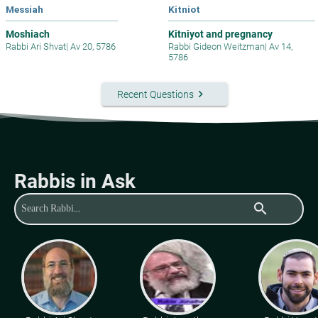
Messiah
Kitniot
Moshiach
Kitniyot and pregnancy
Rabbi Ari Shvat
|
Av 20, 5786
Rabbi Gideon Weitzman
|
Av 14,
5786
keyboard_arrow_right
Recent Questions
Rabbis in Ask
search