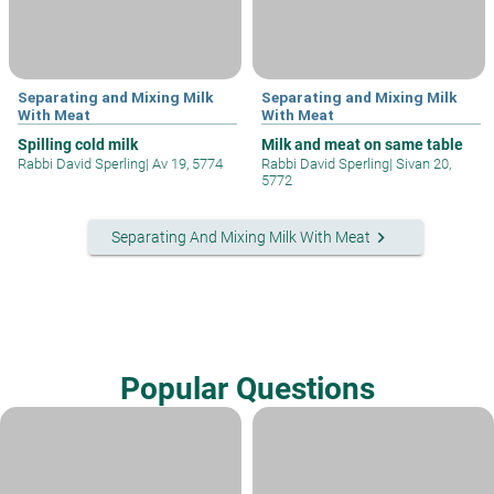
Separating and Mixing Milk
Separating and Mixing Milk
With Meat
With Meat
Spilling cold milk
Milk and meat on same table
Rabbi David Sperling
|
Av 19, 5774
Rabbi David Sperling
|
Sivan 20,
5772
keyboard_arrow_right
Separating And Mixing Milk With Meat
Popular Questions