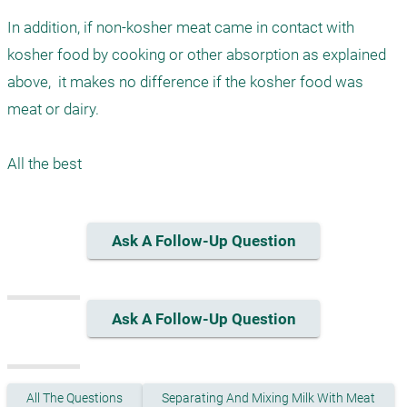
In addition, if non-kosher meat came in contact with 
kosher food by cooking or other absorption as explained 
above,  it makes no difference if the kosher food was 
meat or dairy.

Ask A Follow-Up Question
Ask A Follow-Up Question
All The Questions
Separating And Mixing Milk With Meat