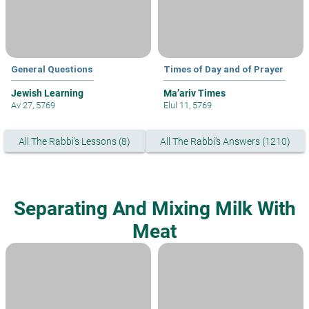
General Questions
Times of Day and of Prayer
Jewish Learning
Ma’ariv Times
Av 27, 5769
Elul 11, 5769
All The Rabbi's Lessons (8)
All The Rabbi's Answers (1210)
Separating And Mixing Milk With
Meat