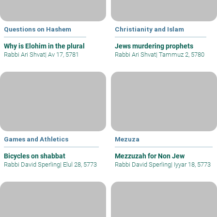
Questions on Hashem
Christianity and Islam
Why is Elohim in the plural
Jews murdering prophets
Rabbi Ari Shvat
|
Av 17, 5781
Rabbi Ari Shvat
|
Tammuz 2, 5780
Games and Athletics
Mezuza
Bicycles on shabbat
Mezzuzah for Non Jew
Rabbi David Sperling
|
Elul 28, 5773
Rabbi David Sperling
|
Iyyar 18, 5773