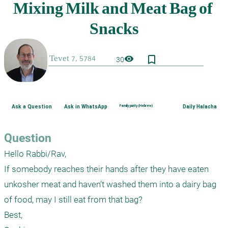
bookmark_border
visibility
30
Ask a Question
Ask in WhatsApp
Family purity (Hebrew)
Daily Halacha
Question
Hello Rabbi/Rav,

If somebody reaches their hands after they have eaten 
unkosher meat and haven’t washed them into a dairy bag 
of food, may I still eat from that bag?

Best,
