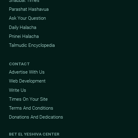
Shabbat Times
Parashat Hashavua
Ask Your Question
Daily Halacha
Pninei Halacha
Talmudic Encyclopedia
CONTACT
Advertise With Us
Web Development
Write Us
Times On Your Site
Terms And Conditions
Donations And Dedications
BET EL YESHIVA CENTER