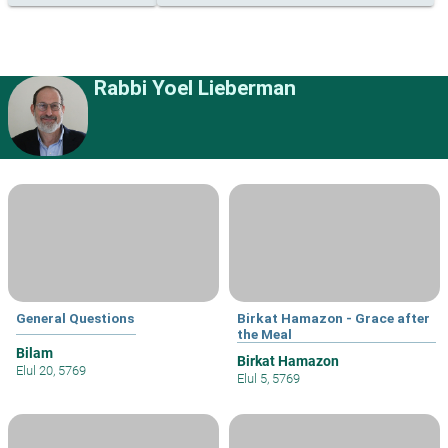
Rabbi Yoel Lieberman
General Questions
Birkat Hamazon - Grace after
the Meal
Bilam
Birkat Hamazon
Elul 20, 5769
Elul 5, 5769