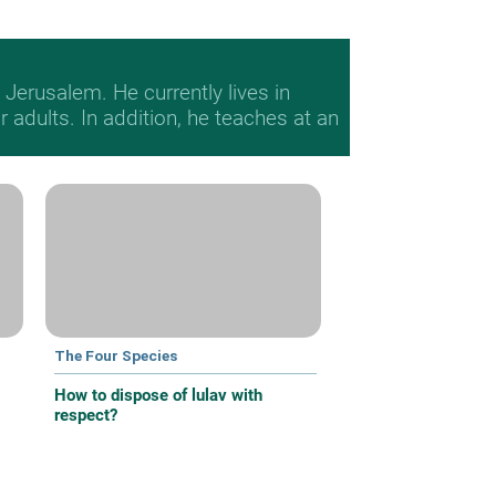
Jerusalem. He currently lives in
adults. In addition, he teaches at an
The Four Species
How to dispose of lulav with
respect?