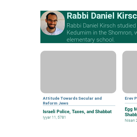
Rabbi Daniel Kirs
Rabbi Daniel Kirsch studied
Kedumim in the Shomron, whe
elementary school.
Attitude Towards Secular and
Erev 
Reform Jews
Egg M
Israeli Police, Taxes, and Shabbat
Shabb
Iyyar 11, 5781
Nisan 