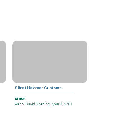
Sfirat Ha'omer Customs
omer
Rabbi David Sperling
|
Iyyar 4, 5781