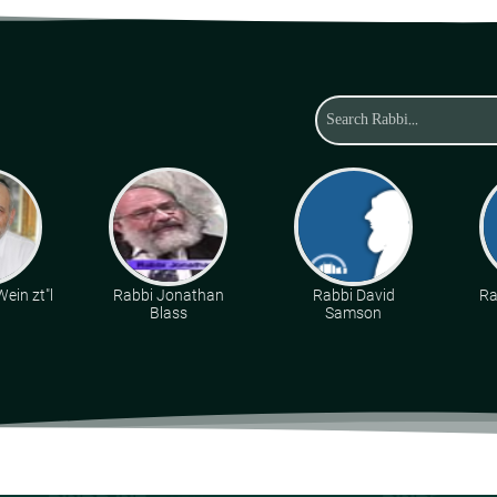
ein zt"l
Rabbi Jonathan
Rabbi David
Ra
Blass
Samson