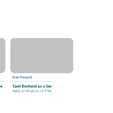
Erev Pesach
ov
Tanit Bechorot as a Ger
Rabbi Ari Shvat
|
Av 14, 5786