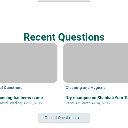
Recent Questions
al Questions
Cleaning and Hygiene
uncing hashems name
Dry shampoo on Shabbat/Yom T
David Sperling
|
Av 22, 5786
Rabbi Ari Shvat
|
Av 14, 5786
keyboard_arrow_right
Recent Questions