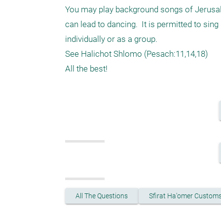
You may play background songs of Jerusalem
can lead to dancing.  It is permitted to sing 
individually or as a group.

See Halichot Shlomo (Pesach:11,14,18) 

All The Questions
Sfirat Ha'omer Custom