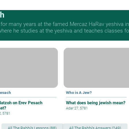
ch
 for many years at the famed Mercaz HaRav yeshiva in 
re he studies at the yeshiva and teaches classes for 
Pesach
Who is A Jew?
atzoh on Erev Pesach
What does being jewish mean?
at?
Adar 27, 5781
2, 5781
All The Rabbi's Lessons (88)
All The Rabbi's Answers (249)