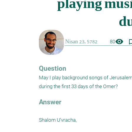
visibility
bookmark_
80
Question
May I play background songs of Jerusalem 
during the first 33 days of the Omer?
Answer
Shalom U'vracha,
