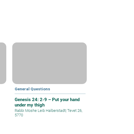
General Questions
Genesis 24: 2-9 – Put your hand
under my thigh
Rabbi Moshe Leib Halberstadt
|
Tevet 26,
5770