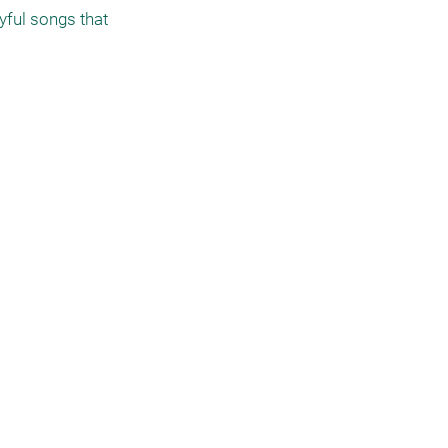
ful songs that 