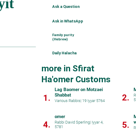
Ask a Question
Ask in WhatsApp
Family purity
(Hebrew)
Daily Halacha
more in Sfirat
Ha'omer Customs
Lag Baomer on Motzaei
M
Shabbat
2.
1.
R
5
Various Rabbis
|
19 Iyyar 5764
omer
M
w
4.
Rabbi David Sperling
|
Iyyar 4,
5.
5781
d
R