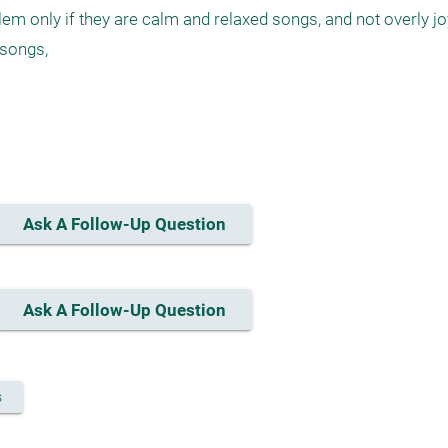
 only if they are calm and relaxed songs, and not overly joy
songs,

Ask A Follow-Up Question
Ask A Follow-Up Question
s