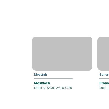
Messiah
Gener
Moshiach
Prono
Rabbi Ari Shvat
|
Av 20, 5786
Rabbi 