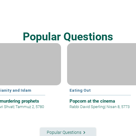
Popular Questions
ianity and Islam
Eating Out
murdering prophets
Popcorn at the cinema
Ari Shvat
|
Tammuz 2, 5780
Rabbi David Sperling
|
Nisan 8, 5773
keyboard_arrow_right
Popular Questions