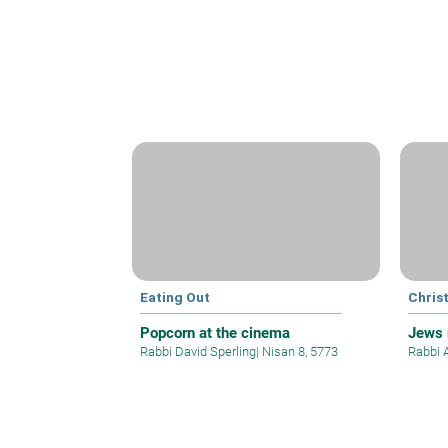
Eating Out
Christ
Popcorn at the cinema
Jews 
Rabbi David Sperling
|
Nisan 8, 5773
Rabbi 