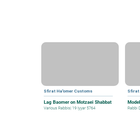
Sfirat Ha'omer Customs
Sfira
Lag Baomer on Motzaei Shabbat
Modeh
Various Rabbis
|
19 Iyyar 5764
Rabbi 