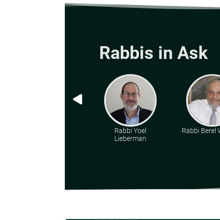
Rabbis in Ask
Rabbi Yoel
Rabbi Berel W
Lieberman