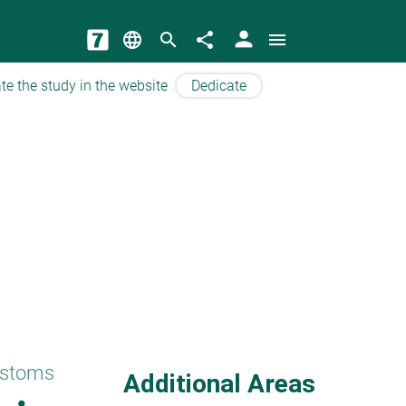
person
language
search
share
menu
te the study in the website
Dedicate
ustoms
Additional Areas