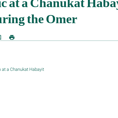
border
print
at a Chanukat Habayit 
