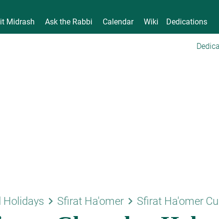
it Midrash
Ask the Rabbi
Calendar
Wiki
Dedications
Dedica
keyboard_arrow_right
keyboard_arrow_right
 Holidays
Sfirat Ha'omer
Sfirat Ha'omer C