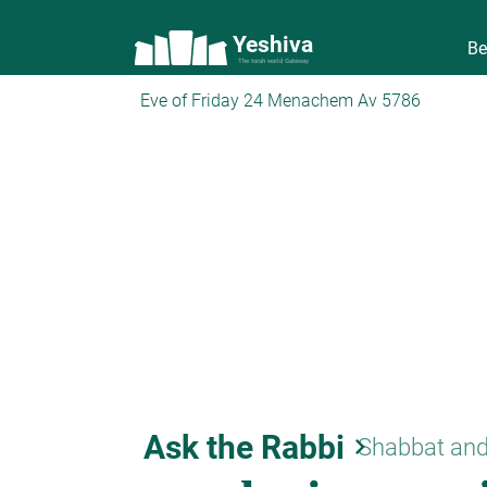
Yeshiva
Be
The torah world Gateway
Eve of Friday 24 Menachem Av 5786
Ask the Rabbi
keyboard_arrow_right
Shabbat and