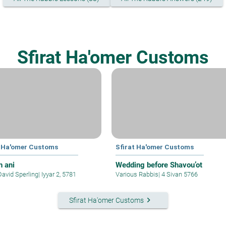
Sfirat Ha'omer Customs
t Ha'omer Customs
Sfirat Ha'omer Customs
 ani
Wedding before Shavou’ot
David Sperling
|
Iyyar 2, 5781
Various Rabbis
|
4 Sivan 5766
keyboard_arrow_right
Sfirat Ha'omer Customs