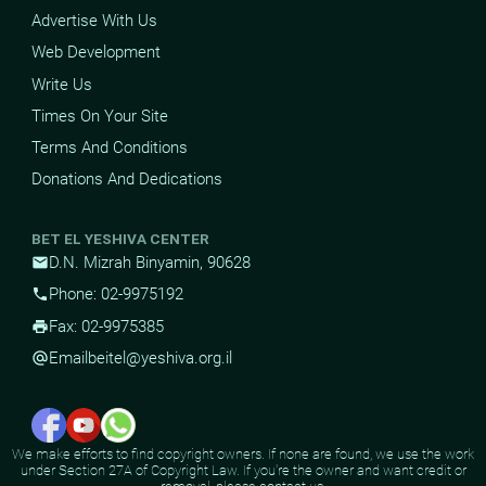
Advertise With Us
Web Development
Write Us
Times On Your Site
Terms And Conditions
Donations And Dedications
BET EL YESHIVA CENTER
D.N. Mizrah Binyamin, 90628
mail
Phone: 02-9975192
phone
Fax: 02-9975385
print
Email
beitel@yeshiva.org.il
alternate_email
We make efforts to find copyright owners. If none are found, we use the work
under Section 27A of Copyright Law. If you're the owner and want credit or