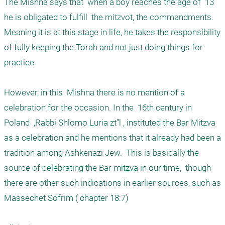
The Mishna says that  when a boy reaches the age of  13  
he is obligated to fulfill  the mitzvot, the commandments. 
Meaning it is at this stage in life, he takes the responsibility 
of fully keeping the Torah and not just doing things for 
practice.

However, in this  Mishna there is no mention of a 
celebration for the occasion. In the  16th century in  
Poland  ,Rabbi Shlomo Luria zt"l , instituted the Bar Mitzva 
as a celebration and he mentions that it already had been a 
tradition among Ashkenazi Jew.  This is basically the 
source of celebrating the Bar mitzva in our time,  though 
there are other such indications in earlier sources, such as 
Massechet Sofrim ( chapter 18:7) 
