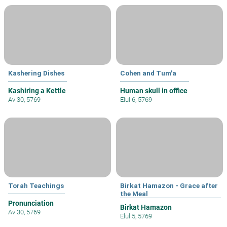
Kashering Dishes
Cohen and Tum'a
Kashiring a Kettle
Human skull in office
Av 30, 5769
Elul 6, 5769
Torah Teachings
Birkat Hamazon - Grace after
the Meal
Pronunciation
Birkat Hamazon
Av 30, 5769
Elul 5, 5769