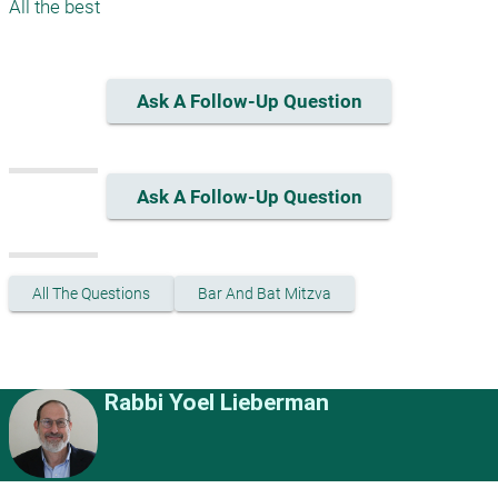
Ask A Follow-Up Question
Ask A Follow-Up Question
All The Questions
Bar And Bat Mitzva
Rabbi Yoel Lieberman