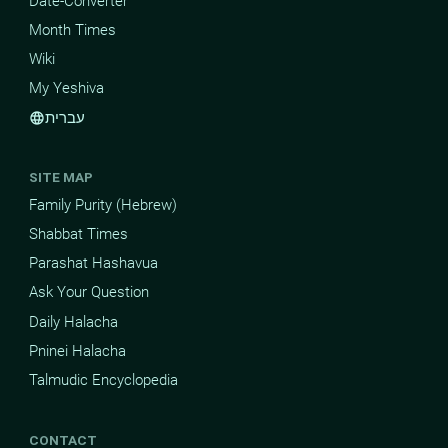
Date-Converter
Month Times
Wiki
My Yeshiva
עברית
language
SITE MAP
Family Purity (Hebrew)
Shabbat Times
Parashat Hashavua
Ask Your Question
Daily Halacha
Pninei Halacha
Talmudic Encyclopedia
CONTACT