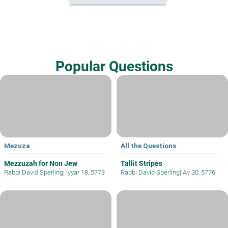
Popular Questions
Mezuza
All the Questions
Mezzuzah for Non Jew
Tallit Stripes
Rabbi David Sperling
|
Iyyar 18, 5773
Rabbi David Sperling
|
Av 30, 5776