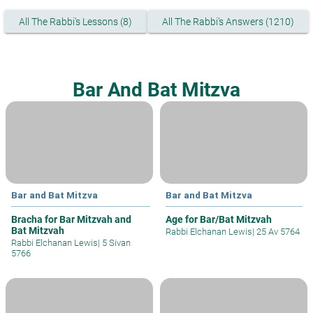
All The Rabbi's Lessons (8)
All The Rabbi's Answers (1210)
Bar And Bat Mitzva
Bar and Bat Mitzva
Bar and Bat Mitzva
Bracha for Bar Mitzvah and
Age for Bar/Bat Mitzvah
Bat Mitzvah
Rabbi Elchanan Lewis
|
25 Av 5764
Rabbi Elchanan Lewis
|
5 Sivan
5766