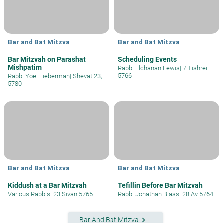
Bar and Bat Mitzva
Bar and Bat Mitzva
Bar Mitzvah on Parashat
Scheduling Events
Mishpatim
Rabbi Elchanan Lewis
|
7 Tishrei
5766
Rabbi Yoel Lieberman
|
Shevat 23,
5780
Bar and Bat Mitzva
Bar and Bat Mitzva
Kiddush at a Bar Mitzvah
Tefillin Before Bar Mitzvah
Various Rabbis
|
23 Sivan 5765
Rabbi Jonathan Blass
|
28 Av 5764
keyboard_arrow_right
Bar And Bat Mitzva