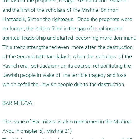
the last of the prophets , Chagai, Zecharia and  Malachi 
and the first of the scholars of the Mishna, Shimon 
Hatzaddik, Simon the righteous.  Once the prophets were 
no longer, the Rabbis filled in the gap of teaching and 
spiritual leadership and started  becoming more dominant. 
This trend strengthened even  more after  the destruction 
of the Second Bet Hamikdash, when the  scholars  of the 
Yavneh era,  set Judaism on its course  rehabilitating the 
Jewish people in wake of  the terrible tragedy and loss 
which befell the Jewish people due to the destruction. 

BAR MITZVA: 

The issue of Bar mitzva is also mentioned in the Mishna  
Avot, in chapter 5). Mishna 21) 
