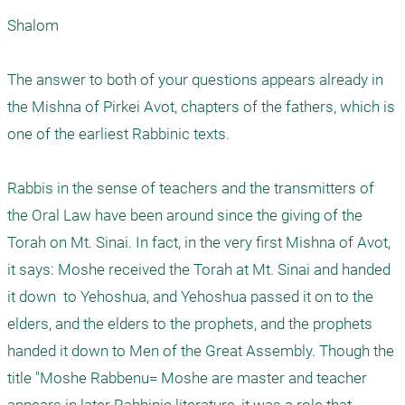
Shalom

The answer to both of your questions appears already in 
the Mishna of Pirkei Avot, chapters of the fathers, which is 
one of the earliest Rabbinic texts. 

Rabbis in the sense of teachers and the transmitters of 
the Oral Law have been around since the giving of the 
Torah on Mt. Sinai. In fact, in the very first Mishna of Avot, 
it says: Moshe received the Torah at Mt. Sinai and handed 
it down  to Yehoshua, and Yehoshua passed it on to the 
elders, and the elders to the prophets, and the prophets 
handed it down to Men of the Great Assembly. Though the 
title "Moshe Rabbenu= Moshe are master and teacher 