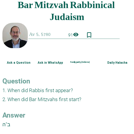
bookmark_border
visibility
91
Ask a Question
Ask in WhatsApp
Family purity (Hebrew)
Daily Halacha
Question
1. When did Rabbis first appear?

2. When did Bar Mitzvahs first start?
Answer
ב"ה
