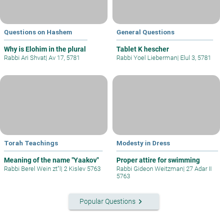
Questions on Hashem
General Questions
Why is Elohim in the plural
Tablet K hescher
Rabbi Ari Shvat
|
Av 17, 5781
Rabbi Yoel Lieberman
|
Elul 3, 5781
Torah Teachings
Modesty in Dress
Meaning of the name "Yaakov"
Proper attire for swimming
Rabbi Berel Wein zt"l
|
2 Kislev 5763
Rabbi Gideon Weitzman
|
27 Adar II
5763
keyboard_arrow_right
Popular Questions