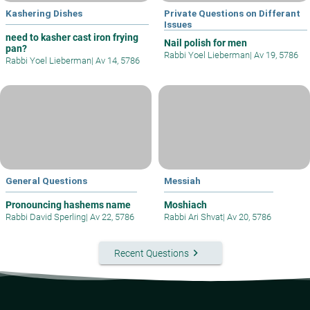
Kashering Dishes
Private Questions on Differant
Issues
need to kasher cast iron frying
Nail polish for men
pan?
Rabbi Yoel Lieberman
|
Av 19, 5786
Rabbi Yoel Lieberman
|
Av 14, 5786
General Questions
Messiah
Pronouncing hashems name
Moshiach
Rabbi David Sperling
|
Av 22, 5786
Rabbi Ari Shvat
|
Av 20, 5786
keyboard_arrow_right
Recent Questions