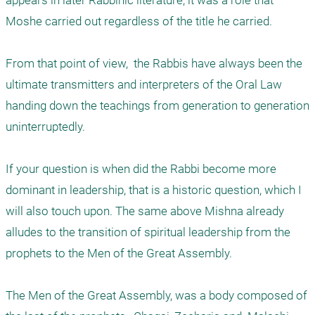
appears in later Rabbinic literature, it was a role that 
Moshe carried out regardless of the title he carried. 

From that point of view,  the Rabbis have always been the 
ultimate transmitters and interpreters of the Oral Law 
handing down the teachings from generation to generation 
uninterruptedly. 

If your question is when did the Rabbi become more 
dominant in leadership, that is a historic question, which I 
will also touch upon. The same above Mishna already 
alludes to the transition of spiritual leadership from the 
prophets to the Men of the Great Assembly.

The Men of the Great Assembly, was a body composed of 