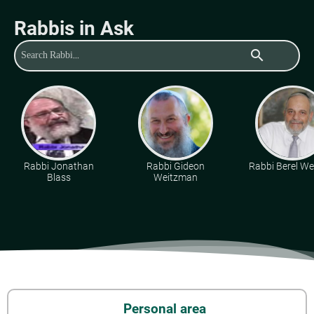
Rabbis in Ask
search
Rabbi Jonathan
Rabbi Gideon
Rabbi Berel Wei
Blass
Weitzman
Personal area