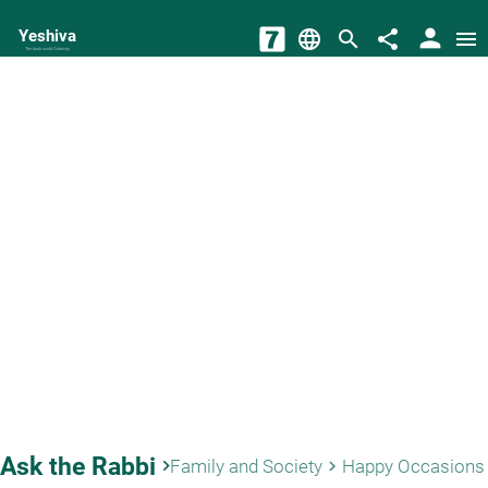
person
Yeshiva
language
search
share
menu
The torah world Gateway
Ask the Rabbi
keyboard_arrow_right
Family and Society
Happy Occasions
keyboard_arrow_right
key