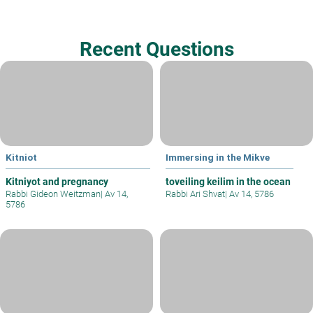
Recent Questions
Kitniot
Immersing in the Mikve
Kitniyot and pregnancy
toveiling keilim in the ocean
Rabbi Gideon Weitzman
|
Av 14,
Rabbi Ari Shvat
|
Av 14, 5786
5786