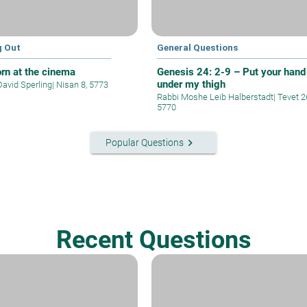
g Out
General Questions
rn at the cinema
Genesis 24: 2-9 – Put your hand
under my thigh
David Sperling
|
Nisan 8, 5773
Rabbi Moshe Leib Halberstadt
|
Tevet 2
5770
keyboard_arrow_right
Popular Questions
Recent Questions