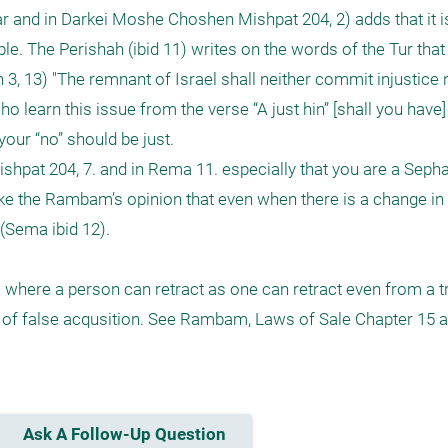
and in Darkei Moshe Choshen Mishpat 204, 2) adds that it is 
le. The Perishah (ibid 11) writes on the words of the Tur that
3, 13) "The remnant of Israel shall neither commit injustice no
 learn this issue from the verse “A just hin” [shall you have] (
our “no” should be just. 

shpat 204, 7. and in Rema 11. especially that you are a Seph
like the Rambam’s opinion that even when there is a change in
(Sema ibid 12).

 where a person can retract as one can retract even from a tr
of false acqusition. See Rambam, Laws of Sale Chapter 15 a
Ask A Follow-Up Question