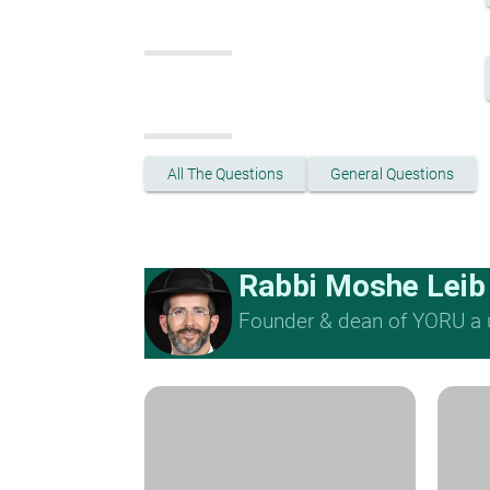
All The Questions
General Questions
Rabbi Moshe Leib
Founder & dean of YORU a u