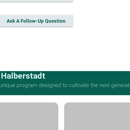
Ask A Follow-Up Question
 Halberstadt
nique program designed to cultivate the next generat