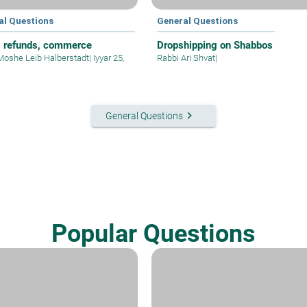
al Questions
General Questions
, refunds, commerce
Dropshipping on Shabbos
Moshe Leib Halberstadt
|
Iyyar 25,
Rabbi Ari Shvat
|
keyboard_arrow_right
General Questions
Popular Questions