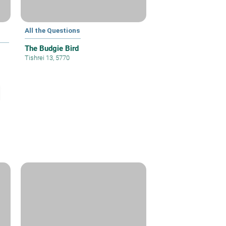
All the Questions
The Budgie Bird
Tishrei 13, 5770