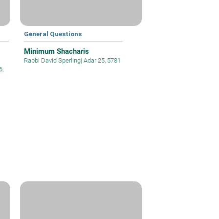
General Questions
Minimum Shacharis
Rabbi David Sperling
|
Adar 25, 5781
6,