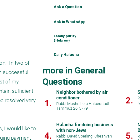
Ask a Question
Ask in WhatsApp
Family purity
(Hebrew)
Daily Halacha
n.  In two of 
more in General
m successful 
Questions
st of my 
ain sufficient 
Neighbor bothered by air
S
conditioner
2.
R
be resolved very 
1.
I
Rabbi Moshe Leib Halberstadt
|
Tammuz 26, 5779
Halacha for doing business
M
I would like to 
with non-Jews
B
4.
5.
Rabbi David Sperling
|
Cheshvan
R
suing payment 