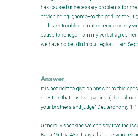
has caused unnecessary problems for me an
advice being ignored--to the peril of the lit
and I am troubled about reneging on my wor
cause to renege from my verbal agreement t
we have no bet din in our region.  I am Sephar
Answer
It is not right to give an answer to this spec
question that has two parties. (The Talmud 
your brothers and judge” Deuteronomy 1, 16.
Generally speaking we can say that the iss
Baba Metzia 48a it says that one who retrac