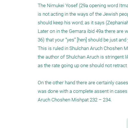
The Nimukei Yosef (29a opening word Itmar 
is not acting in the ways of the Jewish peop
should keep his word; as it says (Zephaniah 
Later on in the Gemara ibid 49a there are who
36) that your “yes” [hen] should be just and y
This is ruled in Shulchan Aruch Choshen Mi
the author of Shulchan Aruch is stringent 
as the rate going up one should not retract 
On the other hand there are certainly cases
was done with a complete assent in cases 