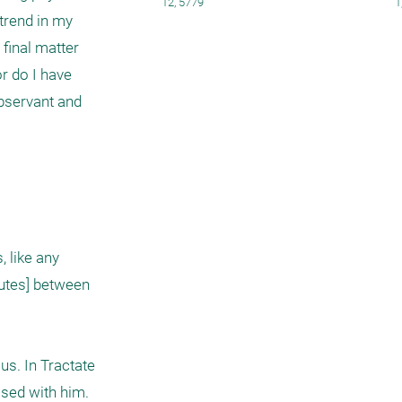
12, 5779
1
rend in my 
final matter 
 do I have 
bservant and 
 like any 
utes] between 
s. In Tractate 
sed with him. 