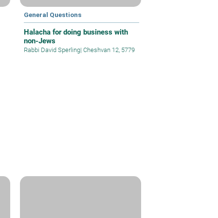
General Questions
Halacha for doing business with
non-Jews
Rabbi David Sperling
|
Cheshvan 12, 5779