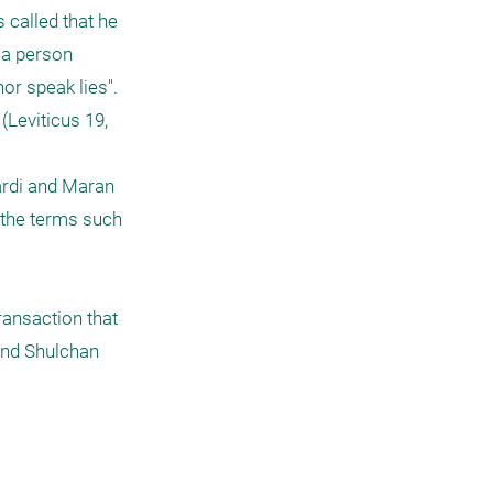
called that he 
 a person 
r speak lies". 
Leviticus 19, 
ardi and Maran 
 the terms such 
ansaction that 
nd Shulchan 