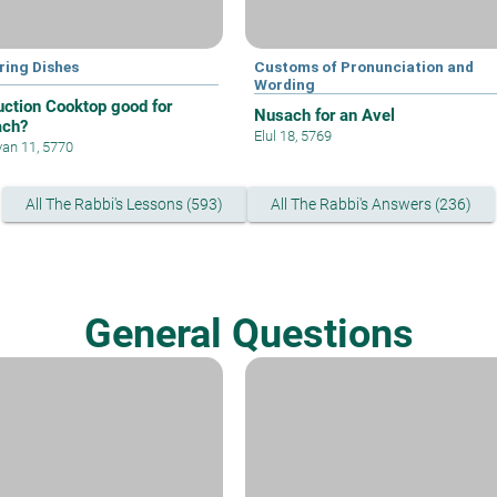
ring Dishes
Customs of Pronunciation and
Wording
duction Cooktop good for
Nusach for an Avel
ach?
Elul 18, 5769
an 11, 5770
All The Rabbi's Lessons (593)
All The Rabbi's Answers (236)
General Questions