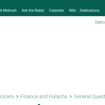
it Midrash
Ask the Rabbi
Calendar
Wiki
Dedications
Dedic
keyboard_arrow_right
keyboard_arrow_right
Society
Finance and Halacha
General Ques