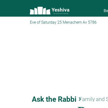
Yeshiva
Be
The torah world Gateway
Eve of Saturday 25 Menachem Av 5786
Ask the Rabbi
keyboard_arrow_right
Family and 