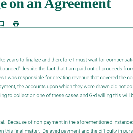
kmark_border
print
take years to finalize and therefore I must wait for compensatio
bounced” despite the fact that I am paid out of proceeds fro
es I was responsible for creating revenue that covered the co
ayment, the accounts upon which they were drawn did not cont
ting to collect on one of these cases and G-d willing this will 
ual.  Because of non-payment in the aforementioned instances, 
 this final matter.  Delayed payment and the difficulty in pur