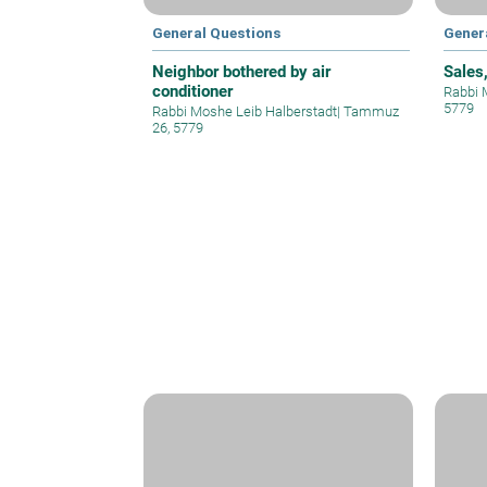
General Questions
Gener
Neighbor bothered by air
Sales
conditioner
Rabbi 
5779
Rabbi Moshe Leib Halberstadt
|
Tammuz
26, 5779