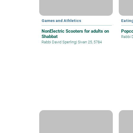
Games and Athletics
Eatin
NonElectric Scooters for adults on
Popco
Shabbat
Rabbi 
Rabbi David Sperling
|
Sivan 25, 5784