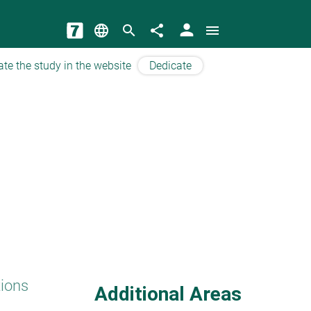
person
language
search
share
menu
ate the study in the website
Dedicate
tions
Additional Areas