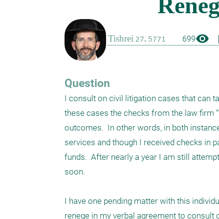
visibility
boo
699
Question
I consult on civil litigation cases that can 
these cases the checks from the law firm “
outcomes.  In other words, in both instanc
services and though I received checks in p
funds.  After nearly a year I am still attemp
soon. 

I have one pending matter with this individ
renege in my verbal agreement to consult on