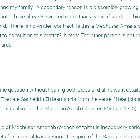
d my family.  A secondary reason is a discernibly growing t
igant.  I have already invested more than a year of work on this 
d.  There is no written contract. Is this a Mechusar Amana or
o consult on this matter?  Notes: The other person is not o
di.   

ific question without hearing both sides and all relivant details,
Tractate Sanhedrin 7b learns this from the verse: “Hear [disp
  it is also ruled in Shulchan Aruch Choshen Mishpat 17, 5).

ue of Mechusar Amanah (breach of faith) is indeed very seriou
ts from verbal transactions, the spirit of the Sages is displea