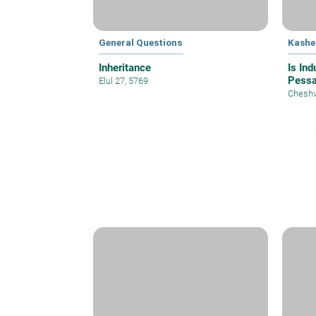
General Questions
Kashe
Inheritance
Is In
Pess
Elul 27, 5769
Cheshv