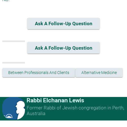
Ask A Follow-Up Question
Ask A Follow-Up Question
Between Professionals And Clients
Alternative Medicine
Rabbi Elchanan Lewis
Former Rabbi of Jewish congregation in Perth,
Australia