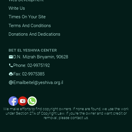
Write Us
Times On Your Site
Terms And Conditions
Donations And Dedications
BET EL YESHIVA CENTER
D.N. Mizrah Binyamin, 90628
mail
Phone: 02-9975192
phone
Fax: 02-9975385
print
Email
beitel@yeshiva.org.il
alternate_email
We make efforts to find copyright owners. If none are found, we use the work
under Section 27A of Copyright Law. If you're the owner and want credit or
removal, please contact us.