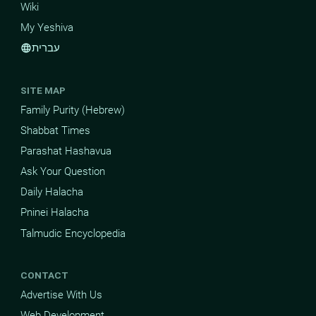
Wiki
My Yeshiva
עברית
language
SITE MAP
Family Purity (Hebrew)
Shabbat Times
Parashat Hashavua
Ask Your Question
Daily Halacha
Pninei Halacha
Talmudic Encyclopedia
CONTACT
Advertise With Us
Web Development