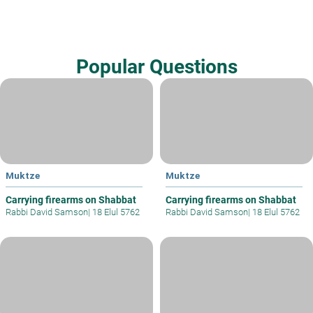
Popular Questions
Muktze
Muktze
Carrying firearms on Shabbat
Carrying firearms on Shabbat
Rabbi David Samson
|
18 Elul 5762
Rabbi David Samson
|
18 Elul 5762