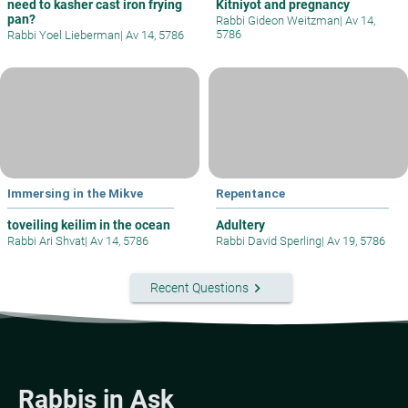
need to kasher cast iron frying
Kitniyot and pregnancy
pan?
Rabbi Gideon Weitzman
|
Av 14,
5786
Rabbi Yoel Lieberman
|
Av 14, 5786
Immersing in the Mikve
Repentance
toveiling keilim in the ocean
Adultery
Rabbi Ari Shvat
|
Av 14, 5786
Rabbi David Sperling
|
Av 19, 5786
keyboard_arrow_right
Recent Questions
Rabbis in Ask