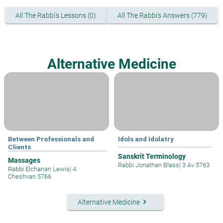
All The Rabbi's Lessons (0)
All The Rabbi's Answers (779)
Alternative Medicine
Between Professionals and
Idols and Idolatry
Clients
Sanskrit Terminology
Massages
Rabbi Jonathan Blass
|
3 Av 5763
Rabbi Elchanan Lewis
|
4
Cheshvan 5766
keyboard_arrow_right
Alternative Medicine