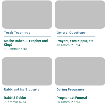
Torah Teachings
General Questions
Moshe Rabenu - Prophet and
Prayers, Yom Kippur, etc.
King?
13 Tammuz 5764
10 Tammuz 5764
Rabbi and his Students
During Pregnancy
Rabbi & Rebbe
Pregnant at Funeral
9 Tammuz 5764
20 Tammuz 5764