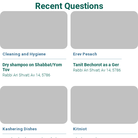
Recent Questions
Cleaning and Hygiene
Erev Pesach
Dry shampoo on Shabbat/Yom
Tanit Bechorot as a Ger
Tov
Rabbi Ari Shvat
|
Av 14, 5786
Rabbi Ari Shvat
|
Av 14, 5786
Kashering Dishes
Kitniot