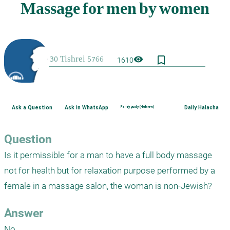
bookmark_border
visibility
1610
Ask a Question
Ask in WhatsApp
Family purity (Hebrew)
Daily Halacha
Question
Is it permissible for a man to have a full body massage 
not for health but for relaxation purpose performed by a 
female in a massage salon, the woman is non-Jewish?
Answer
No.