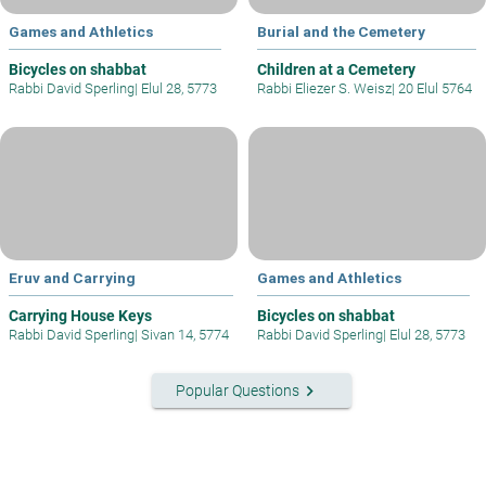
Games and Athletics
Burial and the Cemetery
Bicycles on shabbat
Children at a Cemetery
Rabbi David Sperling
|
Elul 28, 5773
Rabbi Eliezer S. Weisz
|
20 Elul 5764
Eruv and Carrying
Games and Athletics
Carrying House Keys
Bicycles on shabbat
Rabbi David Sperling
|
Sivan 14, 5774
Rabbi David Sperling
|
Elul 28, 5773
keyboard_arrow_right
Popular Questions