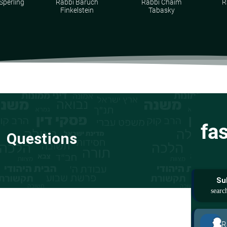
Sperling
Rabbi Baruch
Rabbi Chaim
R
Finkelstein
Tabasky
fa
Questions
Su
R