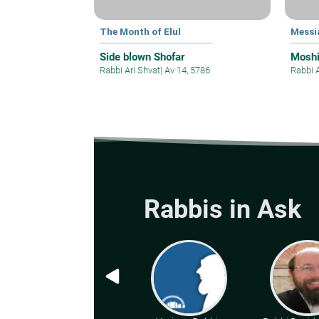
The Month of Elul
Messi
Side blown Shofar
Mosh
Rabbi Ari Shvat
|
Av 14, 5786
Rabbi 
Rabbis in Ask