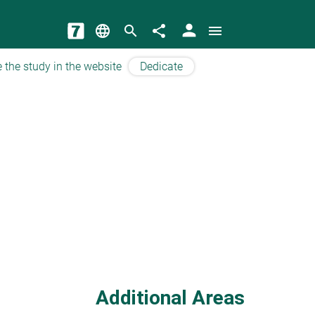
person
language
search
share
menu
 the study in the website
Dedicate
Additional Areas