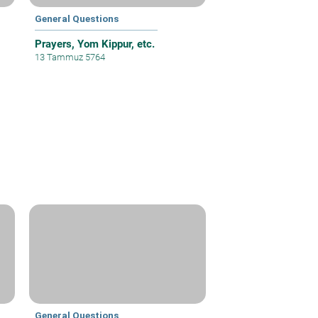
General Questions
Prayers, Yom Kippur, etc.
13 Tammuz 5764
General Questions