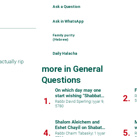
Ask a Question
Ask in WhatsApp
Family purity
(Hebrew)
Daily Halacha
tually rip 
more in General
Questions
On which day may one
F
start wishing "Shabbat
2.
R
1.
5
Shalom"?
Rabbi David Sperling
|
Iyyar 9,
5780
Shalom Aleichem and
M
Eshet Chayil on Shabat
w
4.
5.
Chol Hamoed
Rabbi Chaim Tabasky
|
1 Iyyar
R