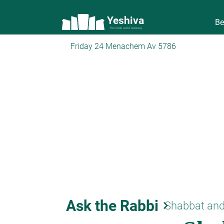
Yeshiva
Be
The torah world Gateway
Friday 24 Menachem Av 5786
Ask the Rabbi
keyboard_arrow_right
Shabbat and