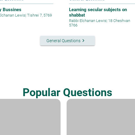
y Bussines
Learning secular subjects on
shabbat
Elchanan Lewis
|
Tishrei 7, 5769
Rabbi Elchanan Lewis
|
18 Cheshvan
5766
keyboard_arrow_right
General Questions
Popular Questions