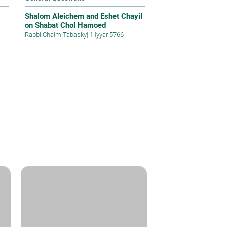
Shalom Aleichem and Eshet Chayil
on Shabat Chol Hamoed
Rabbi Chaim Tabasky
|
1 Iyyar 5766