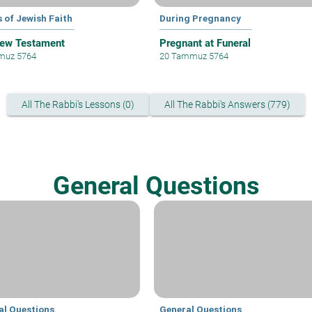
 of Jewish Faith
During Pregnancy
ew Testament
Pregnant at Funeral
muz 5764
20 Tammuz 5764
All The Rabbi's Lessons (0)
All The Rabbi's Answers (779)
General Questions
al Questions
General Questions