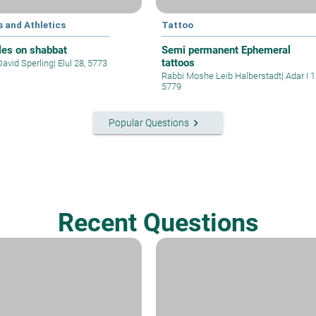
 and Athletics
Tattoo
les on shabbat
Semi permanent Ephemeral
tattoos
David Sperling
|
Elul 28, 5773
Rabbi Moshe Leib Halberstadt
|
Adar I 1
5779
keyboard_arrow_right
Popular Questions
Recent Questions