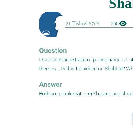
visibility
boo
368
Question
I have a strange habit of pulling hairs out
them out. Is this forbidden on Shabbat? Wha
Answer
Both are problematic on Shabbat and shoul