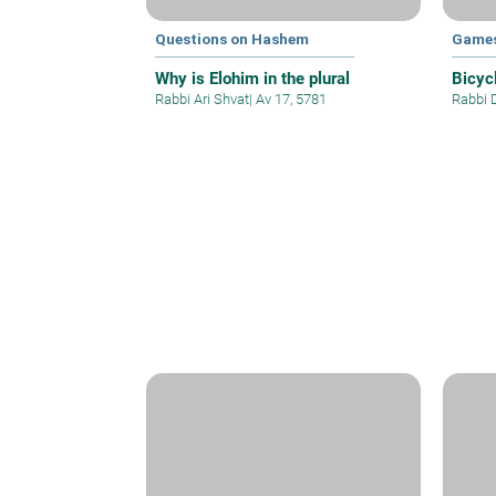
Questions on Hashem
Games
Why is Elohim in the plural
Bicyc
Rabbi Ari Shvat
|
Av 17, 5781
Rabbi 