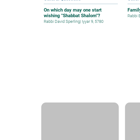
On which day may one start
Famil
wishing "Shabbat Shalom"?
Rabbi 
Rabbi David Sperling
|
Iyyar 9, 5780