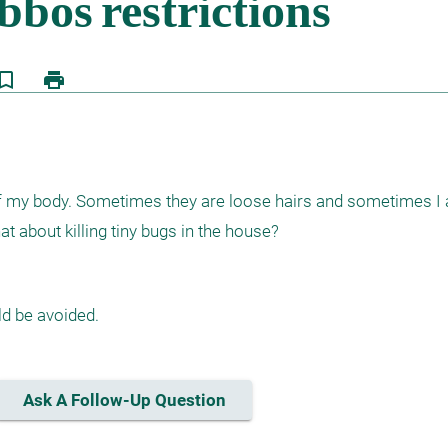
kmark_border
print
 of my body. Sometimes they are loose hairs and sometimes I ac
t about killing tiny bugs in the house?
d be avoided.
Ask A Follow-Up Question