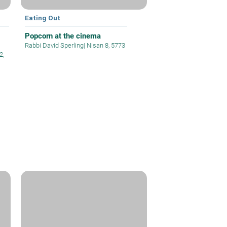
Eating Out
Popcorn at the cinema
Rabbi David Sperling
|
Nisan 8, 5773
2,