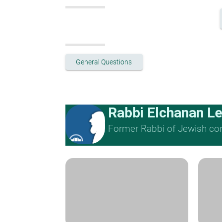
General Questions
Rabbi Elchanan L
Former Rabbi of Jewish cong