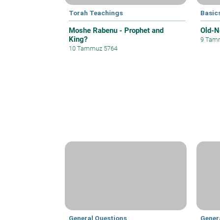
Torah Teachings
Basics
Moshe Rabenu - Prophet and
Old-N
King?
9 Tam
10 Tammuz 5764
General Questions
Gener