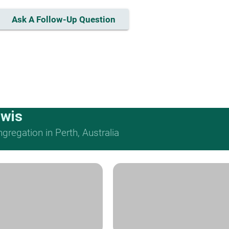
Ask A Follow-Up Question
ewis
regation in Perth, Australia