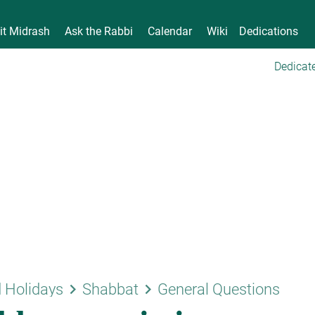
it Midrash
Ask the Rabbi
Calendar
Wiki
Dedications
Dedicate
keyboard_arrow_right
keyboard_arrow_right
 Holidays
Shabbat
General Questions