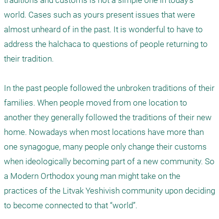
traditions and customs is not a simple one in today's 
world. Cases such as yours present issues that were 
almost unheard of in the past. It is wonderful to have to 
address the halchaca to questions of people returning to 
their tradition.

In the past people followed the unbroken traditions of their 
families. When people moved from one location to 
another they generally followed the traditions of their new 
home. Nowadays when most locations have more than 
one synagogue, many people only change their customs 
when ideologically becoming part of a new community. So 
a Modern Orthodox young man might take on the 
practices of the Litvak Yeshivish community upon deciding 
to become connected to that “world”. 
