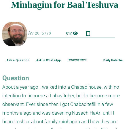
bookmark_border
visibility
810
Ask a Question
Ask in WhatsApp
Family purity (Hebrew)
Daily Halacha
Question
About a year ago I walked into a Chabad house, with no 
intention to become a Lubavitcher, but to become more 
observant. Ever since then I got Chabad tefillin a few 
months a ago and was davening Nusach HaAri until I 
heard a shiur about family minhagim and how they are 