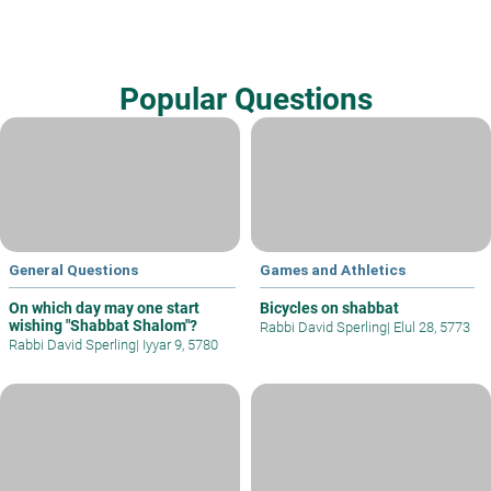
Popular Questions
General Questions
Games and Athletics
On which day may one start
Bicycles on shabbat
wishing "Shabbat Shalom"?
Rabbi David Sperling
|
Elul 28, 5773
Rabbi David Sperling
|
Iyyar 9, 5780