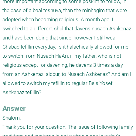
more important according to some poskim to follow, in 
the case of a baal teshuva, than the minhagim that were 
adopted when becoming religious. A month ago, I 
switched to a different shul that davens nusach Ashkenaz 
and have been doing that since, however I still wear 
Chabad tefillin everyday. Is it halachically allowed for me 
to switch from Nusach HaAri, if my father, who is not 
religious except for davening, he davens 3 times a day 
from an Ashkenazi siddur, to Nusach Ashkenaz? And am I 
allowed to switch my tefillin to regular Beis Yosef 
Ashkenaz tefillin?
Answer
Shalom,

Thank you for your question. The issue of following family 