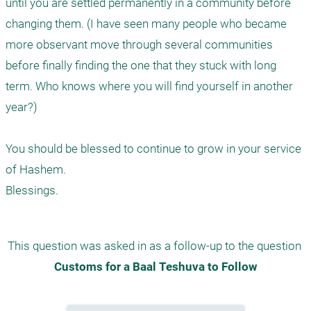
until you are settled permanently in a community before 
changing them. (I have seen many people who became 
more observant move through several communities 
before finally finding the one that they stuck with long 
term. Who knows where you will find yourself in another 
year?)

You should be blessed to continue to grow in your service 
of Hashem.

Blessings.
This question was asked in as a follow-up to the question 
Customs for a Baal Teshuva to Follow