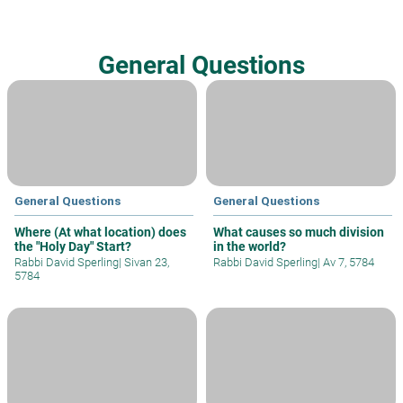
General Questions
General Questions
General Questions
Where (At what location) does
What causes so much division
the "Holy Day" Start?
in the world?
Rabbi David Sperling
|
Sivan 23,
Rabbi David Sperling
|
Av 7, 5784
5784