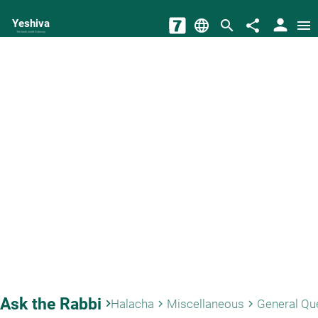
person
Yeshiva
language
search
share
menu
The torah world Gateway
Ask the Rabbi
keyboard_arrow_right
Halacha
Miscellaneous
General Qu
keyboard_arrow_right
keyboard_arrow_right