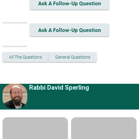
Ask A Follow-Up Question
Ask A Follow-Up Question
All The Questions
General Questions
Rabbi David Sperling