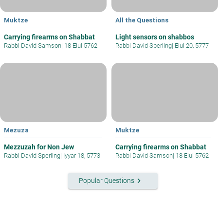
Muktze
All the Questions
Carrying firearms on Shabbat
Light sensors on shabbos
Rabbi David Samson
|
18 Elul 5762
Rabbi David Sperling
|
Elul 20, 5777
Mezuza
Muktze
Mezzuzah for Non Jew
Carrying firearms on Shabbat
Rabbi David Sperling
|
Iyyar 18, 5773
Rabbi David Samson
|
18 Elul 5762
keyboard_arrow_right
Popular Questions