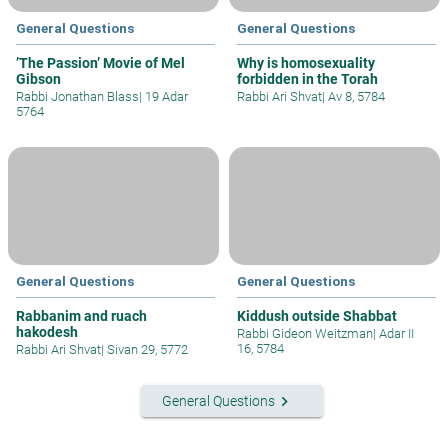
General Questions
General Questions
’The Passion’ Movie of Mel
Why is homosexuality
Gibson
forbidden in the Torah
Rabbi Jonathan Blass
|
19 Adar
Rabbi Ari Shvat
|
Av 8, 5784
5764
General Questions
General Questions
Rabbanim and ruach
Kiddush outside Shabbat
hakodesh
Rabbi Gideon Weitzman
|
Adar II
16, 5784
Rabbi Ari Shvat
|
Sivan 29, 5772
keyboard_arrow_right
General Questions