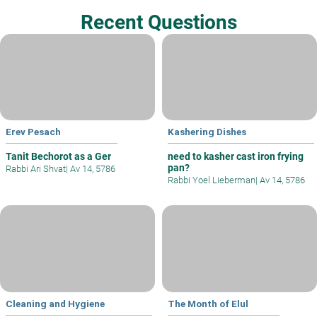
Recent Questions
Erev Pesach
Kashering Dishes
Tanit Bechorot as a Ger
need to kasher cast iron frying
pan?
Rabbi Ari Shvat
|
Av 14, 5786
Rabbi Yoel Lieberman
|
Av 14, 5786
Cleaning and Hygiene
The Month of Elul