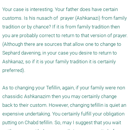
Your case is interesting. Your father does have certain 
customs. Is his nusach of  prayer (Ashkanazi) from family 
tradition or by chance? If it is from family tradition then 
you are probably correct to return to that version of prayer. 
(Although there are sources that allow one to change to 
Sephard davening, in your case you desire to return to 
Ashkanaz, so if it is your family tradition it is certainly 
preferred). 

As to changing your Tefillin, again, if your family were non 
chassidic Ashkanazim then you may certainly change 
back to their custom. However, changing tefillin is quiet an 
expensive undertaking. You certainly fulfill your obligation 
putting on Chabd tefillin. So, may I suggest that you wait 