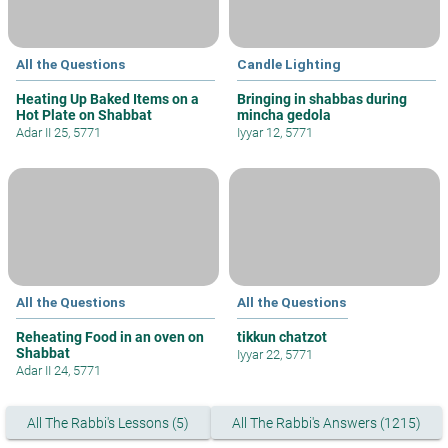
All the Questions
Candle Lighting
Heating Up Baked Items on a
Bringing in shabbas during
Hot Plate on Shabbat
mincha gedola
Adar II 25, 5771
Iyyar 12, 5771
All the Questions
All the Questions
Reheating Food in an oven on
tikkun chatzot
Shabbat
Iyyar 22, 5771
Adar II 24, 5771
All The Rabbi's Lessons (5)
All The Rabbi's Answers (1215)