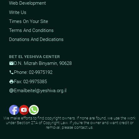
Web Development
Write Us
Times On Your Site
Terms And Conditions
Donations And Dedications
BET EL YESHIVA CENTER
D.N. Mizrah Binyamin, 90628
mail
Phone: 02-9975192
phone
Fax: 02-9975385
print
Email
beitel@yeshiva.org.il
alternate_email
We make efforts to find copyright owners. If none are found, we use the work
under Section 27A of Copyright Law. If you're the owner and want credit or
removal, please contact us.