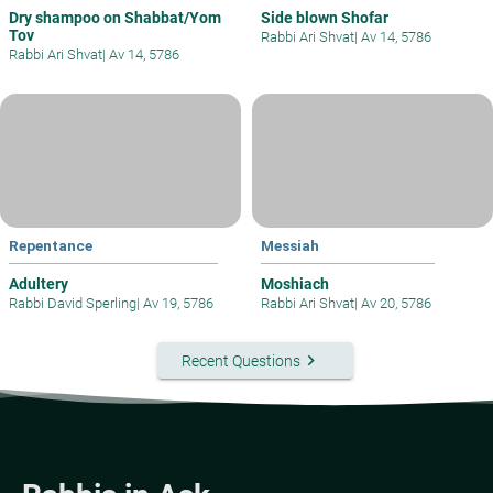
Dry shampoo on Shabbat/Yom
Side blown Shofar
Tov
Rabbi Ari Shvat
|
Av 14, 5786
Rabbi Ari Shvat
|
Av 14, 5786
Repentance
Messiah
Adultery
Moshiach
Rabbi David Sperling
|
Av 19, 5786
Rabbi Ari Shvat
|
Av 20, 5786
keyboard_arrow_right
Recent Questions