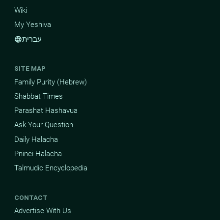
Wiki
My Yeshiva
עברית
language
SITE MAP
Family Purity (Hebrew)
Shabbat Times
Parashat Hashavua
Ask Your Question
Daily Halacha
Pninei Halacha
Talmudic Encyclopedia
CONTACT
Advertise With Us