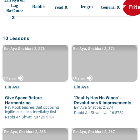
Ein Aya on
x
x
Filt
Lag
sort
Rabbis
length
read
General
Ba'Omer
x
10 Lessons
Ein Aya Shabbat 2, 276
Ein Aya, Shabbat 2, 274
volume_up
volume_up
32 min
35 min
Ein Aya
Ein Aya
Give Space Before
"Reality Has No Wings" -
Harmonizing
Revolutions & Improvements
Rav Kook teaches that opposing
Must be Done Patiently
Ein Aya, Shabbat 2, 274
legitimate ideals inevitably first
Rabbi Ari Shvat
|
Iyar 16 5781
appear as contradictory, but
Rabbi Ari Shvat
|
Iyar 25 5781
eventually harmonize with each
other. So by all partnerships and
inter-personal and relationships, as
Ein Aya, Shabbat 2, 268
Ein Aya, Shabbat 2, 267
well as ideological rabbinic
machloket.