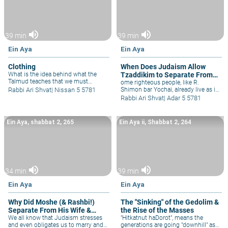
volume_up
volume_up
39 min
39 min
Ein Aya
Ein Aya
Clothing
When Does Judaism Allow
What is the idea behind what the
Tzaddikim to Separate From
Talmud teaches that we must
the Physical World?
ome righteous people, like R.
respect clothing? Rav Kook, as
Rabbi Ari Shvat
|
Nissan 5 5781
Shimon bar Yochai, already live as if
always, has innovative ideas behind
they were in the world-to-come, with
Rabbi Ari Shvat
|
Adar 5 5781
the topic of clothing, not just in
just minimal physical pleasure. Their
regard to tzniut and modesty, but
priorities are so clear that they even
philosophically, as well.
have difficulty tolerating those who
Ein Aya, shabbat 2, 265
Ein Aya ii, Shabbat 2, 264
work & live in the "regular" world. The
carob tree that miraculously grew
for them in the cave, represents
selflessness, where even one's
planting is for their descendants, not
for themselves. Similar to God, Who
volume_up
volume_up
created this world out of altruism,
34 min
39 min
for us, so too when one plants in
Eretz Yisrael he's doing so for
Ein Aya
Ein Aya
generations to come for Israel is our
eternal home, as fruit-trees benefit
Why Did Moshe (& Rashbi!)
The "Sinking" of the Gedolim &
coming generations. In Israel, when
Separate From His Wife &
the Rise of the Masses
in Jewish hands, there's no ideal to
separate from this physical world,
Life?
We all know that Judaism stresses
"Hitkatnut haDorot", means the
for even the physical is holy.
and even obligates us to marry and
generations are going "downhill" as