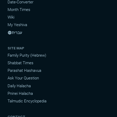
Date-Converter
Month Times
Wiki
My Yeshiva
עברית
language
SITE MAP
Family Purity (Hebrew)
Shabbat Times
Parashat Hashavua
Ask Your Question
Daily Halacha
Pninei Halacha
Talmudic Encyclopedia
CONTACT