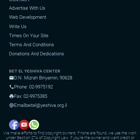
Advertise With Us
Web Development
Write Us
Times On Your Site
Terms And Conditions
Donations And Dedications
BET EL YESHIVA CENTER
D.N. Mizrah Binyamin, 90628
mail
Phone: 02-9975192
phone
Fax: 02-9975385
print
Email
beitel@yeshiva.org.il
alternate_email
We make efforts to find copyright owners. If none are found, we use the work
under Section 27A of Copyright Law. If you're the owner and want credit or