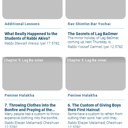
Additional Lessons
Rav Shim'on Bar Yochai
What Really Happened to the
The Secrets of Lag BaOmer
Students of Rabbi Akiva?
The minor holiday of Lag BaOmer,
coming up next Thursday, is
Rabbi Stewart Weiss
|
Iyar 17 5782
traditionally associated with the
Rabbi Yossef Carmel
|
Iyar 12 5782
Divine Tannaitic Sage, Rabbi Shimon
bar Yochai (Rashbi) – as well as with
the thousands of students of Rabbi
Chapter 5: Lag Ba-omer
Chapter 5: Lag Ba-omer
Akiva, who "stopped dying" on this
day. Both of these are connected to
each other...
Peninei Halakha
Peninei Halakha
7. Throwing Clothes into the
6. The Custom of Giving Boys
Bonfire and Praying at the
their First Haircut
Gravesites of Tzadikim
Many people had a custom to throw
Some have a custom to refrain from
expensive clothing into the bonfire
cutting their sons’ hair until they
at Meron, explaining that they do so
reach the age of three. When their
Rabbi Eliezer Melamed
|
Cheshvan
Rabbi Eliezer Melamed
|
Cheshvan
in honor of R. Shimon bar
son reaches that age, they cut his
12 5782
12 5782