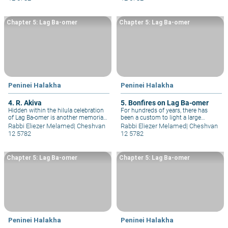
Yo&#293;ai.
hair and leave his sidelocks.
Chapter 5: Lag Ba-omer
Chapter 5: Lag Ba-omer
Peninei Halakha
Peninei Halakha
4. R. Akiva
5. Bonfires on Lag Ba-omer
Hidden within the hilula celebration
For hundreds of years, there has
of Lag Ba-omer is another memorial:
been a custom to light a large
a memorial for the greatest
bonfire near R. Shimon bar
Rabbi Eliezer Melamed
|
Cheshvan
Rabbi Eliezer Melamed
|
Cheshvan
expositor of the Oral Torah, the
Yo&#293;ai’s grave on Mount Meron,
12 5782
12 5782
wondrous Tanna, R. Akiva, one of
in honor of his hilula.
whose five greatest disciples was R.
Shimon bar Yohai.
Chapter 5: Lag Ba-omer
Chapter 5: Lag Ba-omer
Peninei Halakha
Peninei Halakha