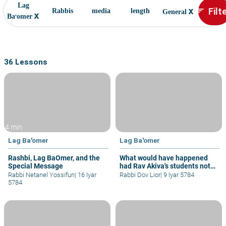
Lag
x
Filt
sort
Rabbis
media
length
General
x
Ba'omer
36 Lessons
4 min
Lag Ba'omer
Lag Ba'omer
Rashbi, Lag BaOmer, and the
What would have happened
Special Message
had Rav Akiva's students not
died
Rabbi Netanel Yossifun
|
16 Iyar
Rabbi Dov Lior
|
9 Iyar 5784
5784