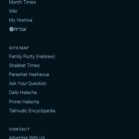
Month Times
Wiki
My Yeshiva
עברית
language
SITE MAP
Family Purity (Hebrew)
Shabbat Times
Parashat Hashavua
Ask Your Question
Daily Halacha
Pninei Halacha
Talmudic Encyclopedia
CONTACT
Advertise With Us