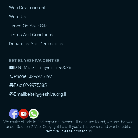
Web Development
Write Us
Times On Your Site
Terms And Conditions
Donations And Dedications
BET EL YESHIVA CENTER
D.N. Mizrah Binyamin, 90628
mail
Phone: 02-9975192
phone
Fax: 02-9975385
print
Email
beitel@yeshiva.org.il
alternate_email
We make efforts to find copyright owners. If none are found, we use the work
under Section 27A of Copyright Law. If you're the owner and want credit or
removal, please contact us.