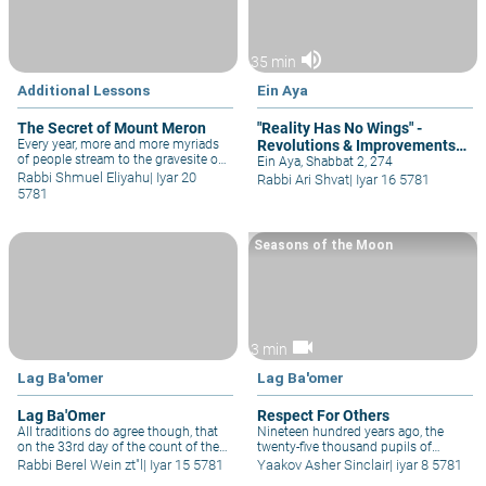
volume_up
35 min
Additional Lessons
Ein Aya
The Secret of Mount Meron
"Reality Has No Wings" -
Every year, more and more myriads
Revolutions & Improvements
of people stream to the gravesite of
Must be Done Patiently
Ein Aya, Shabbat 2, 274
the author of the Kabbalah, Rav
Rabbi Shmuel Eliyahu
|
Iyar 20
Rabbi Ari Shvat
|
Iyar 16 5781
Shimon bar Yochai, in the Galilee
5781
hilltop village of Meron – signaling
mounting anticipation of the
Redemption itself!
Seasons of the Moon
videocam
3 min
Lag Ba'omer
Lag Ba'omer
Lag Ba'Omer
Respect For Others
All traditions do agree though, that
Nineteen hundred years ago, the
on the 33rd day of the count of the
twenty-five thousand pupils of
Omer these disciples of Rabbi Akiva
Rebbe Akiva all died in the days of
Rabbi Berel Wein zt"l
|
Iyar 15 5781
Yaakov Asher Sinclair
|
iyar 8 5781
did stop dying. It is interesting that
the Omer between Pesach and