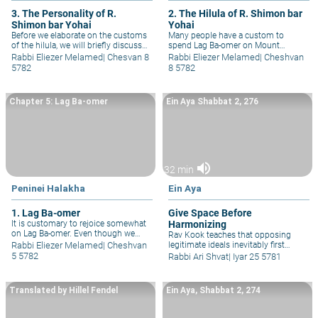
3. The Personality of R.
2. The Hilula of R. Shimon bar
Shimon bar Yohai
Yohai
Before we elaborate on the customs
Many people have a custom to
of the hilula, we will briefly discuss
spend Lag Ba-omer on Mount
the unique character of R. Shimon
Meron, where R. Shimon bar
Rabbi Eliezer Melamed
|
Chesvan 8
Rabbi Eliezer Melamed
|
Cheshvan
bar Yo&#293;ai and his mentor, R.
Yo&#293;ai (Rashbi) and his son, R.
5782
8 5782
Akiva.
Elazar, are buried.
Chapter 5: Lag Ba-omer
Ein Aya Shabbat 2, 276
volume_up
32 min
Peninei Halakha
Ein Aya
1. Lag Ba-omer
Give Space Before
It is customary to rejoice somewhat
Harmonizing
on Lag Ba-omer. Even though we
Rav Kook teaches that opposing
observe some customs of mourning
Rabbi Eliezer Melamed
|
Cheshvan
legitimate ideals inevitably first
during the omer period,
appear as contradictory, but
5 5782
Rabbi Ari Shvat
|
Iyar 25 5781
nevertheless, one may sing and
eventually harmonize with each
dance on Lag Ba-omer.
other. So by all partnerships and
inter-personal and relationships, as
Translated by Hillel Fendel
Ein Aya, Shabbat 2, 274
well as ideological rabbinic
machloket.