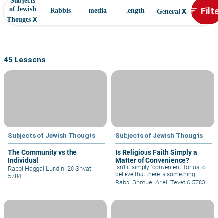
Subjects
x
Filt
of Jewish
sort
Rabbis
media
length
General
x
Thougts
45 Lessons
Subjects of Jewish Thougts
Subjects of Jewish Thougts
The Community vs the
Is Religious Faith Simply a
Individual
Matter of Convenience?
Isn't it simply "convenient" for us to
Rabbi Haggai Lundin
|
20 Shvat
believe that there is something
5784
above and beyond the material
Rabbi Shmuel Ariel
|
Tevet 6 5783
world? It is not just "convenient" to
believe that there is a G-d Who sees
everything and thus gives meaning
to life? Could it be that it is just this
"convenience" that causes us to