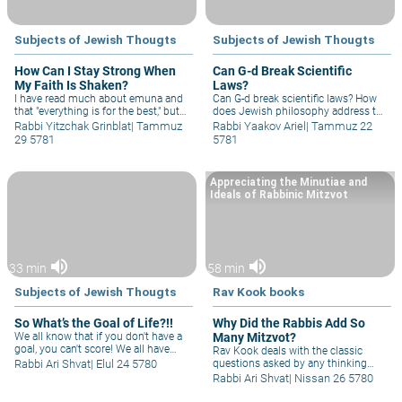
Subjects of Jewish Thougts
Subjects of Jewish Thougts
How Can I Stay Strong When
Can G-d Break Scientific
My Faith Is Shaken?
Laws?
I have read much about emuna and
Can G-d break scientific laws? How
that "everything is for the best," but
does Jewish philosophy address the
it's very hard to see and sense G-d
concept of scientific determinism?
Rabbi Yitzchak Grinblat
|
Tammuz
Rabbi Yaakov Ariel
|
Tammuz 22
through sorrow and pain! How can I,
What is the resolution of the 'debate'
29 5781
5781
one little girl, hope to change what
between the Rambam and the
He decreed? How can I hope to help
Maharal regarding whether or not G-
my people in its great suffering? I
d can "change His mind"?
Appreciating the Minutiae and
want to strengthen my emuna, not
Ideals of Rabbinic Mitzvot
see it fall apart…
volume_up
volume_up
33 min
58 min
Subjects of Jewish Thougts
Rav Kook books
So What’s the Goal of Life?!!
Why Did the Rabbis Add So
We all know that if you don't have a
Many Mitzvot?
goal, you can't score! We all have
Rav Kook deals with the classic
many goals, but is there one which
Rabbi Ari Shvat
|
Elul 24 5780
questions asked by any thinking
encompasses and is the common
practicing Jew: Why did the rabbis
Rabbi Ari Shvat
|
Nissan 26 5780
denominator of them all? Such a
institute so many additional rabbinic
definition will prevent us from
laws, which pre-occupy us day and