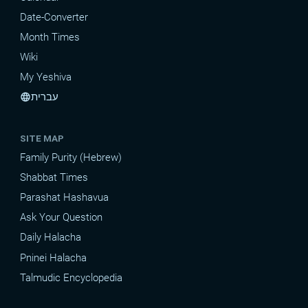
Date-Converter
Month Times
Wiki
My Yeshiva
עברית
language
SITE MAP
Family Purity (Hebrew)
Shabbat Times
Parashat Hashavua
Ask Your Question
Daily Halacha
Pninei Halacha
Talmudic Encyclopedia