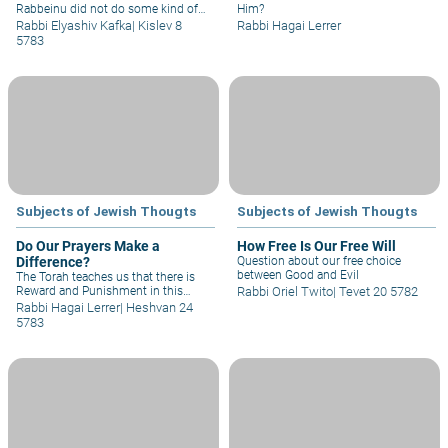
Rabbeinu did not do some kind of
Him?
magic of lights and pyrotechnics
Rabbi Elyashiv Kafka
|
Kislev 8
Rabbi Hagai Lerrer
that caused the nation to believe
5783
that that's what happened?
Subjects of Jewish Thougts
Subjects of Jewish Thougts
Do Our Prayers Make a
How Free Is Our Free Will
Difference?
Question about our free choice
between Good and Evil
The Torah teaches us that there is
Reward and Punishment in this
Rabbi Oriel Twito
|
Tevet 20 5782
world for our deeds. We see this in
Rabbi Hagai Lerrer
|
Heshvan 24
many places...We also see the power
5783
of our prayer in this framework...But
on the other hand, we certainly
cannot force G-d to change His
mind, and we must accept what is
decreed upon us...My question
therefore is: The prayers that I recite,
and blessings that I receive – do
they have influence?