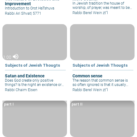
Improvement
In Jewish tradition the house of
worship, of prayer, was meant to be
Introduction to Orot HaTshuva
a soulful place. It was not meant to
Rabbi Berel Wein zt"l
Rabbi Ari Shvat
|
5771
be a place of entertainment or even
of the mere fulfillment of a religious
obligation.
volume_up
1:00
Subjects of Jewish Thougts
Subjects of Jewish Thougts
Satan and Existence
Common sense
Does God create only positive
The reason that common sense is
things? Is the night an existence or
so often ignored is that it usually
absence of light and what about the
leaves one with a painful decision to
Rabbi Chaim Eisen
Rabbi Berel Wein zt"l
devil?
make. Human nature abhors having
to make painful decisions. Hence,
common sense is relegated to one’s
part I
part II
subconscious and reappears as
regret and attempted repentance.