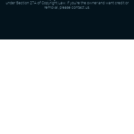
under Section 27A of Copyright Law. If you're the owner and want credit or
removal, please contact us.