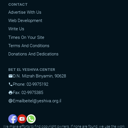
CONTACT
Advertise With Us
Web Development
Write Us
Times On Your Site
Terms And Conditions
Donations And Dedications
BET EL YESHIVA CENTER
D.N. Mizrah Binyamin, 90628
mail
Phone: 02-9975192
phone
Fax: 02-9975385
print
Email
beitel@yeshiva.org.il
alternate_email
We make efforts to find copyright owners. If none are found, we use the work