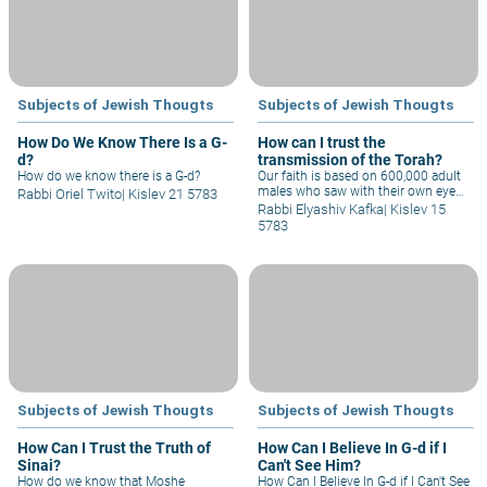
believe in G-d?
Subjects of Jewish Thougts
Subjects of Jewish Thougts
How Do We Know There Is a G-
How can I trust the
d?
transmission of the Torah?
How do we know there is a G-d?
Our faith is based on 600,000 adult
males who saw with their own eyes
Rabbi Oriel Twito
|
Kislev 21 5783
and experienced receiving the Torah
Rabbi Elyashiv Kafka
|
Kislev 15
at Sinai, and transmitted this to the
5783
generations afterwards. Why
shouldn't we say that, just like other
people had folklore and legends that
they believed, we also had such tales
throughout the period of the Judges
and First Temple, and that at the
time of Ezra the Scribe, he gathered
them all together into one book that
we now call the Torah? After all, the
Talmud says that during his time,
parts of the Torah were forgotten
and he reinstated them.
Subjects of Jewish Thougts
Subjects of Jewish Thougts
How Can I Trust the Truth of
How Can I Believe In G-d if I
Sinai?
Can't See Him?
How do we know that Moshe
How Can I Believe In G-d if I Can't See