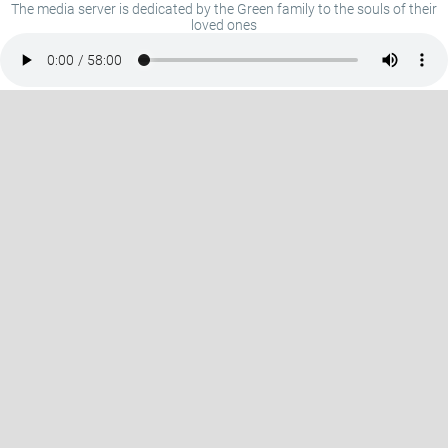
The media server is dedicated by the Green family to the souls of their
loved ones