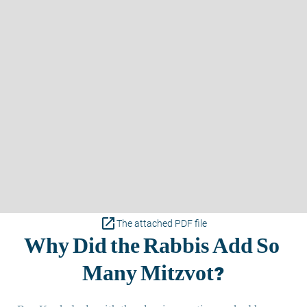
open_in_new
The attached PDF file