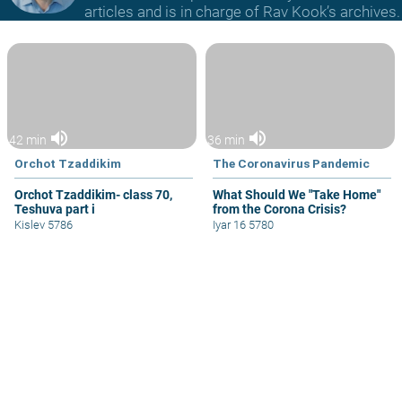
articles and is in charge of Rav Kook’s archives.
volume_up
volume_up
42 min
36 min
Orchot Tzaddikim
The Coronavirus Pandemic
Orchot Tzaddikim- class 70,
What Should We "Take Home"
Teshuva part i
from the Corona Crisis?
Kislev 5786
Iyar 16 5780
Ein Aya Shabat Chapter B
Ayn Aya, Shabbat v, 44
Paragraph 44
videocam
volume_up
41 min
Ein Aya
Ein Aya