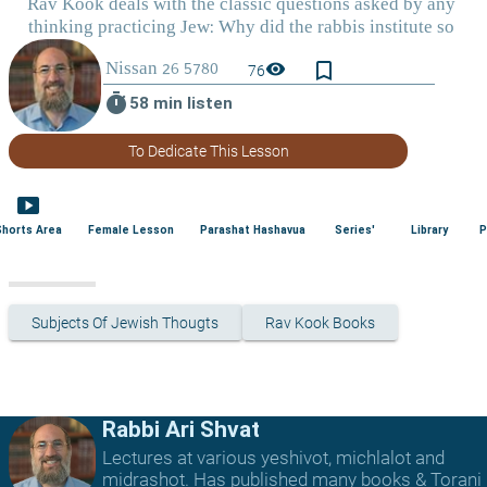
bookmark_border
visibility
76
timer
58 min listen
To Dedicate This Lesson
smart_display
Shorts Area
Female Lesson
Parashat Hashavua
Series'
Library
P
Subjects Of Jewish Thougts
Rav Kook Books
Rabbi Ari Shvat
Lectures at various yeshivot, michlalot and
midrashot. Has published many books & Torani