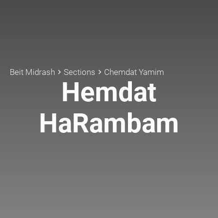
Beit Midrash
Sections
Chemdat Yamim
keyboard_arrow_right
keyboard_arrow_right
Hemdat
HaRambam