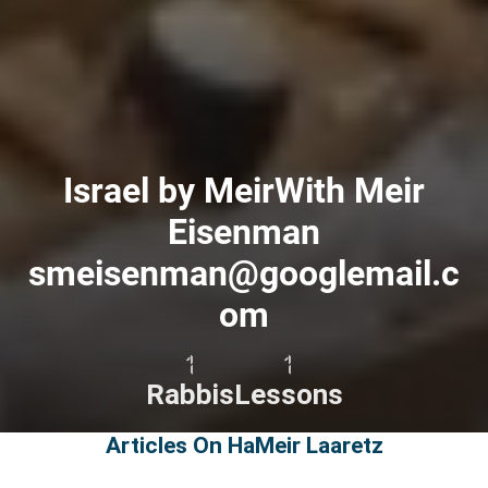
Israel by MeirWith Meir
Eisenman
smeisenman@googlemail.c
om
1
1
Rabbis
Lessons
Articles On HaMeir Laaretz