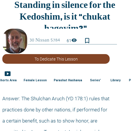
bookmark_border
visibility
61
To Dedicate This Lesson
smart_display
Shorts Area
Female Lesson
Parashat Hashavua
Series'
Library
P
Answer: The Shulchan Aruch (YD 178:1) rules that
practices done by other nations, if performed for
a certain benefit, such as to show honor, are