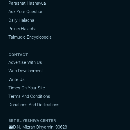
Parashat Hashavua
Ask Your Question
Daily Halacha
Pninei Halacha
Talmudic Encyclopedia
CONTACT
Advertise With Us
Web Development
Write Us
Times On Your Site
Terms And Conditions
Donations And Dedications
BET EL YESHIVA CENTER
D.N. Mizrah Binyamin, 90628
mail