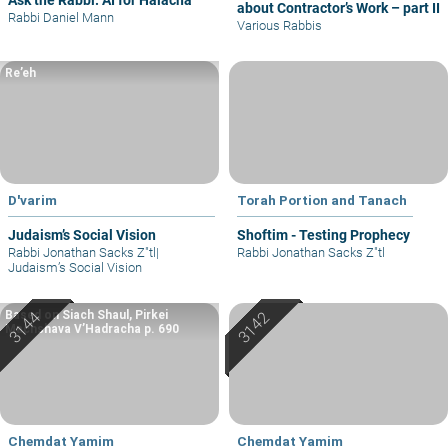
Ask the Rabbi: AI for Halacha
about Contractor’s Work – part II
Rabbi Daniel Mann
Various Rabbis
Re’eh
D'varim
Torah Portion and Tanach
Judaism’s Social Vision
Shoftim - Testing Prophecy
Rabbi Jonathan Sacks Z"tl
|
Rabbi Jonathan Sacks Z"tl
Judaism’s Social Vision
Based on Siach Shaul, Pirkei
Machshava V’Hadracha p. 690
Chemdat Yamim
Chemdat Yamim