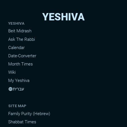
YESHIVA
YESHIVA
Beit Midrash
Ask The Rabbi
Calendar
Date-Converter
Month Times
Wiki
My Yeshiva
עברית
language
SITE MAP
Family Purity (Hebrew)
Shabbat Times