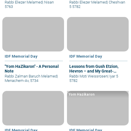
Rabbi Eliezer Melamed
|
Nisan
Rabbi Eliezer Melamed
|
Cheshvan
5763
5 5782
IDF Memorial Day
IDF Memorial Day
"Yom HaZikaron" - A Personal
Lessons from Gush Etzion,
Note
Hevron – and My Great-
Grandfather
Rabbi Zalman Baruch Melamed
|
Rabbi Moti Weissrosen
|
Iyar 5
Menachem-Av, 5734
5782
Yom Hazikaron
IDF Memorial Day
IDF Memorial Day