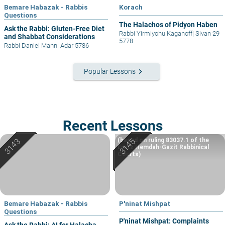
Bemare Habazak - Rabbis
Korach
Questions
The Halachos of Pidyon Haben
Ask the Rabbi: Gluten-Free Diet
Rabbi Yirmiyohu Kaganoff
|
Sivan 29
and Shabbat Considerations
5778
Rabbi Daniel Mann
|
Adar 5786
keyboard_arrow_right
Popular Lessons
Recent Lessons
(based on ruling 83037.1 of the
Eretz Hemdah-Gazit Rabbinical
Courts)
Bemare Habazak - Rabbis
P'ninat Mishpat
Questions
P'ninat Mishpat: Complaints