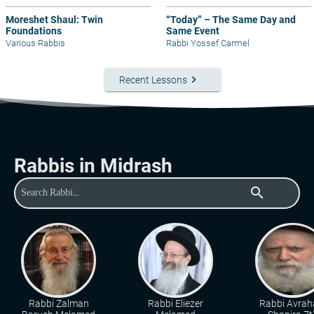
Moreshet Shaul: Twin
“Today” – The Same Day and
Foundations
Same Event
Various Rabbis
Rabbi Yossef Carmel
keyboard_arrow_right
Recent Lessons
Rabbis in Midrash
search
Rabbi Zalman
Rabbi Eliezer
Rabbi Avra