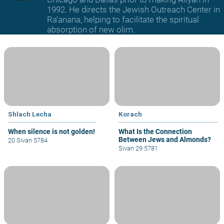
1992. He directs the Jewish Outreach Center in
Ra'anana, helping to facilitate the spiritual
absorption of new olim.
Shlach Lecha
Korach
When silence is not golden!
What Is the Connection
Between Jews and Almonds?
20 Sivan 5784
Sivan 29 5781