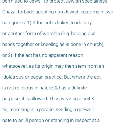
permitted to Jews. To protect Jewish specialness,
Chazal forbade adopting non-Jewish customs in two
categories: 1) If the act is linked to idolatry
or another form of worship (e.g. holding our
hands together or kneeling as is done in church);
or 2) If the act has no apparent reason
whatsoever, as its origin may then stem from an
idolatrous or pagan practice. But where the act
is not religious in nature, & has a definite
purpose, it is allowed. Thus wearing a suit &
tie, marching in a parade, sending a get-well
note to an ill person or standing in respect at a