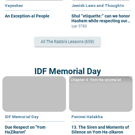
Vayeshev
Jewish Laws and Thoughts
An Exception-al People
Shul “etiquette:” can we honor
Hashem while respecting our
fellow congregants?
Iyar 5783
All The Rabbi's Lessons (659)
IDF Memorial Day
Chapter 4: Yom Ha-atzma’ut
IDF Memorial Day
Peninei Halakha
Due Respect on "Yom
13. The Siren and Moments of
HaZikaron"
Silence on Yom Ha-zikaron