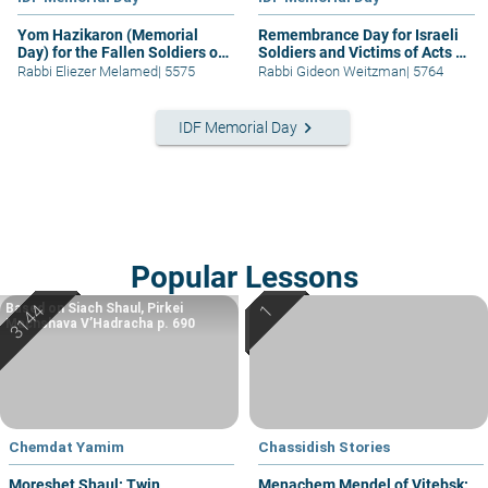
Yom Hazikaron (Memorial
Remembrance Day for Israeli
Day) for the Fallen Soldiers of
Soldiers and Victims of Acts of
the IDF
Terror
Rabbi Eliezer Melamed
|
5575
Rabbi Gideon Weitzman
|
5764
keyboard_arrow_right
IDF Memorial Day
Popular Lessons
Based on Siach Shaul, Pirkei
Machshava V’Hadracha p. 690
Chemdat Yamim
Chassidish Stories
Moreshet Shaul: Twin
Menachem Mendel of Vitebsk: