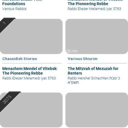
Foundations
The Pioneering Rebbe
Various Rabbis
Rabbi Eliezer Melamed
|
Iyar, 5763
58 min
Chassidish Stories
Various Shiurim
Menachem Mendel of Vitebsk:
The Mitzvah of Mezuzah for
The Pioneering Rebbe
Renters
Rabbi Eliezer Melamed
|
Iyar, 5763
Rabbi Hershel Schachter
|
כ' טבת
תשס"א