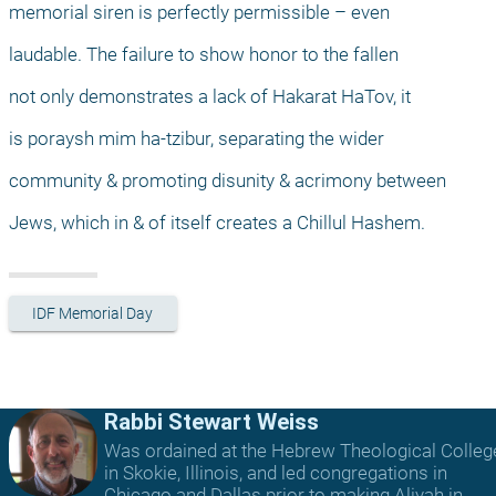
memorial siren is perfectly permissible – even
laudable. The failure to show honor to the fallen
not only demonstrates a lack of Hakarat HaTov, it
is poraysh mim ha-tzibur, separating the wider
community & promoting disunity & acrimony between
Jews, which in & of itself creates a Chillul Hashem.
IDF Memorial Day
Rabbi Stewart Weiss
Was ordained at the Hebrew Theological Colleg
in Skokie, Illinois, and led congregations in
Chicago and Dallas prior to making Aliyah in