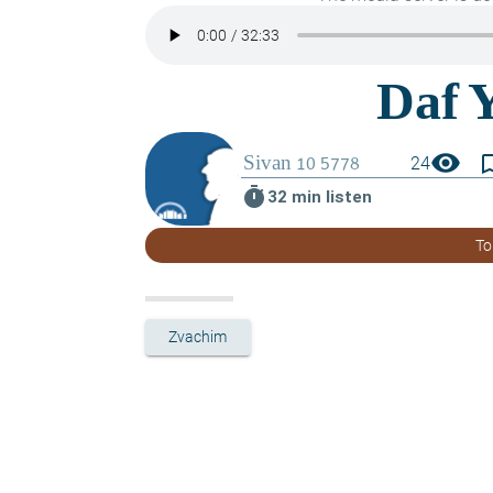
visibility
bookmark_
24
timer
32 min listen
To
Zvachim