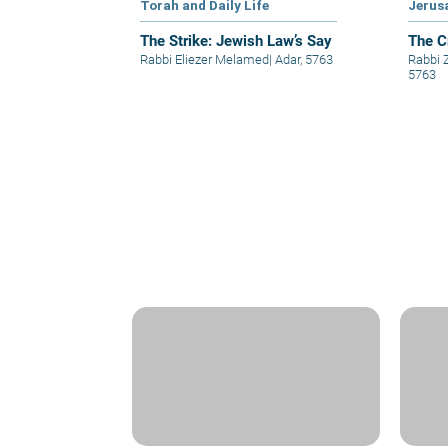
Torah and Daily Life
Jerus
The Strike: Jewish Law’s Say
The C
Rabbi Eliezer Melamed
|
Adar, 5763
Rabbi
5763