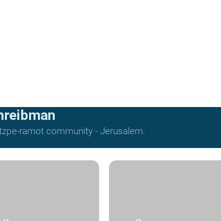
hreibman
Mitzpe-ramot community - Jerusalem.