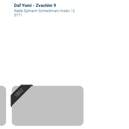
Daf Yomi - Zvachim 9
Rabbi Ephraim Schreibman
|
Kislev 12
5771