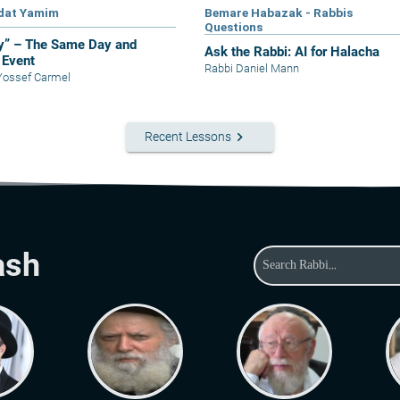
dat Yamim
Bemare Habazak - Rabbis
Questions
y” – The Same Day and
Ask the Rabbi: AI for Halacha
Event
Rabbi Daniel Mann
Yossef Carmel
keyboard_arrow_right
Recent Lessons
ash