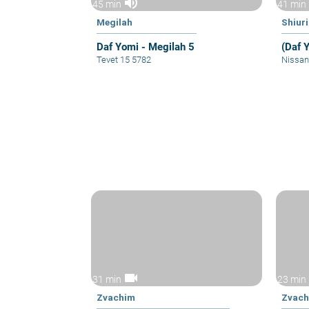
volume_up
45 min
41 min
Megilah
Shiur
Daf Yomi - Megilah 5
(Daf 
Tevet 15 5782
Nissan
videocam
31 min
23 min
Zvachim
Zvac