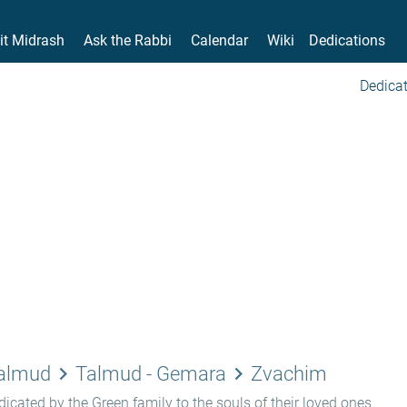
it Midrash
Ask the Rabbi
Calendar
Wiki
Dedications
Dedicat
keyboard_arrow_right
keyboard_arrow_right
Talmud
Talmud - Gemara
Zvachim
icated by the Green family to the souls of their loved ones