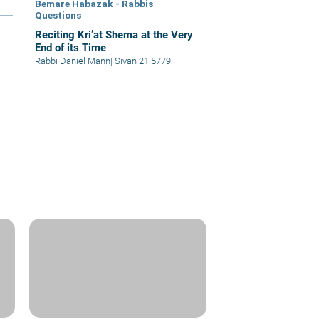
Bemare Habazak - Rabbis
Questions
Reciting Kri’at Shema at the Very
End of its Time
Rabbi Daniel Mann
|
Sivan 21 5779