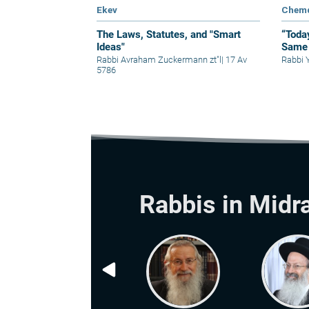
Ekev
Chem
The Laws, Statutes, and "Smart
“Toda
Ideas"
Same 
Rabbi Avraham Zuckermann zt"l
|
17 Av
Rabbi 
5786
Rabbis in Midr