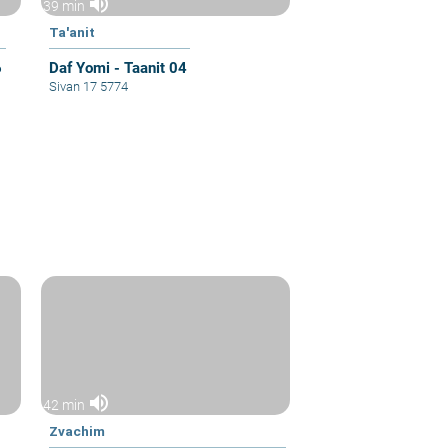
volume_up
39 min
Ta'anit
6
Daf Yomi - Taanit 04
Sivan 17 5774
volume_up
42 min
Zvachim