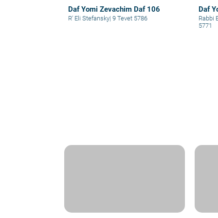
Daf Yomi Zevachim Daf 106
Daf Y
R' Eli Stefansky
|
9 Tevet 5786
Rabbi 
5771