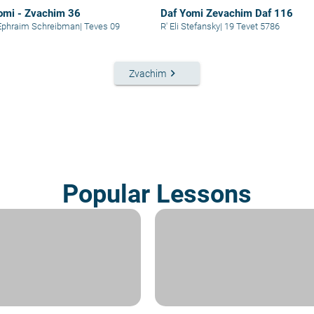
omi - Zvachim 36
Daf Yomi Zevachim Daf 116
Ephraim Schreibman
|
Teves 09
R' Eli Stefansky
|
19 Tevet 5786
keyboard_arrow_right
Zvachim
Popular Lessons