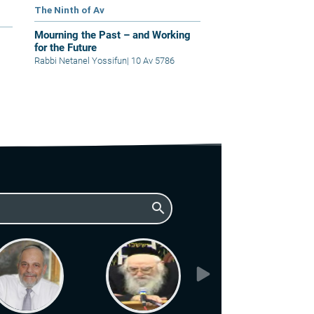
The Ninth of Av
Mourning the Past – and Working
for the Future
Rabbi Netanel Yossifun
|
10 Av 5786
search