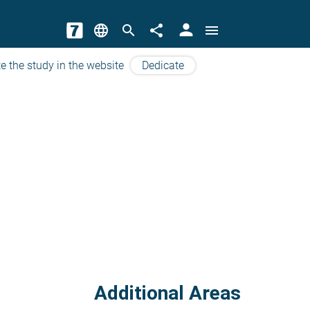
person
language
search
share
menu
e the study in the website
Dedicate
Additional Areas