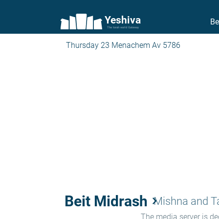
Yeshiva
Be
The torah world Gateway
Thursday 23 Menachem Av 5786
Beit Midrash
keyboard_arrow_right
Mishna and 
The media server is ded