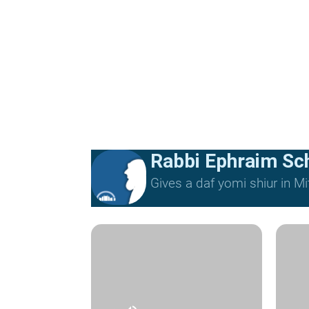
Rabbi Ephraim Sc
Gives a daf yomi shiur in 