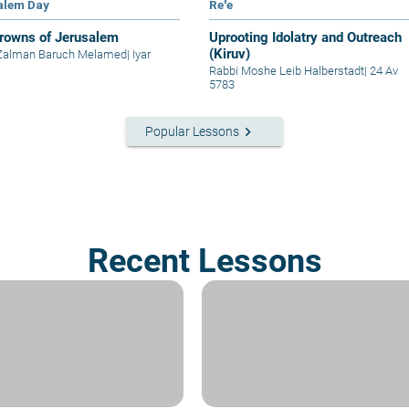
alem Day
Re'e
rowns of Jerusalem
Uprooting Idolatry and Outreach
(Kiruv)
 Zalman Baruch Melamed
|
Iyar
Rabbi Moshe Leib Halberstadt
|
24 Av
5783
keyboard_arrow_right
Popular Lessons
Recent Lessons