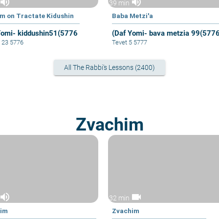
volume_up
volume_up
39 min
im on Tractate Kidushin
Baba Metzi'a
Yomi- kiddushin51(5776
(Daf Yomi- bava metzia 99(577
 23 5776
Tevet 5 5777
All The Rabbi's Lessons (2400)
Zvachim
volume_up
videocam
32 min
him
Zvachim