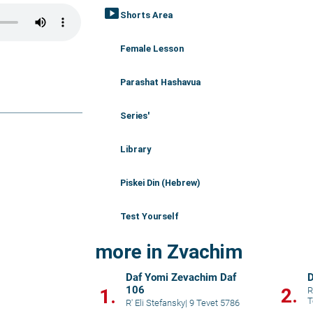
smart_display
Shorts Area
Female Lesson
Parashat Hashavua
Series'
Library
Piskei Din (Hebrew)
Test Yourself
more in Zvachim
Daf Yomi Zevachim Daf
D
106
2.
1.
R
T
R' Eli Stefansky
|
9 Tevet 5786