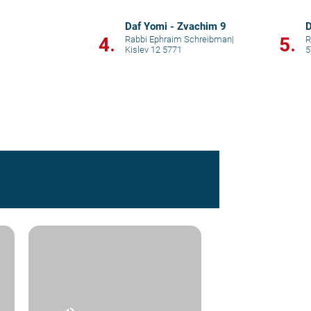
Daf Yomi - Zvachim 9
D
4.
5.
Rabbi Ephraim Schreibman
|
Kislev 12 5771
5